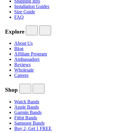
Shipping Info
Installation Guides
Size Guide
FAQ
Explore
About Us
Blog
Affiliate Program
Ambassadors
Reviews
Wholesale
Careers
Shop
Watch Bands
Apple Bands
Garmin Bands
Fitbit Bands
Samsung Bands
Buy 2, Get 1 FREE