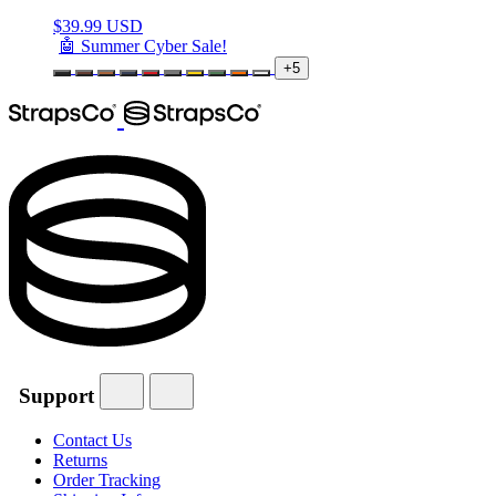
$
39.99 USD
🤖 Summer Cyber Sale!
+5
Support
Contact Us
Returns
Order Tracking