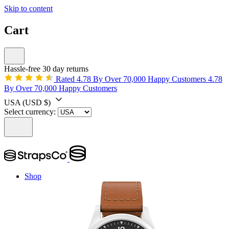
Skip to content
Cart
Hassle-free 30 day returns
Rated 4.78 By Over 70,000 Happy Customers
4.78
By Over 70,000 Happy Customers
USA
(USD $)
Select currency:
Shop