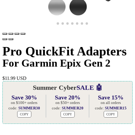
Pro QuickFit Adapters
For Garmin Epix Gen 2
$
11.99 USD
Summer Cyber
SALE 🤖
Save 30%
Save 20%
Save 15%
on $100+ orders
on $50+ orders
on all orders
code:
SUMMER30
code:
SUMMER20
code:
SUMMER15
COPY
COPY
COPY