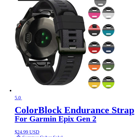
5.0
ColorBlock Endurance Strap
For Garmin Epix Gen 2
$
24.99 USD