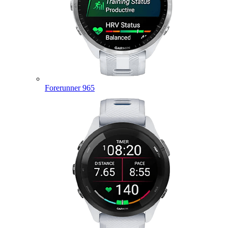
Forerunner 965