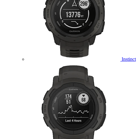
Instinct