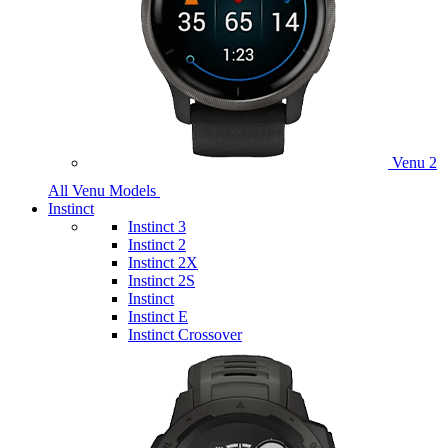
Venu 2
All Venu Models
Instinct
Instinct 3
Instinct 2
Instinct 2X
Instinct 2S
Instinct
Instinct E
Instinct Crossover