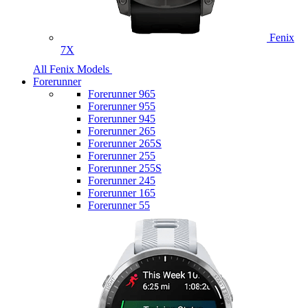
Fenix
7X
All Fenix Models
Forerunner
Forerunner 965
Forerunner 955
Forerunner 945
Forerunner 265
Forerunner 265S
Forerunner 255
Forerunner 255S
Forerunner 245
Forerunner 165
Forerunner 55