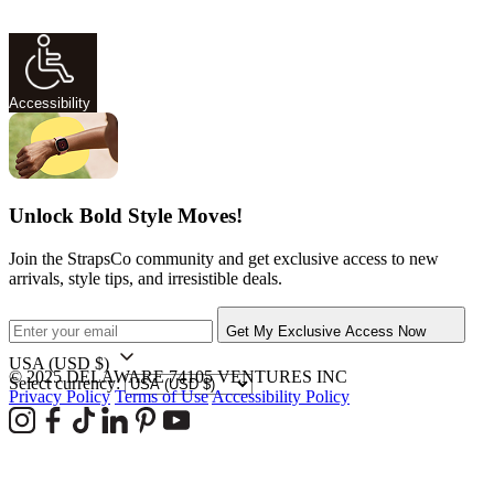
Accessibility
Unlock Bold Style Moves!
Join the StrapsCo community and get exclusive access to new
arrivals, style tips, and irresistible deals.
Get My Exclusive Access Now
USA
(USD $)
© 2025 DELAWARE 74105 VENTURES INC
Select currency:
Privacy Policy
Terms of Use
Accessibility Policy