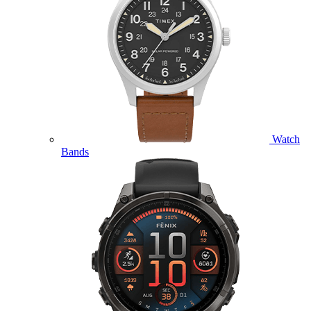
Watch
Bands