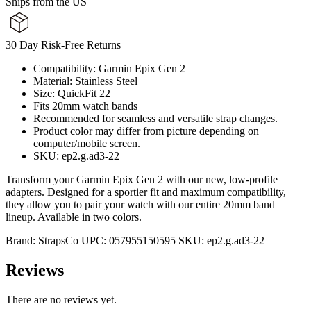
Ships from the US
30 Day Risk-Free Returns
Compatibility: Garmin Epix Gen 2
Material: Stainless Steel
Size: QuickFit 22
Fits 20mm watch bands
Recommended for seamless and versatile strap changes.
Product color may differ from picture depending on
computer/mobile screen.
SKU: ep2.g.ad3-22
Transform your Garmin Epix Gen 2 with our new, low-profile
adapters. Designed for a sportier fit and maximum compatibility,
they allow you to pair your watch with our entire 20mm band
lineup. Available in two colors.
Brand:
StrapsCo
UPC:
057955150595
SKU:
ep2.g.ad3-22
Reviews
There are no reviews yet.