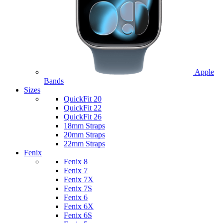
Apple
Bands
Sizes
QuickFit 20
QuickFit 22
QuickFit 26
18mm Straps
20mm Straps
22mm Straps
Fenix
Fenix 8
Fenix 7
Fenix 7X
Fenix 7S
Fenix 6
Fenix 6X
Fenix 6S