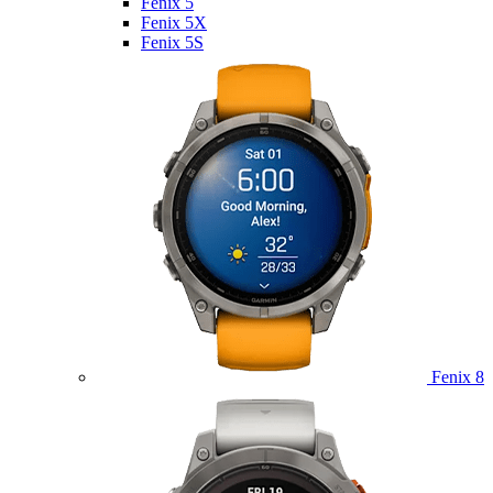
Fenix 5
Fenix 5X
Fenix 5S
Fenix 8