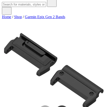
Home
/
Shop
/
Garmin Epix Gen 2 Bands