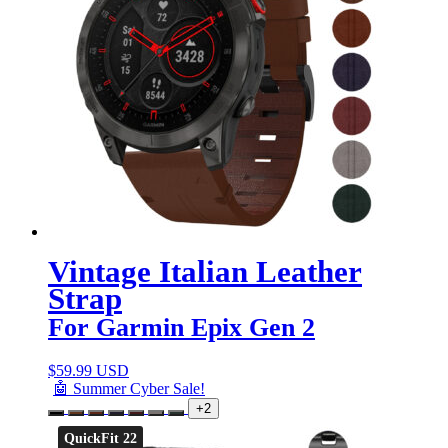
Vintage Italian Leather
Strap
For Garmin Epix Gen 2
$
59.99 USD
🤖 Summer Cyber Sale!
+2
QuickFit 22