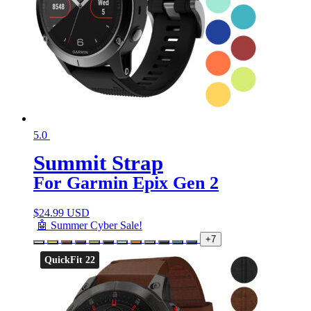
5.0
Summit Strap
For Garmin Epix Gen 2
$
24.99 USD
🤖 Summer Cyber Sale!
+7
QuickFit 22