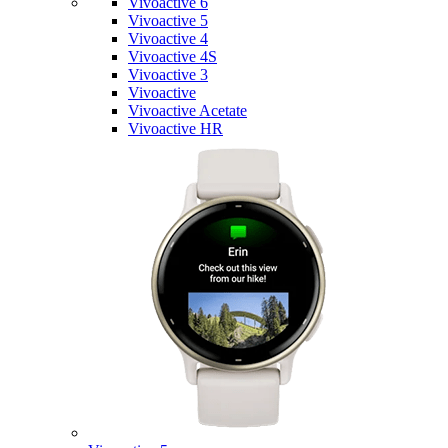
Vivoactive 6
Vivoactive 5
Vivoactive 4
Vivoactive 4S
Vivoactive 3
Vivoactive
Vivoactive Acetate
Vivoactive HR