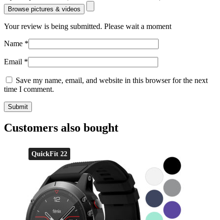
Browse pictures & videos
Your review is being submitted. Please wait a moment
Name
*
Email
*
Save my name, email, and website in this browser for the next
time I comment.
Customers also bought
QuickFit 22