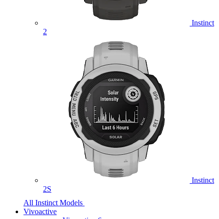
Instinct
2
Instinct
2S
All Instinct Models
Vivoactive