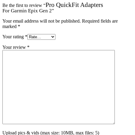
Pro QuickFit Adapters
Be the first to review “
For Garmin Epix Gen 2
”
Your email address will not be published.
Required fields are
marked
*
Your rating
*
Your review
*
Upload pics & vids (max size: 10MB, max files: 5)