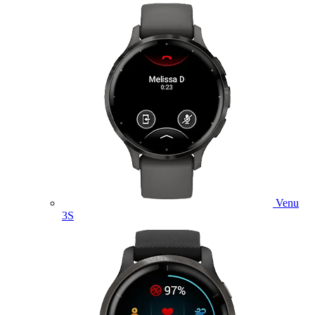
Venu
3S