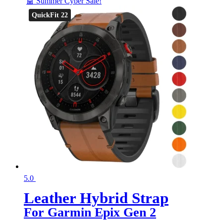
🤖 Summer Cyber Sale!
QuickFit 22
5.0
Leather Hybrid Strap
For Garmin Epix Gen 2