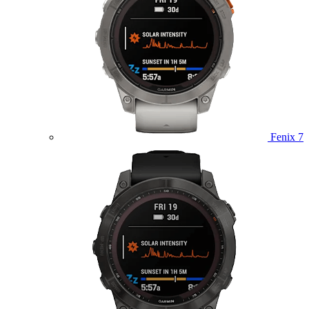
Fenix 7