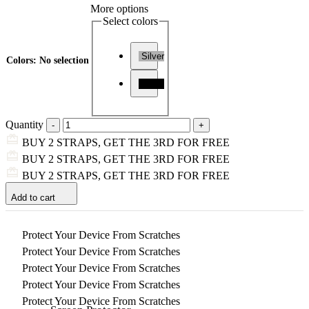
More options
Select colors
Silver
Colors
:
No selection
Black
Quantity
BUY 2 STRAPS, GET THE 3RD FOR FREE
BUY 2 STRAPS, GET THE 3RD FOR FREE
BUY 2 STRAPS, GET THE 3RD FOR FREE
Add to cart
Protect Your Device From Scratches
Protect Your Device From Scratches
Protect Your Device From Scratches
Protect Your Device From Scratches
Protect Your Device From Scratches