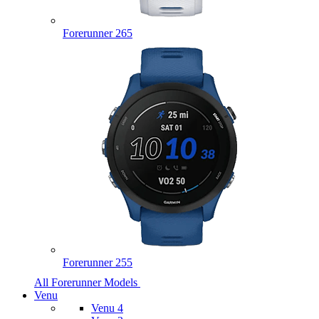
Forerunner 265
Forerunner 255
All Forerunner Models
Venu
Venu 4