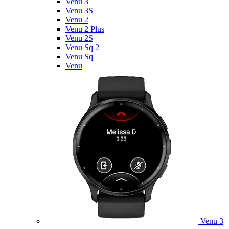
Venu 3
Venu 3S
Venu 2
Venu 2 Plus
Venu 2S
Venu Sq 2
Venu Sq
Venu
Venu 3