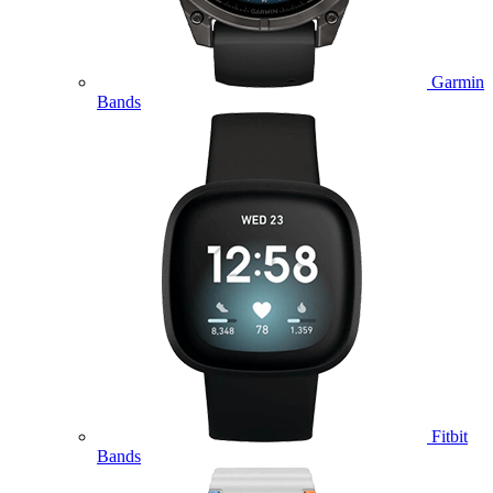
Garmin
Bands
Fitbit
Bands