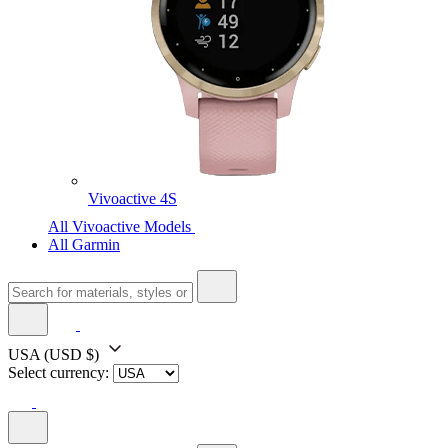
Vivoactive 4S
All Vivoactive Models
All Garmin
USA
(USD $)
Select currency: