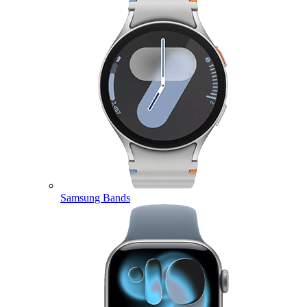
Samsung Bands