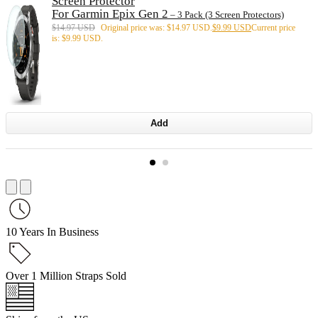
Screen Protector
For Garmin Epix Gen 2
– 3 Pack (3 Screen Protectors)
$
14.97 USD
Original price was: $14.97 USD.
$
9.99 USD
Current price
is: $9.99 USD.
Add
10 Years In Business
Over 1 Million Straps Sold