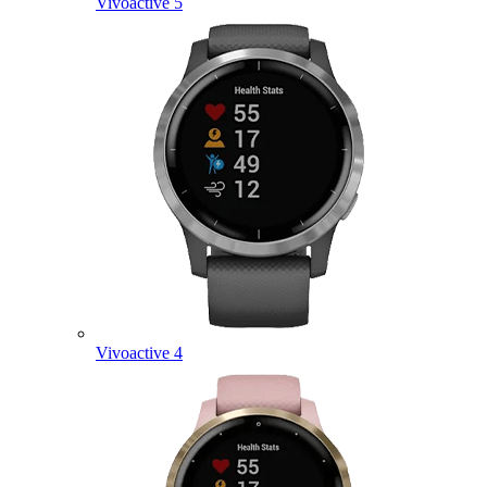
Vivoactive 5
Vivoactive 4