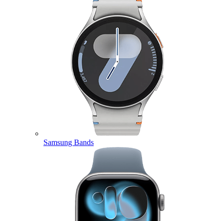
Samsung Bands