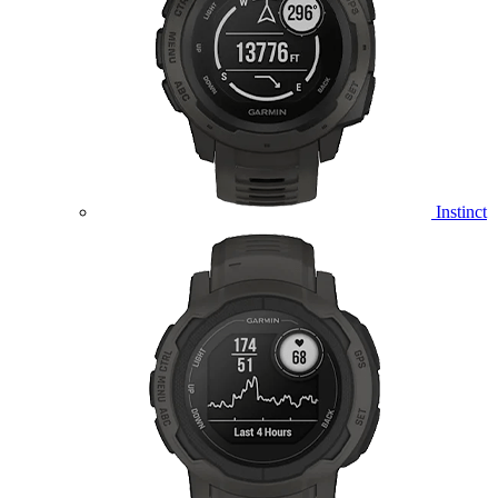
Instinct