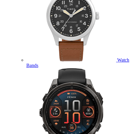
Watch
Bands