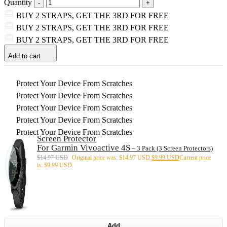
Quantity
BUY 2 STRAPS, GET THE 3RD FOR FREE
BUY 2 STRAPS, GET THE 3RD FOR FREE
BUY 2 STRAPS, GET THE 3RD FOR FREE
Add to cart
Protect Your Device From Scratches
Protect Your Device From Scratches
Protect Your Device From Scratches
Protect Your Device From Scratches
Protect Your Device From Scratches
Screen Protector
For Garmin Vivoactive 4S
– 3 Pack (3 Screen Protectors)
$
14.97 USD
Original price was: $14.97 USD.
$
9.99 USD
Current price
is: $9.99 USD.
Add