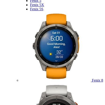
Fenix 5
Fenix 5X
Fenix 5S
Fenix 8