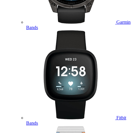
Garmin
Bands
Fitbit
Bands