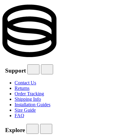
Support
Contact Us
Returns
Order Tracking
Shipping Info
Installation Guides
Size Guide
FAQ
Explore