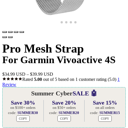
Pro Mesh Strap
For Garmin Vivoactive 4S
$
34.99 USD
–
$
39.99 USD
Rated
5.00
out of 5 based on
1
customer rating
(5.0)
1
Review
Summer Cyber
SALE 🤖
Save 30%
Save 20%
Save 15%
on $100+ orders
on $50+ orders
on all orders
code:
SUMMER30
code:
SUMMER20
code:
SUMMER15
COPY
COPY
COPY