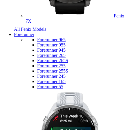
Fenix
7X
All Fenix Models
Forerunner
Forerunner 965
Forerunner 955
Forerunner 945
Forerunner 265
Forerunner 265S
Forerunner 255
Forerunner 255S
Forerunner 245
Forerunner 165
Forerunner 55