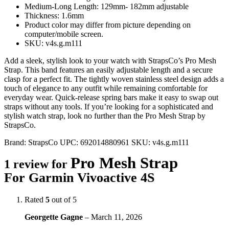
Medium-Long Length: 129mm- 182mm adjustable
Thickness: 1.6mm
Product color may differ from picture depending on
computer/mobile screen.
SKU: v4s.g.m111
Add a sleek, stylish look to your watch with StrapsCo’s Pro Mesh
Strap. This band features an easily adjustable length and a secure
clasp for a perfect fit. The tightly woven stainless steel design adds a
touch of elegance to any outfit while remaining comfortable for
everyday wear. Quick-release spring bars make it easy to swap out
straps without any tools. If you’re looking for a sophisticated and
stylish watch strap, look no further than the Pro Mesh Strap by
StrapsCo.
Brand:
StrapsCo
UPC:
692014880961
SKU:
v4s.g.m111
Pro Mesh Strap
1 review for
For Garmin Vivoactive 4S
Rated
5
out of 5
Georgette Gagne
–
March 11, 2026