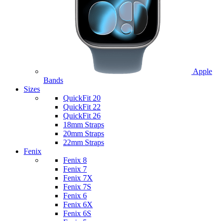
Apple
Bands
Sizes
QuickFit 20
QuickFit 22
QuickFit 26
18mm Straps
20mm Straps
22mm Straps
Fenix
Fenix 8
Fenix 7
Fenix 7X
Fenix 7S
Fenix 6
Fenix 6X
Fenix 6S