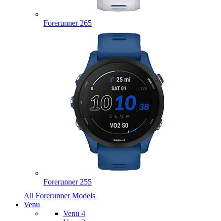
Forerunner 265
Forerunner 255
All Forerunner Models
Venu
Venu 4