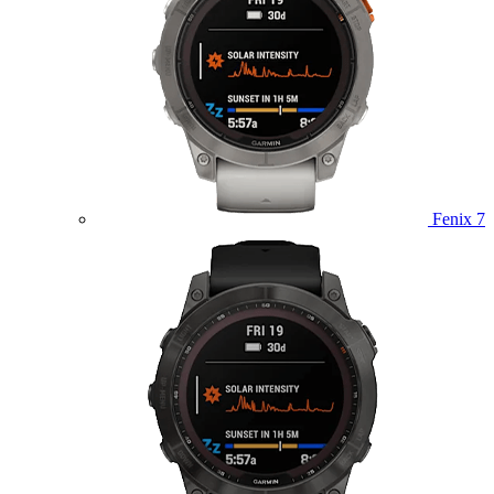
Fenix 7