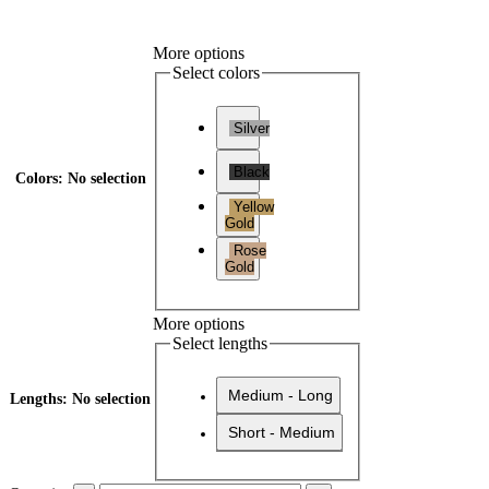
More options
Select colors
Silver
Black
Colors
:
No selection
Yellow
Gold
Rose
Gold
More options
Select lengths
Medium - Long
Lengths
:
No selection
Short - Medium