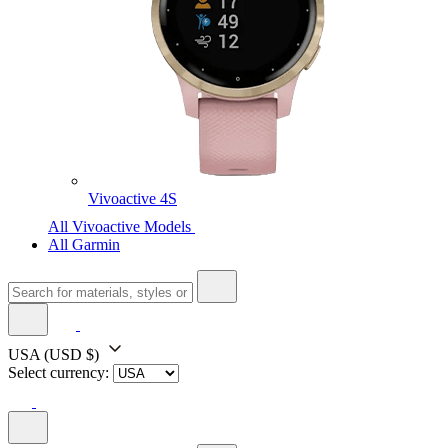
Vivoactive 4S
All Vivoactive Models
All Garmin
USA
(USD $)
Select currency: