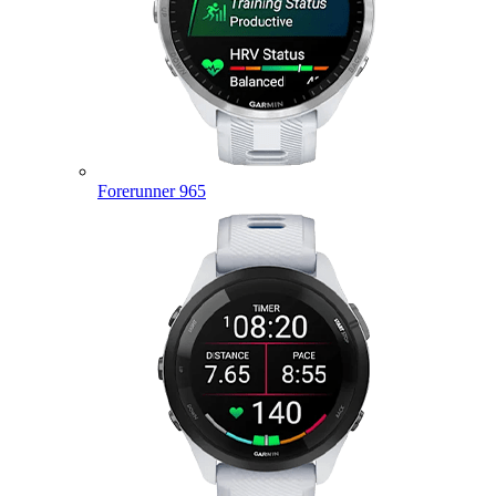
Forerunner 965