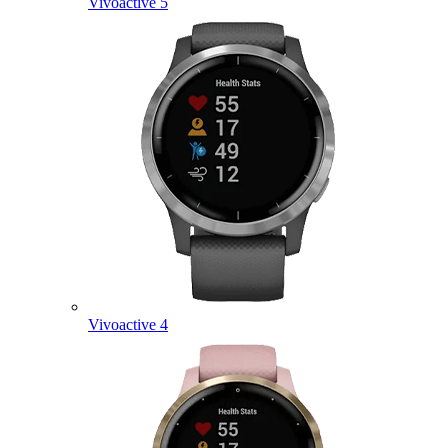
Vivoactive 5
Vivoactive 4