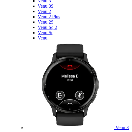
Venu 3
Venu 3S
Venu 2
Venu 2 Plus
Venu 2S
Venu Sq 2
Venu Sq
Venu
Venu 3