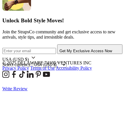
Unlock Bold Style Moves!
Join the StrapsCo community and get exclusive access to new
arrivals, style tips, and irresistible deals.
Get My Exclusive Access Now
USA
(USD $)
© 2025 DELAWARE 74105 VENTURES INC
Select currency:
Privacy Policy
Terms of Use
Accessibility Policy
Write Review