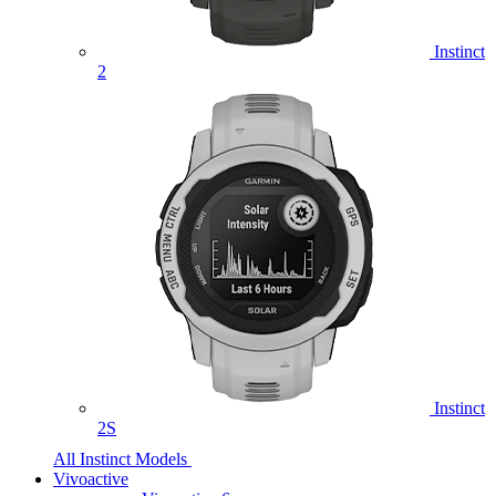
Instinct
2
Instinct
2S
All Instinct Models
Vivoactive