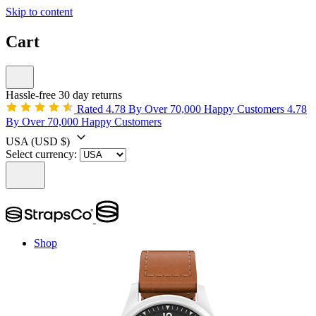
Skip to content
Cart
Hassle-free 30 day returns
Rated 4.78 By Over 70,000 Happy Customers
4.78
By Over 70,000 Happy Customers
USA
(USD $)
Select currency:
Shop