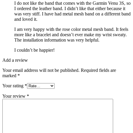
I do not like the band that comes with the Garmin Venu 3S, so
I ordered the leather band. I didn’t like that either because it
was very stiff. I have had metal mesh band on a different band
and loved it.
I am very happy with the rose color metal mesh band. It feels
more like a bracelet and doesn’t ever make my wrist sweaty.
The installation information was very helpful.
I couldn’t be happier!
Add a review
Your email address will not be published.
Required fields are
marked
*
Your rating
*
Your review
*