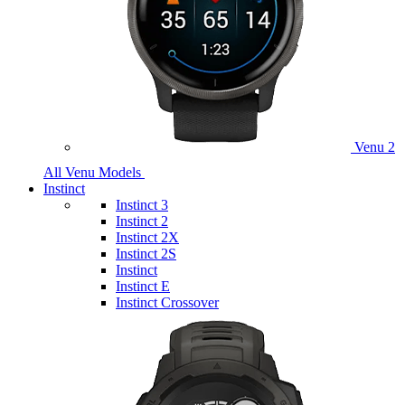
Venu 2
All Venu Models
Instinct
Instinct 3
Instinct 2
Instinct 2X
Instinct 2S
Instinct
Instinct E
Instinct Crossover