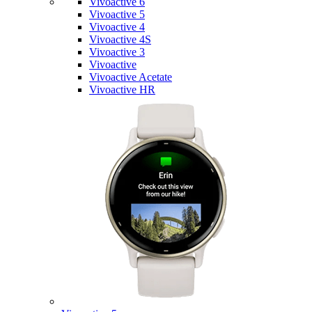
Vivoactive 6
Vivoactive 5
Vivoactive 4
Vivoactive 4S
Vivoactive 3
Vivoactive
Vivoactive Acetate
Vivoactive HR