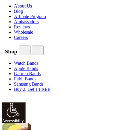
About Us
Blog
Affiliate Program
Ambassadors
Reviews
Wholesale
Careers
Shop
Watch Bands
Apple Bands
Garmin Bands
Fitbit Bands
Samsung Bands
Buy 2, Get 1 FREE
Accessibility