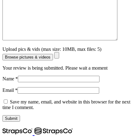
Upload pics & vids (max size: 10MB, max files: 5)
Browse pictures & videos
Your review is being submitted. Please wait a moment
Name
*
Email
*
Save my name, email, and website in this browser for the next
time I comment.