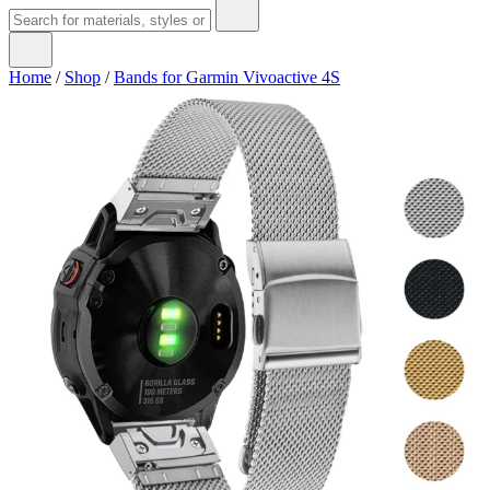
Home
/
Shop
/
Bands for Garmin Vivoactive 4S