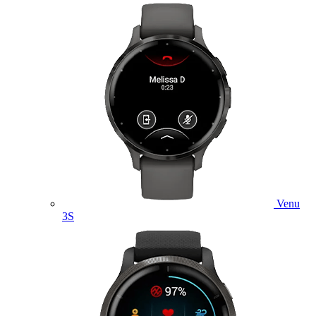
Venu
3S