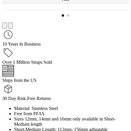
10 Years In Business
Over 1 Million Straps Sold
Ships from the US
30 Day Risk-Free Returns
Material: Stainless Steel
Free from PFAS
Sizes 12mm, 14mm and 16mm only available in Short-
Medium length
Short-Medium Length: 112mm- 156mm adjustable