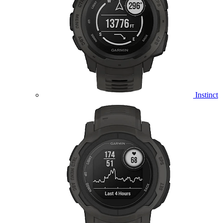
Instinct