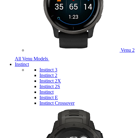
Venu 2
All Venu Models
Instinct
Instinct 3
Instinct 2
Instinct 2X
Instinct 2S
Instinct
Instinct E
Instinct Crossover