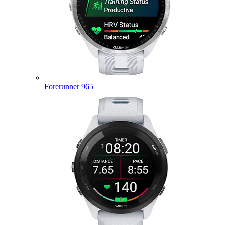
Forerunner 965