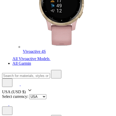
Vivoactive 4S
All Vivoactive Models
All Garmin
USA
(USD $)
Select currency: