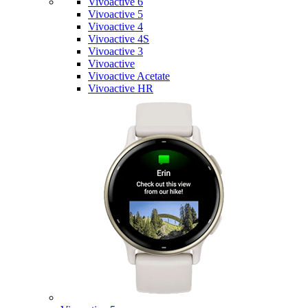
Vivoactive 6
Vivoactive 5
Vivoactive 4
Vivoactive 4S
Vivoactive 3
Vivoactive
Vivoactive Acetate
Vivoactive HR