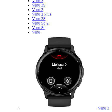
Venu 3
Venu 3S
Venu 2
Venu 2 Plus
Venu 2S
Venu Sq 2
Venu Sq
Venu
Venu 3