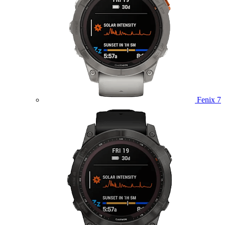
Fenix 7