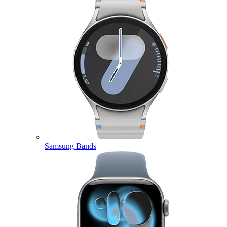
Samsung Bands