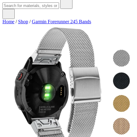
Home
/
Shop
/
Garmin Forerunner 245 Bands