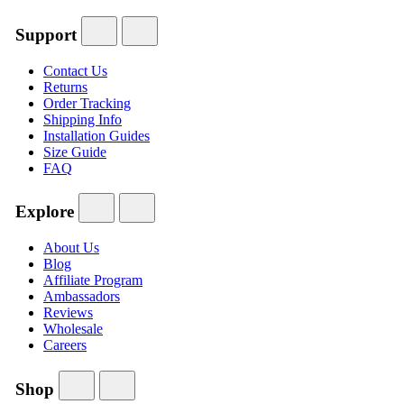
Support
Contact Us
Returns
Order Tracking
Shipping Info
Installation Guides
Size Guide
FAQ
Explore
About Us
Blog
Affiliate Program
Ambassadors
Reviews
Wholesale
Careers
Shop