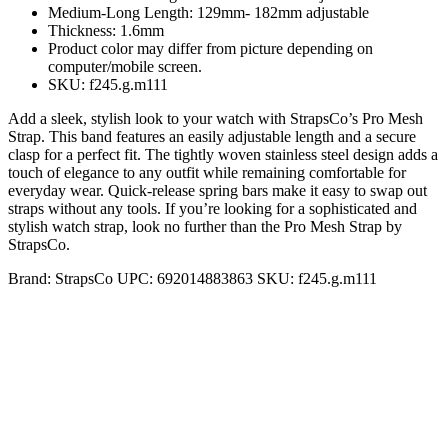
Medium-Long Length: 129mm- 182mm adjustable
Thickness: 1.6mm
Product color may differ from picture depending on
computer/mobile screen.
SKU: f245.g.m111
Add a sleek, stylish look to your watch with StrapsCo’s Pro Mesh
Strap. This band features an easily adjustable length and a secure
clasp for a perfect fit. The tightly woven stainless steel design adds a
touch of elegance to any outfit while remaining comfortable for
everyday wear. Quick-release spring bars make it easy to swap out
straps without any tools. If you’re looking for a sophisticated and
stylish watch strap, look no further than the Pro Mesh Strap by
StrapsCo.
Brand:
StrapsCo
UPC:
692014883863
SKU:
f245.g.m111