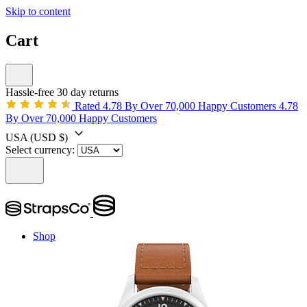
Skip to content
Cart
Hassle-free 30 day returns
Rated 4.78 By Over 70,000 Happy Customers
4.78
By Over 70,000 Happy Customers
USA
(USD $)
Select currency:
Shop