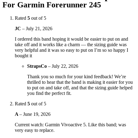
For Garmin Forerunner 245
Rated
5
out of 5
JC
–
July 21, 2026
I ordered this band hoping it would be easier to put on and
take off and it works like a charm — the sizing guide was
very helpful and it was so easy to put on I’m so so happy I
bought it
StrapsCo
–
July 22, 2026
Thank you so much for your kind feedback! We’re
thrilled to hear that the band is making it easier for you
to put on and take off, and that the sizing guide helped
you find the perfect fit.
Rated
5
out of 5
A
–
June 19, 2026
Current watch: Garmin Vivoactive 5. Like this band; was
very easy to replace.