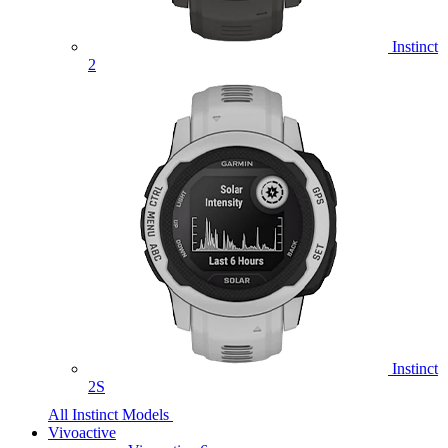
Instinct
2
Instinct
2S
All Instinct Models
Vivoactive