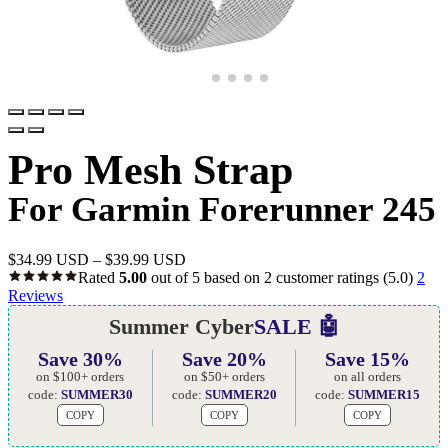
Pro Mesh Strap
For Garmin Forerunner 245
$
34.99 USD
–
$
39.99 USD
Rated
5.00
out of 5 based on
2
customer ratings
(5.0)
2
Reviews
Summer Cyber
SALE 🤖
Save 30%
Save 20%
Save 15%
on $100+ orders
on $50+ orders
on all orders
code:
SUMMER30
code:
SUMMER20
code:
SUMMER15
COPY
COPY
COPY