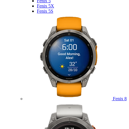
Fenix 5
Fenix 5X
Fenix 5S
Fenix 8