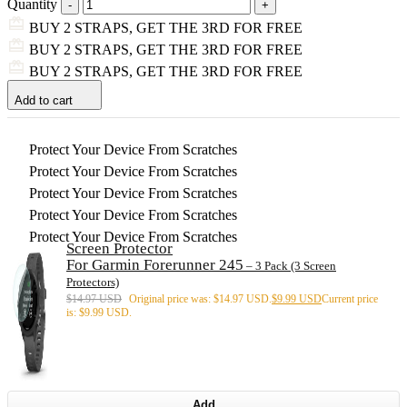
Quantity
BUY 2 STRAPS, GET THE 3RD FOR FREE
BUY 2 STRAPS, GET THE 3RD FOR FREE
BUY 2 STRAPS, GET THE 3RD FOR FREE
Add to cart
Protect Your Device From Scratches
Protect Your Device From Scratches
Protect Your Device From Scratches
Protect Your Device From Scratches
Protect Your Device From Scratches
Screen Protector
For Garmin Forerunner 245
– 3 Pack (3 Screen
Protectors)
$
14.97 USD
Original price was: $14.97 USD.
$
9.99 USD
Current price
is: $9.99 USD.
Add