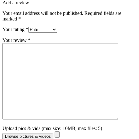
Add a review
Your email address will not be published.
Required fields are
marked
*
Your rating
*
Your review
*
Upload pics & vids (max size: 10MB, max files: 5)
Browse pictures & videos