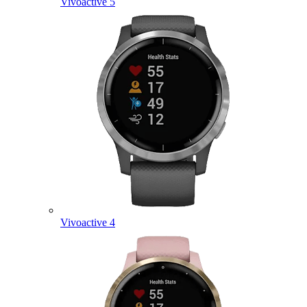
Vivoactive 5
Vivoactive 4