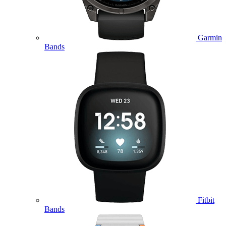
Garmin
Bands
Fitbit
Bands