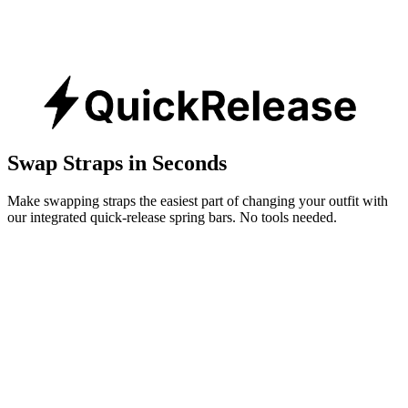
Swap Straps in Seconds
Make swapping straps the easiest part of changing your outfit with
our integrated quick-release spring bars. No tools needed.