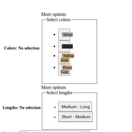
More options
Select colors
Silver
Black
Colors
:
No selection
Yellow
Gold
Rose
Gold
More options
Select lengths
Medium - Long
Lengths
:
No selection
Short - Medium