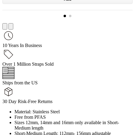
10 Years In Business
Over 1 Million Straps Sold
Ships from the US
30 Day Risk-Free Returns
Material: Stainless Steel
Free from PFAS
Sizes 12mm, 14mm and 16mm only available in Short-
Medium length
Short-Medium Length: 112mm- 156mm adjustable