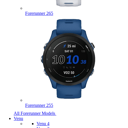
Forerunner 265
Forerunner 255
All Forerunner Models
Venu
Venu 4