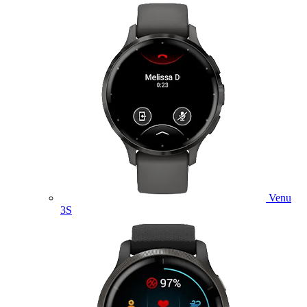
Venu
3S