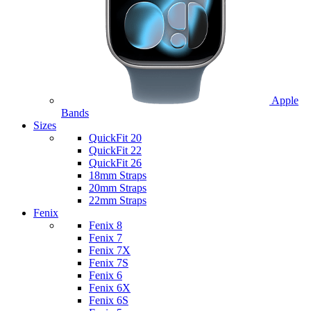
Apple
Bands
Sizes
QuickFit 20
QuickFit 22
QuickFit 26
18mm Straps
20mm Straps
22mm Straps
Fenix
Fenix 8
Fenix 7
Fenix 7X
Fenix 7S
Fenix 6
Fenix 6X
Fenix 6S