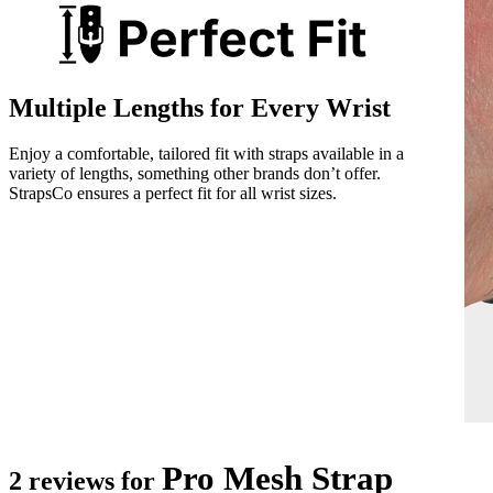
Multiple Lengths for Every Wrist
Enjoy a comfortable, tailored fit with straps available in a
variety of lengths, something other brands don’t offer.
StrapsCo ensures a perfect fit for all wrist sizes.
Pro Mesh Strap
2 reviews for