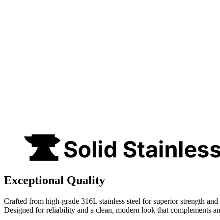
Exceptional Quality
Crafted from high-grade 316L stainless steel for superior strength and 
Designed for reliability and a clean, modern look that complements a