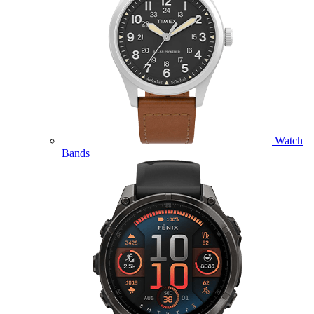
Watch
Bands