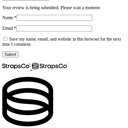
Your review is being submitted. Please wait a moment
Name
*
Email
*
Save my name, email, and website in this browser for the next
time I comment.