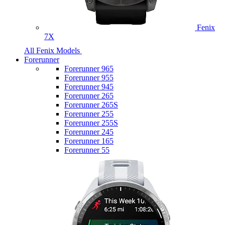
Fenix
7X
All Fenix Models
Forerunner
Forerunner 965
Forerunner 955
Forerunner 945
Forerunner 265
Forerunner 265S
Forerunner 255
Forerunner 255S
Forerunner 245
Forerunner 165
Forerunner 55