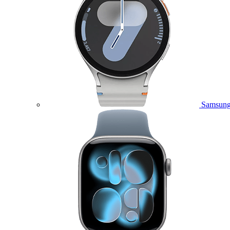
Samsung