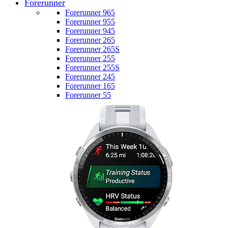
Forerunner
Forerunner 965
Forerunner 955
Forerunner 945
Forerunner 265
Forerunner 265S
Forerunner 255
Forerunner 255S
Forerunner 245
Forerunner 165
Forerunner 55