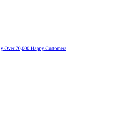
By Over 70,000 Happy Customers