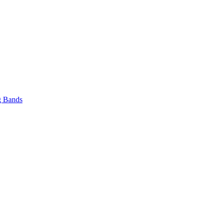
 Bands