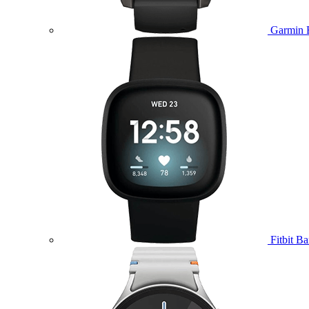
Garmin 
Fitbit B