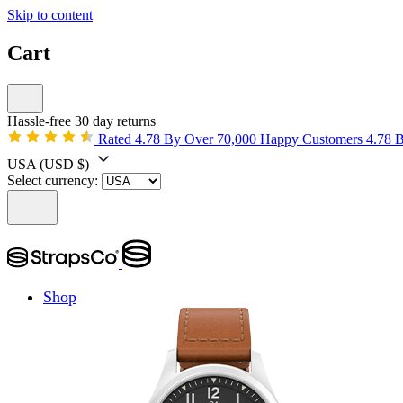
Skip to content
Cart
Hassle-free 30 day returns
Rated 4.78 By Over 70,000 Happy Customers
4.78 
USA
(USD $)
Select currency:
Shop