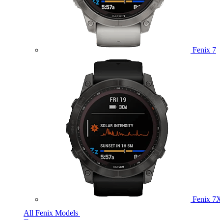
Fenix 7
Fenix 7
All Fenix Models