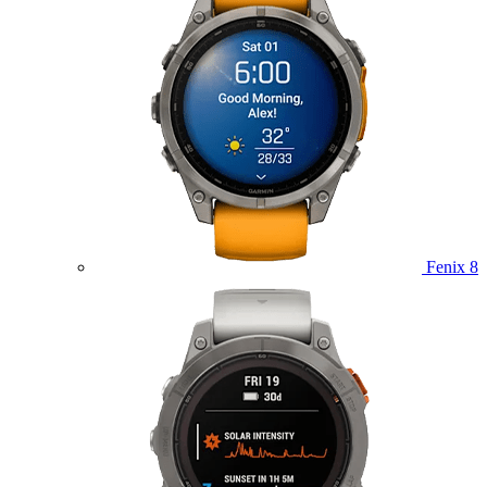
Fenix 8