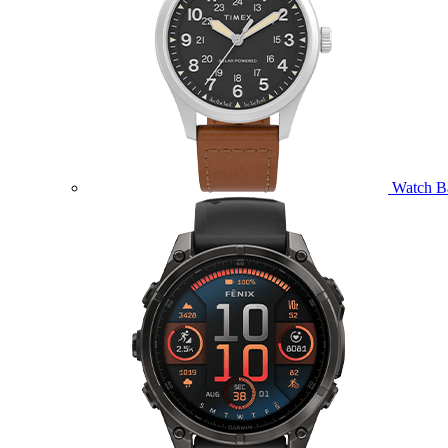
Watch B