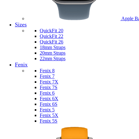
Apple B
Sizes
QuickFit 20
QuickFit 22
QuickFit 26
18mm Straps
20mm Straps
22mm Straps
Fenix
Fenix 8
Fenix 7
Fenix 7X
Fenix 7S
Fenix 6
Fenix 6X
Fenix 6S
Fenix 5
Fenix 5X
Fenix 5S