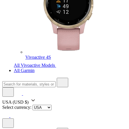
Vivoactive 4S
All Vivoactive Models
All Garmin
USA
(USD $)
Select currency: