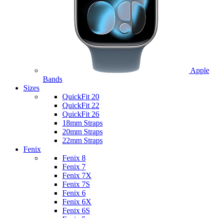
Apple
Bands
Sizes
QuickFit 20
QuickFit 22
QuickFit 26
18mm Straps
20mm Straps
22mm Straps
Fenix
Fenix 8
Fenix 7
Fenix 7X
Fenix 7S
Fenix 6
Fenix 6X
Fenix 6S