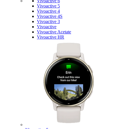
Vivoactive 6
Vivoactive 5
Vivoactive 4
Vivoactive 4S
Vivoactive 3
Vivoactive
Vivoactive Acetate
Vivoactive HR