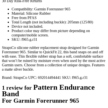
30 Day Risk-Free Returns
Compatibility: Garmin Forerunner 965
Material: Silicone Rubber
Free from PFAS
Total Length (not including buckle): 205mm (125/80)
Device not included.
Product color may differ from picture depending on
computer/mobile screen.
SKU: f965.g.r31
StrapsCo silicone rubber replacement strap designed for Garmin
Forerunner 965. Similar to QuickFit 22, this band snaps on and off
with ease. This flexible rubber strap has a soft, comfortable surface
that won’t be ruined by moisture even when used by the most active
Garmin users. Choose from a collection of unique designs. Features
a matte silver buckle.
Brand:
StrapsCo
UPC:
692014494441
SKU:
f965.g.r31
Pattern Endurance
1 review for
Band
For Garmin Forerunner 965