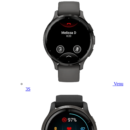
Venu
3S