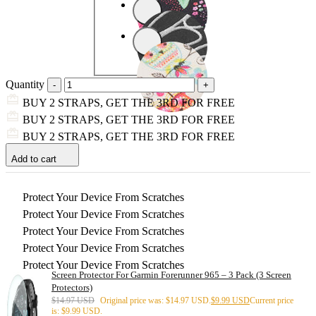
Quantity
BUY 2 STRAPS, GET THE 3RD FOR FREE
BUY 2 STRAPS, GET THE 3RD FOR FREE
BUY 2 STRAPS, GET THE 3RD FOR FREE
Add to cart
Protect Your Device From Scratches
Protect Your Device From Scratches
Protect Your Device From Scratches
Protect Your Device From Scratches
Protect Your Device From Scratches
Screen Protector For Garmin Forerunner 965 – 3 Pack (3 Screen
Protectors)
$
14.97 USD
Original price was: $14.97 USD.
$
9.99 USD
Current price
is: $9.99 USD.