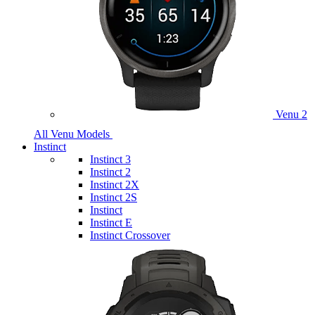
Venu 2
All Venu Models
Instinct
Instinct 3
Instinct 2
Instinct 2X
Instinct 2S
Instinct
Instinct E
Instinct Crossover