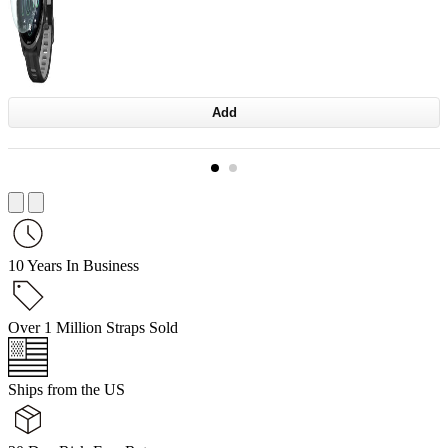
Add
10 Years In Business
Over 1 Million Straps Sold
Ships from the US