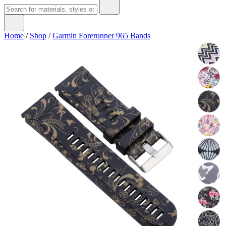
Home
/
Shop
/
Garmin Forerunner 965 Bands