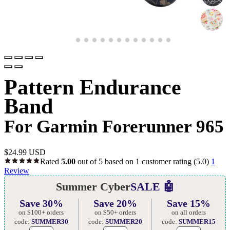
Pattern Endurance
Band
For Garmin Forerunner 965
$
24.99 USD
Rated
5.00
out of 5 based on
1
customer rating
(5.0)
1
Review
Summer Cyber
SALE 🤖
Save 30%
Save 20%
Save 15%
on $100+ orders
on $50+ orders
on all orders
code:
SUMMER30
code:
SUMMER20
code:
SUMMER15