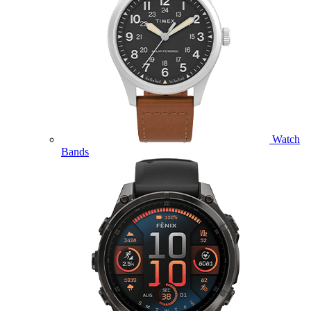
Watch
Bands