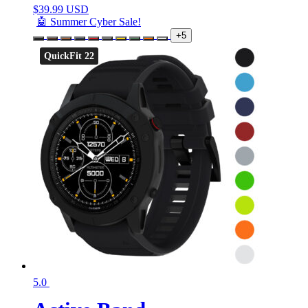
$
39.99 USD
🤖 Summer Cyber Sale!
+5
QuickFit 22
5.0