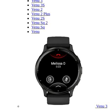
Venu 3
Venu 3S
Venu 2
Venu 2 Plus
Venu 2S
Venu Sq 2
Venu Sq
Venu
Venu 3