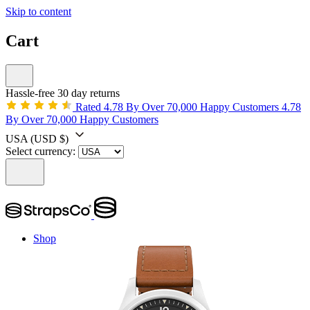
Skip to content
Cart
Hassle-free 30 day returns
Rated 4.78 By Over 70,000 Happy Customers
4.78
By Over 70,000 Happy Customers
USA
(USD $)
Select currency:
Shop