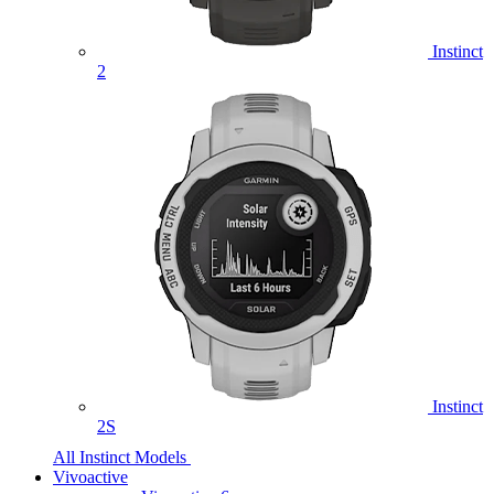
Instinct
2
Instinct
2S
All Instinct Models
Vivoactive