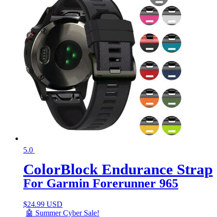
5.0
ColorBlock Endurance Strap
For Garmin Forerunner 965
$
24.99 USD
🤖 Summer Cyber Sale!