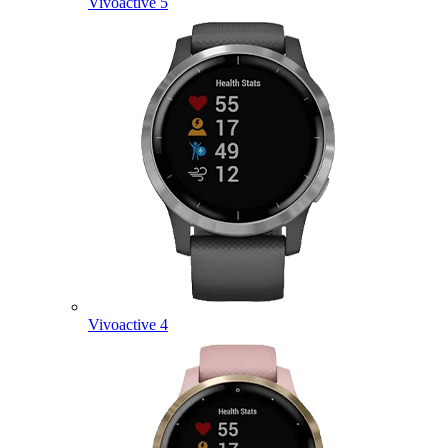
Vivoactive 5
Vivoactive 4