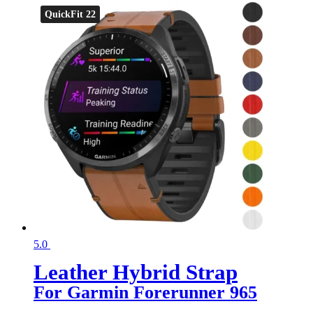
QuickFit 22
5.0
Leather Hybrid Strap
For Garmin Forerunner 965