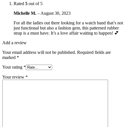
Rated
5
out of 5
Michelle M.
–
August 30, 2023
For all the ladies out there looking for a watch band that’s not
just functional but also a fashion gem, this patterned rubber
strap is a must have. It’s a love affair waiting to happen! 💕
Add a review
Your email address will not be published.
Required fields are
marked
*
Your rating
*
Your review
*