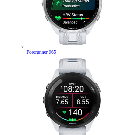
Forerunner 965