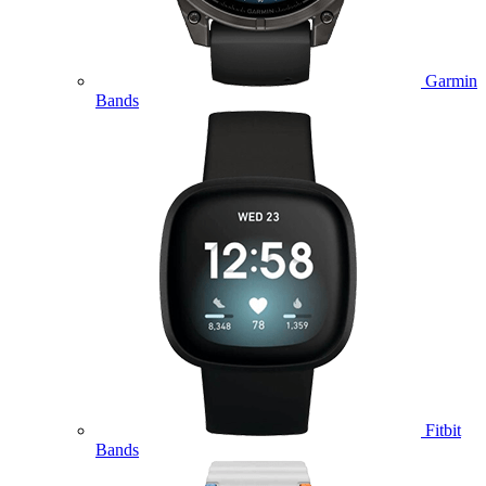
Garmin
Bands
Fitbit
Bands