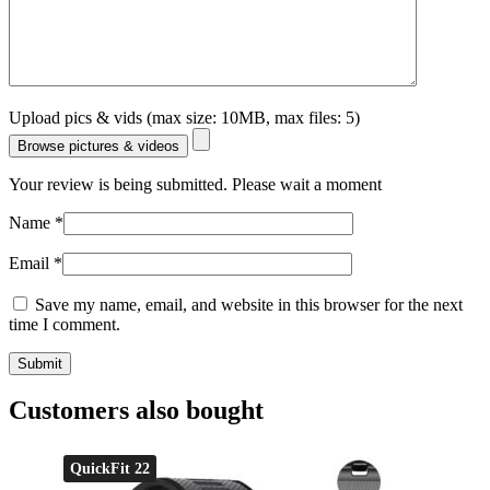
Upload pics & vids (max size: 10MB, max files: 5)
Browse pictures & videos
Your review is being submitted. Please wait a moment
Name
*
Email
*
Save my name, email, and website in this browser for the next
time I comment.
Customers also bought
QuickFit 22