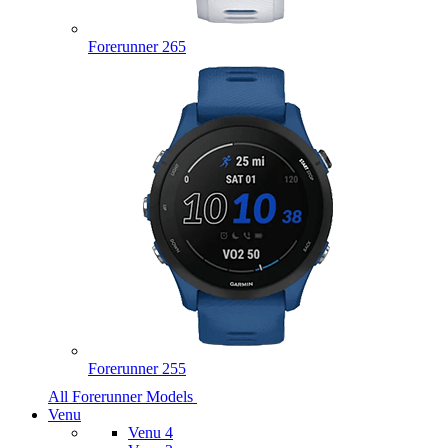
Forerunner 265
Forerunner 255
All Forerunner Models
Venu
Venu 4