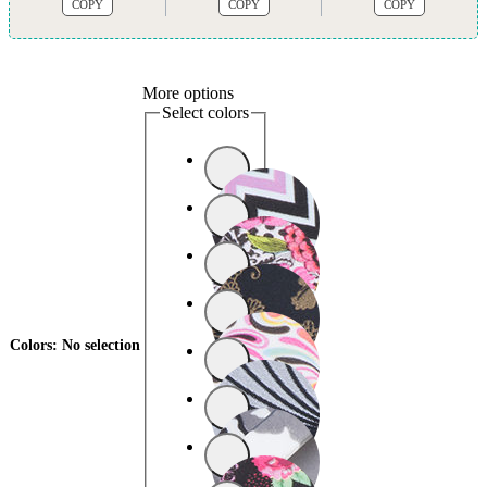
COPY
COPY
COPY
More options
Select colors
Colors
:
No selection