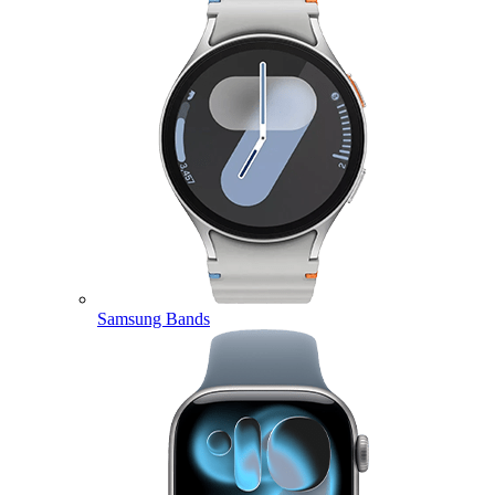
Samsung Bands