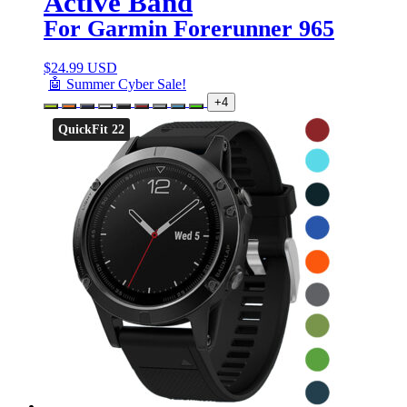
Active Band
For Garmin Forerunner 965
$
24.99 USD
🤖 Summer Cyber Sale!
+4
QuickFit 22