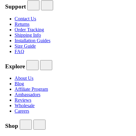
Support
Contact Us
Returns
Order Tracking
Shipping Info
Installation Guides
Size Guide
FAQ
Explore
About Us
Blog
Affiliate Program
Ambassadors
Reviews
Wholesale
Careers
Shop