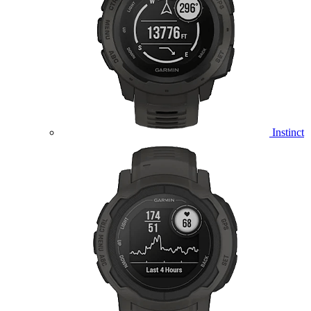
Instinct