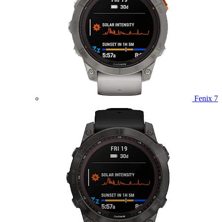
Fenix 7