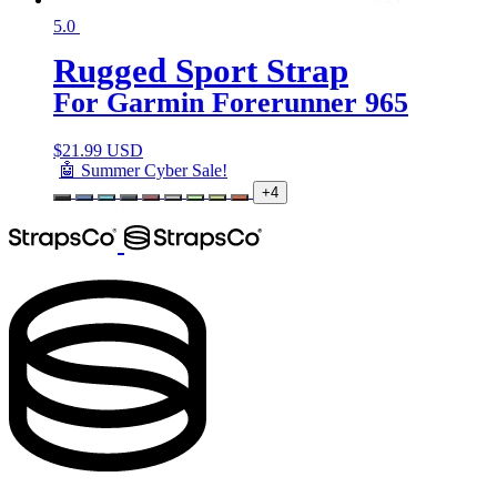
5.0
Rugged Sport Strap
For Garmin Forerunner 965
$
21.99 USD
🤖 Summer Cyber Sale!
+4