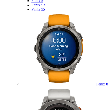
Fenix 5
Fenix 5X
Fenix 5S
Fenix 8