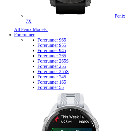
Fenix
7X
All Fenix Models
Forerunner
Forerunner 965
Forerunner 955
Forerunner 945
Forerunner 265
Forerunner 265S
Forerunner 255
Forerunner 255S
Forerunner 245
Forerunner 165
Forerunner 55