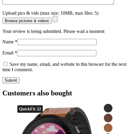
Upload pics & vids (max size: 10MB, max files: 5)
Browse pictures & videos
Your review is being submitted. Please wait a moment
Name
*
Email
*
Save my name, email, and website in this browser for the next
time I comment.
Customers also bought
QuickFit 22