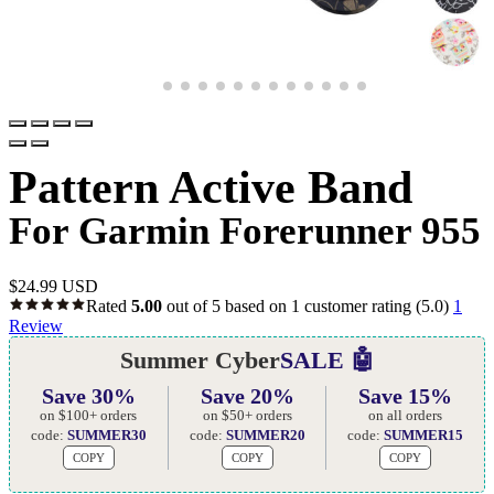
Pattern Active Band
For Garmin Forerunner 955
$
24.99 USD
Rated
5.00
out of 5 based on
1
customer rating
(5.0)
1
Review
Summer Cyber
SALE 🤖
Save 30%
Save 20%
Save 15%
on $100+ orders
on $50+ orders
on all orders
code:
SUMMER30
code:
SUMMER20
code:
SUMMER15
COPY
COPY
COPY