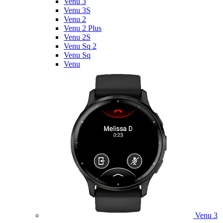
Venu 3
Venu 3S
Venu 2
Venu 2 Plus
Venu 2S
Venu Sq 2
Venu Sq
Venu
Venu 3