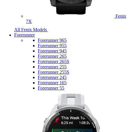
Fenix
7X
All Fenix Models
Forerunner
Forerunner 965
Forerunner 955
Forerunner 945
Forerunner 265
Forerunner 265S
Forerunner 255
Forerunner 255S
Forerunner 245
Forerunner 165
Forerunner 55