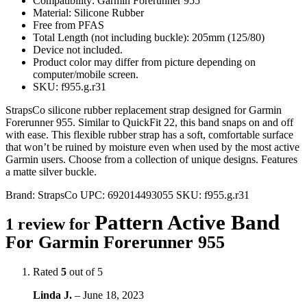
Compatibility: Garmin Forerunner 955
Material: Silicone Rubber
Free from PFAS
Total Length (not including buckle): 205mm (125/80)
Device not included.
Product color may differ from picture depending on
computer/mobile screen.
SKU: f955.g.r31
StrapsCo silicone rubber replacement strap designed for Garmin
Forerunner 955. Similar to QuickFit 22, this band snaps on and off
with ease. This flexible rubber strap has a soft, comfortable surface
that won’t be ruined by moisture even when used by the most active
Garmin users. Choose from a collection of unique designs. Features
a matte silver buckle.
Brand:
StrapsCo
UPC:
692014493055
SKU:
f955.g.r31
Pattern Active Band
1 review for
For Garmin Forerunner 955
Rated
5
out of 5
Linda J.
–
June 18, 2023