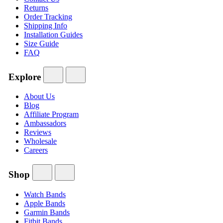
Returns
Order Tracking
Shipping Info
Installation Guides
Size Guide
FAQ
Explore
About Us
Blog
Affiliate Program
Ambassadors
Reviews
Wholesale
Careers
Shop
Watch Bands
Apple Bands
Garmin Bands
Fitbit Bands