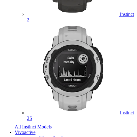
Instinct
2
Instinct
2S
All Instinct Models
Vivoactive