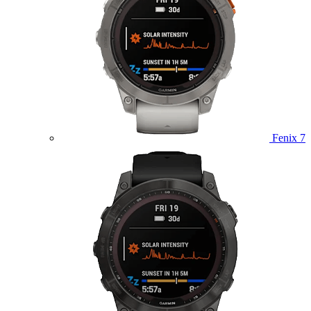
Fenix 7