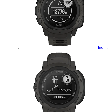
Instinct