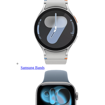
Samsung Bands