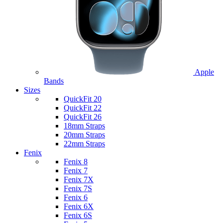
Apple
Bands
Sizes
QuickFit 20
QuickFit 22
QuickFit 26
18mm Straps
20mm Straps
22mm Straps
Fenix
Fenix 8
Fenix 7
Fenix 7X
Fenix 7S
Fenix 6
Fenix 6X
Fenix 6S