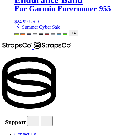
For Garmin Forerunner 955
$
24.99 USD
🤖 Summer Cyber Sale!
+4
Support
Contact Us