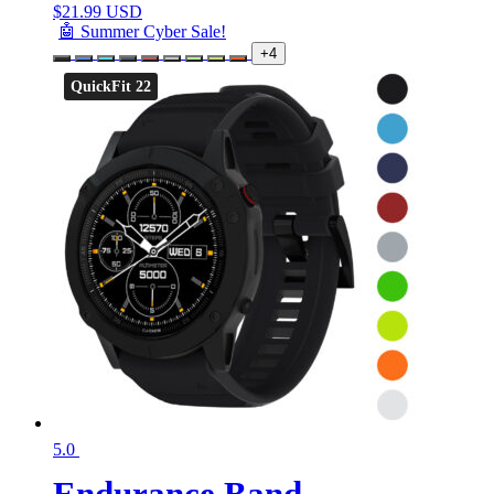
$
21.99 USD
🤖 Summer Cyber Sale!
+4
QuickFit 22
5.0
Endurance Band