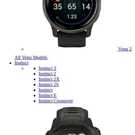
Venu 2
All Venu Models
Instinct
Instinct 3
Instinct 2
Instinct 2X
Instinct 2S
Instinct
Instinct E
Instinct Crossover