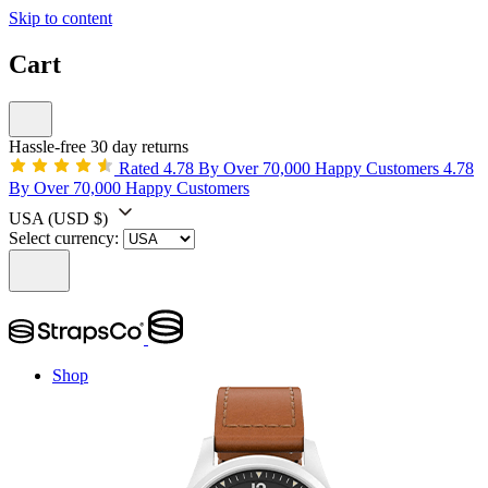
Skip to content
Cart
Hassle-free 30 day returns
Rated 4.78 By Over 70,000 Happy Customers
4.78
By Over 70,000 Happy Customers
USA
(USD $)
Select currency:
Shop