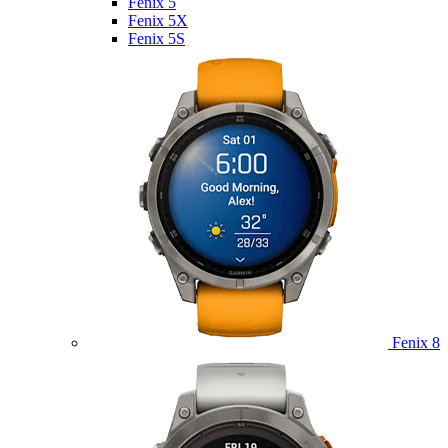
Fenix 5
Fenix 5X
Fenix 5S
Fenix 8