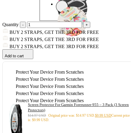
Quantity
BUY 2 STRAPS, GET THE 3RD FOR FREE
BUY 2 STRAPS, GET THE 3RD FOR FREE
BUY 2 STRAPS, GET THE 3RD FOR FREE
Add to cart
Protect Your Device From Scratches
Protect Your Device From Scratches
Protect Your Device From Scratches
Protect Your Device From Scratches
Protect Your Device From Scratches
Screen Protector For Garmin Forerunner 955 – 3 Pack (3 Screen
Protectors)
$
14.97 USD
Original price was: $14.97 USD.
$
9.99 USD
Current price
is: $9.99 USD.