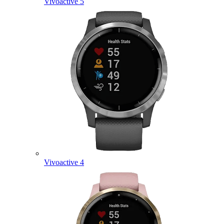
Vivoactive 5
Vivoactive 4