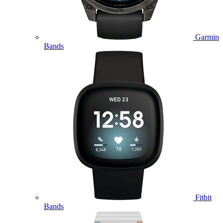
Garmin
Bands
Fitbit
Bands