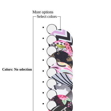
More options
Select colors
Colors
:
No selection