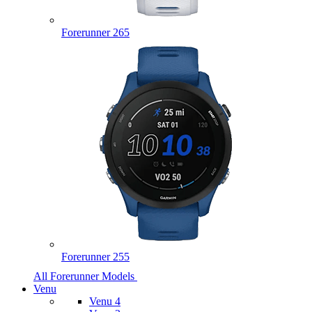
Forerunner 265
Forerunner 255
All Forerunner Models
Venu
Venu 4