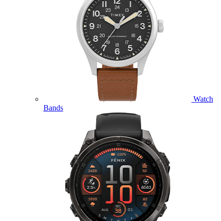
Watch
Bands