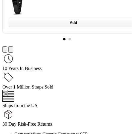
Add
10 Years In Business
Over 1 Million Straps Sold
Ships from the US
30 Day Risk-Free Returns