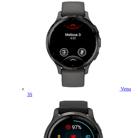
Venu
3S