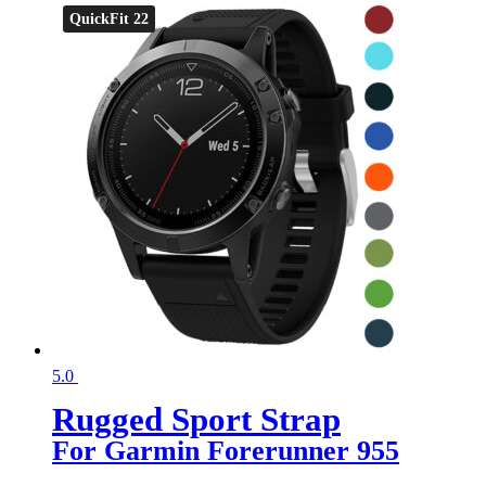
QuickFit 22
5.0
Rugged Sport Strap
For Garmin Forerunner 955