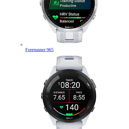
Forerunner 965