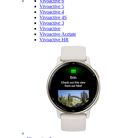
Vivoactive 6
Vivoactive 5
Vivoactive 4
Vivoactive 4S
Vivoactive 3
Vivoactive
Vivoactive Acetate
Vivoactive HR