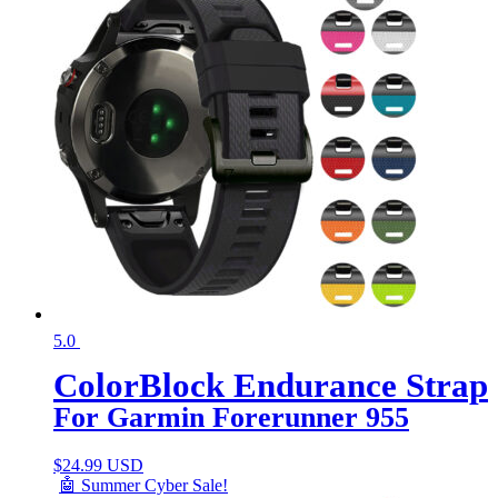
5.0
ColorBlock Endurance Strap
For Garmin Forerunner 955
$
24.99 USD
🤖 Summer Cyber Sale!