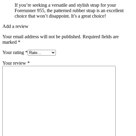
If you’re seeking a versatile and stylish strap for your
Forerunner 955, the patterned rubber strap is an excellent
choice that won’t disappoint. It’s a great choice!
Add a review
Your email address will not be published.
Required fields are
marked
*
Your rating
*
Your review
*