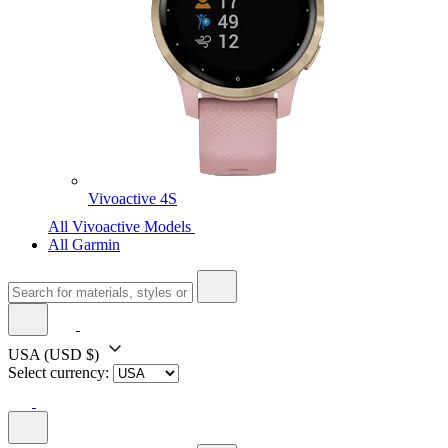
Vivoactive 4S
All Vivoactive Models
All Garmin
USA
(USD $)
Select currency: