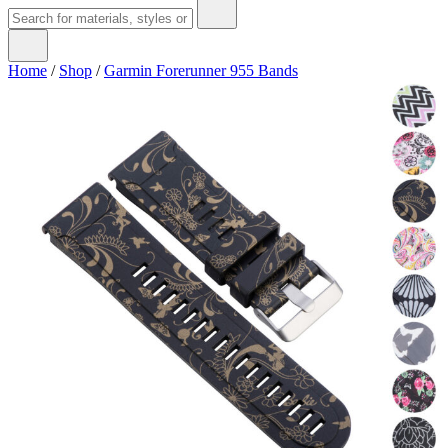
Home
/
Shop
/
Garmin Forerunner 955 Bands