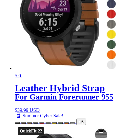
5.0
Leather Hybrid Strap
For Garmin Forerunner 955
$
39.99 USD
🤖 Summer Cyber Sale!
+5
QuickFit 22