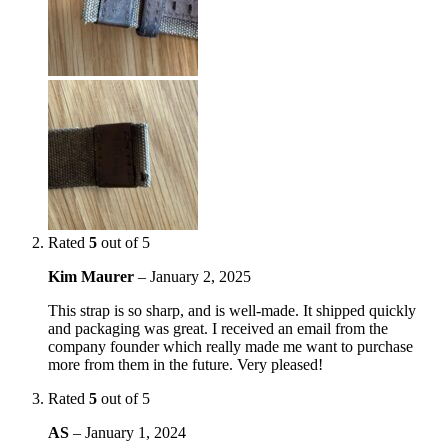
Rated
5
out of 5
Kim Maurer
–
January 2, 2025
This strap is so sharp, and is well-made. It shipped quickly
and packaging was great. I received an email from the
company founder which really made me want to purchase
more from them in the future. Very pleased!
Rated
5
out of 5
AS
–
January 1, 2024