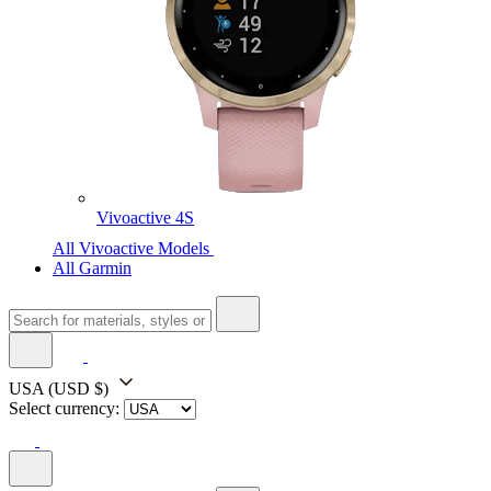
Vivoactive 4S
All Vivoactive Models
All Garmin
USA
(USD $)
Select currency: