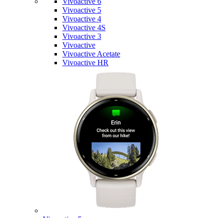
Vivoactive 6
Vivoactive 5
Vivoactive 4
Vivoactive 4S
Vivoactive 3
Vivoactive
Vivoactive Acetate
Vivoactive HR