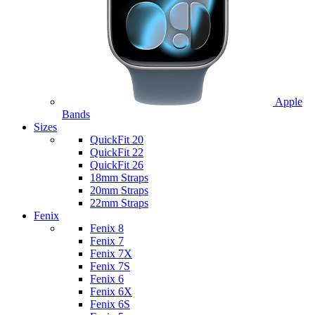
Apple
Bands
Sizes
QuickFit 20
QuickFit 22
QuickFit 26
18mm Straps
20mm Straps
22mm Straps
Fenix
Fenix 8
Fenix 7
Fenix 7X
Fenix 7S
Fenix 6
Fenix 6X
Fenix 6S