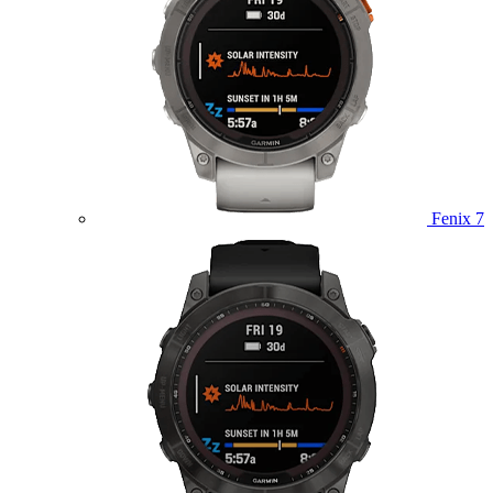
Fenix 7