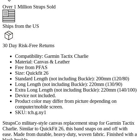
Over 1 Million Straps Sold
Ships from the US
30 Day Risk-Free Returns
Compatibility: Garmin Tactix Charlie
Material: Canvas & Leather
Free from PFAS
Size: Quickfit 26
Standard Length (not including Buckle): 200mm (120/80)
Long Length (not including Buckle): 220mm (130/90)
Extra Long Length (not including Buckle): 220mm (140/100)
Device not included.
Product color may differ from picture depending on
computer/mobile screen.
SKU: tch.g.ny1
StrapsCo military-style canvas replacement strap for Garmin Tactix
Charlie. Similar to QuickFit 26, this band snaps on and off with
ease. Made from durable, heavy-duty, woven fabric. Finished with a
black buckle.