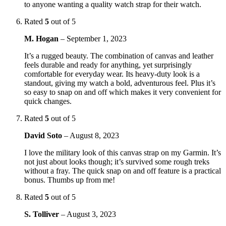
to anyone wanting a quality watch strap for their watch.
Rated
5
out of 5
M. Hogan
–
September 1, 2023
It’s a rugged beauty. The combination of canvas and leather
feels durable and ready for anything, yet surprisingly
comfortable for everyday wear. Its heavy-duty look is a
standout, giving my watch a bold, adventurous feel. Plus it’s
so easy to snap on and off which makes it very convenient for
quick changes.
Rated
5
out of 5
David Soto
–
August 8, 2023
I love the military look of this canvas strap on my Garmin. It’s
not just about looks though; it’s survived some rough treks
without a fray. The quick snap on and off feature is a practical
bonus. Thumbs up from me!
Rated
5
out of 5
S. Tolliver
–
August 3, 2023