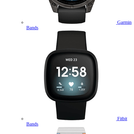
Garmin
Bands
Fitbit
Bands