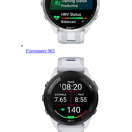
Forerunner 965