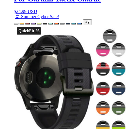
$
24.99 USD
🤖 Summer Cyber Sale!
+7
QuickFit 26