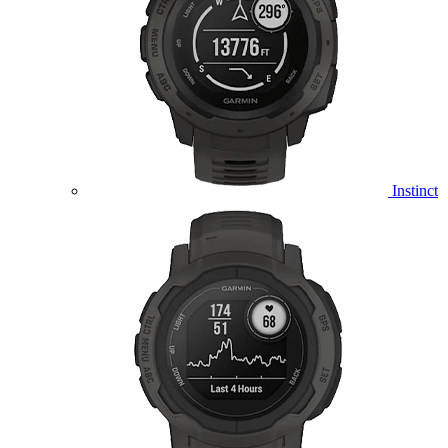
Instinct