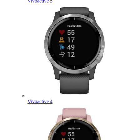
Vivoactive 5
Vivoactive 4