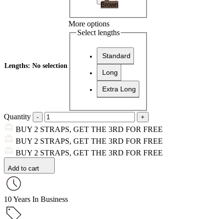
Brown
More options
Select lengths
Standard
Lengths
:
No selection
Long
Extra Long
Quantity
BUY 2 STRAPS, GET THE 3RD FOR FREE
BUY 2 STRAPS, GET THE 3RD FOR FREE
BUY 2 STRAPS, GET THE 3RD FOR FREE
Add to cart
10 Years In Business