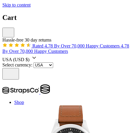
Skip to content
Cart
Hassle-free 30 day returns
Rated 4.78 By Over 70,000 Happy Customers
4.78
By Over 70,000 Happy Customers
USA
(USD $)
Select currency:
Shop