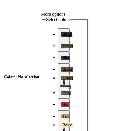
More options
Select colors
Black
Green
Blue
Brown
Colors
:
No selection
Green
&
Brown
Grey
Red
Tan
Beige
&