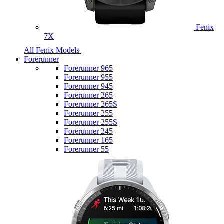
Fenix
7X
All Fenix Models
Forerunner
Forerunner 965
Forerunner 955
Forerunner 945
Forerunner 265
Forerunner 265S
Forerunner 255
Forerunner 255S
Forerunner 245
Forerunner 165
Forerunner 55