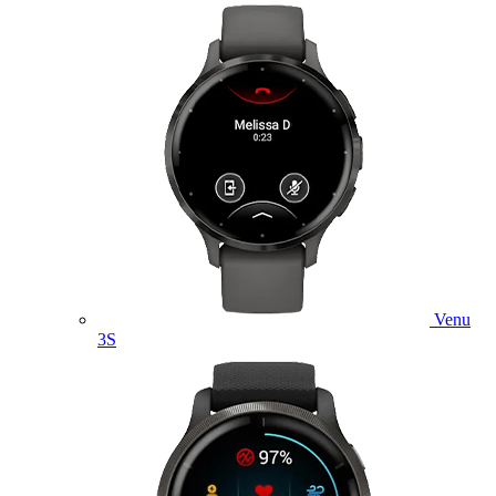
Venu
3S