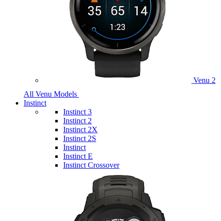
Venu 2
All Venu Models
Instinct
Instinct 3
Instinct 2
Instinct 2X
Instinct 2S
Instinct
Instinct E
Instinct Crossover