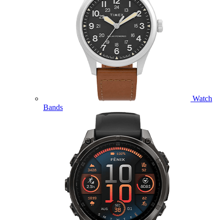
Watch
Bands