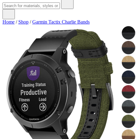
Home
/
Shop
/
Garmin Tactix Charlie Bands