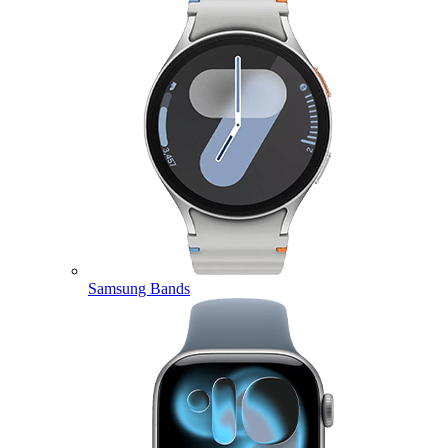
Samsung Bands