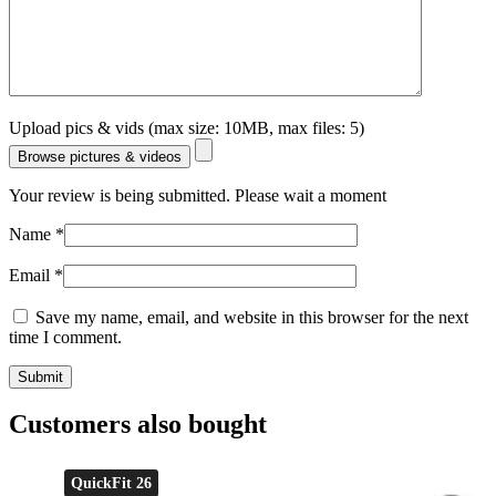
Upload pics & vids (max size: 10MB, max files: 5)
Browse pictures & videos
Your review is being submitted. Please wait a moment
Name
*
Email
*
Save my name, email, and website in this browser for the next
time I comment.
Customers also bought
QuickFit 26