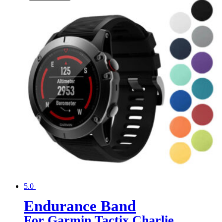
5.0
Endurance Band
For Garmin Tactix Charlie