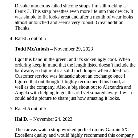
Despite numerous failed silicone straps I’m still rocking a
Fenix 3. This strap breathes even more life into this device. It
was simple to fit, looks great and after a month of wear looks
almost untouched and seems very robust. Great addition –
Thanks.
Rated
5
out of 5
Todd McAntosh
–
November 29, 2023
I got this band in the green, and it’s sickeningly cool. When
ordering keep in mind that the length listed doesn’t include the
hardware, so figure it’s a solid inch longer when added for.
Customer service was fantastic about an exchange once I
figured that out though! I highly recommend this band, as
well as the company. Also, a big shout out to Alexandra and
Angela with helping to get this old vet squared away! I wish I
could add a picture to share just how amazing it looks.
Rated
5
out of 5
Hal D.
–
November 24, 2023
The canvas watch strap worked perfect on my Garmin 6X.
Excellent quality and would highly recommend this company