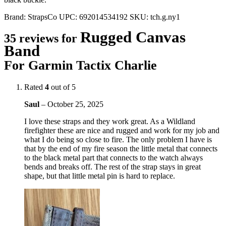
Brand:
StrapsCo
UPC:
692014534192
SKU:
tch.g.ny1
Rugged Canvas
35 reviews for
Band
For Garmin Tactix Charlie
Rated
4
out of 5
Saul
–
October 25, 2025
I love these straps and they work great. As a Wildland
firefighter these are nice and rugged and work for my job and
what I do being so close to fire. The only problem I have is
that by the end of my fire season the little metal that connects
to the black metal part that connects to the watch always
bends and breaks off. The rest of the strap stays in great
shape, but that little metal pin is hard to replace.