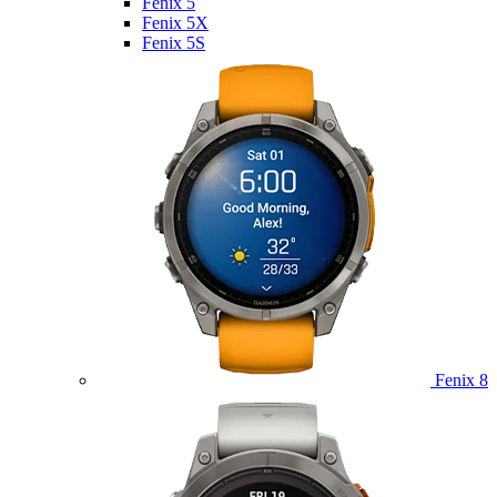
Fenix 5
Fenix 5X
Fenix 5S
Fenix 8