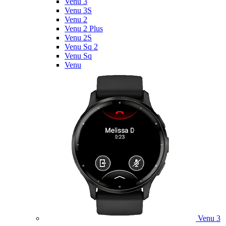
Venu 3
Venu 3S
Venu 2
Venu 2 Plus
Venu 2S
Venu Sq 2
Venu Sq
Venu
Venu 3