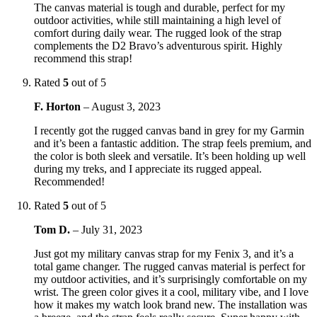
The canvas material is tough and durable, perfect for my
outdoor activities, while still maintaining a high level of
comfort during daily wear. The rugged look of the strap
complements the D2 Bravo’s adventurous spirit. Highly
recommend this strap!
Rated
5
out of 5
F. Horton
–
August 3, 2023
I recently got the rugged canvas band in grey for my Garmin
and it’s been a fantastic addition. The strap feels premium, and
the color is both sleek and versatile. It’s been holding up well
during my treks, and I appreciate its rugged appeal.
Recommended!
Rated
5
out of 5
Tom D.
–
July 31, 2023
Just got my military canvas strap for my Fenix 3, and it’s a
total game changer. The rugged canvas material is perfect for
my outdoor activities, and it’s surprisingly comfortable on my
wrist. The green color gives it a cool, military vibe, and I love
how it makes my watch look brand new. The installation was