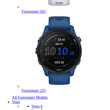
Forerunner 265
Forerunner 255
All Forerunner Models
Venu
Venu 4