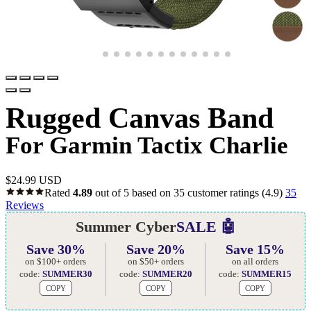
Rugged Canvas Band
For Garmin Tactix Charlie
$
24.99 USD
Rated
4.89
out of 5 based on
35
customer ratings
(4.9)
35
Reviews
Summer Cyber
SALE 🤖
Save 30%
Save 20%
Save 15%
on $100+ orders
on $50+ orders
on all orders
code:
SUMMER30
code:
SUMMER20
code:
SUMMER15
COPY
COPY
COPY