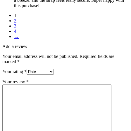
a breeze, and the strap feels really secure. Super happy with
this purchase!
1
2
3
4
→
Add a review
Your email address will not be published.
Required fields are
marked
*
Your rating
*
Your review
*