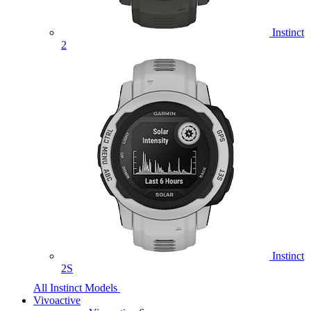
Instinct
2
Instinct
2S
All Instinct Models
Vivoactive