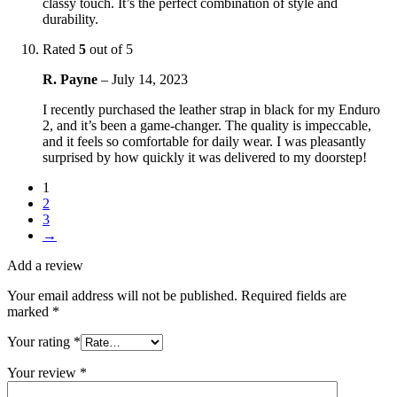
classy touch. It’s the perfect combination of style and
durability.
Rated
5
out of 5
R. Payne
–
July 14, 2023
I recently purchased the leather strap in black for my Enduro
2, and it’s been a game-changer. The quality is impeccable,
and it feels so comfortable for daily wear. I was pleasantly
surprised by how quickly it was delivered to my doorstep!
1
2
3
→
Add a review
Your email address will not be published.
Required fields are
marked
*
Your rating
*
Your review
*