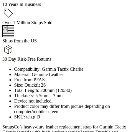
10 Years In Business
Over 1 Million Straps Sold
Ships from the US
30 Day Risk-Free Returns
Compatibility: Garmin Tactix Charlie
Material: Genuine Leather
Free from PFAS
Size: Quickfit 26
Total Length: 200mm (120/80)
Thickness: 5.5mm – 3mm
Device not included.
Product color may differ from picture depending on
computer/mobile screen.
SKU: tch.g.l9
StrapsCo’s heavy-duty leather replacement strap for Garmin Tactix