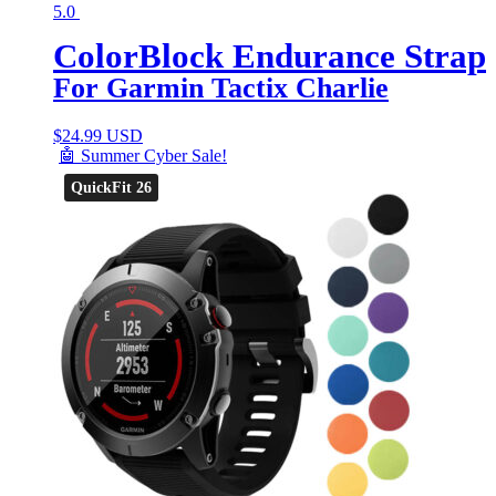
5.0
ColorBlock Endurance Strap
For Garmin Tactix Charlie
$
24.99 USD
🤖 Summer Cyber Sale!
QuickFit 26