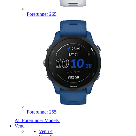
Forerunner 265
Forerunner 255
All Forerunner Models
Venu
Venu 4