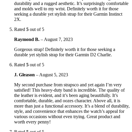
durability and a rugged aesthetic. It’s surprisingly comfortable
and molds well to my wrist. Definitely worth it for those
seeking a durable yet stylish strap for their Garmin Instinct
2X.
Rated
5
out of 5
Raymond B.
–
August 7, 2023
Gorgeous strap! Definitely worth it for those seeking a
durable yet stylish strap for their Garmin D2 Charlie.
Rated
5
out of 5
J. Gleason
–
August 5, 2023
My second purchase from strapsco and yet again I’m very
satisfied! This heavy-duty band is incredible. The quality of
the leather is evident, and it’s been aging beautifully. It’s
comfortable, durable, and oozes character. Above all, it is
more than just a functional accessory. It’s a blend of durability,
style, and convenience that enhances the watch’s appeal for
various occasions without even trying. Great product and
worth every penny!
Rated
5
out of 5