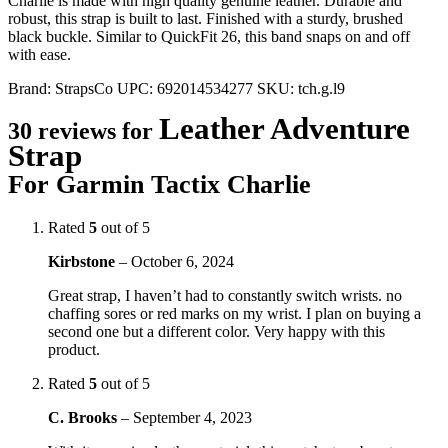
Charlie is made with high quality genuine leather. Durable and
robust, this strap is built to last. Finished with a sturdy, brushed
black buckle. Similar to QuickFit 26, this band snaps on and off
with ease.
Brand:
StrapsCo
UPC:
692014534277
SKU:
tch.g.l9
Leather Adventure
30 reviews for
Strap
For Garmin Tactix Charlie
Rated
5
out of 5
Kirbstone
–
October 6, 2024
Great strap, I haven’t had to constantly switch wrists. no
chaffing sores or red marks on my wrist. I plan on buying a
second one but a different color. Very happy with this
product.
Rated
5
out of 5
C. Brooks
–
September 4, 2023