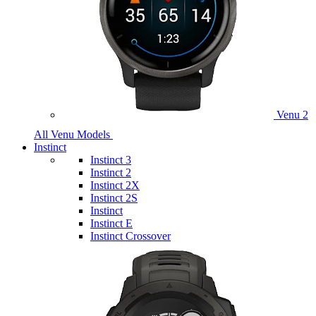
Venu 2
All Venu Models
Instinct
Instinct 3
Instinct 2
Instinct 2X
Instinct 2S
Instinct
Instinct E
Instinct Crossover