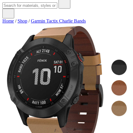
Home
/
Shop
/
Garmin Tactix Charlie Bands