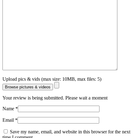
Upload pics & vids (max size: 10MB, max files: 5)
Browse pictures & videos
Your review is being submitted. Please wait a moment
Name
*
Email
*
Save my name, email, and website in this browser for the next
time I comment.