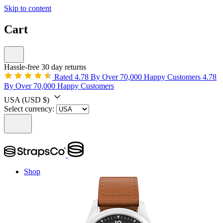
Skip to content
Cart
Hassle-free 30 day returns
Rated 4.78 By Over 70,000 Happy Customers
4.78
By Over 70,000 Happy Customers
USA
(USD $)
Select currency:
Shop