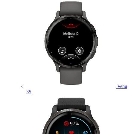
Venu
3S