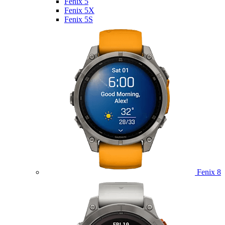
Fenix 5
Fenix 5X
Fenix 5S
Fenix 8