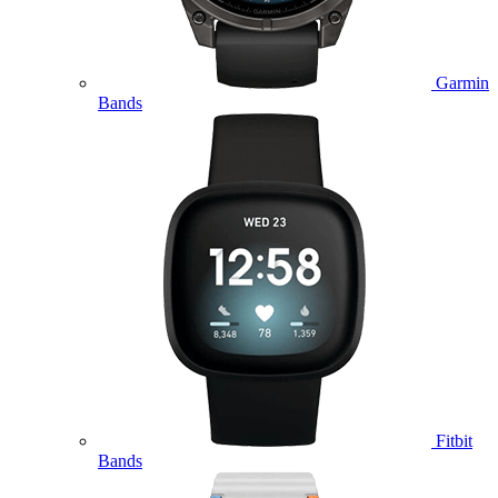
Garmin
Bands
Fitbit
Bands