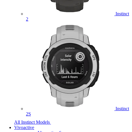
Instinct
2
Instinct
2S
All Instinct Models
Vivoactive