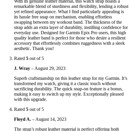
With its genuine leather material, this watch strap boasts a
remarkable blend of sturdiness and flexibility, lending a robust
yet refined appearance. What I find particularly appealing is
its hassle free snap on mechanism, enabling effortless
swapping between my workout band. The thickness of the
strap adds an extra layer of durability, instilling confidence for
everyday use. Designed for Garmin Epix Pro users, this high
quality leather band is perfect for those who desire a resilient
accessory that effortlessly combines ruggedness with a sleek
aesthetic. Thank you!
Rated
5
out of 5
J. Wray
–
August 29, 2023
Superb craftsmanship on this leather strap for my Garmin. It’s
transformed my watch, giving it a classic touch without
sacrificing durability. The quick snap-on feature is a bonus,
making it easy to switch up my style. Exceptionally pleased
with this upgrade.
Rated
5
out of 5
Floyd A.
–
August 14, 2023
The strap’s robust leather material is perfect offering both