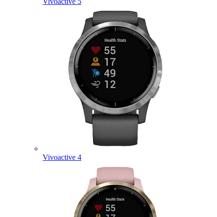
Vivoactive 5
Vivoactive 4