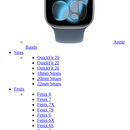
Apple
Bands
Sizes
QuickFit 20
QuickFit 22
QuickFit 26
18mm Straps
20mm Straps
22mm Straps
Fenix
Fenix 8
Fenix 7
Fenix 7X
Fenix 7S
Fenix 6
Fenix 6X
Fenix 6S