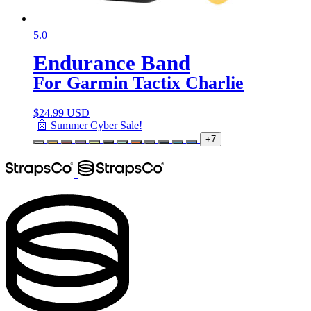
5.0
Endurance Band
For Garmin Tactix Charlie
$
24.99 USD
🤖 Summer Cyber Sale!
+7