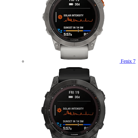
Fenix 7