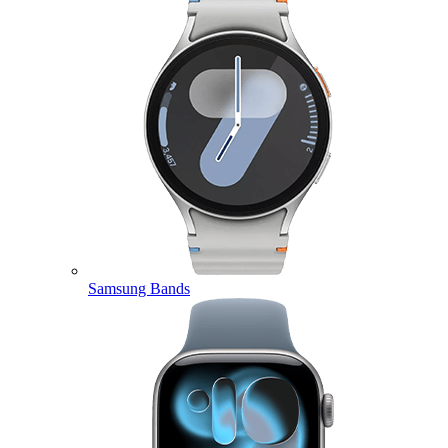
Samsung Bands