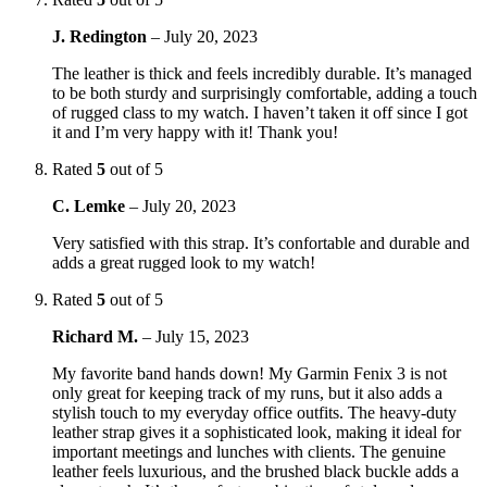
J. Redington
–
July 20, 2023
The leather is thick and feels incredibly durable. It’s managed
to be both sturdy and surprisingly comfortable, adding a touch
of rugged class to my watch. I haven’t taken it off since I got
it and I’m very happy with it! Thank you!
Rated
5
out of 5
C. Lemke
–
July 20, 2023
Very satisfied with this strap. It’s confortable and durable and
adds a great rugged look to my watch!
Rated
5
out of 5
Richard M.
–
July 15, 2023
My favorite band hands down! My Garmin Fenix 3 is not
only great for keeping track of my runs, but it also adds a
stylish touch to my everyday office outfits. The heavy-duty
leather strap gives it a sophisticated look, making it ideal for
important meetings and lunches with clients. The genuine
leather feels luxurious, and the brushed black buckle adds a