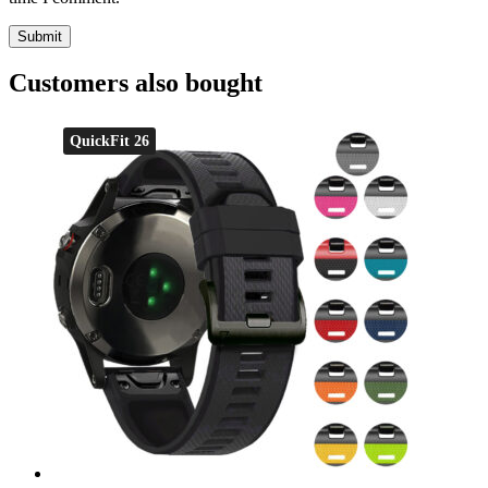
Customers also bought
QuickFit 26