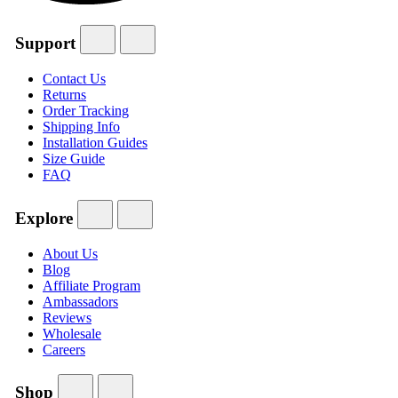
Support
Contact Us
Returns
Order Tracking
Shipping Info
Installation Guides
Size Guide
FAQ
Explore
About Us
Blog
Affiliate Program
Ambassadors
Reviews
Wholesale
Careers
Shop