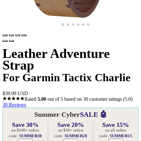
Leather Adventure
Strap
For Garmin Tactix Charlie
$
39.99 USD
Rated
5.00
out of 5 based on
30
customer ratings
(5.0)
30
Reviews
Summer Cyber
SALE 🤖
Save 30%
Save 20%
Save 15%
on $100+ orders
on $50+ orders
on all orders
code:
SUMMER30
code:
SUMMER20
code:
SUMMER15