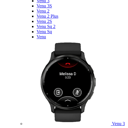
Venu 3
Venu 3S
Venu 2
Venu 2 Plus
Venu 2S
Venu Sq 2
Venu Sq
Venu
Venu 3