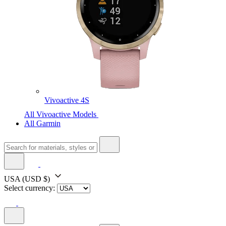
Vivoactive 4S
All Vivoactive Models
All Garmin
USA
(USD $)
Select currency: