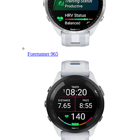
Forerunner 965