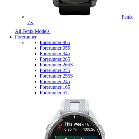
Fenix
7X
All Fenix Models
Forerunner
Forerunner 965
Forerunner 955
Forerunner 945
Forerunner 265
Forerunner 265S
Forerunner 255
Forerunner 255S
Forerunner 245
Forerunner 165
Forerunner 55