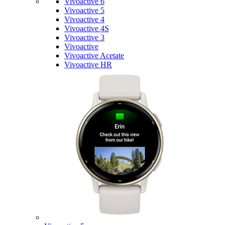
Vivoactive 6
Vivoactive 5
Vivoactive 4
Vivoactive 4S
Vivoactive 3
Vivoactive
Vivoactive Acetate
Vivoactive HR