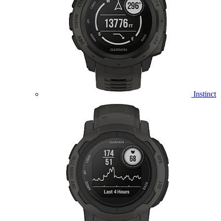
Instinct