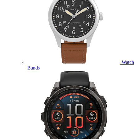
Watch
Bands