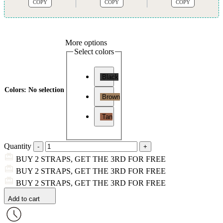
COPY
COPY
COPY
More options
Select colors
Black
Colors
:
No selection
Brown
Tan
Quantity
BUY 2 STRAPS, GET THE 3RD FOR FREE
BUY 2 STRAPS, GET THE 3RD FOR FREE
BUY 2 STRAPS, GET THE 3RD FOR FREE
Add to cart