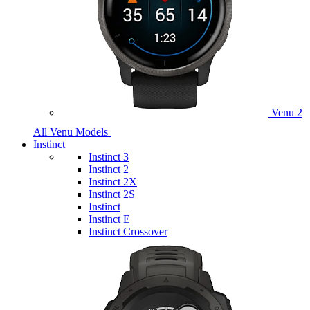
Venu 2
All Venu Models
Instinct
Instinct 3
Instinct 2
Instinct 2X
Instinct 2S
Instinct
Instinct E
Instinct Crossover