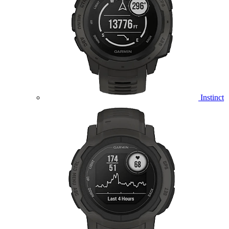
Instinct