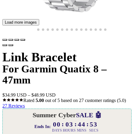
Load more images
Link Bracelet
For Garmin Quatix 8 –
47mm
$
34.99 USD
–
$
48.99 USD
Rated
5.00
out of 5 based on
27
customer ratings
(5.0)
27
Reviews
Summer Cyber
SALE 🤖
00
03
44
52
Ends In:
DAYS
HOURS
MINS
SECS