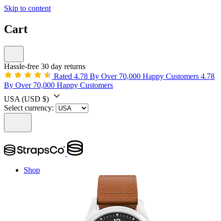
Skip to content
Cart
Hassle-free 30 day returns
Rated 4.78 By Over 70,000 Happy Customers
4.78
By Over 70,000 Happy Customers
USA
(USD $)
Select currency:
Shop