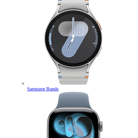
Samsung Bands