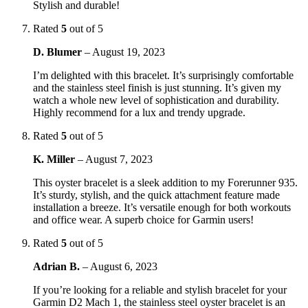
Stylish and durable!
Rated
5
out of 5
D. Blumer
–
August 19, 2023
I’m delighted with this bracelet. It’s surprisingly comfortable
and the stainless steel finish is just stunning. It’s given my
watch a whole new level of sophistication and durability.
Highly recommend for a lux and trendy upgrade.
Rated
5
out of 5
K. Miller
–
August 7, 2023
This oyster bracelet is a sleek addition to my Forerunner 935.
It’s sturdy, stylish, and the quick attachment feature made
installation a breeze. It’s versatile enough for both workouts
and office wear. A superb choice for Garmin users!
Rated
5
out of 5
Adrian B.
–
August 6, 2023
If you’re looking for a reliable and stylish bracelet for your
Garmin D2 Mach 1, the stainless steel oyster bracelet is an