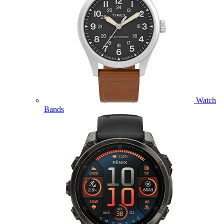
Watch
Bands