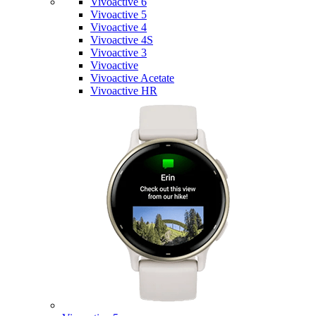
Vivoactive 6
Vivoactive 5
Vivoactive 4
Vivoactive 4S
Vivoactive 3
Vivoactive
Vivoactive Acetate
Vivoactive HR