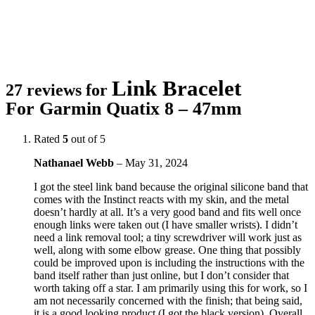
Link Bracelet
27 reviews for
For Garmin Quatix 8 – 47mm
Rated
5
out of 5
Nathanael Webb
–
May 31, 2024
I got the steel link band because the original silicone band that
comes with the Instinct reacts with my skin, and the metal
doesn’t hardly at all. It’s a very good band and fits well once
enough links were taken out (I have smaller wrists). I didn’t
need a link removal tool; a tiny screwdriver will work just as
well, along with some elbow grease. One thing that possibly
could be improved upon is including the instructions with the
band itself rather than just online, but I don’t consider that
worth taking off a star. I am primarily using this for work, so I
am not necessarily concerned with the finish; that being said,
it is a good looking product (I got the black version). Overall,