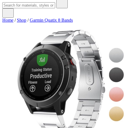
Home
/
Shop
/
Garmin Quatix 8 Bands