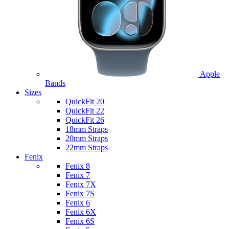
Apple
Bands
Sizes
QuickFit 20
QuickFit 22
QuickFit 26
18mm Straps
20mm Straps
22mm Straps
Fenix
Fenix 8
Fenix 7
Fenix 7X
Fenix 7S
Fenix 6
Fenix 6X
Fenix 6S