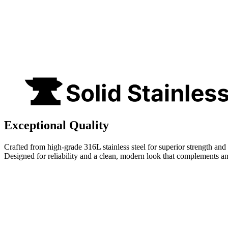
Exceptional Quality
Crafted from high-grade 316L stainless steel for superior strength and 
Designed for reliability and a clean, modern look that complements a