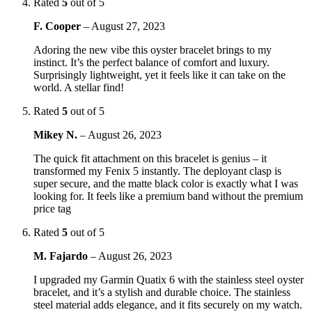
Rated
5
out of 5
F. Cooper
–
August 27, 2023
Adoring the new vibe this oyster bracelet brings to my
instinct. It’s the perfect balance of comfort and luxury.
Surprisingly lightweight, yet it feels like it can take on the
world. A stellar find!
Rated
5
out of 5
Mikey N.
–
August 26, 2023
The quick fit attachment on this bracelet is genius – it
transformed my Fenix 5 instantly. The deployant clasp is
super secure, and the matte black color is exactly what I was
looking for. It feels like a premium band without the premium
price tag
Rated
5
out of 5
M. Fajardo
–
August 26, 2023
I upgraded my Garmin Quatix 6 with the stainless steel oyster
bracelet, and it’s a stylish and durable choice. The stainless
steel material adds elegance, and it fits securely on my watch.