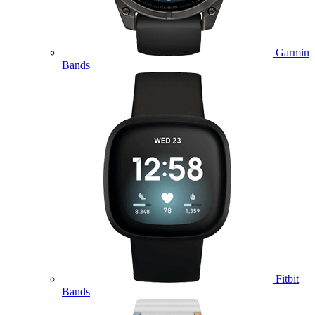
Garmin
Bands
Fitbit
Bands