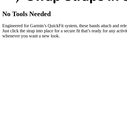
No Tools Needed
Engineered for Garmin’s QuickFit system, these bands attach and rele
Just click the strap into place for a secure fit that’s ready for any activ
whenever you want a new look.