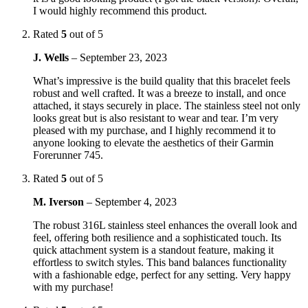
I would highly recommend this product.
Rated
5
out of 5
J. Wells
–
September 23, 2023
What’s impressive is the build quality that this bracelet feels
robust and well crafted. It was a breeze to install, and once
attached, it stays securely in place. The stainless steel not only
looks great but is also resistant to wear and tear. I’m very
pleased with my purchase, and I highly recommend it to
anyone looking to elevate the aesthetics of their Garmin
Forerunner 745.
Rated
5
out of 5
M. Iverson
–
September 4, 2023
The robust 316L stainless steel enhances the overall look and
feel, offering both resilience and a sophisticated touch. Its
quick attachment system is a standout feature, making it
effortless to switch styles. This band balances functionality
with a fashionable edge, perfect for any setting. Very happy
with my purchase!