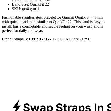
Band Size: QuickFit 22
SKU: qtx8.g.m11
Fashionable stainless steel bracelet for Garmin Quatix 8 – 47mm
with quick attachment similar to QuickFit 22. This band is easy to
install, has a comfortable and secure feeling on your wrist, and is
perfect for daily and wear.
Brand:
StrapsCo
UPC:
057955117550
SKU:
qtx8.g.m11