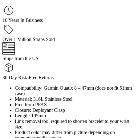
10 Years In Business
Over 1 Million Straps Sold
Ships from the US
30 Day Risk-Free Returns
Compatibility: Garmin Quatix 8 – 47mm (does not fit 51mm
case)
Material: 316L Stainless Steel
Free from PFAS
Closure: Deployant Clasp
Length: 195mm
Link removal tool required to shorten bracelet to your wrist
size.
Product color may differ from picture depending on
computer/mobile screen.