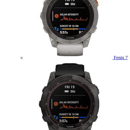
Fenix 7