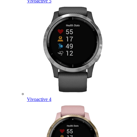
Vivoactive 5
Vivoactive 4