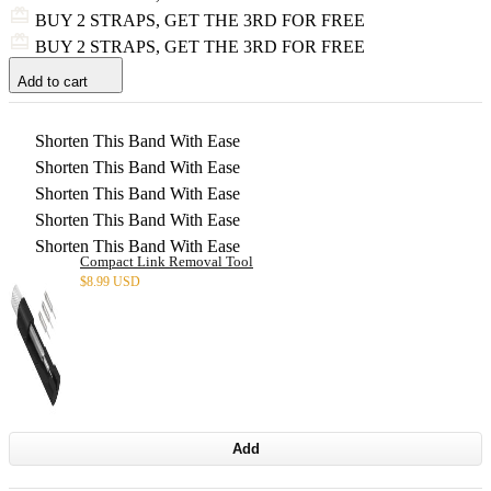
BUY 2 STRAPS, GET THE 3RD FOR FREE
BUY 2 STRAPS, GET THE 3RD FOR FREE
Add to cart
Shorten This Band With Ease
Shorten This Band With Ease
Shorten This Band With Ease
Shorten This Band With Ease
Shorten This Band With Ease
Compact Link Removal Tool
$
8.99 USD
Add