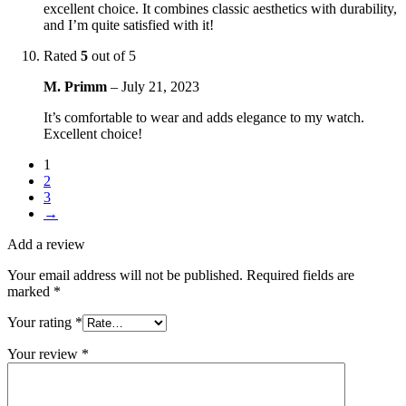
excellent choice. It combines classic aesthetics with durability,
and I’m quite satisfied with it!
Rated
5
out of 5
M. Primm
–
July 21, 2023
It’s comfortable to wear and adds elegance to my watch.
Excellent choice!
1
2
3
→
Add a review
Your email address will not be published.
Required fields are
marked
*
Your rating
*
Your review
*