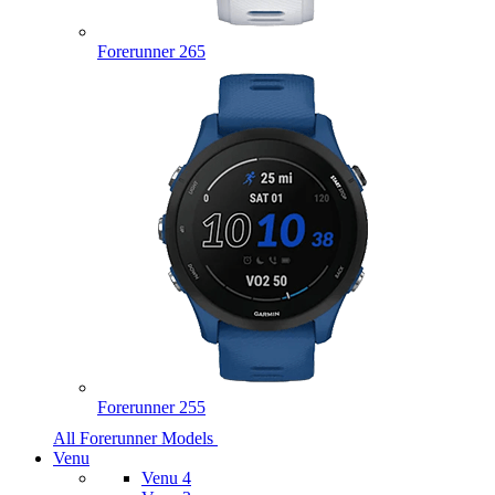
Forerunner 265
Forerunner 255
All Forerunner Models
Venu
Venu 4