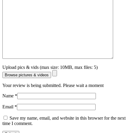
Upload pics & vids (max size: 10MB, max files: 5)
Browse pictures & videos
Your review is being submitted. Please wait a moment
Name
*
Email
*
Save my name, email, and website in this browser for the next
time I comment.