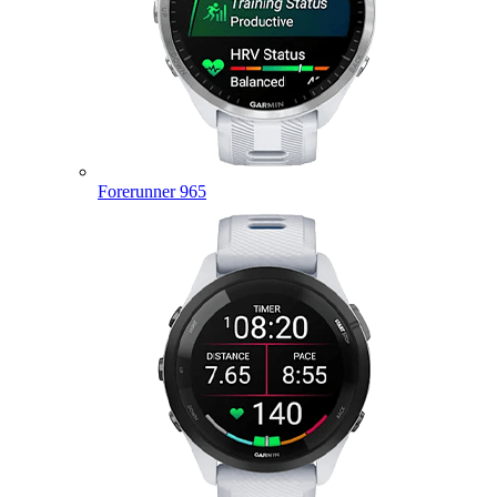
Forerunner 965