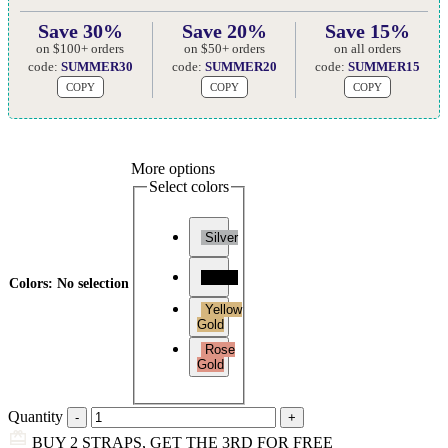
Save 30%
Save 20%
Save 15%
on $100+ orders
on $50+ orders
on all orders
code:
SUMMER30
code:
SUMMER20
code:
SUMMER15
COPY
COPY
COPY
More options
Select colors
Silver
Black
Colors
:
No selection
Yellow
Gold
Rose
Gold
Quantity
BUY 2 STRAPS, GET THE 3RD FOR FREE