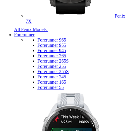
Fenix
7X
All Fenix Models
Forerunner
Forerunner 965
Forerunner 955
Forerunner 945
Forerunner 265
Forerunner 265S
Forerunner 255
Forerunner 255S
Forerunner 245
Forerunner 165
Forerunner 55