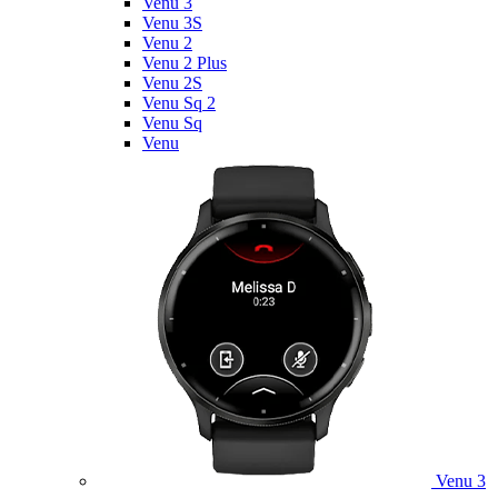
Venu 3
Venu 3S
Venu 2
Venu 2 Plus
Venu 2S
Venu Sq 2
Venu Sq
Venu
Venu 3