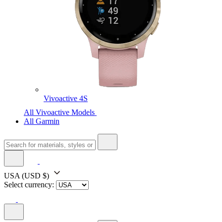
Vivoactive 4S
All Vivoactive Models
All Garmin
USA
(USD $)
Select currency: