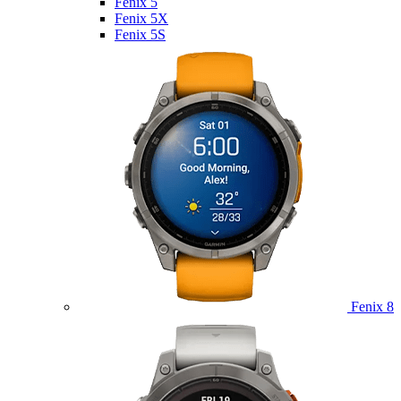
Fenix 5
Fenix 5X
Fenix 5S
Fenix 8