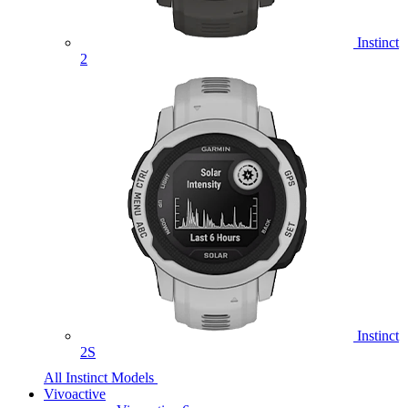
Instinct
2
Instinct
2S
All Instinct Models
Vivoactive