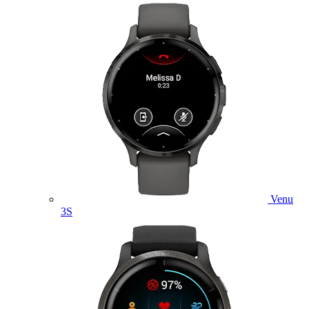
Venu
3S