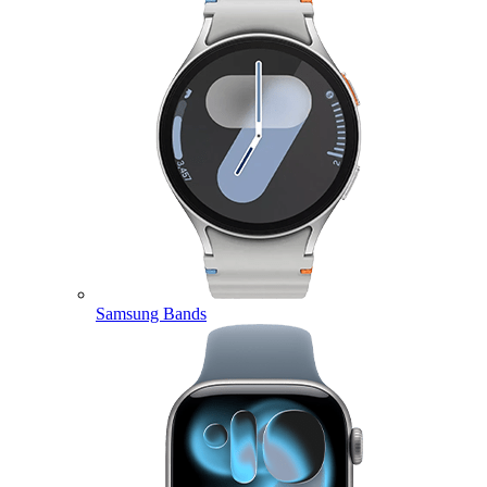
Samsung Bands