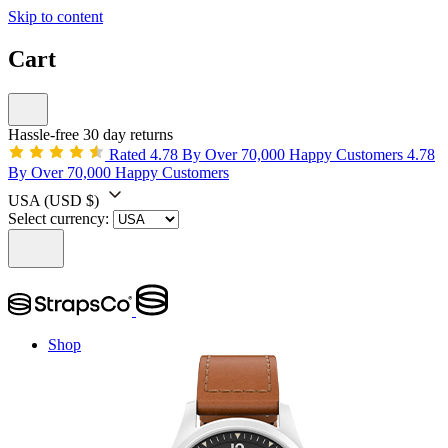
Skip to content
Cart
Hassle-free 30 day returns
Rated 4.78 By Over 70,000 Happy Customers
4.78
By Over 70,000 Happy Customers
USA
(USD $)
Select currency:
Shop