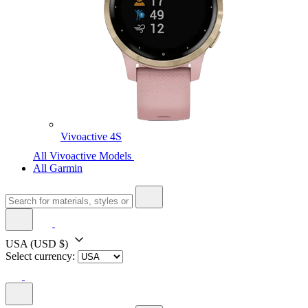
Vivoactive 4S
All Vivoactive Models
All Garmin
USA
(USD $)
Select currency: