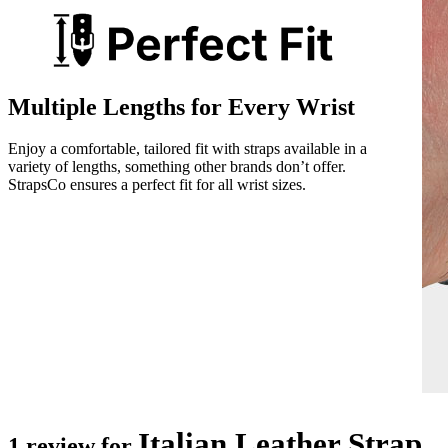
Multiple Lengths for Every Wrist
Enjoy a comfortable, tailored fit with straps available in a
variety of lengths, something other brands don’t offer.
StrapsCo ensures a perfect fit for all wrist sizes.
Italian Leather Strap
1 review for