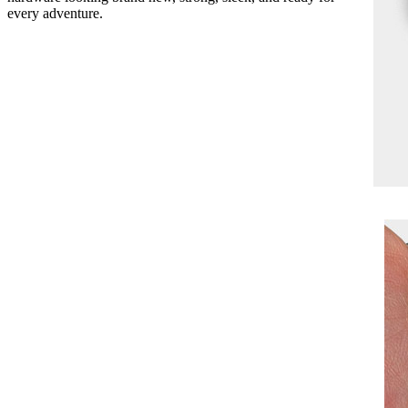
every adventure.