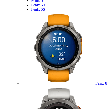
Fenix 5
Fenix 5X
Fenix 5S
Fenix 8