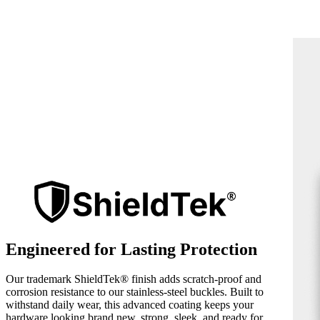
Engineered for Lasting Protection
Our trademark ShieldTek® finish adds scratch-proof and
corrosion resistance to our stainless-steel buckles. Built to
withstand daily wear, this advanced coating keeps your
hardware looking brand new, strong, sleek, and ready for