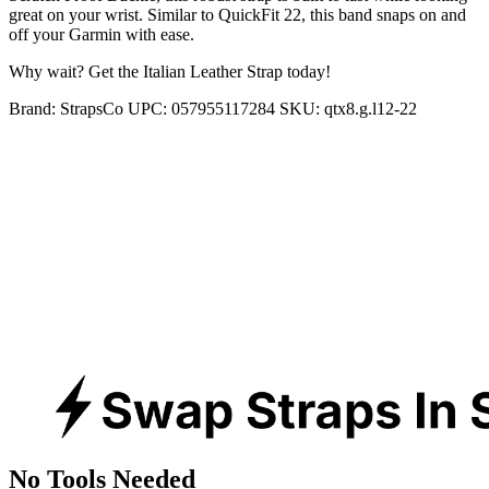
great on your wrist. Similar to QuickFit 22, this band snaps on and
off your Garmin with ease.
Why wait? Get the Italian Leather Strap today!
Brand:
StrapsCo
UPC:
057955117284
SKU:
qtx8.g.l12-22
No Tools Needed