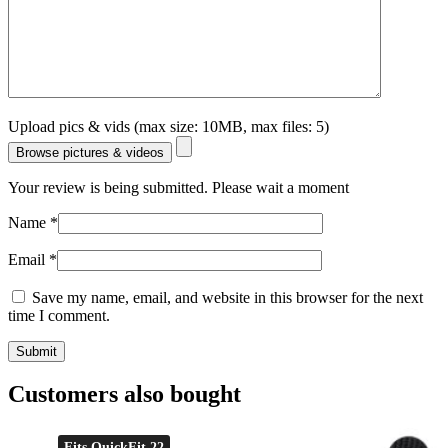
Upload pics & vids (max size: 10MB, max files: 5)
Browse pictures & videos
Your review is being submitted. Please wait a moment
Name
*
Email
*
Save my name, email, and website in this browser for the next
time I comment.
Customers also bought
Fits QuickFit 22