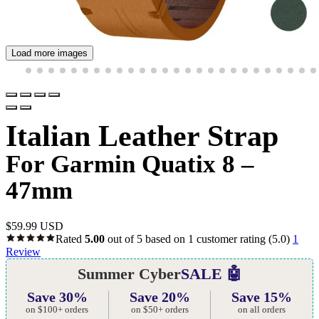
Load more images
Italian Leather Strap
For Garmin Quatix 8 –
47mm
$
59.99 USD
Rated
5.00
out of 5 based on
1
customer rating
(5.0)
1
Review
Summer Cyber
SALE 🤖
Save 30%
Save 20%
Save 15%
on $100+ orders
on $50+ orders
on all orders