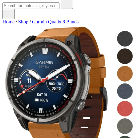
Home
/
Shop
/
Garmin Quatix 8 Bands