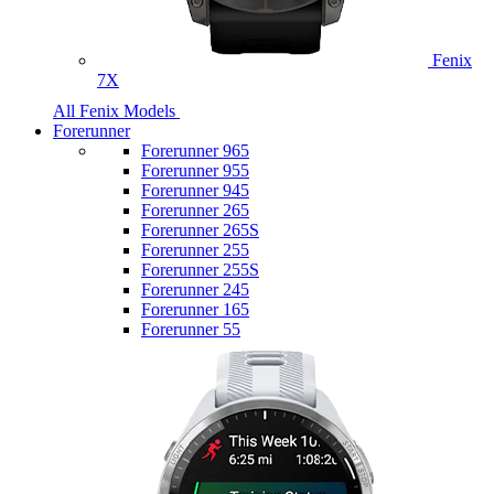
Fenix
7X
All Fenix Models
Forerunner
Forerunner 965
Forerunner 955
Forerunner 945
Forerunner 265
Forerunner 265S
Forerunner 255
Forerunner 255S
Forerunner 245
Forerunner 165
Forerunner 55