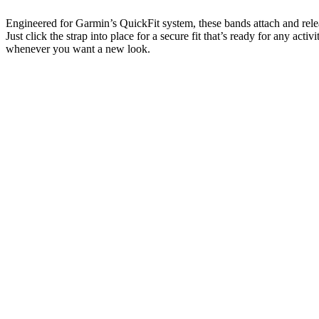
Engineered for Garmin’s QuickFit system, these bands attach and rele
Just click the strap into place for a secure fit that’s ready for any activ
whenever you want a new look.