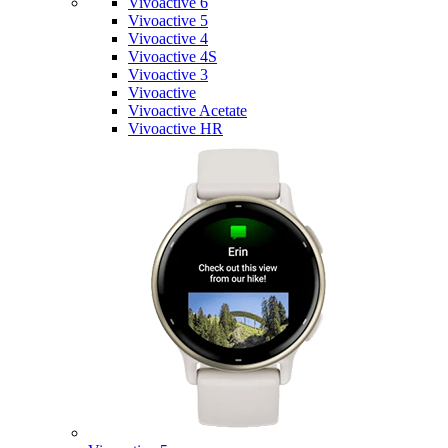
Vivoactive 6
Vivoactive 5
Vivoactive 4
Vivoactive 4S
Vivoactive 3
Vivoactive
Vivoactive Acetate
Vivoactive HR