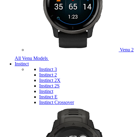
Venu 2
All Venu Models
Instinct
Instinct 3
Instinct 2
Instinct 2X
Instinct 2S
Instinct
Instinct E
Instinct Crossover