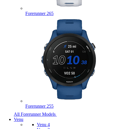
Forerunner 265
Forerunner 255
All Forerunner Models
Venu
Venu 4