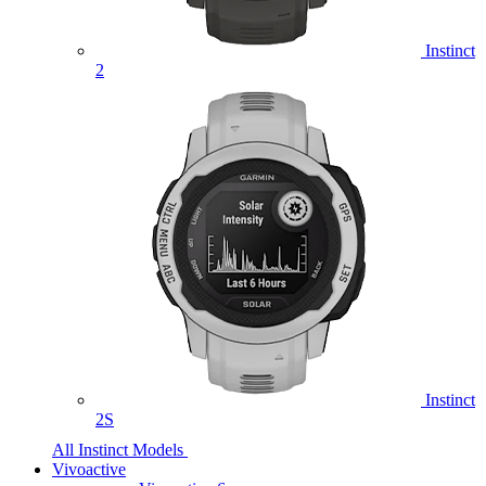
Instinct
2
Instinct
2S
All Instinct Models
Vivoactive