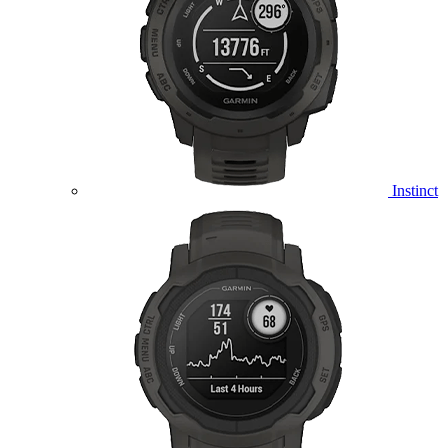
Instinct