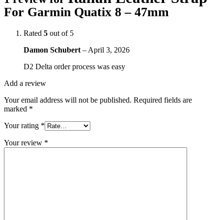
For Garmin Quatix 8 – 47mm
Rated
5
out of 5
Damon Schubert
–
April 3, 2026
D2 Delta order process was easy
Add a review
Your email address will not be published.
Required fields are
marked
*
Your rating
*
Your review
*