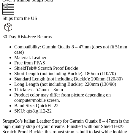
Ships from the US
30 Day Risk-Free Returns
Compatibility: Garmin Quatix 8 – 47mm (does not fit 51mm
case)
Material: Leather
Free from PFAS
ShieldTek® Scratch Proof Buckle
Short Length (not including Buckle): 180mm (110/70)
Standard Length (not including Buckle): 200mm (120/80)
Long Length (not including Buckle): 220mm (130/90)
Thickness: 5.5mm – 3mm
Product color may differ from picture depending on
computer/mobile screen.
Band Size: QuickFit 22
SKU: qtx8.g.l12-22
StrapsCo’s Italian Leather Strap for Garmin Quatix 8 – 47mm is the
high-quality strap of your dreams. Finished with our ShieldTek®
Scratch Proof Buckle, this robust strap is built to last while looking