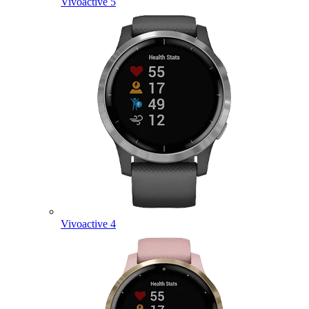
Vivoactive 5
Vivoactive 4