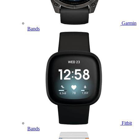
Garmin
Bands
Fitbit
Bands