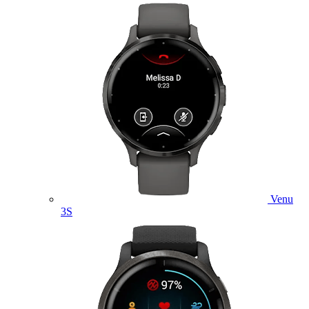
Venu
3S