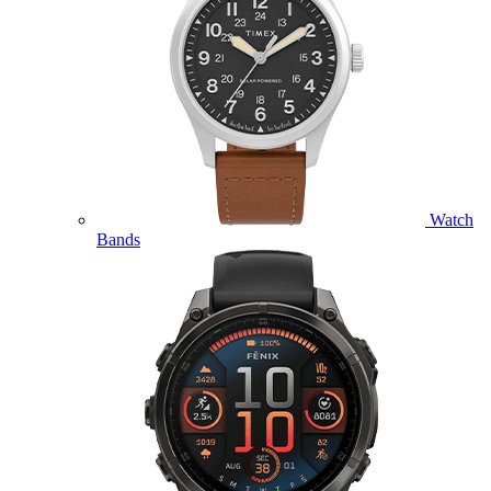
Watch
Bands