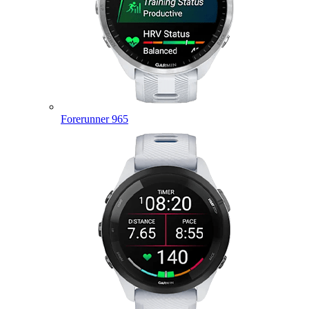
Forerunner 965