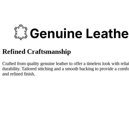
Refined Craftsmanship
Crafted from quality genuine leather to offer a timeless look with relia
durability. Tailored stitching and a smooth backing to provide a comfo
and refined finish.