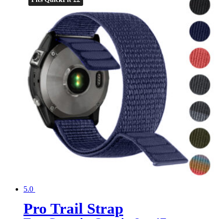
5.0
Pro Trail Strap