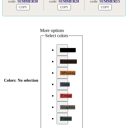
code:
SUMMER30
code:
SUMMER20
code:
SUMMER15
COPY
COPY
COPY
More options
Select colors
Charcoal
Espresso
Whiskey
Colors
:
No selection
Slate
Ember
Graphite
Forest