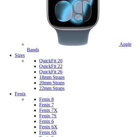
Apple
Bands
Sizes
QuickFit 20
QuickFit 22
QuickFit 26
18mm Straps
20mm Straps
22mm Straps
Fenix
Fenix 8
Fenix 7
Fenix 7X
Fenix 7S
Fenix 6
Fenix 6X
Fenix 6S