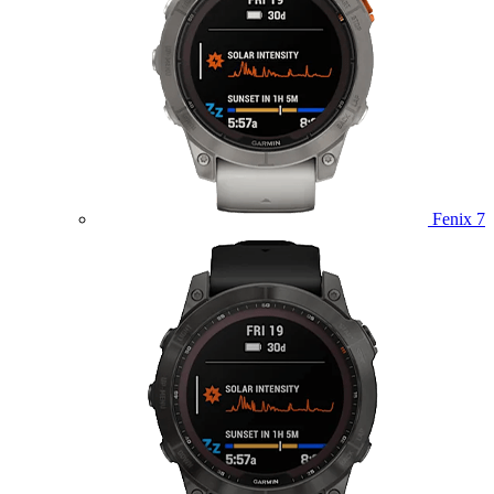
Fenix 7