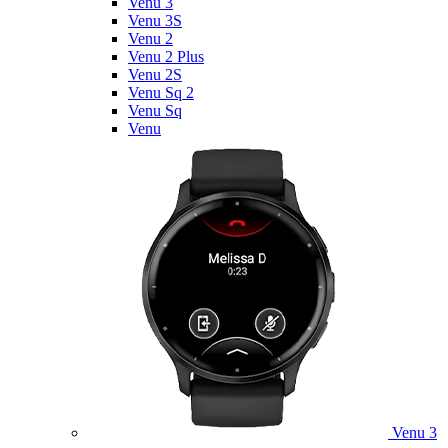
Venu 3
Venu 3S
Venu 2
Venu 2 Plus
Venu 2S
Venu Sq 2
Venu Sq
Venu
Venu 3