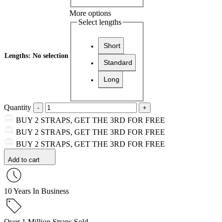
More options
Select lengths
Short
Lengths
:
No selection
Standard
Long
Quantity
BUY 2 STRAPS, GET THE 3RD FOR FREE
BUY 2 STRAPS, GET THE 3RD FOR FREE
BUY 2 STRAPS, GET THE 3RD FOR FREE
Add to cart
10 Years In Business
Over 1 Million Straps Sold