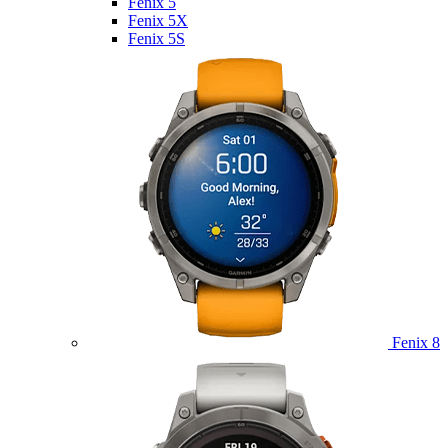
Fenix 5
Fenix 5X
Fenix 5S
Fenix 8