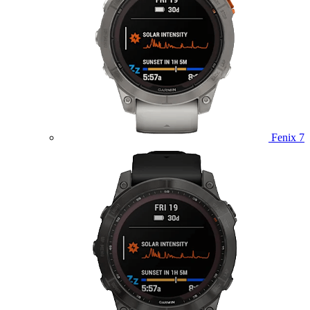
Fenix 7