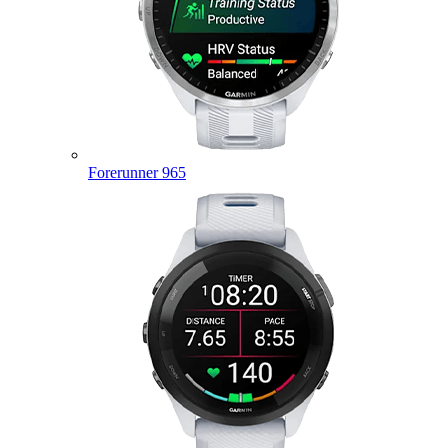
Forerunner 965