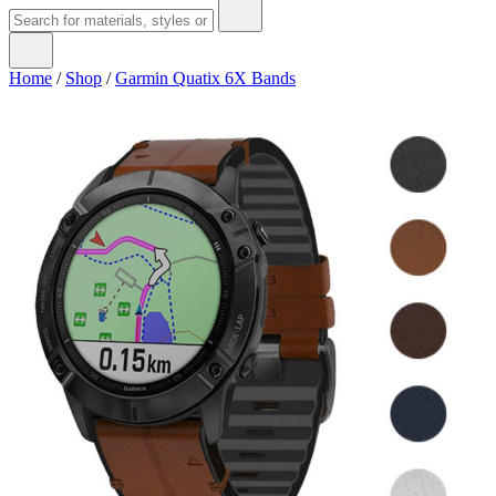
Home
/
Shop
/
Garmin Quatix 6X Bands