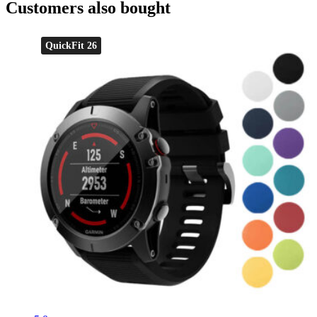
Customers also bought
QuickFit 26