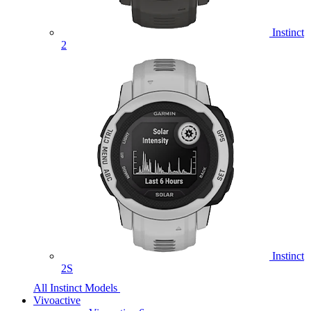
Instinct
2
Instinct
2S
All Instinct Models
Vivoactive