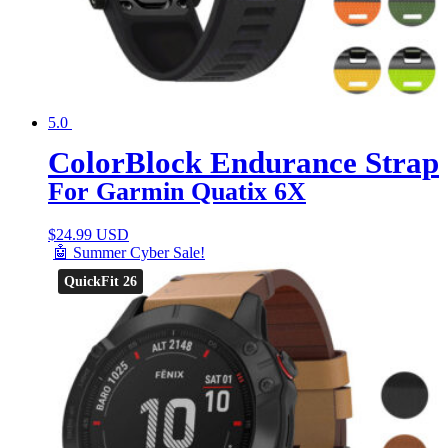
5.0
ColorBlock Endurance Strap
For Garmin Quatix 6X
$
24.99 USD
🤖 Summer Cyber Sale!
QuickFit 26