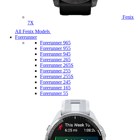
Fenix
7X
All Fenix Models
Forerunner
Forerunner 965
Forerunner 955
Forerunner 945
Forerunner 265
Forerunner 265S
Forerunner 255
Forerunner 255S
Forerunner 245
Forerunner 165
Forerunner 55