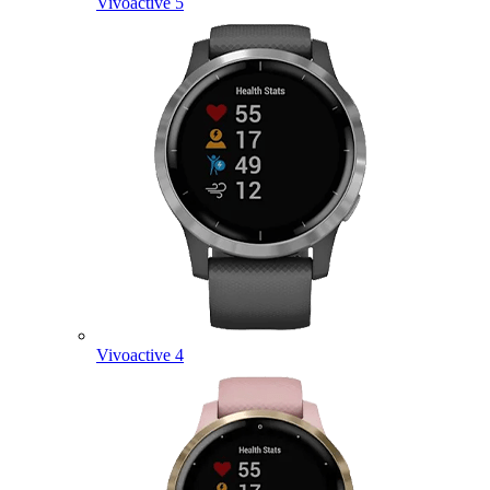
Vivoactive 5
Vivoactive 4