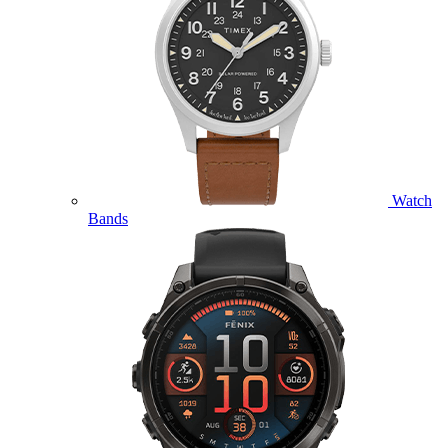
Watch
Bands