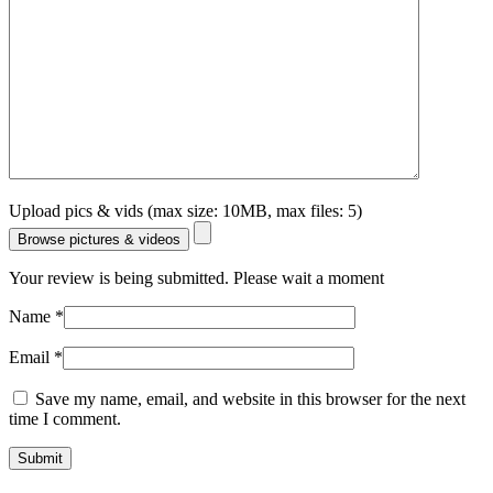
Upload pics & vids (max size: 10MB, max files: 5)
Browse pictures & videos
Your review is being submitted. Please wait a moment
Name
*
Email
*
Save my name, email, and website in this browser for the next
time I comment.