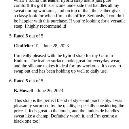
what? I found this leather hybrid strap that is just pure
comfort! It’s got this silicone underside that handles all my
sweat during workouts, and on top of that, the leather gives it
a classy look for when I’m in the office. Seriously, I couldn’t
be happier with this purchase. If you’re looking for a versatile
strap, I highly recommend it!
Rated
5
out of 5
Clodfelter T.
–
June 28, 2023
I’m really pleased with the hybrid strap for my Garmin
Enduro. The leather surface looks great for everyday wear,
and the silicone makes it ideal for my workouts. It’s easy to
swap out and has been holding up well to daily use.
Rated
5
out of 5
B. Howell
–
June 26, 2023
This strap is the perfect blend of style and practicality. I was
pleasantly surprised by the quality, especially considering the
price. It feels great to the touch, and the underside handles
sweat like a champ. Definitely worth it, and I’m getting a
black one too!