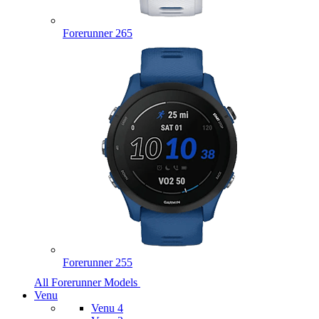
Forerunner 265
Forerunner 255
All Forerunner Models
Venu
Venu 4