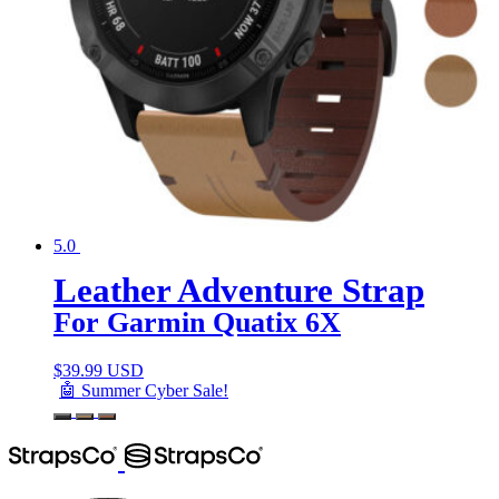
5.0
Leather Adventure Strap
For Garmin Quatix 6X
$
39.99 USD
🤖 Summer Cyber Sale!