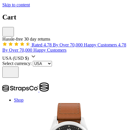
Skip to content
Cart
Hassle-free 30 day returns
Rated 4.78 By Over 70,000 Happy Customers
4.78
By Over 70,000 Happy Customers
USA
(USD $)
Select currency:
Shop