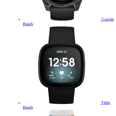
Garmin
Bands
Fitbit
Bands