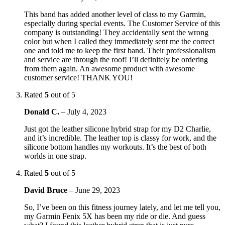
This band has added another level of class to my Garmin,
especially during special events. The Customer Service of this
company is outstanding! They accidentally sent the wrong
color but when I called they immediately sent me the correct
one and told me to keep the first band. Their professionalism
and service are through the roof! I’ll definitely be ordering
from them again. An awesome product with awesome
customer service! THANK YOU!
Rated
5
out of 5
Donald C.
–
July 4, 2023
Just got the leather silicone hybrid strap for my D2 Charlie,
and it’s incredible. The leather top is classy for work, and the
silicone bottom handles my workouts. It’s the best of both
worlds in one strap.
Rated
5
out of 5
David Bruce
–
June 29, 2023
So, I’ve been on this fitness journey lately, and let me tell you,
my Garmin Fenix 5X has been my ride or die. And guess