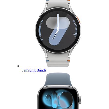
Samsung Bands