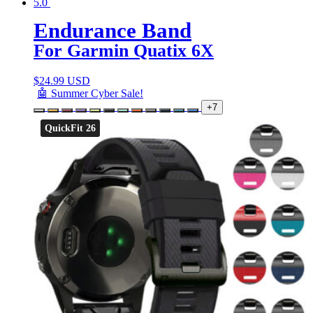
5.0
Endurance Band
For Garmin Quatix 6X
$
24.99 USD
🤖 Summer Cyber Sale!
+7
QuickFit 26