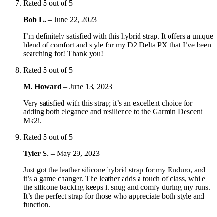
Rated
5
out of 5
Bob L.
–
June 22, 2023
I’m definitely satisfied with this hybrid strap. It offers a unique
blend of comfort and style for my D2 Delta PX that I’ve been
searching for! Thank you!
Rated
5
out of 5
M. Howard
–
June 13, 2023
Very satisfied with this strap; it’s an excellent choice for
adding both elegance and resilience to the Garmin Descent
Mk2i.
Rated
5
out of 5
Tyler S.
–
May 29, 2023
Just got the leather silicone hybrid strap for my Enduro, and
it’s a game changer. The leather adds a touch of class, while
the silicone backing keeps it snug and comfy during my runs.
It’s the perfect strap for those who appreciate both style and
function.