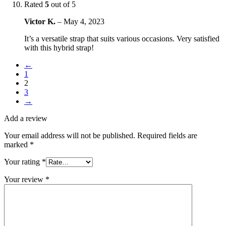
Rated
5
out of 5
Victor K.
–
May 4, 2023
It’s a versatile strap that suits various occasions. Very satisfied
with this hybrid strap!
←
1
2
3
→
Add a review
Your email address will not be published.
Required fields are
marked
*
Your rating
*
Your review
*