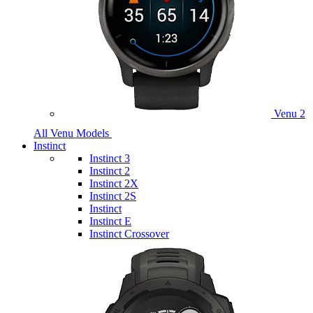
Venu 2
All Venu Models
Instinct
Instinct 3
Instinct 2
Instinct 2X
Instinct 2S
Instinct
Instinct E
Instinct Crossover