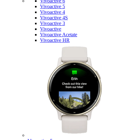
Vivoactive 6
Vivoactive 5
Vivoactive 4
Vivoactive 4S
Vivoactive 3
Vivoactive
Vivoactive Acetate
Vivoactive HR