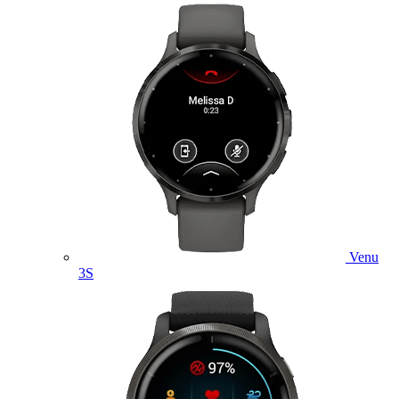
Venu
3S