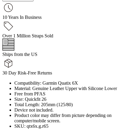
10 Years In Business
Over 1 Million Straps Sold
Ships from the US
30 Day Risk-Free Returns
Compatibility: Garmin Quatix 6X
Material: Genuine Leather Upper with Silicone Lower
Free from PFAS
Size: Quickfit 26
Total Length: 205mm (125/80)
Device not included.
Product color may differ from picture depending on
computer/mobile screen.
SKU: qtx6x.g.r65