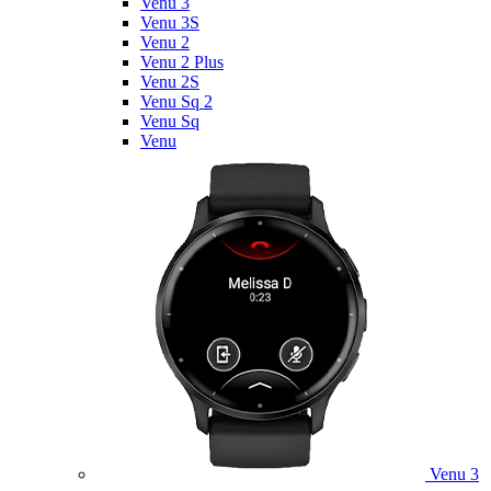
Venu 3
Venu 3S
Venu 2
Venu 2 Plus
Venu 2S
Venu Sq 2
Venu Sq
Venu
Venu 3