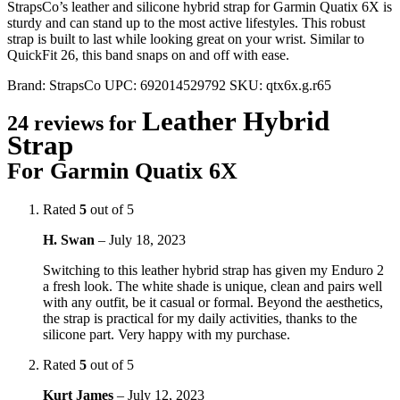
StrapsCo’s leather and silicone hybrid strap for Garmin Quatix 6X is
sturdy and can stand up to the most active lifestyles. This robust
strap is built to last while looking great on your wrist. Similar to
QuickFit 26, this band snaps on and off with ease.
Brand:
StrapsCo
UPC:
692014529792
SKU:
qtx6x.g.r65
Leather Hybrid
24 reviews for
Strap
For Garmin Quatix 6X
Rated
5
out of 5
H. Swan
–
July 18, 2023
Switching to this leather hybrid strap has given my Enduro 2
a fresh look. The white shade is unique, clean and pairs well
with any outfit, be it casual or formal. Beyond the aesthetics,
the strap is practical for my daily activities, thanks to the
silicone part. Very happy with my purchase.
Rated
5
out of 5
Kurt James
–
July 12, 2023