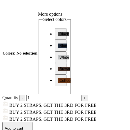
More options
Select colors
Black
Blue
Colors
:
No selection
White
Brown
Coffee
Quantity
BUY 2 STRAPS, GET THE 3RD FOR FREE
BUY 2 STRAPS, GET THE 3RD FOR FREE
BUY 2 STRAPS, GET THE 3RD FOR FREE
Add to cart