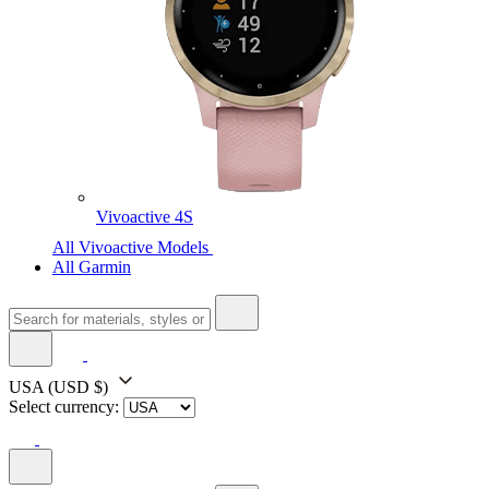
Vivoactive 4S
All Vivoactive Models
All Garmin
USA
(USD $)
Select currency: