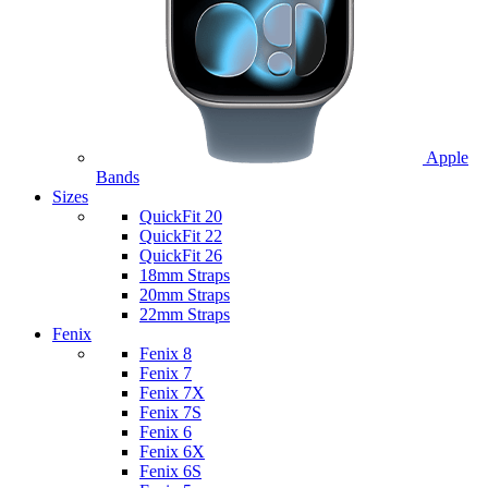
Apple
Bands
Sizes
QuickFit 20
QuickFit 22
QuickFit 26
18mm Straps
20mm Straps
22mm Straps
Fenix
Fenix 8
Fenix 7
Fenix 7X
Fenix 7S
Fenix 6
Fenix 6X
Fenix 6S