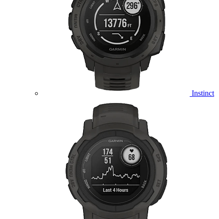
Instinct