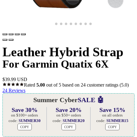
Leather Hybrid Strap
For Garmin Quatix 6X
$
39.99 USD
Rated
5.00
out of 5 based on
24
customer ratings
(5.0)
24
Reviews
Summer Cyber
SALE 🤖
Save 30%
Save 20%
Save 15%
on $100+ orders
on $50+ orders
on all orders
code:
SUMMER30
code:
SUMMER20
code:
SUMMER15
COPY
COPY
COPY