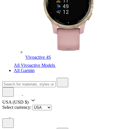
Vivoactive 4S
All Vivoactive Models
All Garmin
USA
(USD $)
Select currency: