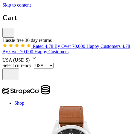
Skip to content
Cart
Hassle-free 30 day returns
Rated 4.78 By Over 70,000 Happy Customers
4.78
By Over 70,000 Happy Customers
USA
(USD $)
Select currency:
Shop