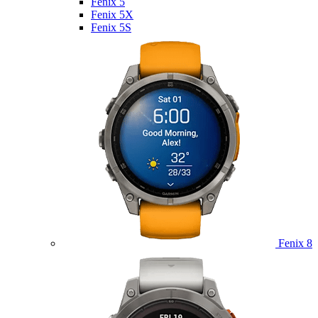
Fenix 5
Fenix 5X
Fenix 5S
Fenix 8