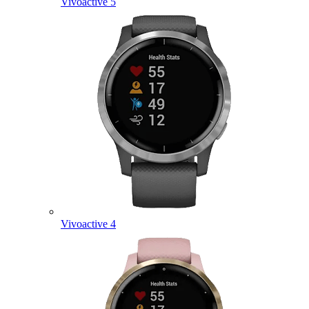
Vivoactive 5
Vivoactive 4