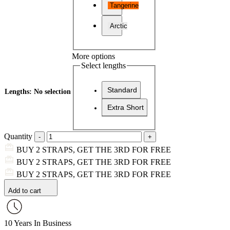
Tangerine
Arctic
More options
Select lengths
Standard
Lengths
:
No selection
Extra Short
Quantity
BUY 2 STRAPS, GET THE 3RD FOR FREE
BUY 2 STRAPS, GET THE 3RD FOR FREE
BUY 2 STRAPS, GET THE 3RD FOR FREE
Add to cart
10 Years In Business