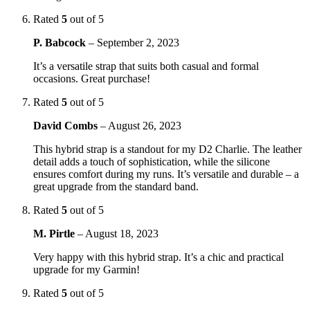
Rated
5
out of 5
P. Babcock
–
September 2, 2023
It’s a versatile strap that suits both casual and formal
occasions. Great purchase!
Rated
5
out of 5
David Combs
–
August 26, 2023
This hybrid strap is a standout for my D2 Charlie. The leather
detail adds a touch of sophistication, while the silicone
ensures comfort during my runs. It’s versatile and durable – a
great upgrade from the standard band.
Rated
5
out of 5
M. Pirtle
–
August 18, 2023
Very happy with this hybrid strap. It’s a chic and practical
upgrade for my Garmin!
Rated
5
out of 5