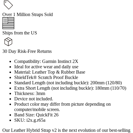
Over 1 Million Straps Sold
Ships from the US
30 Day Risk-Free Returns
Compatibility: Garmin Instinct 2X
Ideal for active wear and daily use
Material: Leather Top & Rubber Base
ShieldTek® Scratch Proof Buckle
Standard Length (not including buckle): 200mm (120/80)
Extra Short Length (not including buckle): 180mm (110/70)
Thickness: 3mm
Device not included.
Product color may differ from picture depending on
computer/mobile screen.
Band Size: QuickFit 26
SKU: i2x.g.r65a
Our Leather Hybrid Strap v2 is the next evolution of our best-selling