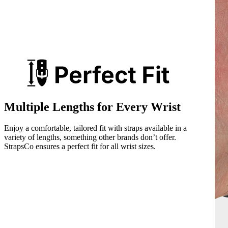
Multiple Lengths for Every Wrist
Enjoy a comfortable, tailored fit with straps available in a
variety of lengths, something other brands don’t offer.
StrapsCo ensures a perfect fit for all wrist sizes.