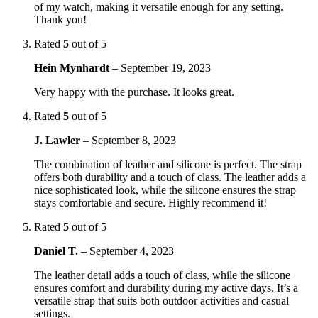
of my watch, making it versatile enough for any setting.
Thank you!
Rated
5
out of 5
Hein Mynhardt
–
September 19, 2023
Very happy with the purchase. It looks great.
Rated
5
out of 5
J. Lawler
–
September 8, 2023
The combination of leather and silicone is perfect. The strap
offers both durability and a touch of class. The leather adds a
nice sophisticated look, while the silicone ensures the strap
stays comfortable and secure. Highly recommend it!
Rated
5
out of 5
Daniel T.
–
September 4, 2023
The leather detail adds a touch of class, while the silicone
ensures comfort and durability during my active days. It’s a
versatile strap that suits both outdoor activities and casual
settings.