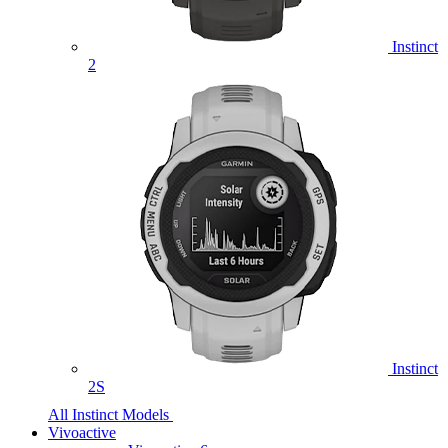
Instinct
2
Instinct
2S
All Instinct Models
Vivoactive