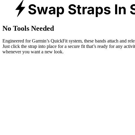
No Tools Needed
Engineered for Garmin’s QuickFit system, these bands attach and rele
Just click the strap into place for a secure fit that’s ready for any activ
whenever you want a new look.