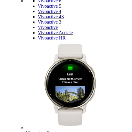
Vivoactive 6
Vivoactive 5
Vivoactive 4
Vivoactive 4S
Vivoactive 3
Vivoactive
Vivoactive Acetate
Vivoactive HR