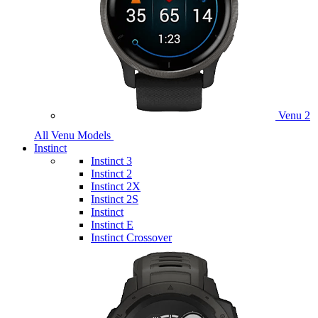
Venu 2
All Venu Models
Instinct
Instinct 3
Instinct 2
Instinct 2X
Instinct 2S
Instinct
Instinct E
Instinct Crossover