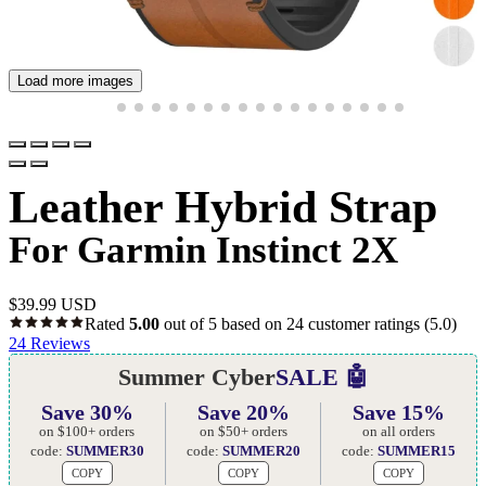
Load more images
Leather Hybrid Strap
For Garmin Instinct 2X
$
39.99 USD
Rated
5.00
out of 5 based on
24
customer ratings
(5.0)
24
Reviews
Summer Cyber
SALE 🤖
Save 30%
Save 20%
Save 15%
on $100+ orders
on $50+ orders
on all orders
code:
SUMMER30
code:
SUMMER20
code:
SUMMER15
COPY
COPY
COPY