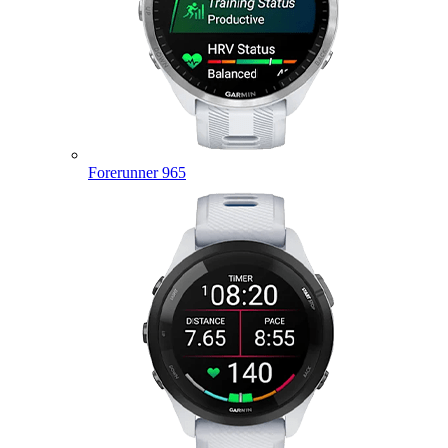
Forerunner 965