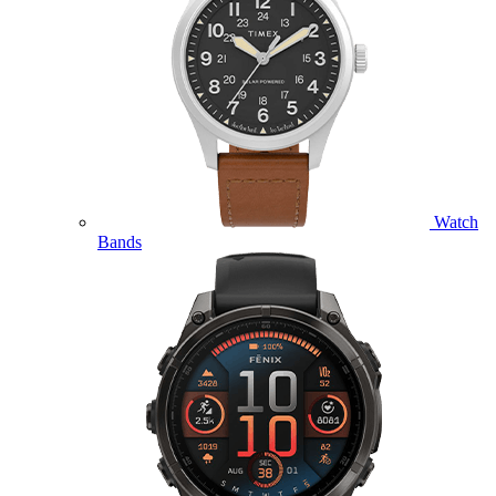
Watch
Bands