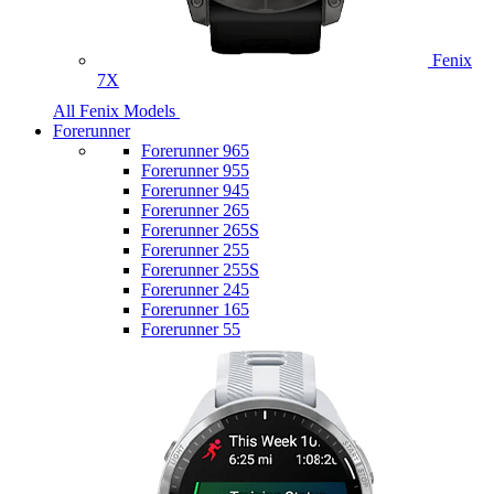
Fenix
7X
All Fenix Models
Forerunner
Forerunner 965
Forerunner 955
Forerunner 945
Forerunner 265
Forerunner 265S
Forerunner 255
Forerunner 255S
Forerunner 245
Forerunner 165
Forerunner 55