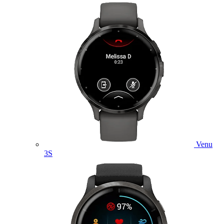
Venu
3S