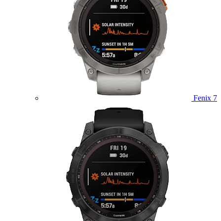
Fenix 7