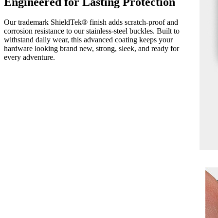
Engineered for Lasting Protection
Our trademark ShieldTek® finish adds scratch-proof and
corrosion resistance to our stainless-steel buckles. Built to
withstand daily wear, this advanced coating keeps your
hardware looking brand new, strong, sleek, and ready for
every adventure.