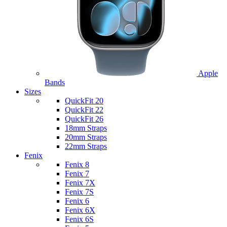
Apple
Bands
Sizes
QuickFit 20
QuickFit 22
QuickFit 26
18mm Straps
20mm Straps
22mm Straps
Fenix
Fenix 8
Fenix 7
Fenix 7X
Fenix 7S
Fenix 6
Fenix 6X
Fenix 6S