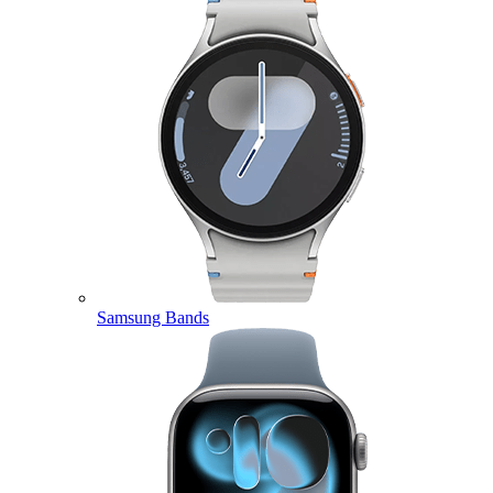
Samsung Bands