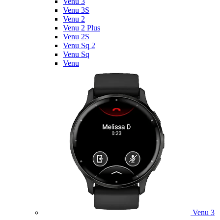
Venu 3
Venu 3S
Venu 2
Venu 2 Plus
Venu 2S
Venu Sq 2
Venu Sq
Venu
Venu 3