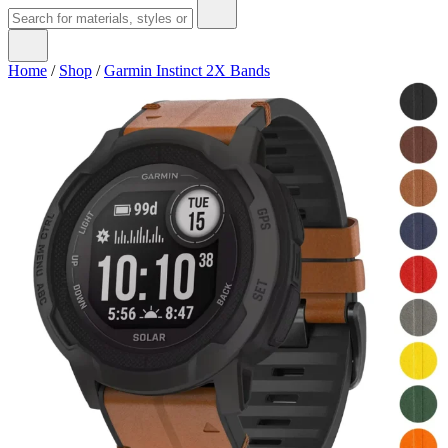
Home
/
Shop
/
Garmin Instinct 2X Bands