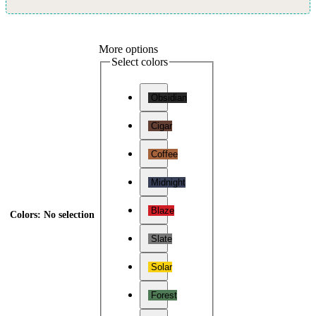
More options
Select colors
Obsidian
Cigar
Coffee
Midnight
Blaze
Colors
:
No selection
Slate
Solar
Forest