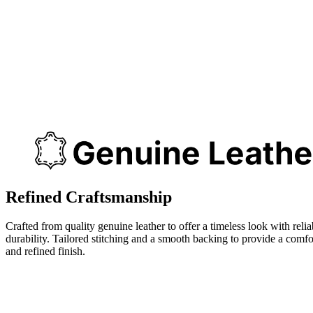
Refined Craftsmanship
Crafted from quality genuine leather to offer a timeless look with relia
durability. Tailored stitching and a smooth backing to provide a comfo
and refined finish.