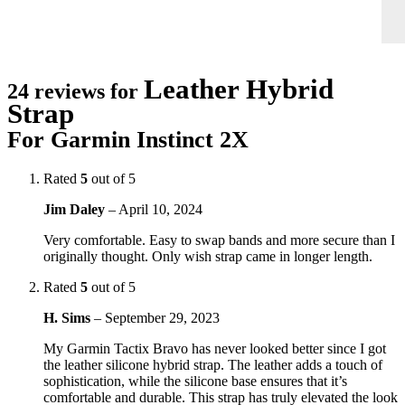
Leather Hybrid
24 reviews for
Strap
For Garmin Instinct 2X
Rated
5
out of 5
Jim Daley
–
April 10, 2024
Very comfortable. Easy to swap bands and more secure than I
originally thought. Only wish strap came in longer length.
Rated
5
out of 5
H. Sims
–
September 29, 2023
My Garmin Tactix Bravo has never looked better since I got
the leather silicone hybrid strap. The leather adds a touch of
sophistication, while the silicone base ensures that it’s
comfortable and durable. This strap has truly elevated the look