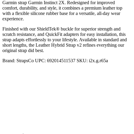
Garmin strap Garmin Instinct 2X. Redesigned for improved
comfort, durability, and style, it combines a premium leather top
with a flexible silicone rubber base for a versatile, all-day wear
experience.
Finished with our ShieldTek® buckle for superior strength and
scratch resistance, and QuickFit adapters for easy installation, this
strap adapts effortlessly to your lifestyle. Available in standard and
short lengths, the Leather Hybrid Strap v2 refines everything our
original strap did best.
Brand:
StrapsCo
UPC:
692014511537
SKU:
i2x.g.r65a