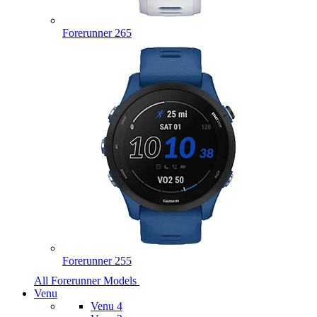
Forerunner 265
Forerunner 255
All Forerunner Models
Venu
Venu 4