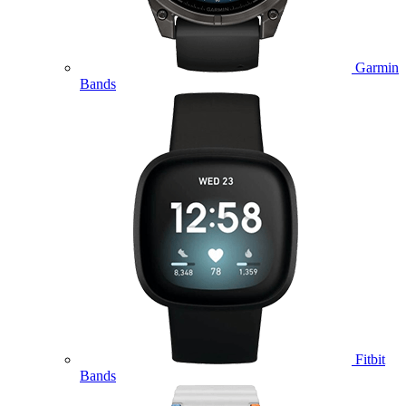
Garmin
Bands
Fitbit
Bands