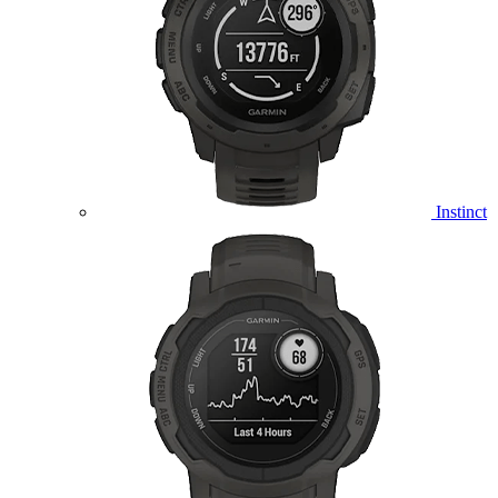
Instinct