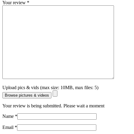
Your review
*
Upload pics & vids (max size: 10MB, max files: 5)
Browse pictures & videos
Your review is being submitted. Please wait a moment
Name
*
Email
*