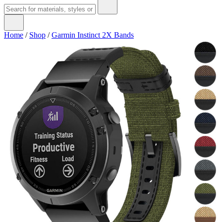
Home
/
Shop
/
Garmin Instinct 2X Bands