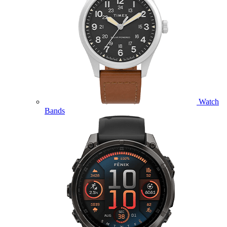
Watch
Bands