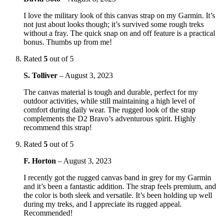
I love the military look of this canvas strap on my Garmin. It’s
not just about looks though; it’s survived some rough treks
without a fray. The quick snap on and off feature is a practical
bonus. Thumbs up from me!
Rated
5
out of 5
S. Tolliver
–
August 3, 2023
The canvas material is tough and durable, perfect for my
outdoor activities, while still maintaining a high level of
comfort during daily wear. The rugged look of the strap
complements the D2 Bravo’s adventurous spirit. Highly
recommend this strap!
Rated
5
out of 5
F. Horton
–
August 3, 2023
I recently got the rugged canvas band in grey for my Garmin
and it’s been a fantastic addition. The strap feels premium, and
the color is both sleek and versatile. It’s been holding up well
during my treks, and I appreciate its rugged appeal.
Recommended!