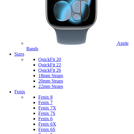
Apple
Bands
Sizes
QuickFit 20
QuickFit 22
QuickFit 26
18mm Straps
20mm Straps
22mm Straps
Fenix
Fenix 8
Fenix 7
Fenix 7X
Fenix 7S
Fenix 6
Fenix 6X
Fenix 6S