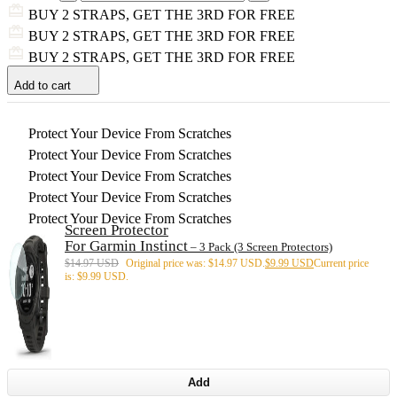
BUY 2 STRAPS, GET THE 3RD FOR FREE
BUY 2 STRAPS, GET THE 3RD FOR FREE
BUY 2 STRAPS, GET THE 3RD FOR FREE
Add to cart
Protect Your Device From Scratches
Protect Your Device From Scratches
Protect Your Device From Scratches
Protect Your Device From Scratches
Protect Your Device From Scratches
Screen Protector
For Garmin Instinct
– 3 Pack (3 Screen Protectors)
$
14.97 USD
Original price was: $14.97 USD.
$
9.99 USD
Current price
is: $9.99 USD.
Add