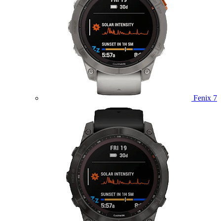
Fenix 7