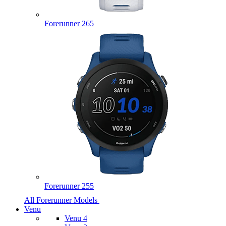
Forerunner 265
Forerunner 255
All Forerunner Models
Venu
Venu 4