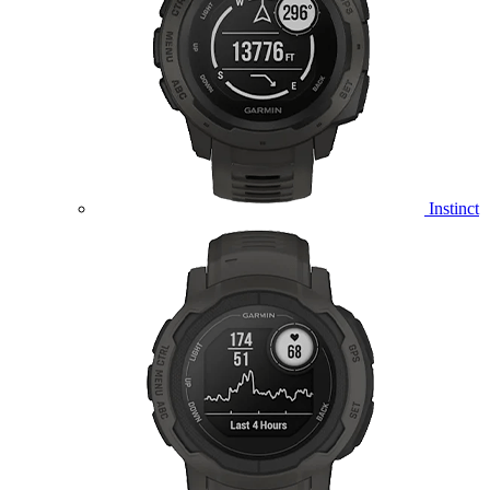
Instinct