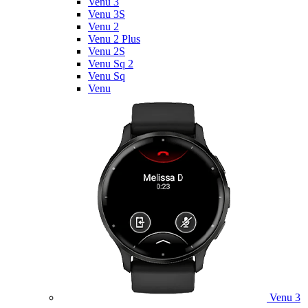
Venu 3
Venu 3S
Venu 2
Venu 2 Plus
Venu 2S
Venu Sq 2
Venu Sq
Venu
Venu 3