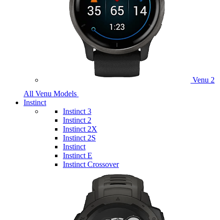
Venu 2
All Venu Models
Instinct
Instinct 3
Instinct 2
Instinct 2X
Instinct 2S
Instinct
Instinct E
Instinct Crossover