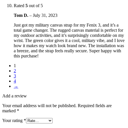
Rated
5
out of 5
Tom D.
–
July 31, 2023
Just got my military canvas strap for my Fenix 3, and it’s a
total game changer. The rugged canvas material is perfect for
my outdoor activities, and it’s surprisingly comfortable on my
wrist. The green color gives it a cool, military vibe, and I love
how it makes my watch look brand new. The installation was
a breeze, and the strap feels really secure. Super happy with
this purchase!
1
2
3
4
→
Add a review
Your email address will not be published.
Required fields are
marked
*
Your rating
*