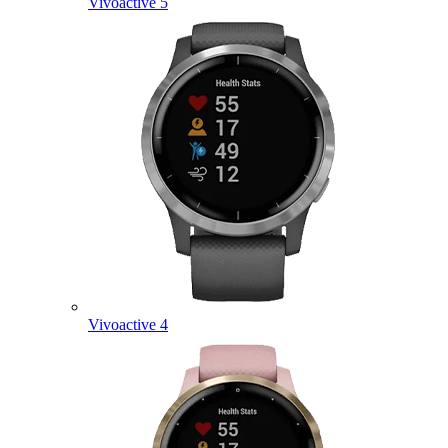
Vivoactive 5
Vivoactive 4