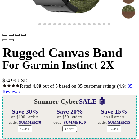
Rugged Canvas Band
For Garmin Instinct 2X
$
24.99 USD
Rated
4.89
out of 5 based on
35
customer ratings
(4.9)
35
Reviews
Summer Cyber
SALE 🤖
Save 30%
Save 20%
Save 15%
on $100+ orders
on $50+ orders
on all orders
code:
SUMMER30
code:
SUMMER20
code:
SUMMER15
COPY
COPY
COPY