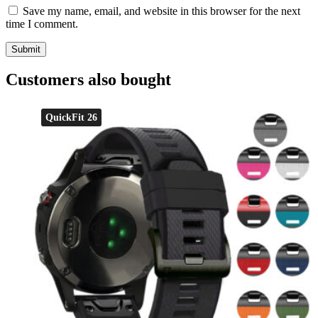
Save my name, email, and website in this browser for the next
time I comment.
Customers also bought
QuickFit 26