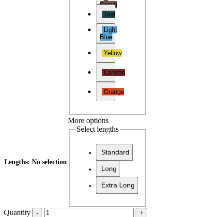
Brown
Teal
Light
Blue
Yellow
Canyon
Orange
More options
Select lengths
Standard
Lengths
:
No selection
Long
Extra Long
Quantity