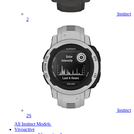
Instinct
2
Instinct
2S
All Instinct Models
Vivoactive