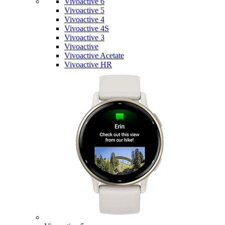
Vivoactive 6
Vivoactive 5
Vivoactive 4
Vivoactive 4S
Vivoactive 3
Vivoactive
Vivoactive Acetate
Vivoactive HR