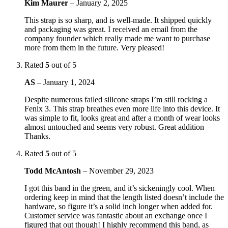
Kim Maurer
–
January 2, 2025
This strap is so sharp, and is well-made. It shipped quickly
and packaging was great. I received an email from the
company founder which really made me want to purchase
more from them in the future. Very pleased!
Rated
5
out of 5
AS
–
January 1, 2024
Despite numerous failed silicone straps I’m still rocking a
Fenix 3. This strap breathes even more life into this device. It
was simple to fit, looks great and after a month of wear looks
almost untouched and seems very robust. Great addition –
Thanks.
Rated
5
out of 5
Todd McAntosh
–
November 29, 2023
I got this band in the green, and it’s sickeningly cool. When
ordering keep in mind that the length listed doesn’t include the
hardware, so figure it’s a solid inch longer when added for.
Customer service was fantastic about an exchange once I
figured that out though! I highly recommend this band, as