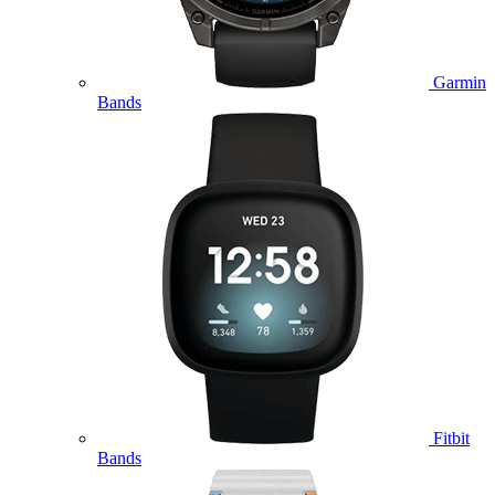
Garmin
Bands
Fitbit
Bands