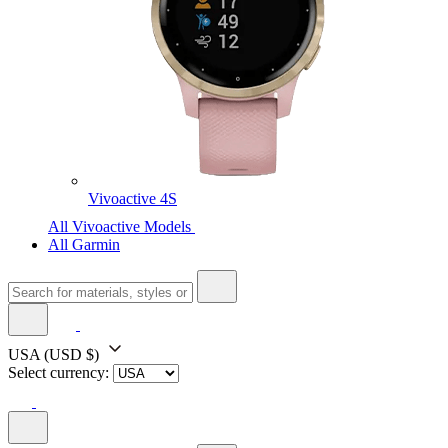
Vivoactive 4S
All Vivoactive Models
All Garmin
USA
(USD $)
Select currency: