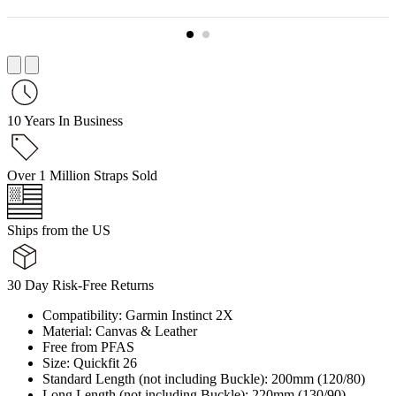
10 Years In Business
Over 1 Million Straps Sold
Ships from the US
30 Day Risk-Free Returns
Compatibility: Garmin Instinct 2X
Material: Canvas & Leather
Free from PFAS
Size: Quickfit 26
Standard Length (not including Buckle): 200mm (120/80)
Long Length (not including Buckle): 220mm (130/90)