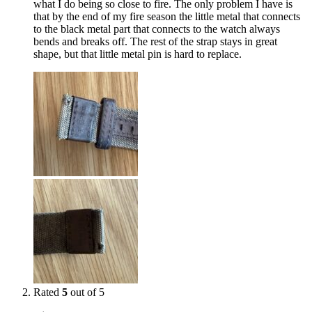
what I do being so close to fire. The only problem I have is
that by the end of my fire season the little metal that connects
to the black metal part that connects to the watch always
bends and breaks off. The rest of the strap stays in great
shape, but that little metal pin is hard to replace.
Rated
5
out of 5