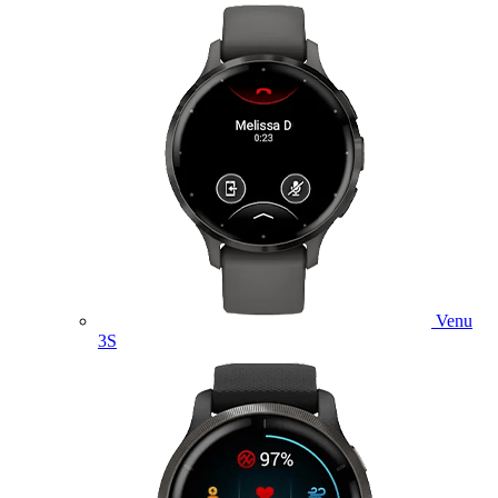
Venu
3S