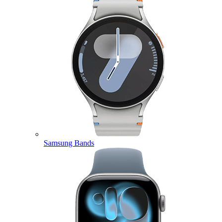
Samsung Bands