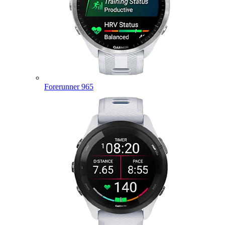
Forerunner 965