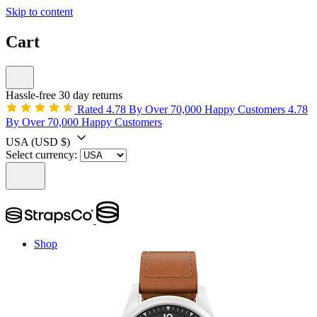
Skip to content
Cart
Hassle-free 30 day returns
Rated 4.78 By Over 70,000 Happy Customers
4.78
By Over 70,000 Happy Customers
USA
(USD $)
Select currency:
Shop