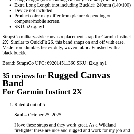
Extra Long Length (not including Buckle): 240mm (140/100)
Device not included.
Product color may differ from picture depending on
computer/mobile screen.
SKU: i2x.g.ny1
StrapsCo military-style canvas replacement strap for Garmin Instinct
2X. Similar to QuickFit 26, this band snaps on and off with ease.
Made from durable, heavy-duty, woven fabric. Finished with a
black buckle.
Brand:
StrapsCo
UPC:
692014511360
SKU:
i2x.g.ny1
Rugged Canvas
35 reviews for
Band
For Garmin Instinct 2X
Rated
4
out of 5
Saul
–
October 25, 2025
I love these straps and they work great. As a Wildland
firefighter these are nice and rugged and work for my job and