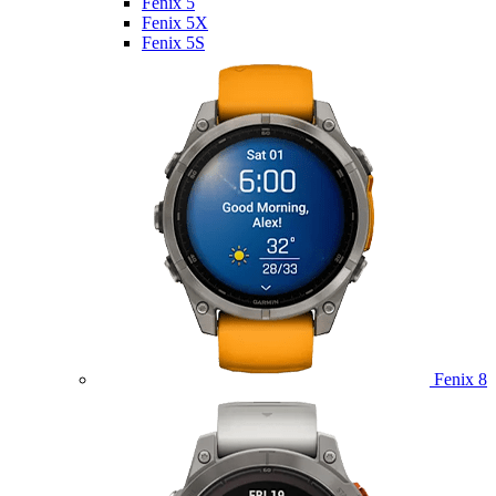
Fenix 5
Fenix 5X
Fenix 5S
Fenix 8