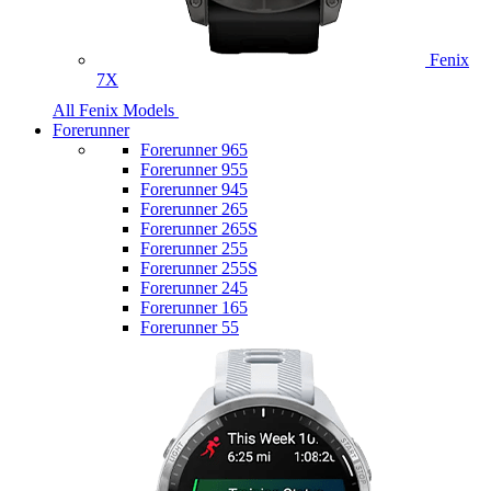
Fenix
7X
All Fenix Models
Forerunner
Forerunner 965
Forerunner 955
Forerunner 945
Forerunner 265
Forerunner 265S
Forerunner 255
Forerunner 255S
Forerunner 245
Forerunner 165
Forerunner 55