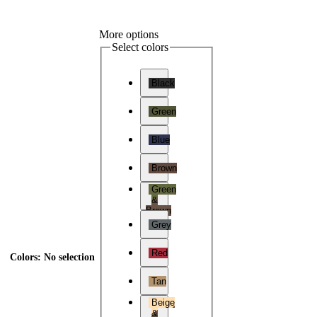
More options
Select colors
Black
Green
Blue
Brown
Green
&
Brown
Grey
Red
Colors
:
No selection
Tan
Beige
&