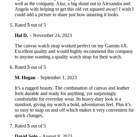
well as the company. Also, a big shout out to Alexandra and
Angela with helping to get this old vet squared away! I wish I
could add a picture to share just how amazing it looks.
Rated
5
out of 5
Hal D.
–
November 24, 2023
The canvas watch strap worked perfect on my Garmin 6X.
Excellent quality and would highly recommend this company
to anyone wanting a quality watch strap for their watch.
Rated
5
out of 5
M. Hogan
–
September 1, 2023
It’s a rugged beauty. The combination of canvas and leather
feels durable and ready for anything, yet surprisingly
comfortable for everyday wear. Its heavy-duty look is a
standout, giving my watch a bold, adventurous feel. Plus it’s
so easy to snap on and off which makes it very convenient for
quick changes.
Rated
5
out of 5
David Soto
–
August 8, 2023