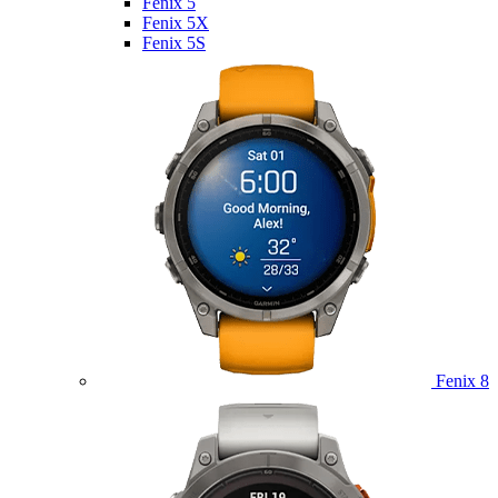
Fenix 5
Fenix 5X
Fenix 5S
Fenix 8