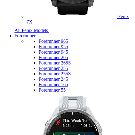
Fenix
7X
All Fenix Models
Forerunner
Forerunner 965
Forerunner 955
Forerunner 945
Forerunner 265
Forerunner 265S
Forerunner 255
Forerunner 255S
Forerunner 245
Forerunner 165
Forerunner 55