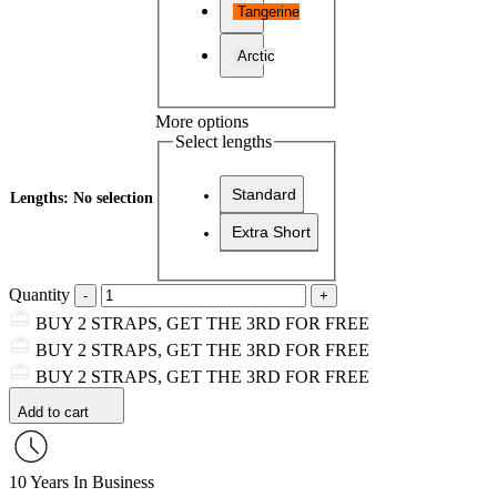
Tangerine
Arctic
More options
Select lengths
Standard
Lengths
:
No selection
Extra Short
Quantity
BUY 2 STRAPS, GET THE 3RD FOR FREE
BUY 2 STRAPS, GET THE 3RD FOR FREE
BUY 2 STRAPS, GET THE 3RD FOR FREE
Add to cart
10 Years In Business