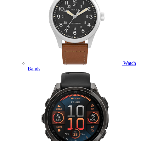
Watch
Bands