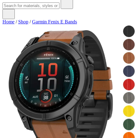
Home
/
Shop
/
Garmin Fenix E Bands