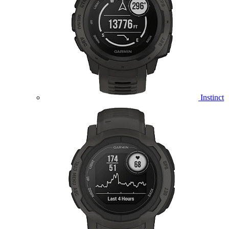
Instinct