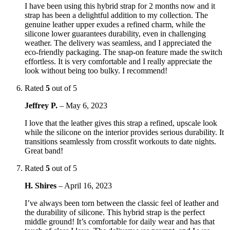
I have been using this hybrid strap for 2 months now and it
strap has been a delightful addition to my collection. The
genuine leather upper exudes a refined charm, while the
silicone lower guarantees durability, even in challenging
weather. The delivery was seamless, and I appreciated the
eco-friendly packaging. The snap-on feature made the switch
effortless. It is very comfortable and I really appreciate the
look without being too bulky. I recommend!
Rated
5
out of 5
Jeffrey P.
–
May 6, 2023
I love that the leather gives this strap a refined, upscale look
while the silicone on the interior provides serious durability. It
transitions seamlessly from crossfit workouts to date nights.
Great band!
Rated
5
out of 5
H. Shires
–
April 16, 2023
I’ve always been torn between the classic feel of leather and
the durability of silicone. This hybrid strap is the perfect
middle ground! It’s comfortable for daily wear and has that