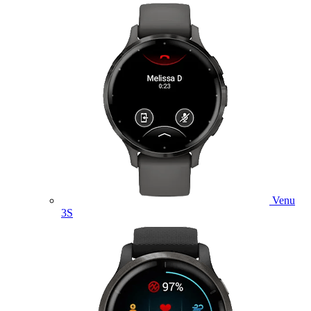
Venu
3S