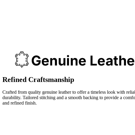
Refined Craftsmanship
Crafted from quality genuine leather to offer a timeless look with relia
durability. Tailored stitching and a smooth backing to provide a comfo
and refined finish.