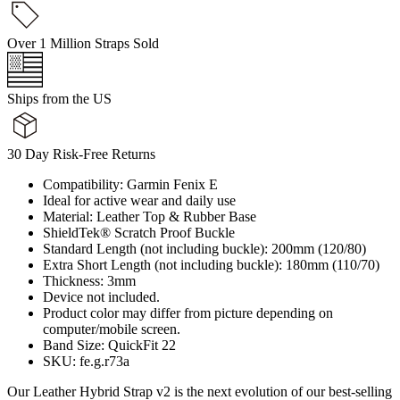
Over 1 Million Straps Sold
Ships from the US
30 Day Risk-Free Returns
Compatibility: Garmin Fenix E
Ideal for active wear and daily use
Material: Leather Top & Rubber Base
ShieldTek® Scratch Proof Buckle
Standard Length (not including buckle): 200mm (120/80)
Extra Short Length (not including buckle): 180mm (110/70)
Thickness: 3mm
Device not included.
Product color may differ from picture depending on
computer/mobile screen.
Band Size: QuickFit 22
SKU: fe.g.r73a
Our Leather Hybrid Strap v2 is the next evolution of our best-selling