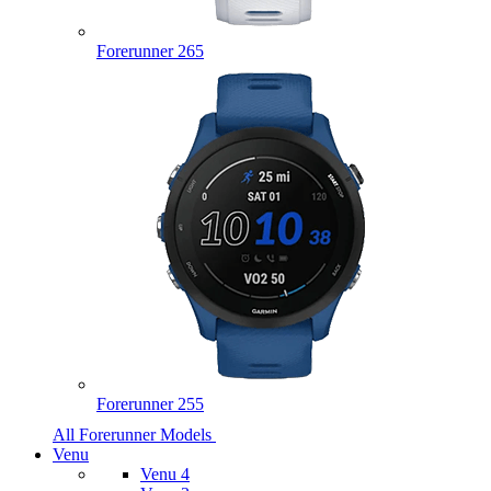
Forerunner 265
Forerunner 255
All Forerunner Models
Venu
Venu 4