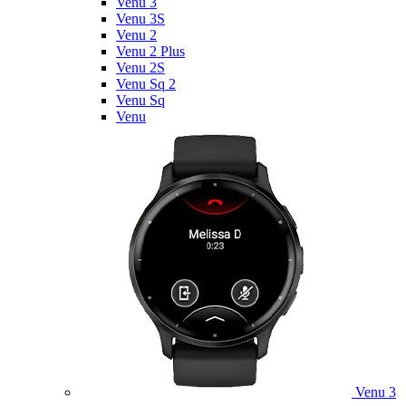
Venu 3
Venu 3S
Venu 2
Venu 2 Plus
Venu 2S
Venu Sq 2
Venu Sq
Venu
Venu 3