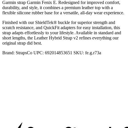
Garmin strap Garmin Fenix E. Redesigned for improved comfort,
durability, and style, it combines a premium leather top with a
flexible silicone rubber base for a versatile, all-day wear experience.
Finished with our ShieldTek® buckle for superior strength and
scratch resistance, and QuickFit adapters for easy installation, this
strap adapts effortlessly to your lifestyle. Available in standard and
short lengths, the Leather Hybrid Strap v2 refines everything our
original strap did best.
Brand:
StrapsCo
UPC:
692014853651
SKU:
fe.g.r73a