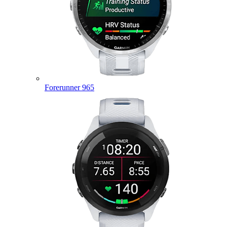
Forerunner 965