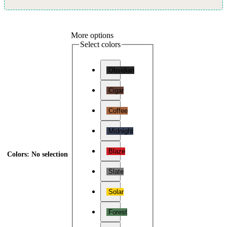
More options
Select colors
Obsidian
Cigar
Coffee
Midnight
Blaze
Colors
:
No selection
Slate
Solar
Forest