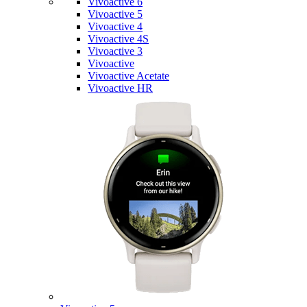
Vivoactive 6
Vivoactive 5
Vivoactive 4
Vivoactive 4S
Vivoactive 3
Vivoactive
Vivoactive Acetate
Vivoactive HR