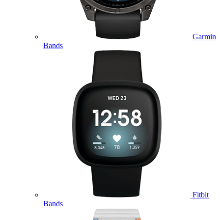
Garmin
Bands
Fitbit
Bands