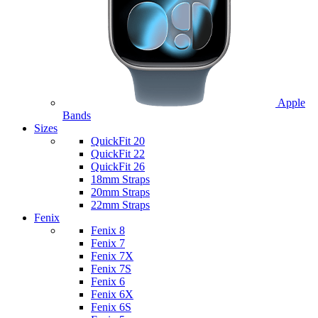
Apple
Bands
Sizes
QuickFit 20
QuickFit 22
QuickFit 26
18mm Straps
20mm Straps
22mm Straps
Fenix
Fenix 8
Fenix 7
Fenix 7X
Fenix 7S
Fenix 6
Fenix 6X
Fenix 6S