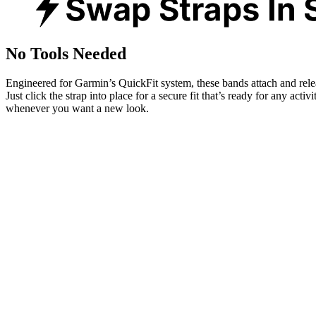
No Tools Needed
Engineered for Garmin’s QuickFit system, these bands attach and rele
Just click the strap into place for a secure fit that’s ready for any activ
whenever you want a new look.