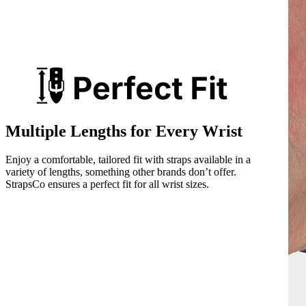
Multiple Lengths for Every Wrist
Enjoy a comfortable, tailored fit with straps available in a
variety of lengths, something other brands don’t offer.
StrapsCo ensures a perfect fit for all wrist sizes.