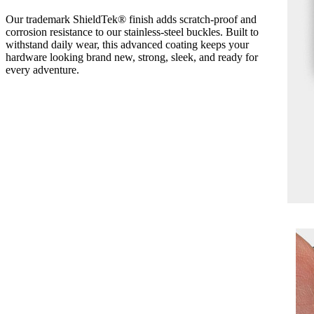
Our trademark ShieldTek® finish adds scratch-proof and
corrosion resistance to our stainless-steel buckles. Built to
withstand daily wear, this advanced coating keeps your
hardware looking brand new, strong, sleek, and ready for
every adventure.