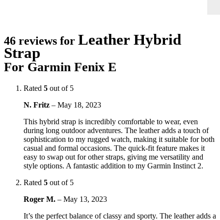
Leather Hybrid
46 reviews for
Strap
For Garmin Fenix E
Rated
5
out of 5
N. Fritz
–
May 18, 2023
This hybrid strap is incredibly comfortable to wear, even
during long outdoor adventures. The leather adds a touch of
sophistication to my rugged watch, making it suitable for both
casual and formal occasions. The quick-fit feature makes it
easy to swap out for other straps, giving me versatility and
style options. A fantastic addition to my Garmin Instinct 2.
Rated
5
out of 5
Roger M.
–
May 13, 2023
It’s the perfect balance of classy and sporty. The leather adds a