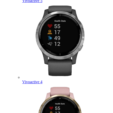
Vivoactive 5
Vivoactive 4