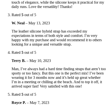
touch of elegance, while the silicone keeps it practical for my
daily runs. Love the versatility! Thanks!
Rated
5
out of 5
W. Neal
–
May 13, 2023
The leather silicone hybrid strap has exceeded my
expectations in terms of both style and comfort. I’m very
happy with my purchase and would recommend it to others
looking for a unique and versatile strap.
Rated
5
out of 5
Terry B.
–
May 10, 2023
Man, I’ve always had a hard time finding straps that aren’t too
sporty or too fancy. But this one is the perfect mix! I’ve been
wearing it for 3 months now and it’s held up great whether
I’m in a meeting or chilling at the beach. And to top it off, it
arrived super fast! Very satisfied with this one!
Rated
5
out of 5
Royce P.
–
May 7, 2023