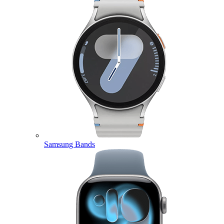
Samsung Bands