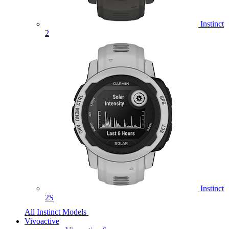
Instinct
2
Instinct
2S
All Instinct Models
Vivoactive