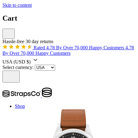
Skip to content
Cart
Hassle-free 30 day returns
Rated 4.78 By Over 70,000 Happy Customers
4.78
By Over 70,000 Happy Customers
USA
(USD $)
Select currency:
Shop