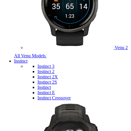
Venu 2
All Venu Models
Instinct
Instinct 3
Instinct 2
Instinct 2X
Instinct 2S
Instinct
Instinct E
Instinct Crossover