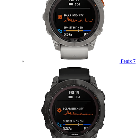
Fenix 7