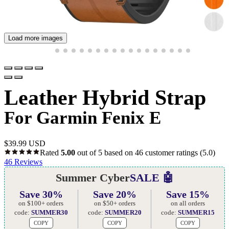
Load more images
Leather Hybrid Strap
For Garmin Fenix E
$
39.99 USD
Rated
5.00
out of 5 based on
46
customer ratings
(5.0)
46
Reviews
Summer Cyber
SALE 🤖
Save 30%
Save 20%
Save 15%
on $100+ orders
on $50+ orders
on all orders
code:
SUMMER30
code:
SUMMER20
code:
SUMMER15
COPY
COPY
COPY