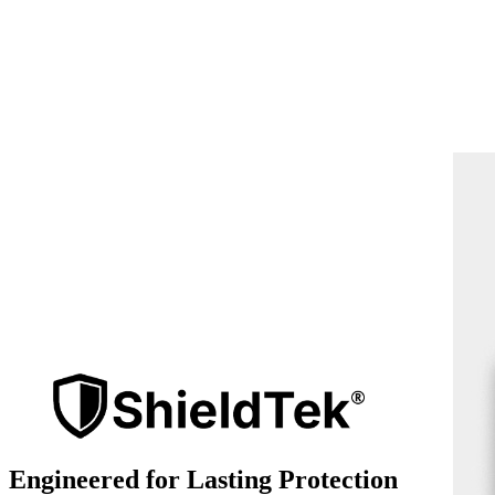
Engineered for Lasting Protection