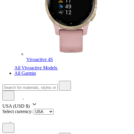
Vivoactive 4S
All Vivoactive Models
All Garmin
USA
(USD $)
Select currency: