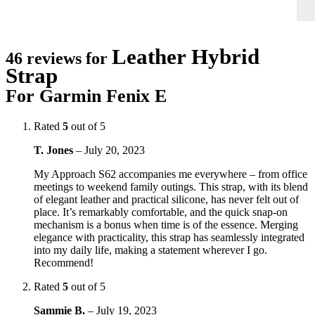
Leather Hybrid
46 reviews for
Strap
For Garmin Fenix E
Rated
5
out of 5
T. Jones
–
July 20, 2023
My Approach S62 accompanies me everywhere – from office
meetings to weekend family outings. This strap, with its blend
of elegant leather and practical silicone, has never felt out of
place. It’s remarkably comfortable, and the quick snap-on
mechanism is a bonus when time is of the essence. Merging
elegance with practicality, this strap has seamlessly integrated
into my daily life, making a statement wherever I go.
Recommend!
Rated
5
out of 5
Sammie B.
–
July 19, 2023