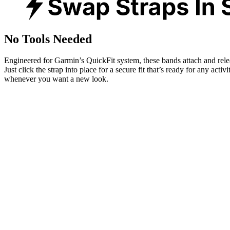
No Tools Needed
Engineered for Garmin’s QuickFit system, these bands attach and rele
Just click the strap into place for a secure fit that’s ready for any activ
whenever you want a new look.