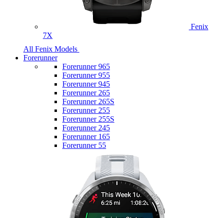
Fenix
7X
All Fenix Models
Forerunner
Forerunner 965
Forerunner 955
Forerunner 945
Forerunner 265
Forerunner 265S
Forerunner 255
Forerunner 255S
Forerunner 245
Forerunner 165
Forerunner 55