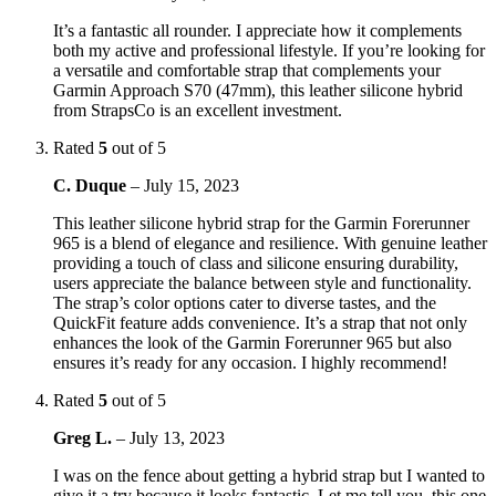
It’s a fantastic all rounder. I appreciate how it complements
both my active and professional lifestyle. If you’re looking for
a versatile and comfortable strap that complements your
Garmin Approach S70 (47mm), this leather silicone hybrid
from StrapsCo is an excellent investment.
Rated
5
out of 5
C. Duque
–
July 15, 2023
This leather silicone hybrid strap for the Garmin Forerunner
965 is a blend of elegance and resilience. With genuine leather
providing a touch of class and silicone ensuring durability,
users appreciate the balance between style and functionality.
The strap’s color options cater to diverse tastes, and the
QuickFit feature adds convenience. It’s a strap that not only
enhances the look of the Garmin Forerunner 965 but also
ensures it’s ready for any occasion. I highly recommend!
Rated
5
out of 5
Greg L.
–
July 13, 2023
I was on the fence about getting a hybrid strap but I wanted to
give it a try because it looks fantastic. Let me tell you, this one