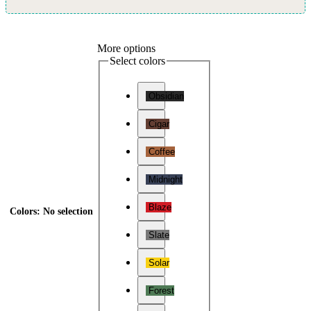
More options
Select colors
Obsidian
Cigar
Coffee
Midnight
Blaze
Colors
:
No selection
Slate
Solar
Forest