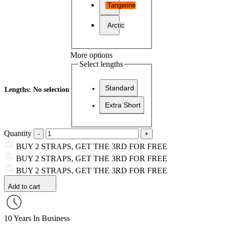
Tangerine
Arctic
More options
Select lengths
Standard
Lengths
:
No selection
Extra Short
Quantity
BUY 2 STRAPS, GET THE 3RD FOR FREE
BUY 2 STRAPS, GET THE 3RD FOR FREE
BUY 2 STRAPS, GET THE 3RD FOR FREE
Add to cart
10 Years In Business