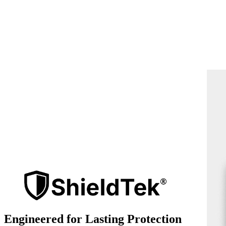
Engineered for Lasting Protection