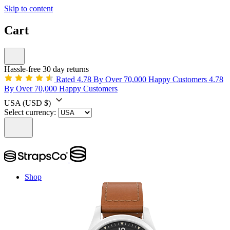
Skip to content
Cart
Hassle-free 30 day returns
Rated 4.78 By Over 70,000 Happy Customers
4.78
By Over 70,000 Happy Customers
USA
(USD $)
Select currency:
Shop