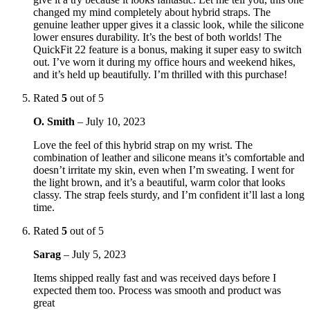
changed my mind completely about hybrid straps. The
genuine leather upper gives it a classic look, while the silicone
lower ensures durability. It’s the best of both worlds! The
QuickFit 22 feature is a bonus, making it super easy to switch
out. I’ve worn it during my office hours and weekend hikes,
and it’s held up beautifully. I’m thrilled with this purchase!
Rated
5
out of 5
O. Smith
–
July 10, 2023
Love the feel of this hybrid strap on my wrist. The
combination of leather and silicone means it’s comfortable and
doesn’t irritate my skin, even when I’m sweating. I went for
the light brown, and it’s a beautiful, warm color that looks
classy. The strap feels sturdy, and I’m confident it’ll last a long
time.
Rated
5
out of 5
Sarag
–
July 5, 2023
Items shipped really fast and was received days before I
expected them too. Process was smooth and product was
great