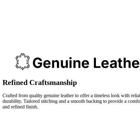
Refined Craftsmanship
Crafted from quality genuine leather to offer a timeless look with relia
durability. Tailored stitching and a smooth backing to provide a comfo
and refined finish.