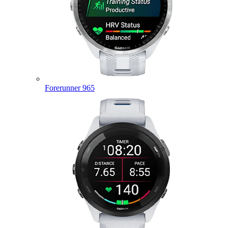
Forerunner 965