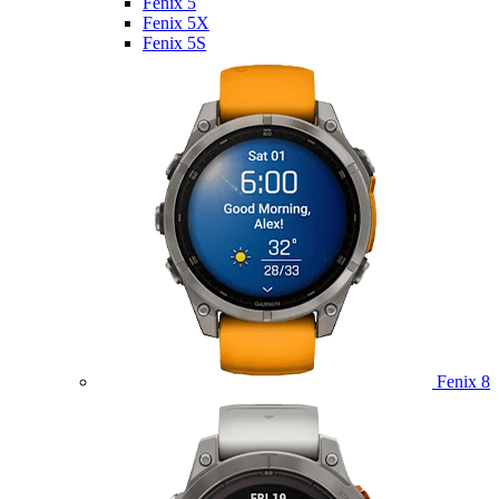
Fenix 5
Fenix 5X
Fenix 5S
Fenix 8