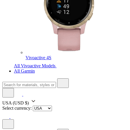
Vivoactive 4S
All Vivoactive Models
All Garmin
USA
(USD $)
Select currency: