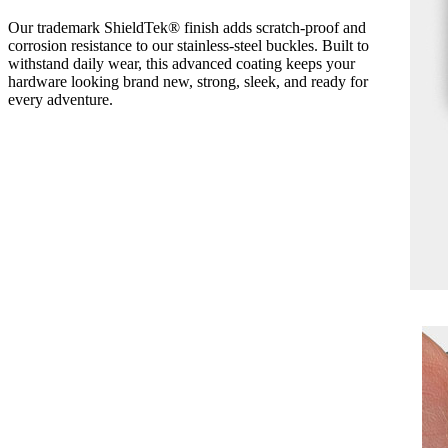
Our trademark ShieldTek® finish adds scratch-proof and
corrosion resistance to our stainless-steel buckles. Built to
withstand daily wear, this advanced coating keeps your
hardware looking brand new, strong, sleek, and ready for
every adventure.