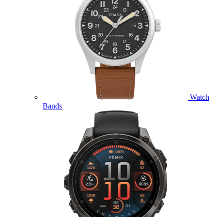
Watch
Bands