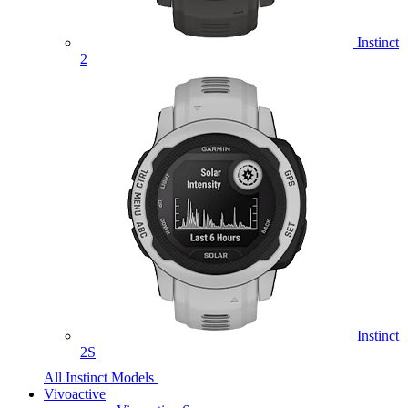
Instinct
2
Instinct
2S
All Instinct Models
Vivoactive