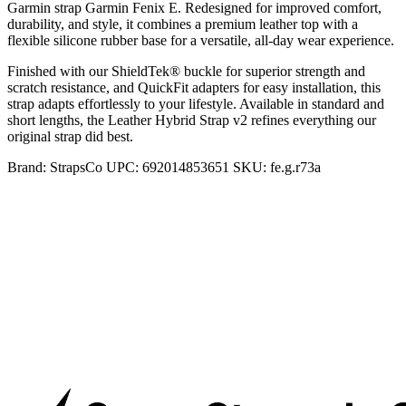
Garmin strap Garmin Fenix E. Redesigned for improved comfort,
durability, and style, it combines a premium leather top with a
flexible silicone rubber base for a versatile, all-day wear experience.
Finished with our ShieldTek® buckle for superior strength and
scratch resistance, and QuickFit adapters for easy installation, this
strap adapts effortlessly to your lifestyle. Available in standard and
short lengths, the Leather Hybrid Strap v2 refines everything our
original strap did best.
Brand:
StrapsCo
UPC:
692014853651
SKU:
fe.g.r73a