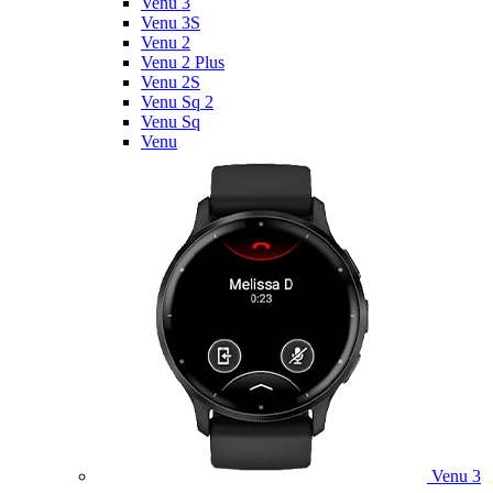
Venu 3
Venu 3S
Venu 2
Venu 2 Plus
Venu 2S
Venu Sq 2
Venu Sq
Venu
Venu 3