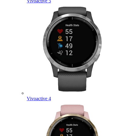
Vivoactive 5
Vivoactive 4