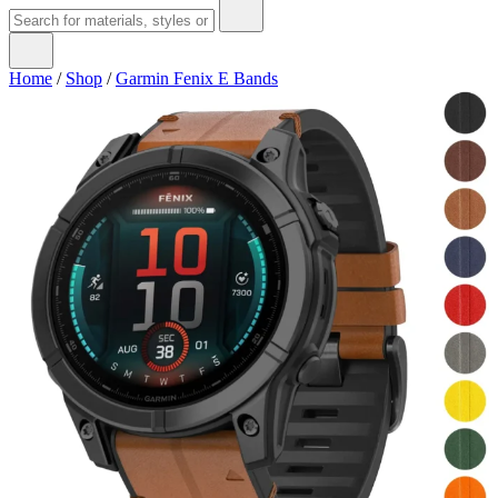
Home
/
Shop
/
Garmin Fenix E Bands