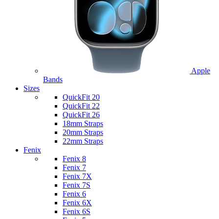
Apple
Bands
Sizes
QuickFit 20
QuickFit 22
QuickFit 26
18mm Straps
20mm Straps
22mm Straps
Fenix
Fenix 8
Fenix 7
Fenix 7X
Fenix 7S
Fenix 6
Fenix 6X
Fenix 6S