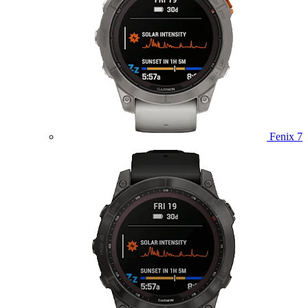
Fenix 7