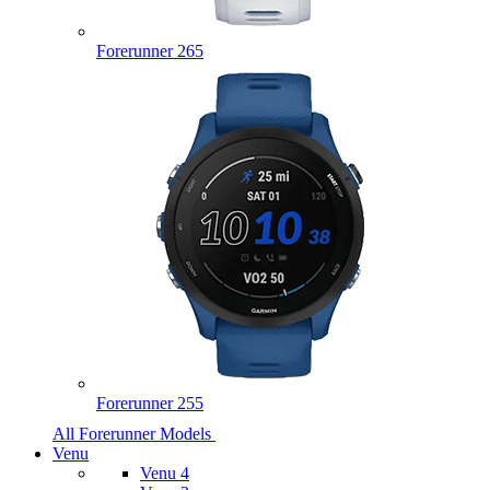
Forerunner 265
Forerunner 255
All Forerunner Models
Venu
Venu 4