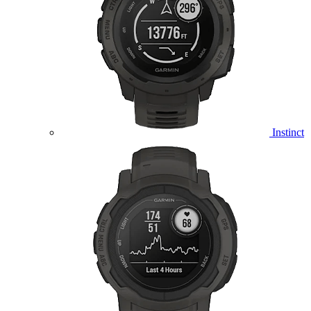
Instinct