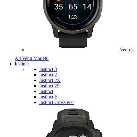
Venu 2
All Venu Models
Instinct
Instinct 3
Instinct 2
Instinct 2X
Instinct 2S
Instinct
Instinct E
Instinct Crossover