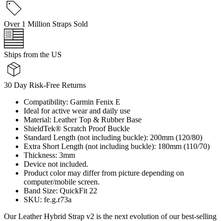
Over 1 Million Straps Sold
Ships from the US
30 Day Risk-Free Returns
Compatibility: Garmin Fenix E
Ideal for active wear and daily use
Material: Leather Top & Rubber Base
ShieldTek® Scratch Proof Buckle
Standard Length (not including buckle): 200mm (120/80)
Extra Short Length (not including buckle): 180mm (110/70)
Thickness: 3mm
Device not included.
Product color may differ from picture depending on
computer/mobile screen.
Band Size: QuickFit 22
SKU: fe.g.r73a
Our Leather Hybrid Strap v2 is the next evolution of our best-selling