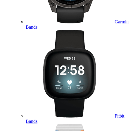
Garmin
Bands
Fitbit
Bands