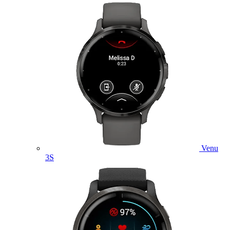
Venu
3S