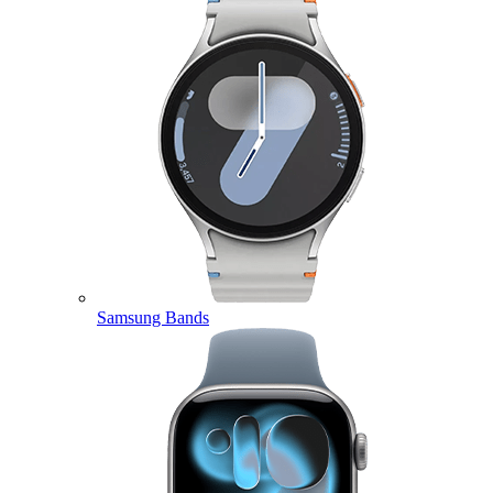
Samsung Bands