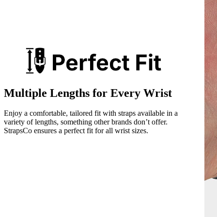
Multiple Lengths for Every Wrist
Enjoy a comfortable, tailored fit with straps available in a
variety of lengths, something other brands don’t offer.
StrapsCo ensures a perfect fit for all wrist sizes.