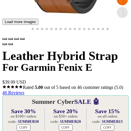
Load more images
Leather Hybrid Strap
For Garmin Fenix E
$
39.99 USD
Rated
5.00
out of 5 based on
46
customer ratings
(5.0)
46
Reviews
Summer Cyber
SALE 🤖
Save 30%
Save 20%
Save 15%
on $100+ orders
on $50+ orders
on all orders
code:
SUMMER30
code:
SUMMER20
code:
SUMMER15
COPY
COPY
COPY