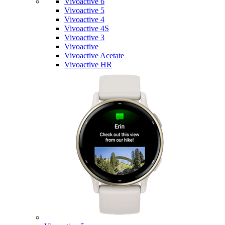
Vivoactive 6
Vivoactive 5
Vivoactive 4
Vivoactive 4S
Vivoactive 3
Vivoactive
Vivoactive Acetate
Vivoactive HR