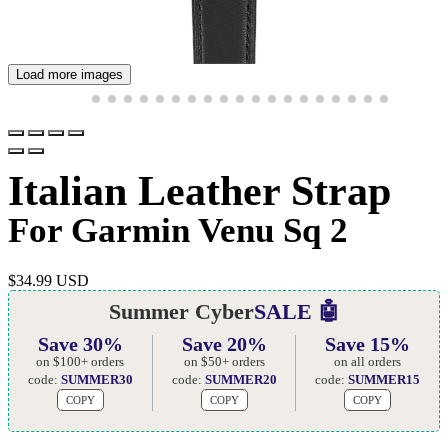
Load more images
Italian Leather Strap
For Garmin Venu Sq 2
$
34.99 USD
Summer Cyber
SALE 🤖
Save 30%
Save 20%
Save 15%
on $100+ orders
on $50+ orders
on all orders
code:
SUMMER30
code:
SUMMER20
code:
SUMMER15
COPY
COPY
COPY