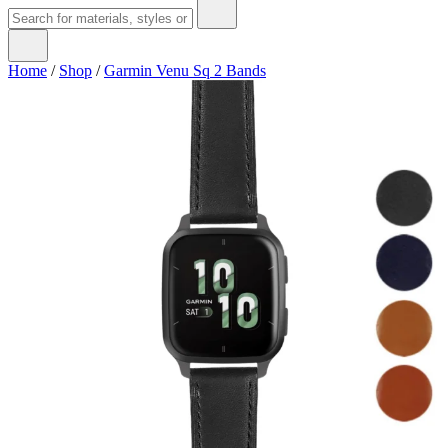
Home
/
Shop
/
Garmin Venu Sq 2 Bands