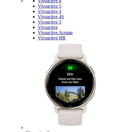
Vivoactive 6
Vivoactive 5
Vivoactive 4
Vivoactive 4S
Vivoactive 3
Vivoactive
Vivoactive Acetate
Vivoactive HR