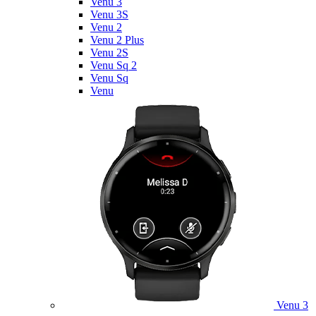
Venu 3
Venu 3S
Venu 2
Venu 2 Plus
Venu 2S
Venu Sq 2
Venu Sq
Venu
Venu 3