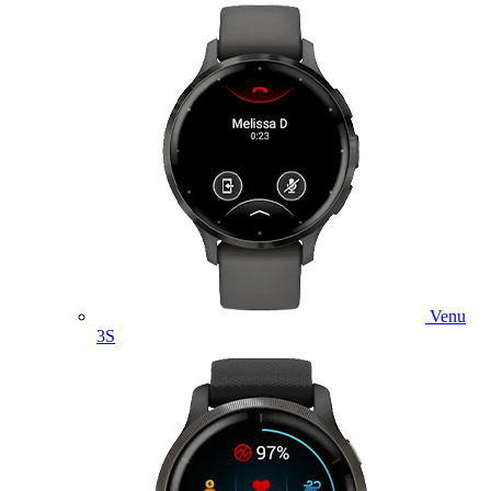
Venu
3S