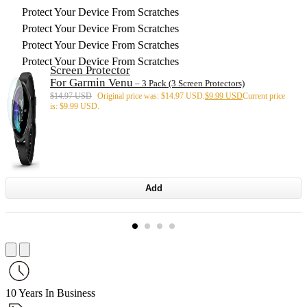
Protect Your Device From Scratches
Protect Your Device From Scratches
Protect Your Device From Scratches
Protect Your Device From Scratches
Screen Protector
For Garmin Venu
– 3 Pack (3 Screen Protectors)
$
14.97 USD
Original price was: $14.97 USD.
$
9.99 USD
Current price
is: $9.99 USD.
Add
10 Years In Business