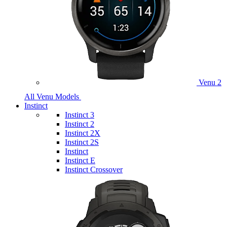
Venu 2
All Venu Models
Instinct
Instinct 3
Instinct 2
Instinct 2X
Instinct 2S
Instinct
Instinct E
Instinct Crossover