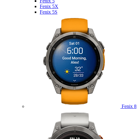
Fenix 5
Fenix 5X
Fenix 5S
Fenix 8