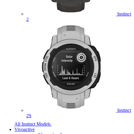
Instinct
2
Instinct
2S
All Instinct Models
Vivoactive