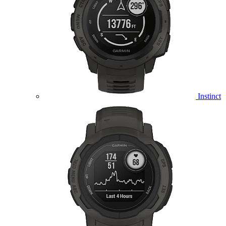
Instinct