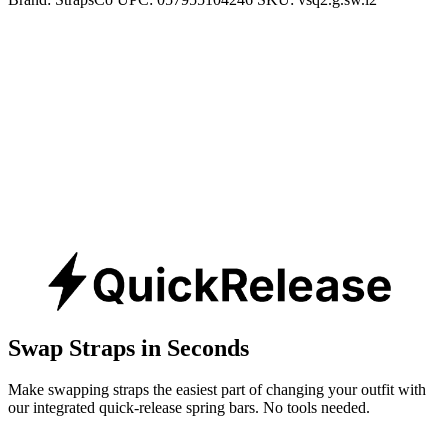
Swap Straps in Seconds
Make swapping straps the easiest part of changing your outfit with
our integrated quick-release spring bars. No tools needed.