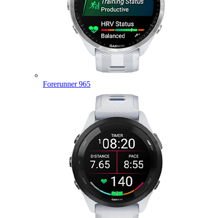
Forerunner 965