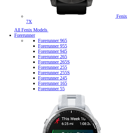
Fenix
7X
All Fenix Models
Forerunner
Forerunner 965
Forerunner 955
Forerunner 945
Forerunner 265
Forerunner 265S
Forerunner 255
Forerunner 255S
Forerunner 245
Forerunner 165
Forerunner 55