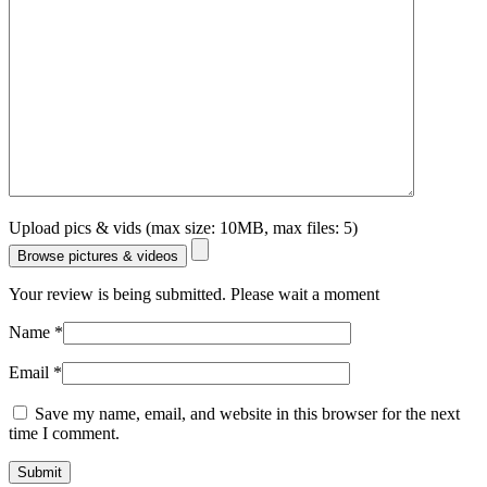
Upload pics & vids (max size: 10MB, max files: 5)
Browse pictures & videos
Your review is being submitted. Please wait a moment
Name
*
Email
*
Save my name, email, and website in this browser for the next
time I comment.