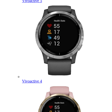
Vivoactive 5
Vivoactive 4