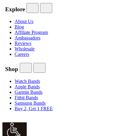
Explore
About Us
Blog
Affiliate Program
Ambassadors
Reviews
Wholesale
Careers
Shop
Watch Bands
Apple Bands
Garmin Bands
Fitbit Bands
Samsung Bands
Buy 2, Get 1 FREE