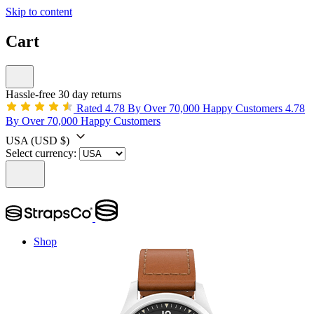
Skip to content
Cart
Hassle-free 30 day returns
Rated 4.78 By Over 70,000 Happy Customers
4.78
By Over 70,000 Happy Customers
USA
(USD $)
Select currency:
Shop