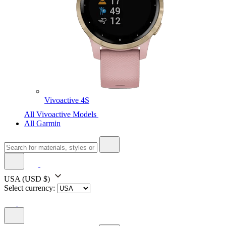
Vivoactive 4S
All Vivoactive Models
All Garmin
USA
(USD $)
Select currency: