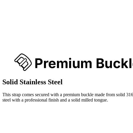
Solid Stainless Steel
This strap comes secured with a premium buckle made from solid 316
steel with a professional finish and a solid milled tongue.