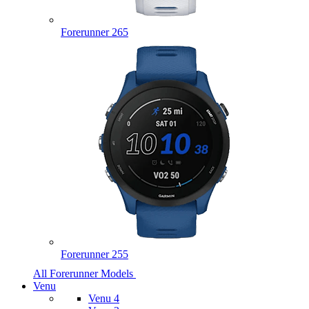
Forerunner 265
Forerunner 255
All Forerunner Models
Venu
Venu 4