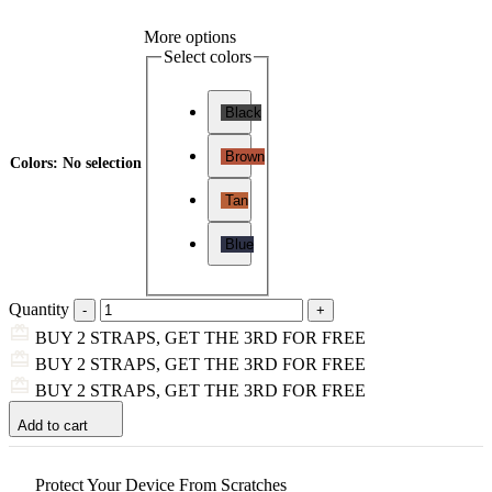
More options
Select colors
Black
Brown
Colors
:
No selection
Tan
Blue
Quantity
BUY 2 STRAPS, GET THE 3RD FOR FREE
BUY 2 STRAPS, GET THE 3RD FOR FREE
BUY 2 STRAPS, GET THE 3RD FOR FREE
Add to cart
Protect Your Device From Scratches