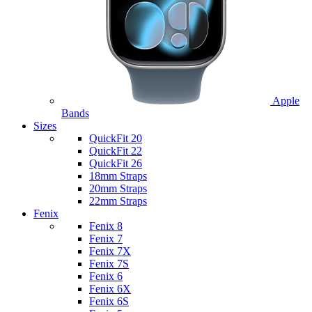
Apple
Bands
Sizes
QuickFit 20
QuickFit 22
QuickFit 26
18mm Straps
20mm Straps
22mm Straps
Fenix
Fenix 8
Fenix 7
Fenix 7X
Fenix 7S
Fenix 6
Fenix 6X
Fenix 6S