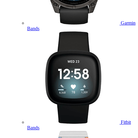
Garmin
Bands
Fitbit
Bands