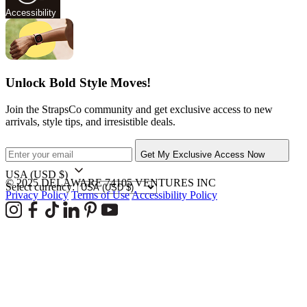
Accessibility
Unlock Bold Style Moves!
Join the StrapsCo community and get exclusive access to new
arrivals, style tips, and irresistible deals.
Get My Exclusive Access Now
USA
(USD $)
© 2025 DELAWARE 74105 VENTURES INC
Select currency:
Privacy Policy
Terms of Use
Accessibility Policy