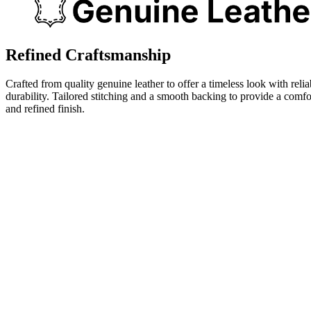
Refined Craftsmanship
Crafted from quality genuine leather to offer a timeless look with relia
durability. Tailored stitching and a smooth backing to provide a comfo
and refined finish.