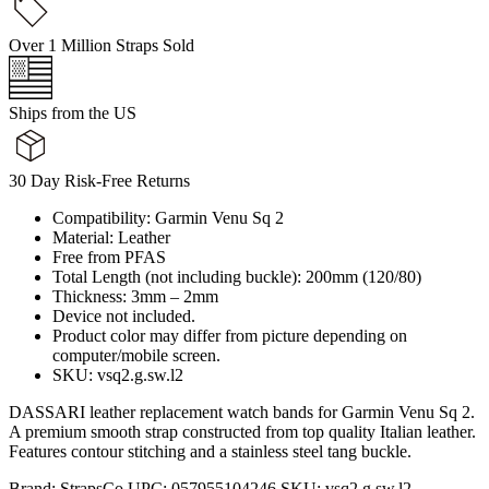
Over 1 Million Straps Sold
Ships from the US
30 Day Risk-Free Returns
Compatibility: Garmin Venu Sq 2
Material: Leather
Free from PFAS
Total Length (not including buckle): 200mm (120/80)
Thickness: 3mm – 2mm
Device not included.
Product color may differ from picture depending on
computer/mobile screen.
SKU: vsq2.g.sw.l2
DASSARI leather replacement watch bands for Garmin Venu Sq 2.
A premium smooth strap constructed from top quality Italian leather.
Features contour stitching and a stainless steel tang buckle.
Brand:
StrapsCo
UPC:
057955104246
SKU:
vsq2.g.sw.l2