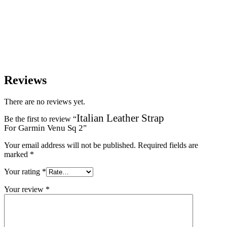
Reviews
There are no reviews yet.
Italian Leather Strap
Be the first to review “
For Garmin Venu Sq 2
”
Your email address will not be published.
Required fields are
marked
*
Your rating
*
Your review
*