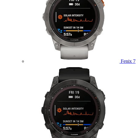
Fenix 7