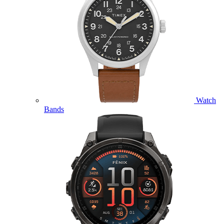
Watch
Bands