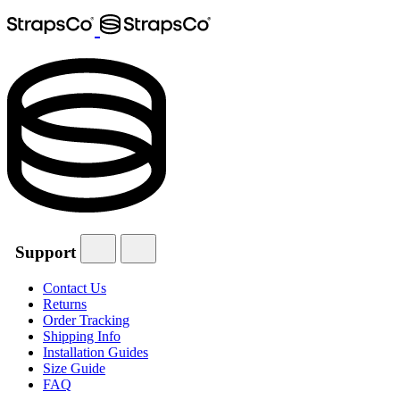
Support
Contact Us
Returns
Order Tracking
Shipping Info
Installation Guides
Size Guide
FAQ