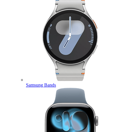
Samsung Bands