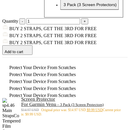
3 Pack (3 Screen Protectors)
Quantity
BUY 2 STRAPS, GET THE 3RD FOR FREE
BUY 2 STRAPS, GET THE 3RD FOR FREE
BUY 2 STRAPS, GET THE 3RD FOR FREE
Add to cart
Protect Your Device From Scratches
Protect Your Device From Scratches
Protect Your Device From Scratches
Protect Your Device From Scratches
Protect Your Device From Scratches
Screen Protector
For Garmin Venu
– 3 Pack (3 Screen Protectors)
$
14.97 USD
Original price was: $14.97 USD.
$
9.99 USD
Current price
is: $9.99 USD.