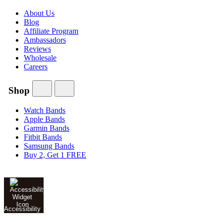
About Us
Blog
Affiliate Program
Ambassadors
Reviews
Wholesale
Careers
Shop
Watch Bands
Apple Bands
Garmin Bands
Fitbit Bands
Samsung Bands
Buy 2, Get 1 FREE
Accessibility