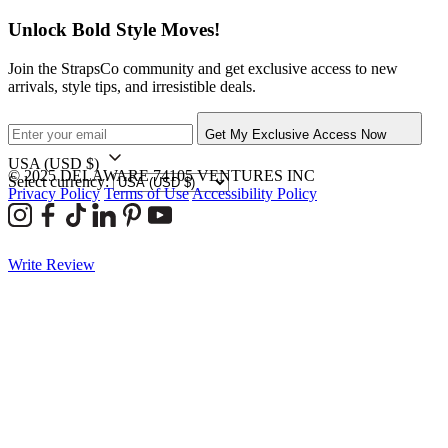
Unlock Bold Style Moves!
Join the StrapsCo community and get exclusive access to new
arrivals, style tips, and irresistible deals.
Get My Exclusive Access Now
USA
(USD $)
© 2025 DELAWARE 74105 VENTURES INC
Select currency:
Privacy Policy
Terms of Use
Accessibility Policy
Write Review