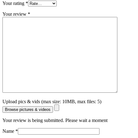
Your rating
*
Your review
*
Upload pics & vids (max size: 10MB, max files: 5)
Browse pictures & videos
Your review is being submitted. Please wait a moment
Name
*