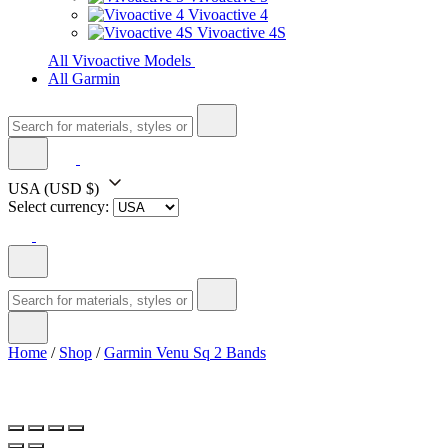
Vivoactive 4
Vivoactive 4S
All Vivoactive Models
All Garmin
USA
(USD $)
Select currency:
Home
/
Shop
/
Garmin Venu Sq 2 Bands