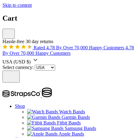
Skip to content
Cart
Hassle-free 30 day returns
Rated 4.78 By Over 70,000 Happy Customers
4.78
By Over 70,000 Happy Customers
USA
(USD $)
Select currency:
Shop
Watch Bands
Garmin Bands
Fitbit Bands
Samsung Bands
Apple Bands