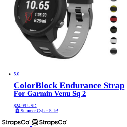
5.0
ColorBlock Endurance Strap
For Garmin Venu Sq 2
$
24.99 USD
🤖 Summer Cyber Sale!