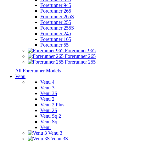
Forerunner 945
Forerunner 265
Forerunner 265S
Forerunner 255
Forerunner 255S
Forerunner 245
Forerunner 165
Forerunner 55
Forerunner 965
Forerunner 265
Forerunner 255
All Forerunner Models
Venu
Venu 4
Venu 3
Venu 3S
Venu 2
Venu 2 Plus
Venu 2S
Venu Sq 2
Venu Sq
Venu
Venu 3
Venu 3S