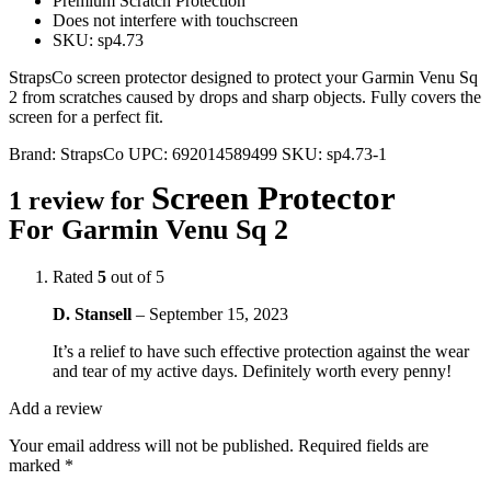
Premium Scratch Protection
Does not interfere with touchscreen
SKU: sp4.73
StrapsCo screen protector designed to protect your Garmin Venu Sq
2 from scratches caused by drops and sharp objects. Fully covers the
screen for a perfect fit.
Brand:
StrapsCo
UPC:
692014589499
SKU:
sp4.73-1
Screen Protector
1 review for
For Garmin Venu Sq 2
Rated
5
out of 5
D. Stansell
–
September 15, 2023
It’s a relief to have such effective protection against the wear
and tear of my active days. Definitely worth every penny!
Add a review
Your email address will not be published.
Required fields are
marked
*