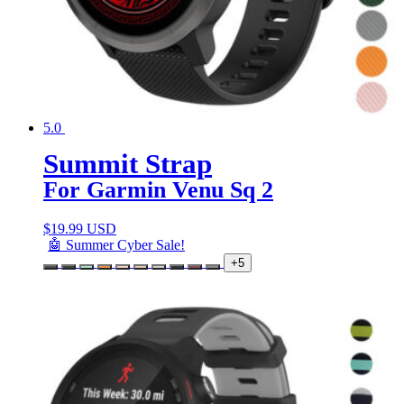
5.0
Summit Strap
For Garmin Venu Sq 2
$
19.99 USD
🤖 Summer Cyber Sale!
+5