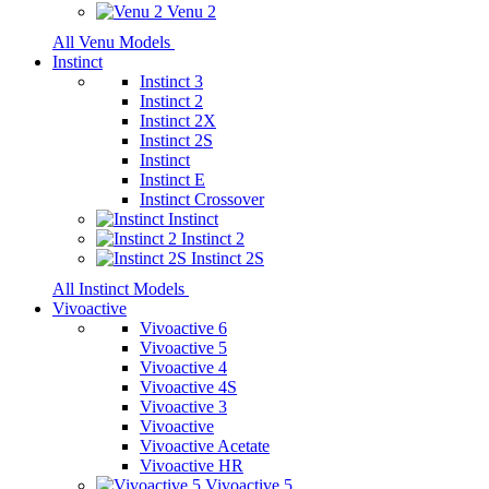
Venu 2
All Venu Models
Instinct
Instinct 3
Instinct 2
Instinct 2X
Instinct 2S
Instinct
Instinct E
Instinct Crossover
Instinct
Instinct 2
Instinct 2S
All Instinct Models
Vivoactive
Vivoactive 6
Vivoactive 5
Vivoactive 4
Vivoactive 4S
Vivoactive 3
Vivoactive
Vivoactive Acetate
Vivoactive HR
Vivoactive 5