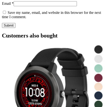
Email
*
Save my name, email, and website in this browser for the next
time I comment.
Customers also bought