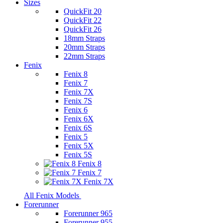
Sizes
QuickFit 20
QuickFit 22
QuickFit 26
18mm Straps
20mm Straps
22mm Straps
Fenix
Fenix 8
Fenix 7
Fenix 7X
Fenix 7S
Fenix 6
Fenix 6X
Fenix 6S
Fenix 5
Fenix 5X
Fenix 5S
Fenix 8
Fenix 7
Fenix 7X
All Fenix Models
Forerunner
Forerunner 965
Forerunner 955