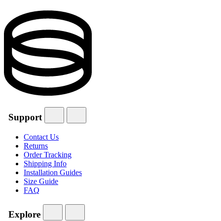
Support
Contact Us
Returns
Order Tracking
Shipping Info
Installation Guides
Size Guide
FAQ
Explore