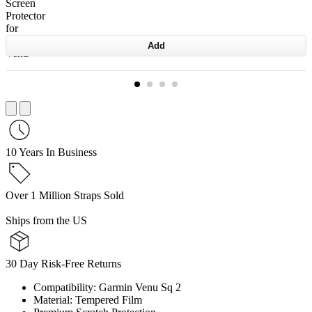
Add
10 Years In Business
Over 1 Million Straps Sold
Ships from the US
30 Day Risk-Free Returns
Compatibility: Garmin Venu Sq 2
Material: Tempered Film