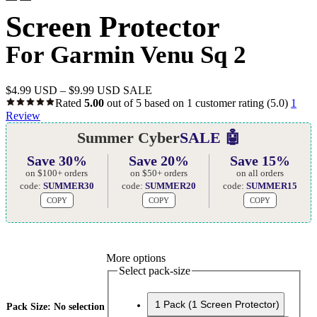
Screen Protector
For Garmin Venu Sq 2
$
4.99 USD
–
$
9.99 USD
SALE
Rated
5.00
out of 5 based on
1
customer rating
(5.0)
1
Review
Summer Cyber
SALE 🤖
Save 30%
Save 20%
Save 15%
on $100+ orders
on $50+ orders
on all orders
code:
SUMMER30
code:
SUMMER20
code:
SUMMER15
COPY
COPY
COPY
More options
Select pack-size
1 Pack (1 Screen Protector)
Pack Size
:
No selection