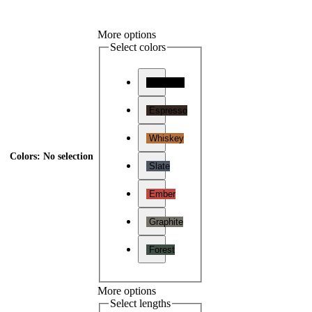
More options
Select colors
Charcoal
Espresso
Whiskey
Colors
:
No selection
Slate
Ember
Graphite
Forest
More options
Select lengths