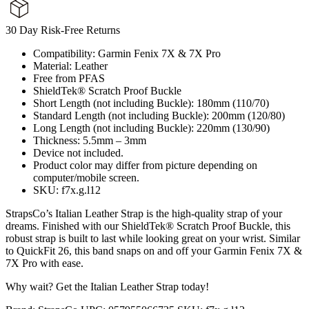
30 Day Risk-Free Returns
Compatibility: Garmin Fenix 7X & 7X Pro
Material: Leather
Free from PFAS
ShieldTek® Scratch Proof Buckle
Short Length (not including Buckle): 180mm (110/70)
Standard Length (not including Buckle): 200mm (120/80)
Long Length (not including Buckle): 220mm (130/90)
Thickness: 5.5mm – 3mm
Device not included.
Product color may differ from picture depending on
computer/mobile screen.
SKU: f7x.g.l12
StrapsCo’s Italian Leather Strap is the high-quality strap of your
dreams. Finished with our ShieldTek® Scratch Proof Buckle, this
robust strap is built to last while looking great on your wrist. Similar
to QuickFit 26, this band snaps on and off your Garmin Fenix 7X &
7X Pro with ease.
Why wait? Get the Italian Leather Strap today!