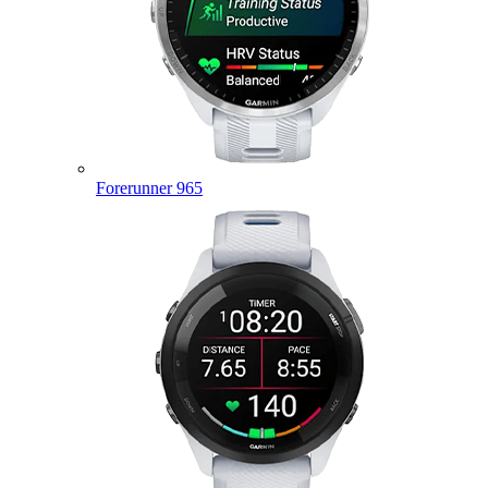
Forerunner 965