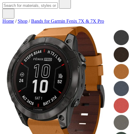
Home
/
Shop
/
Bands for Garmin Fenix 7X & 7X Pro