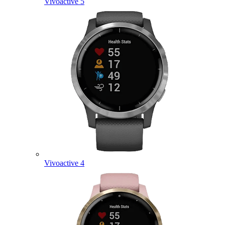
Vivoactive 5
Vivoactive 4