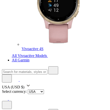
Vivoactive 4S
All Vivoactive Models
All Garmin
USA
(USD $)
Select currency: