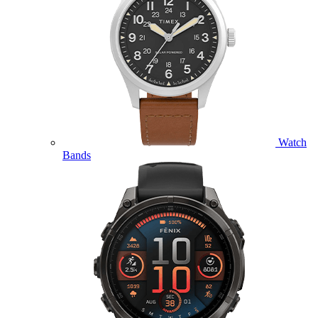
Watch
Bands