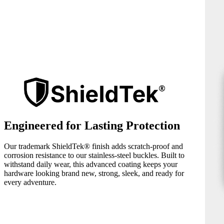
Engineered for Lasting Protection
Our trademark ShieldTek® finish adds scratch-proof and
corrosion resistance to our stainless-steel buckles. Built to
withstand daily wear, this advanced coating keeps your
hardware looking brand new, strong, sleek, and ready for
every adventure.