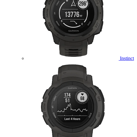
Instinct