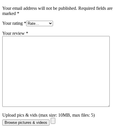
Your email address will not be published.
Required fields are
marked
*
Your rating
*
Your review
*
Upload pics & vids (max size: 10MB, max files: 5)
Browse pictures & videos