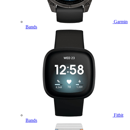
Garmin
Bands
Fitbit
Bands