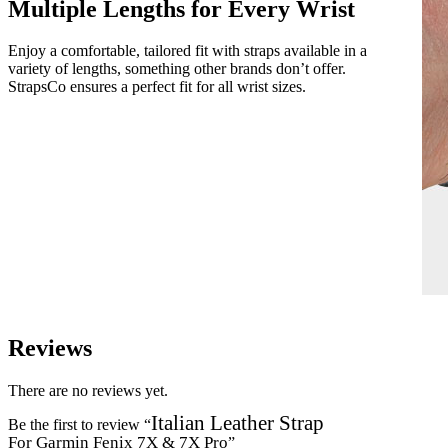
Multiple Lengths for Every Wrist
Enjoy a comfortable, tailored fit with straps available in a
variety of lengths, something other brands don’t offer.
StrapsCo ensures a perfect fit for all wrist sizes.
Reviews
There are no reviews yet.
Italian Leather Strap
Be the first to review “
For Garmin Fenix 7X & 7X Pro
”