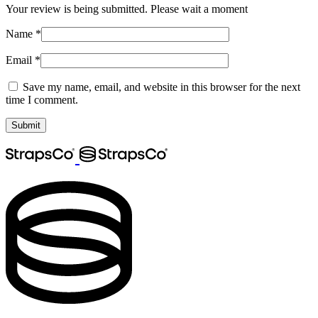
Your review is being submitted. Please wait a moment
Name
*
Email
*
Save my name, email, and website in this browser for the next
time I comment.