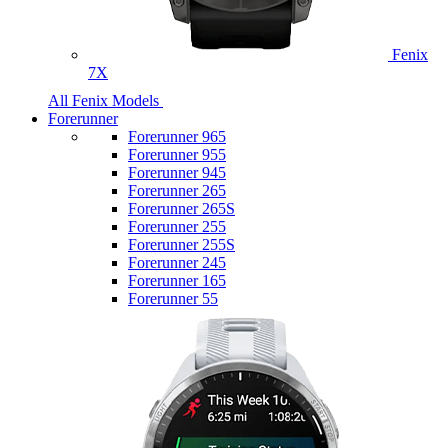
Fenix
7X
All Fenix Models
Forerunner
Forerunner 965
Forerunner 955
Forerunner 945
Forerunner 265
Forerunner 265S
Forerunner 255
Forerunner 255S
Forerunner 245
Forerunner 165
Forerunner 55