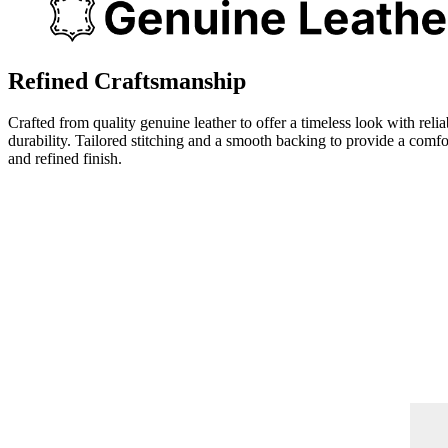
Refined Craftsmanship
Crafted from quality genuine leather to offer a timeless look with relia
durability. Tailored stitching and a smooth backing to provide a comfo
and refined finish.