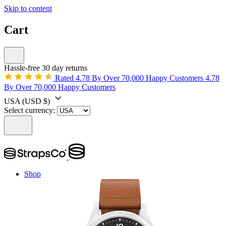
Skip to content
Cart
Hassle-free 30 day returns
Rated 4.78 By Over 70,000 Happy Customers
4.78
By Over 70,000 Happy Customers
USA
(USD $)
Select currency:
Shop