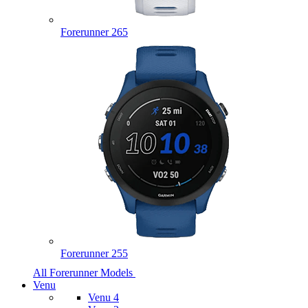
Forerunner 265
Forerunner 255
All Forerunner Models
Venu
Venu 4