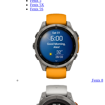
Fenix 5
Fenix 5X
Fenix 5S
Fenix 8