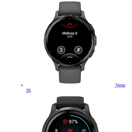
Venu
3S