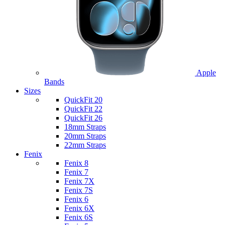
Apple
Bands
Sizes
QuickFit 20
QuickFit 22
QuickFit 26
18mm Straps
20mm Straps
22mm Straps
Fenix
Fenix 8
Fenix 7
Fenix 7X
Fenix 7S
Fenix 6
Fenix 6X
Fenix 6S