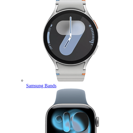
Samsung Bands