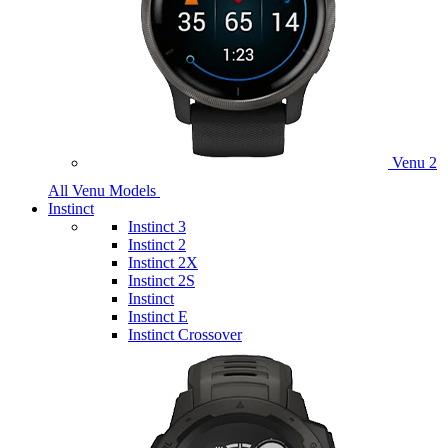
Venu 2
All Venu Models
Instinct
Instinct 3
Instinct 2
Instinct 2X
Instinct 2S
Instinct
Instinct E
Instinct Crossover