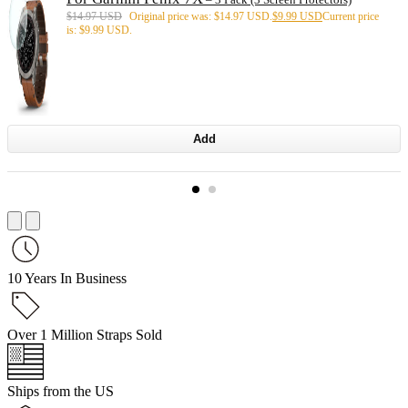
$
14.97 USD
Original price was: $14.97 USD.
$
9.99 USD
Current price
is: $9.99 USD.
Add
10 Years In Business
Over 1 Million Straps Sold
Ships from the US