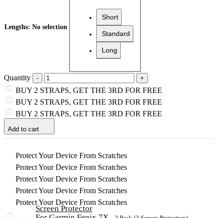
Short
Lengths
:
No selection
Standard
Long
Quantity
BUY 2 STRAPS, GET THE 3RD FOR FREE
BUY 2 STRAPS, GET THE 3RD FOR FREE
BUY 2 STRAPS, GET THE 3RD FOR FREE
Add to cart
Protect Your Device From Scratches
Protect Your Device From Scratches
Protect Your Device From Scratches
Protect Your Device From Scratches
Protect Your Device From Scratches
Screen Protector
For Garmin Fenix 7X
– 3 Pack (3 Screen Protectors)