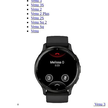
Venu 3
Venu 3S
Venu 2
Venu 2 Plus
Venu 2S
Venu Sq 2
Venu Sq
Venu
Venu 3