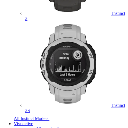
Instinct
2
Instinct
2S
All Instinct Models
Vivoactive