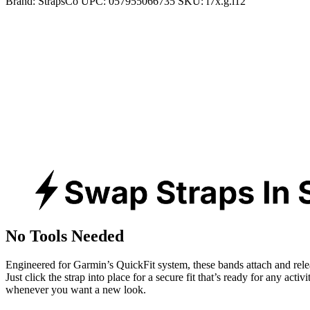
Brand:
StrapsCo
UPC:
057955066735
SKU:
f7x.g.l12
No Tools Needed
Engineered for Garmin’s QuickFit system, these bands attach and rele
Just click the strap into place for a secure fit that’s ready for any activ
whenever you want a new look.