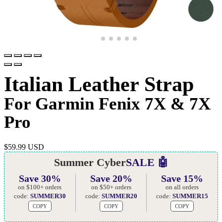
Italian Leather Strap
For Garmin Fenix 7X & 7X
Pro
$
59.99 USD
Summer Cyber
SALE 🤖
Save 30%
Save 20%
Save 15%
on $100+ orders
on $50+ orders
on all orders
code:
SUMMER30
code:
SUMMER20
code:
SUMMER15
COPY
COPY
COPY