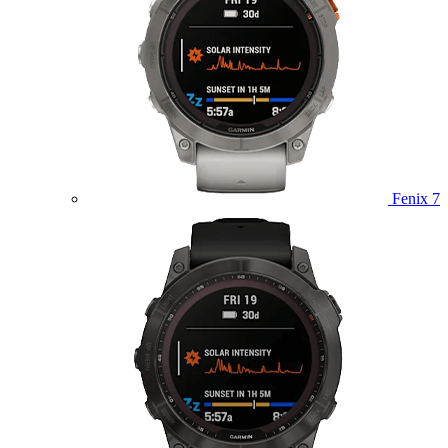
Fenix 7