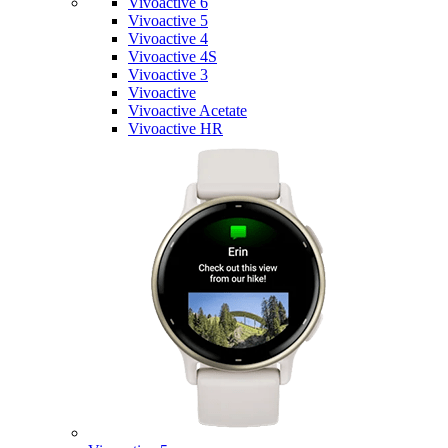
Vivoactive 6
Vivoactive 5
Vivoactive 4
Vivoactive 4S
Vivoactive 3
Vivoactive
Vivoactive Acetate
Vivoactive HR