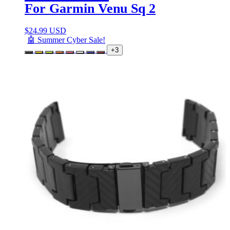
For Garmin Venu Sq 2
$
24.99 USD
🤖 Summer Cyber Sale!
+3