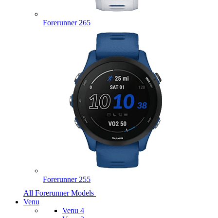
Forerunner 265
Forerunner 255
All Forerunner Models
Venu
Venu 4