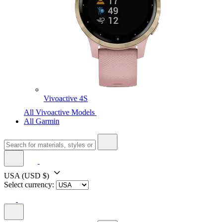
Vivoactive 4S
All Vivoactive Models
All Garmin
USA
(USD $)
Select currency: