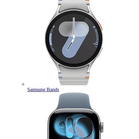
Samsung Bands