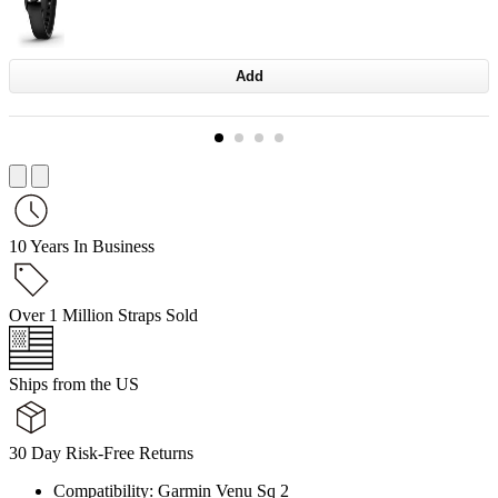
Add
10 Years In Business
Over 1 Million Straps Sold
Ships from the US
30 Day Risk-Free Returns
Compatibility: Garmin Venu Sq 2