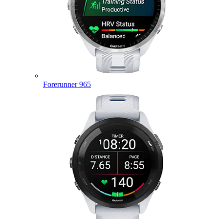
Forerunner 965