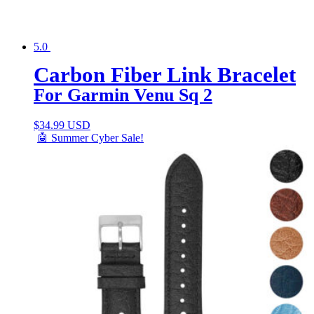
5.0
Carbon Fiber Link Bracelet
For Garmin Venu Sq 2
$
34.99 USD
🤖 Summer Cyber Sale!