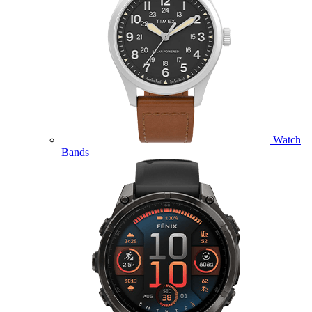
Watch
Bands