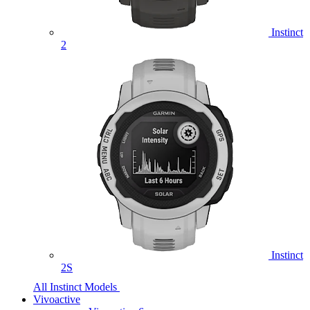
Instinct
2
Instinct
2S
All Instinct Models
Vivoactive