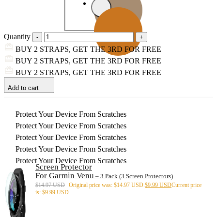
Quantity
BUY 2 STRAPS, GET THE 3RD FOR FREE
BUY 2 STRAPS, GET THE 3RD FOR FREE
BUY 2 STRAPS, GET THE 3RD FOR FREE
Add to cart
Protect Your Device From Scratches
Protect Your Device From Scratches
Protect Your Device From Scratches
Protect Your Device From Scratches
Protect Your Device From Scratches
Screen Protector
For Garmin Venu
– 3 Pack (3 Screen Protectors)
$
14.97 USD
Original price was: $14.97 USD.
$
9.99 USD
Current price
is: $9.99 USD.