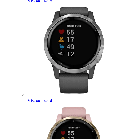
Vivoactive 5
Vivoactive 4