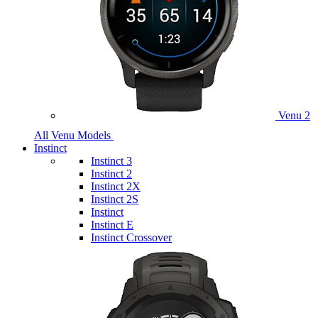
Venu 2
All Venu Models
Instinct
Instinct 3
Instinct 2
Instinct 2X
Instinct 2S
Instinct
Instinct E
Instinct Crossover