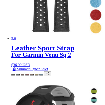
5.0
Leather Sport Strap
For Garmin Venu Sq 2
$
36.99 USD
🤖 Summer Cyber Sale!
+2