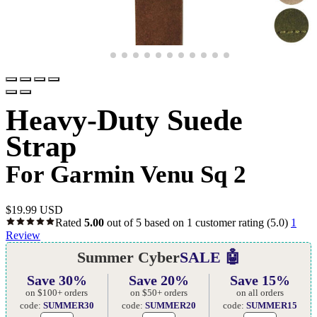
Heavy-Duty Suede
Strap
For Garmin Venu Sq 2
$
19.99 USD
Rated
5.00
out of 5 based on
1
customer rating
(5.0)
1
Review
Summer Cyber
SALE 🤖
Save 30%
Save 20%
Save 15%
on $100+ orders
on $50+ orders
on all orders
code:
SUMMER30
code:
SUMMER20
code:
SUMMER15