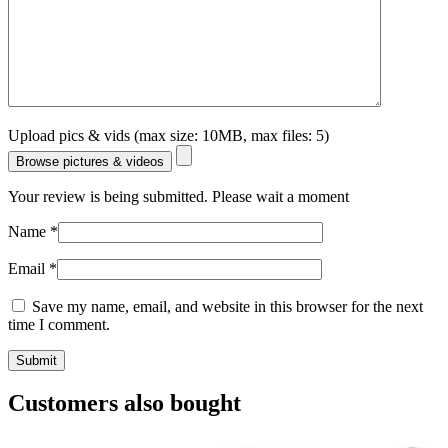
Upload pics & vids (max size: 10MB, max files: 5)
Browse pictures & videos
Your review is being submitted. Please wait a moment
Name
*
Email
*
Save my name, email, and website in this browser for the next
time I comment.
Customers also bought