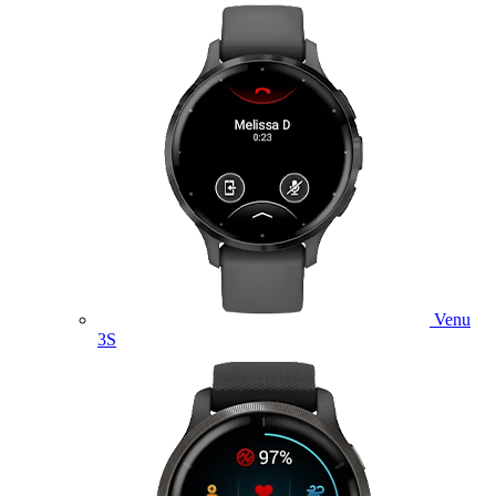
Venu
3S