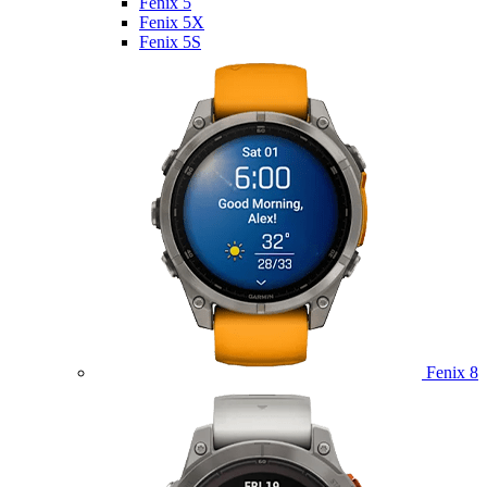
Fenix 5
Fenix 5X
Fenix 5S
Fenix 8