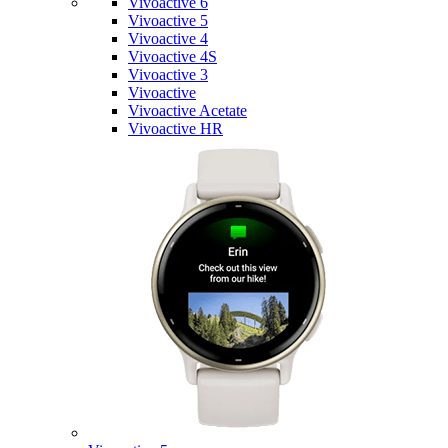
Vivoactive 6
Vivoactive 5
Vivoactive 4
Vivoactive 4S
Vivoactive 3
Vivoactive
Vivoactive Acetate
Vivoactive HR