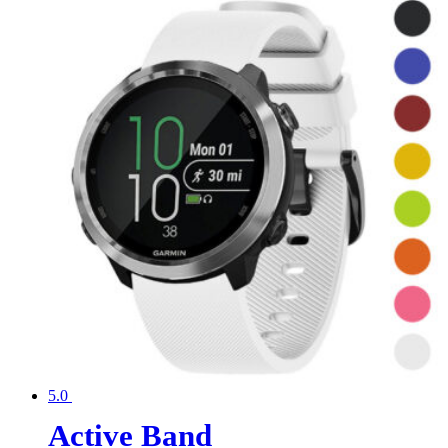
5.0
Active Band