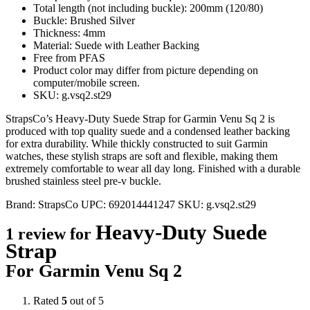
Total length (not including buckle): 200mm (120/80)
Buckle: Brushed Silver
Thickness: 4mm
Material: Suede with Leather Backing
Free from PFAS
Product color may differ from picture depending on
computer/mobile screen.
SKU: g.vsq2.st29
StrapsCo’s Heavy-Duty Suede Strap for Garmin Venu Sq 2 is
produced with top quality suede and a condensed leather backing
for extra durability. While thickly constructed to suit Garmin
watches, these stylish straps are soft and flexible, making them
extremely comfortable to wear all day long. Finished with a durable
brushed stainless steel pre-v buckle.
Brand:
StrapsCo
UPC:
692014441247
SKU:
g.vsq2.st29
Heavy-Duty Suede
1 review for
Strap
For Garmin Venu Sq 2
Rated
5
out of 5