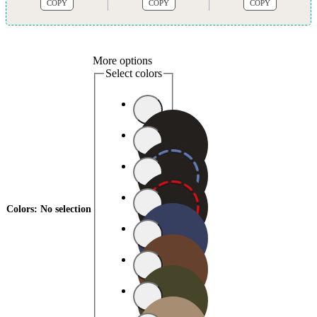
COPY
COPY
COPY
More options
Select colors
Colors
:
No selection