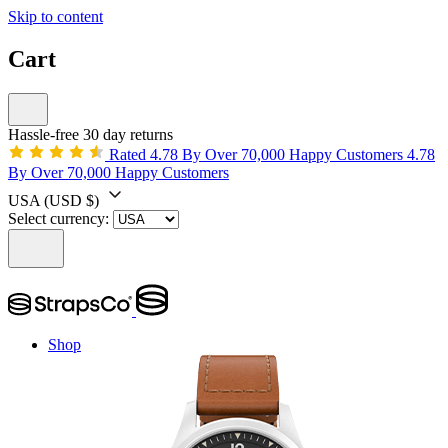
Skip to content
Cart
Hassle-free 30 day returns
Rated 4.78 By Over 70,000 Happy Customers
4.78
By Over 70,000 Happy Customers
USA
(USD $)
Select currency:
Shop