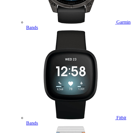
Garmin
Bands
Fitbit
Bands