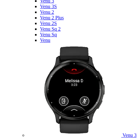
Venu 3
Venu 3S
Venu 2
Venu 2 Plus
Venu 2S
Venu Sq 2
Venu Sq
Venu
Venu 3