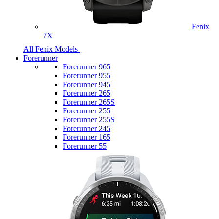
Fenix
7X
All Fenix Models
Forerunner
Forerunner 965
Forerunner 955
Forerunner 945
Forerunner 265
Forerunner 265S
Forerunner 255
Forerunner 255S
Forerunner 245
Forerunner 165
Forerunner 55