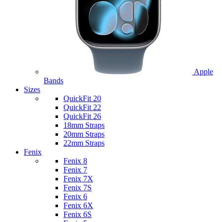
Apple
Bands
Sizes
QuickFit 20
QuickFit 22
QuickFit 26
18mm Straps
20mm Straps
22mm Straps
Fenix
Fenix 8
Fenix 7
Fenix 7X
Fenix 7S
Fenix 6
Fenix 6X
Fenix 6S