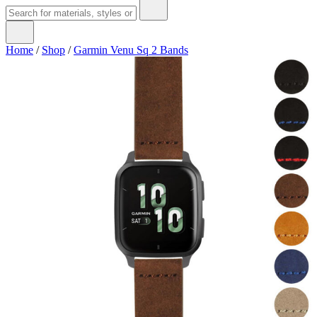
Home
/
Shop
/
Garmin Venu Sq 2 Bands