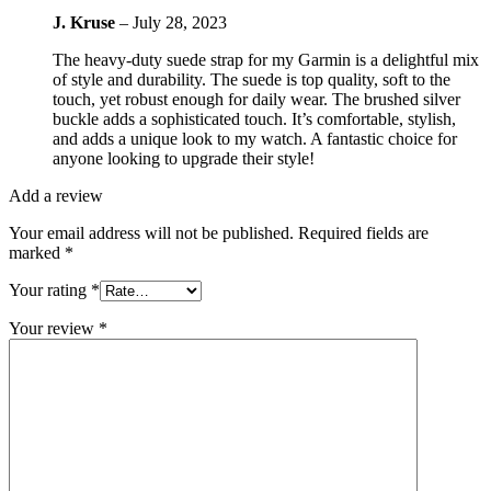
J. Kruse
–
July 28, 2023
The heavy-duty suede strap for my Garmin is a delightful mix
of style and durability. The suede is top quality, soft to the
touch, yet robust enough for daily wear. The brushed silver
buckle adds a sophisticated touch. It’s comfortable, stylish,
and adds a unique look to my watch. A fantastic choice for
anyone looking to upgrade their style!
Add a review
Your email address will not be published.
Required fields are
marked
*
Your rating
*
Your review
*