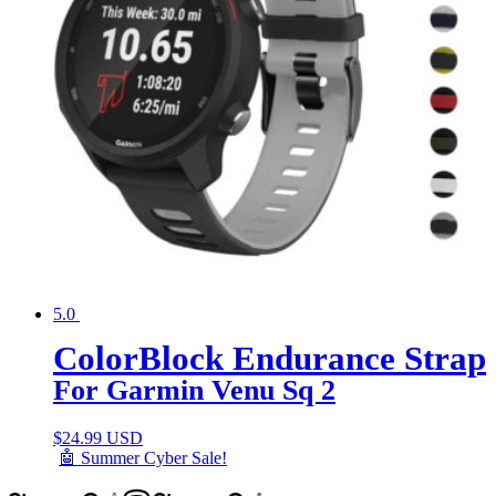
5.0
ColorBlock Endurance Strap
For Garmin Venu Sq 2
$
24.99 USD
🤖 Summer Cyber Sale!