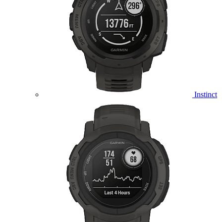
Instinct