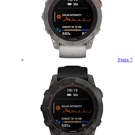
Fenix 7