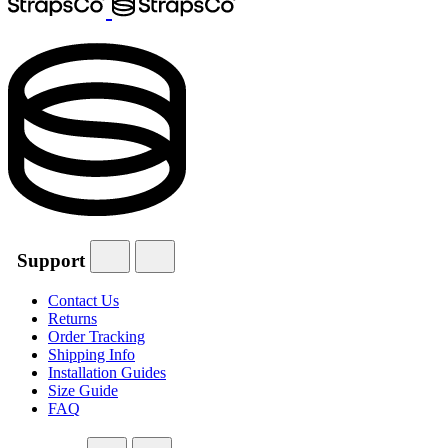
Support
Contact Us
Returns
Order Tracking
Shipping Info
Installation Guides
Size Guide
FAQ