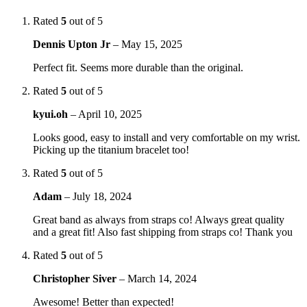
Rated
5
out of 5
Dennis Upton Jr
–
May 15, 2025
Perfect fit. Seems more durable than the original.
Rated
5
out of 5
kyui.oh
–
April 10, 2025
Looks good, easy to install and very comfortable on my wrist.
Picking up the titanium bracelet too!
Rated
5
out of 5
Adam
–
July 18, 2024
Great band as always from straps co! Always great quality
and a great fit! Also fast shipping from straps co! Thank you
Rated
5
out of 5
Christopher Siver
–
March 14, 2024
Awesome! Better than expected!