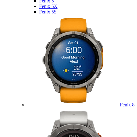
Fenix 5
Fenix 5X
Fenix 5S
Fenix 8