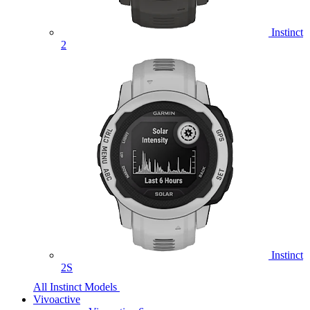
Instinct
2
Instinct
2S
All Instinct Models
Vivoactive