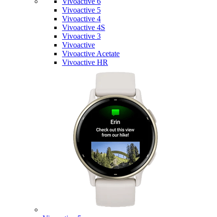
Vivoactive 6
Vivoactive 5
Vivoactive 4
Vivoactive 4S
Vivoactive 3
Vivoactive
Vivoactive Acetate
Vivoactive HR