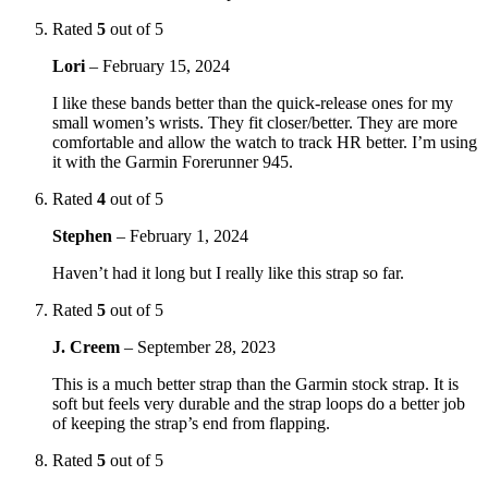
Rated
5
out of 5
Lori
–
February 15, 2024
I like these bands better than the quick-release ones for my
small women’s wrists. They fit closer/better. They are more
comfortable and allow the watch to track HR better. I’m using
it with the Garmin Forerunner 945.
Rated
4
out of 5
Stephen
–
February 1, 2024
Haven’t had it long but I really like this strap so far.
Rated
5
out of 5
J. Creem
–
September 28, 2023
This is a much better strap than the Garmin stock strap. It is
soft but feels very durable and the strap loops do a better job
of keeping the strap’s end from flapping.
Rated
5
out of 5