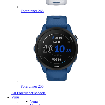
Forerunner 265
Forerunner 255
All Forerunner Models
Venu
Venu 4