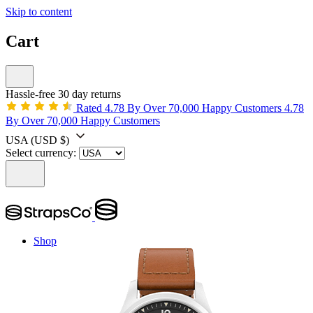
Skip to content
Cart
Hassle-free 30 day returns
Rated 4.78 By Over 70,000 Happy Customers
4.78
By Over 70,000 Happy Customers
USA
(USD $)
Select currency:
Shop