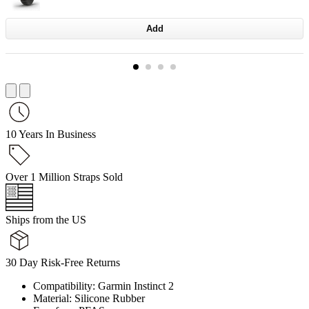
Add
10 Years In Business
Over 1 Million Straps Sold
Ships from the US
30 Day Risk-Free Returns
Compatibility: Garmin Instinct 2
Material: Silicone Rubber