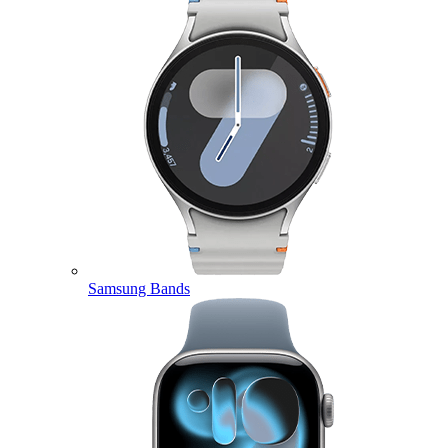
Samsung Bands