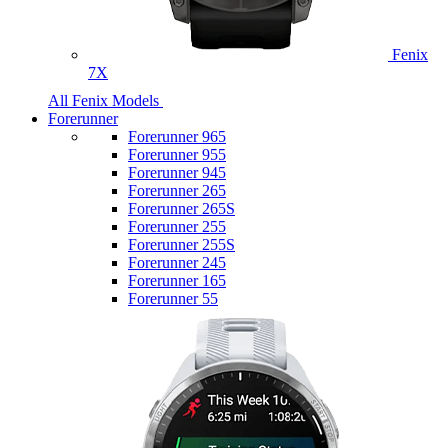
Fenix
7X
All Fenix Models
Forerunner
Forerunner 965
Forerunner 955
Forerunner 945
Forerunner 265
Forerunner 265S
Forerunner 255
Forerunner 255S
Forerunner 245
Forerunner 165
Forerunner 55