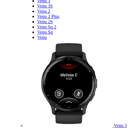
Venu 3
Venu 3S
Venu 2
Venu 2 Plus
Venu 2S
Venu Sq 2
Venu Sq
Venu
Venu 3