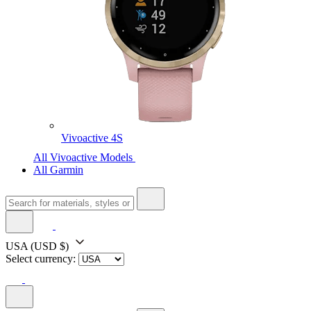
Vivoactive 4S
All Vivoactive Models
All Garmin
USA
(USD $)
Select currency: