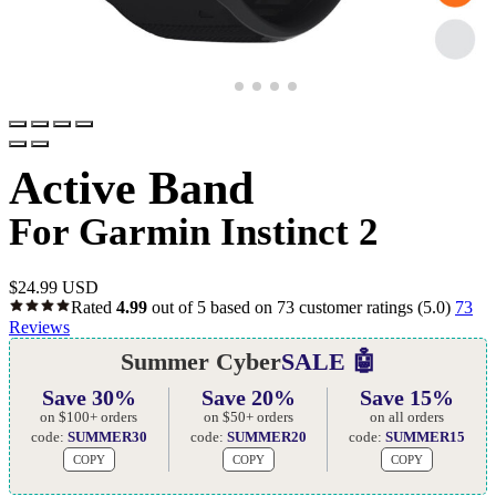
Active Band
For Garmin Instinct 2
$
24.99 USD
Rated
4.99
out of 5 based on
73
customer ratings
(5.0)
73
Reviews
Summer Cyber
SALE 🤖
Save 30%
Save 20%
Save 15%
on $100+ orders
on $50+ orders
on all orders
code:
SUMMER30
code:
SUMMER20
code:
SUMMER15
COPY
COPY
COPY