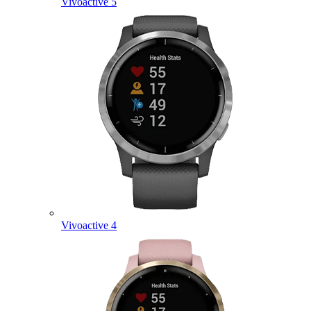
Vivoactive 5
Vivoactive 4