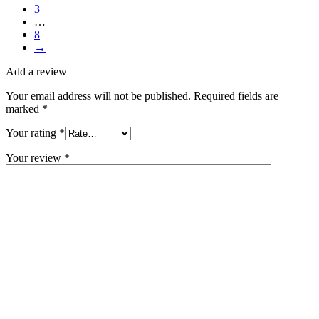
3
…
8
→
Add a review
Your email address will not be published.
Required fields are
marked
*
Your rating
*
Your review
*