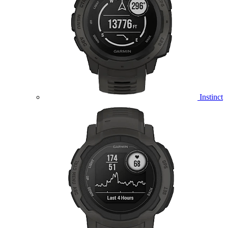
Instinct