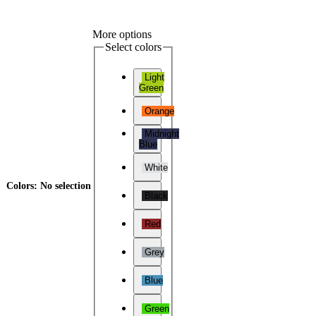
More options
Select colors
Light
Green
Orange
Midnight
Blue
White
Colors
:
No selection
Black
Red
Grey
Blue
Green