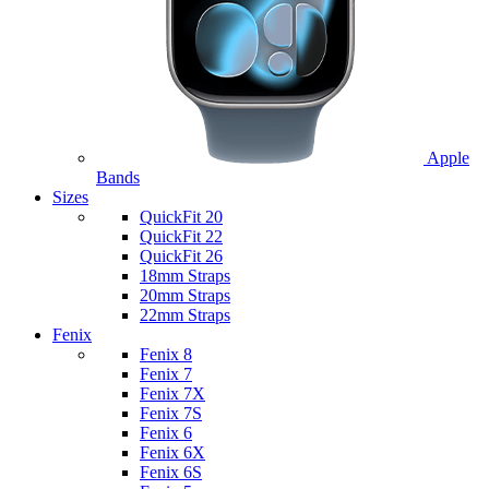
Apple
Bands
Sizes
QuickFit 20
QuickFit 22
QuickFit 26
18mm Straps
20mm Straps
22mm Straps
Fenix
Fenix 8
Fenix 7
Fenix 7X
Fenix 7S
Fenix 6
Fenix 6X
Fenix 6S