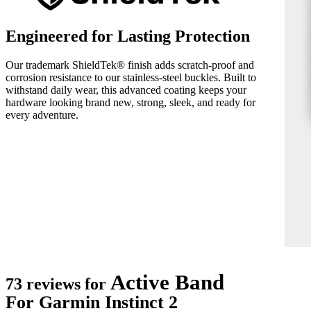
Engineered for Lasting Protection
Our trademark ShieldTek® finish adds scratch-proof and
corrosion resistance to our stainless-steel buckles. Built to
withstand daily wear, this advanced coating keeps your
hardware looking brand new, strong, sleek, and ready for
every adventure.
Active Band
73 reviews for
For Garmin Instinct 2