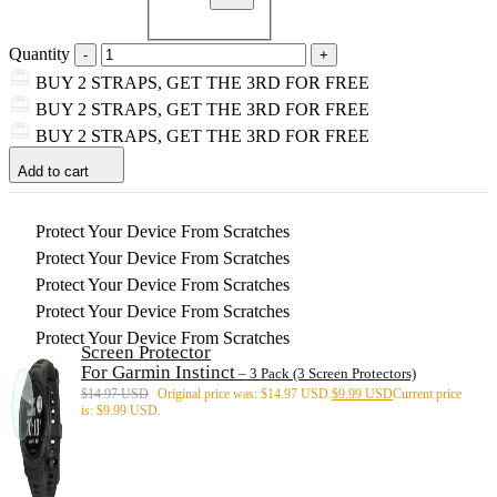
Quantity
BUY 2 STRAPS, GET THE 3RD FOR FREE
BUY 2 STRAPS, GET THE 3RD FOR FREE
BUY 2 STRAPS, GET THE 3RD FOR FREE
Add to cart
Protect Your Device From Scratches
Protect Your Device From Scratches
Protect Your Device From Scratches
Protect Your Device From Scratches
Protect Your Device From Scratches
Screen Protector
For Garmin Instinct
– 3 Pack (3 Screen Protectors)
$
14.97 USD
Original price was: $14.97 USD.
$
9.99 USD
Current price
is: $9.99 USD.