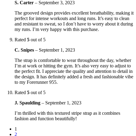
S. Carter
–
September 3, 2023
The grooved design provides excellent breathability, making it
perfect for intense workouts and long runs. It’s easy to clean
and resistant to sweat, so I don’t have to worry about it during
my runs. I’m very happy with this purchase.
Rated
5
out of 5
C. Snipes
–
September 1, 2023
The strap is comfortable to wear throughout the day, whether
I’m at work or hitting the gym. It’s also very easy to adjust to
the perfect fit. I appreciate the quality and attention to detail in
the design. It has definitely added a fresh and fashionable vibe
to my Forerunner 955.
Rated
5
out of 5
J. Spaulding
–
September 1, 2023
I’m thrilled with this textured stripe strap as it combines
fashion and function beautifully!
1
2