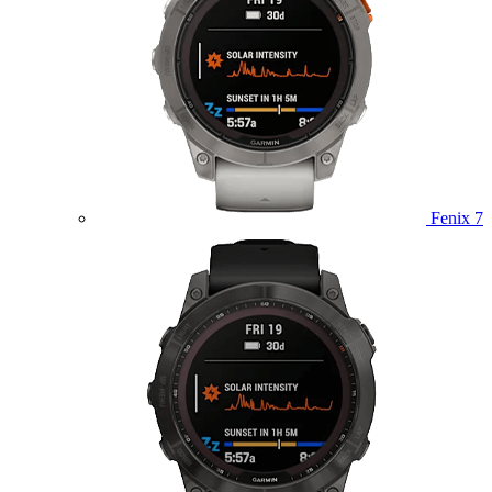
Fenix 7