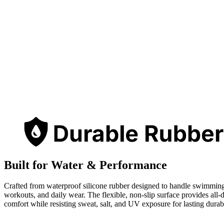
Built for Water & Performance
Crafted from waterproof silicone rubber designed to handle swimmin
workouts, and daily wear. The flexible, non-slip surface provides all-
comfort while resisting sweat, salt, and UV exposure for lasting durabi