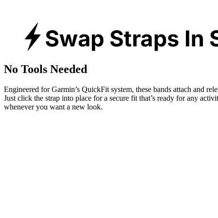
No Tools Needed
Engineered for Garmin’s QuickFit system, these bands attach and rele
Just click the strap into place for a secure fit that’s ready for any activ
whenever you want a new look.