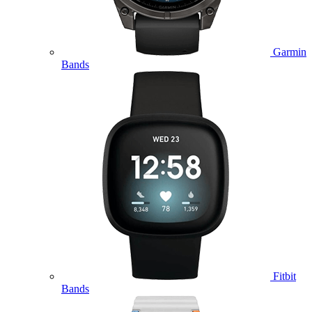
Garmin
Bands
Fitbit
Bands