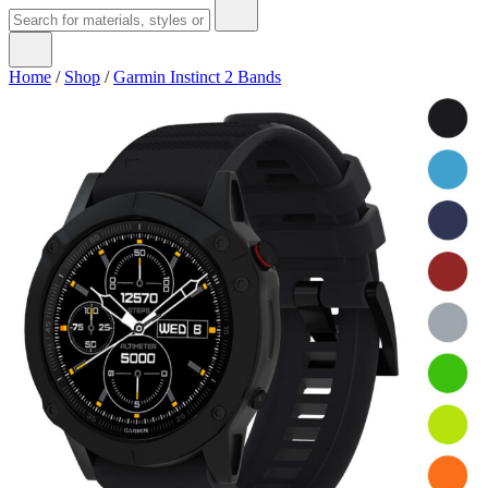
Home
/
Shop
/
Garmin Instinct 2 Bands