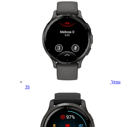
Venu
3S