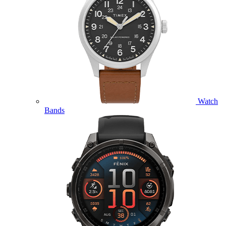
Watch
Bands