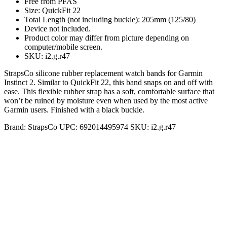
Free from PFAS
Size: QuickFit 22
Total Length (not including buckle): 205mm (125/80)
Device not included.
Product color may differ from picture depending on
computer/mobile screen.
SKU: i2.g.r47
StrapsCo silicone rubber replacement watch bands for Garmin
Instinct 2. Similar to QuickFit 22, this band snaps on and off with
ease. This flexible rubber strap has a soft, comfortable surface that
won’t be ruined by moisture even when used by the most active
Garmin users. Finished with a black buckle.
Brand:
StrapsCo
UPC:
692014495974
SKU:
i2.g.r47