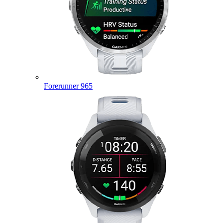
Forerunner 965