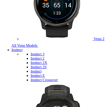
Venu 2
All Venu Models
Instinct
Instinct 3
Instinct 2
Instinct 2X
Instinct 2S
Instinct
Instinct E
Instinct Crossover