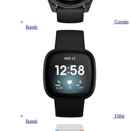
Garmin
Bands
Fitbit
Bands