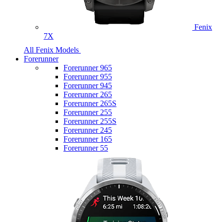
Fenix
7X
All Fenix Models
Forerunner
Forerunner 965
Forerunner 955
Forerunner 945
Forerunner 265
Forerunner 265S
Forerunner 255
Forerunner 255S
Forerunner 245
Forerunner 165
Forerunner 55