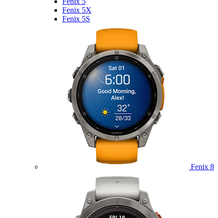
Fenix 5
Fenix 5X
Fenix 5S
Fenix 8