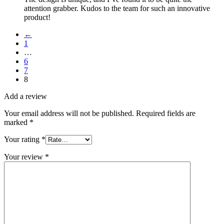
attention grabber. Kudos to the team for such an innovative
product!
←
1
…
6
7
8
Add a review
Your email address will not be published.
Required fields are
marked
*
Your rating
*
Your review
*