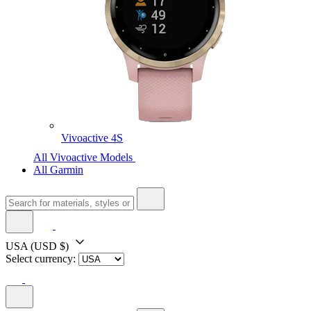
Vivoactive 4S
All Vivoactive Models
All Garmin
USA
(USD $)
Select currency: