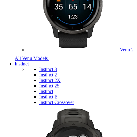
Venu 2
All Venu Models
Instinct
Instinct 3
Instinct 2
Instinct 2X
Instinct 2S
Instinct
Instinct E
Instinct Crossover