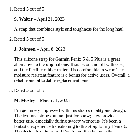
Rated
5
out of 5
S. Walter
–
April 21, 2023
A strap that combines style and toughness for the long haul.
Rated
5
out of 5
J. Johnson
–
April 8, 2023
This silicone strap for Garmin Fenix 5 & 5 Plus is a great
alternative to the original one. It snaps on and off with ease,
and the flexible rubber material is comfortable to wear. The
moisture resistant feature is a bonus for active users. Overall, a
reliable and affordable replacement band.
Rated
5
out of 5
M. Mosley
–
March 31, 2023
I’m genuinely impressed with this strap’s quality and design.
The textured stripes are not just for show; they provide a
better grip, especially during sweaty workouts. It’s been a
fantastic experience transitioning to this strap for my Fenix 6.
The design is unique, and I’ve found it to be quite the