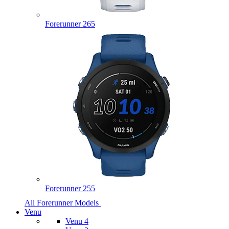
Forerunner 265
Forerunner 255
All Forerunner Models
Venu
Venu 4