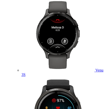
Venu
3S