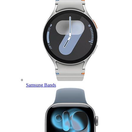
Samsung Bands