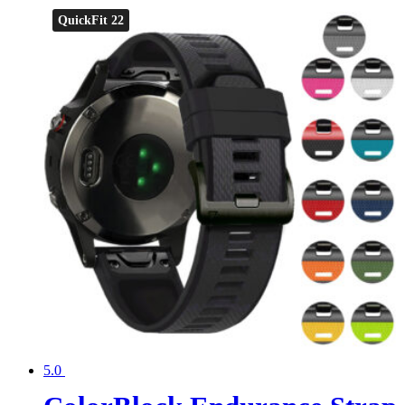
QuickFit 22
5.0