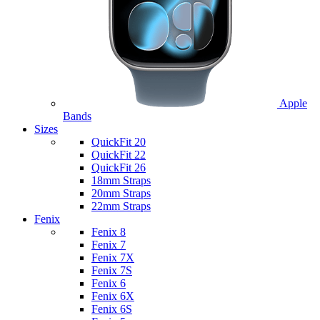
Apple
Bands
Sizes
QuickFit 20
QuickFit 22
QuickFit 26
18mm Straps
20mm Straps
22mm Straps
Fenix
Fenix 8
Fenix 7
Fenix 7X
Fenix 7S
Fenix 6
Fenix 6X
Fenix 6S