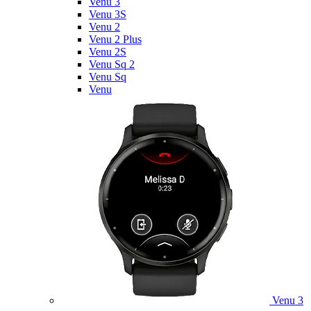
Venu 3
Venu 3S
Venu 2
Venu 2 Plus
Venu 2S
Venu Sq 2
Venu Sq
Venu
Venu 3