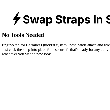
No Tools Needed
Engineered for Garmin’s QuickFit system, these bands attach and rele
Just click the strap into place for a secure fit that’s ready for any activ
whenever you want a new look.