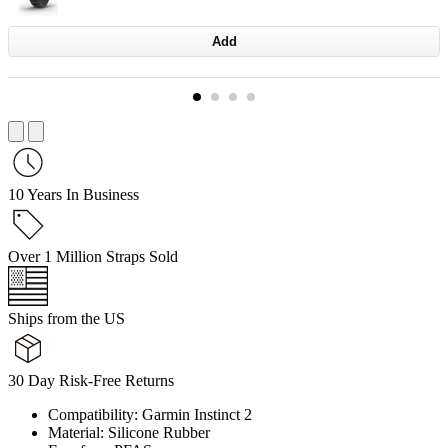
Add
10 Years In Business
Over 1 Million Straps Sold
Ships from the US
30 Day Risk-Free Returns
Compatibility: Garmin Instinct 2
Material: Silicone Rubber