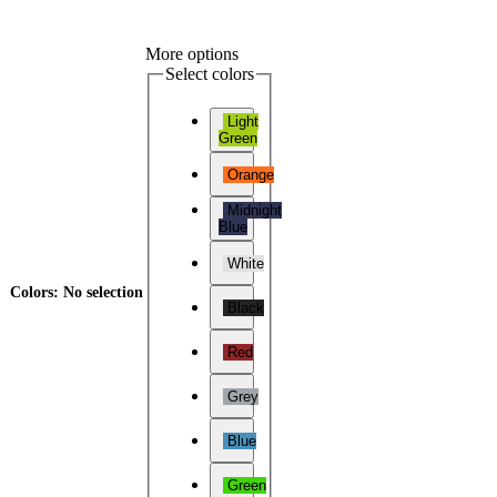
More options
Select colors
Light
Green
Orange
Midnight
Blue
White
Colors
:
No selection
Black
Red
Grey
Blue
Green