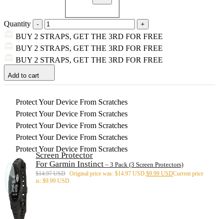
Quantity
BUY 2 STRAPS, GET THE 3RD FOR FREE
BUY 2 STRAPS, GET THE 3RD FOR FREE
BUY 2 STRAPS, GET THE 3RD FOR FREE
Add to cart
Protect Your Device From Scratches
Protect Your Device From Scratches
Protect Your Device From Scratches
Protect Your Device From Scratches
Protect Your Device From Scratches
Screen Protector
For Garmin Instinct
– 3 Pack (3 Screen Protectors)
$
14.97 USD
Original price was: $14.97 USD.
$
9.99 USD
Current price
is: $9.99 USD.