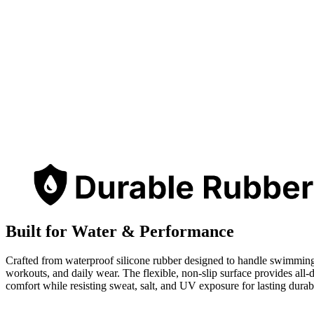
Built for Water & Performance
Crafted from waterproof silicone rubber designed to handle swimmin
workouts, and daily wear. The flexible, non-slip surface provides all-
comfort while resisting sweat, salt, and UV exposure for lasting durabi