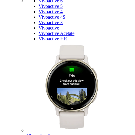
Vivoactive 6
Vivoactive 5
Vivoactive 4
Vivoactive 4S
Vivoactive 3
Vivoactive
Vivoactive Acetate
Vivoactive HR