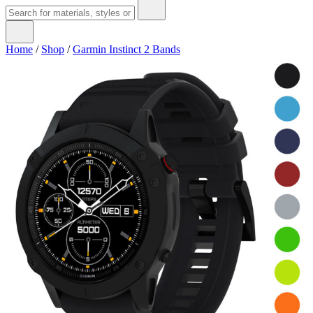
Home
/
Shop
/
Garmin Instinct 2 Bands