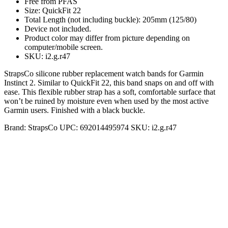
Free from PFAS
Size: QuickFit 22
Total Length (not including buckle): 205mm (125/80)
Device not included.
Product color may differ from picture depending on
computer/mobile screen.
SKU: i2.g.r47
StrapsCo silicone rubber replacement watch bands for Garmin
Instinct 2. Similar to QuickFit 22, this band snaps on and off with
ease. This flexible rubber strap has a soft, comfortable surface that
won’t be ruined by moisture even when used by the most active
Garmin users. Finished with a black buckle.
Brand:
StrapsCo
UPC:
692014495974
SKU:
i2.g.r47