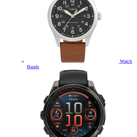
Watch
Bands