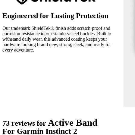
Engineered for Lasting Protection
Our trademark ShieldTek® finish adds scratch-proof and
corrosion resistance to our stainless-steel buckles. Built to
withstand daily wear, this advanced coating keeps your
hardware looking brand new, strong, sleek, and ready for
every adventure.
Active Band
73 reviews for
For Garmin Instinct 2