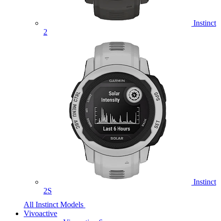
Instinct
2
Instinct
2S
All Instinct Models
Vivoactive