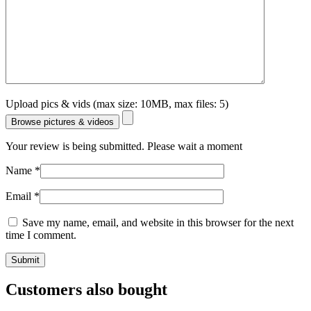
Upload pics & vids (max size: 10MB, max files: 5)
Browse pictures & videos
Your review is being submitted. Please wait a moment
Name
*
Email
*
Save my name, email, and website in this browser for the next
time I comment.
Customers also bought