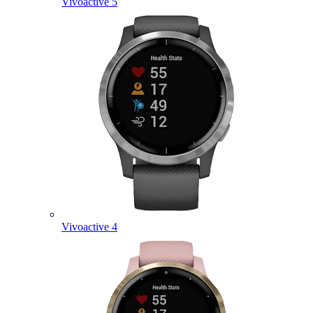
Vivoactive 5
Vivoactive 4