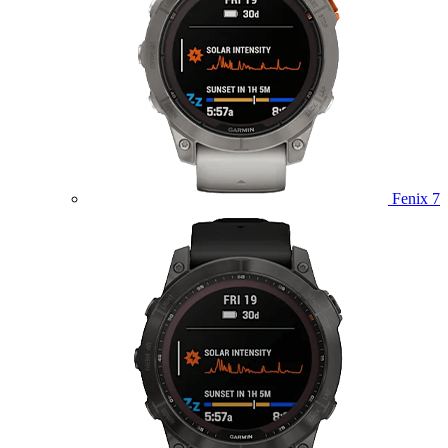
Fenix 7