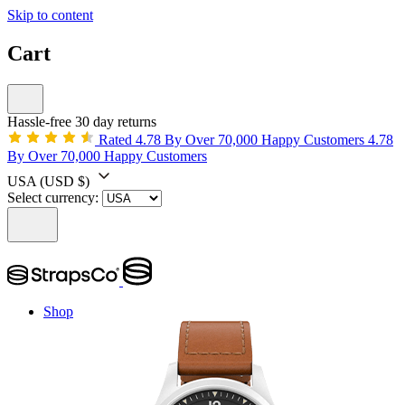
Skip to content
Cart
Hassle-free 30 day returns
Rated 4.78 By Over 70,000 Happy Customers
4.78
By Over 70,000 Happy Customers
USA
(USD $)
Select currency:
Shop