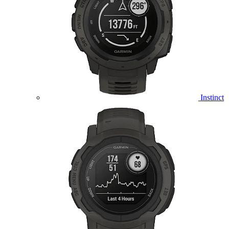
Instinct