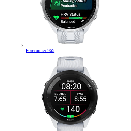
Forerunner 965