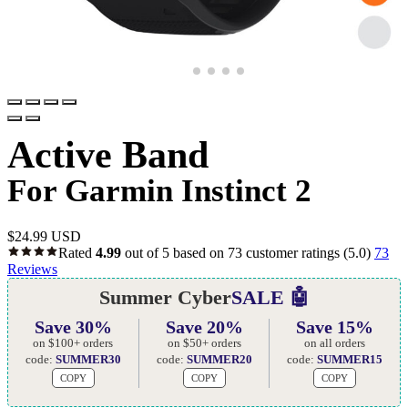
Active Band
For Garmin Instinct 2
$
24.99 USD
Rated
4.99
out of 5 based on
73
customer ratings
(5.0)
73
Reviews
Summer Cyber
SALE 🤖
Save 30%
Save 20%
Save 15%
on $100+ orders
on $50+ orders
on all orders
code:
SUMMER30
code:
SUMMER20
code:
SUMMER15
COPY
COPY
COPY