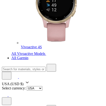
Vivoactive 4S
All Vivoactive Models
All Garmin
USA
(USD $)
Select currency: