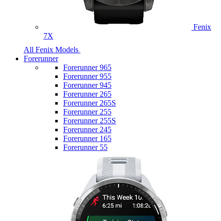
Fenix
7X
All Fenix Models
Forerunner
Forerunner 965
Forerunner 955
Forerunner 945
Forerunner 265
Forerunner 265S
Forerunner 255
Forerunner 255S
Forerunner 245
Forerunner 165
Forerunner 55