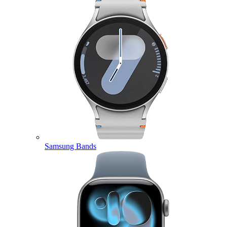
Samsung Bands