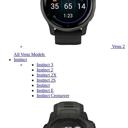
Venu 2
All Venu Models
Instinct
Instinct 3
Instinct 2
Instinct 2X
Instinct 2S
Instinct
Instinct E
Instinct Crossover