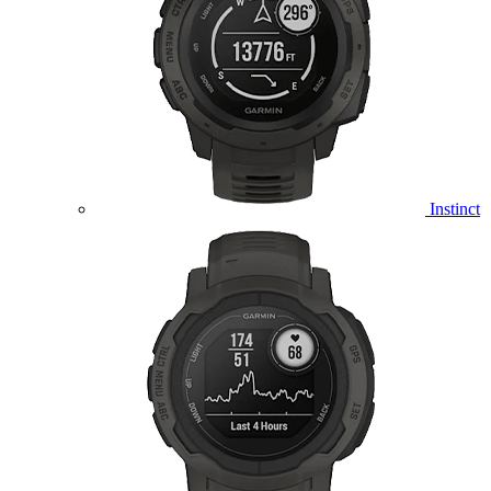
Instinct