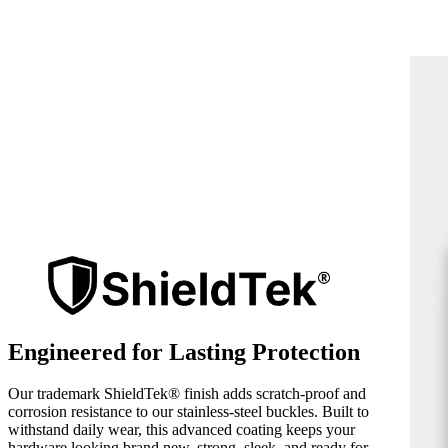
Engineered for Lasting Protection
Our trademark ShieldTek® finish adds scratch-proof and
corrosion resistance to our stainless-steel buckles. Built to
withstand daily wear, this advanced coating keeps your
hardware looking brand new, strong, sleek, and ready for