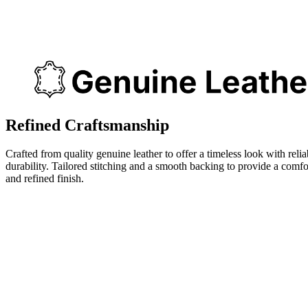
Refined Craftsmanship
Crafted from quality genuine leather to offer a timeless look with relia
durability. Tailored stitching and a smooth backing to provide a comfo
and refined finish.