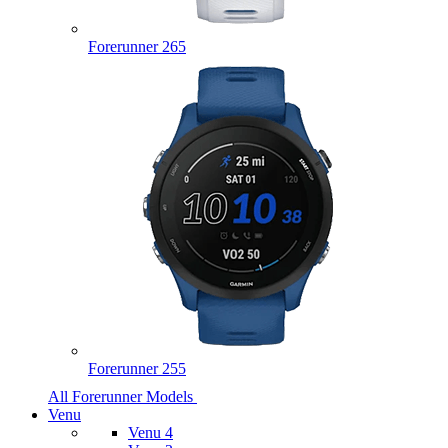
Forerunner 265
Forerunner 255
All Forerunner Models
Venu
Venu 4