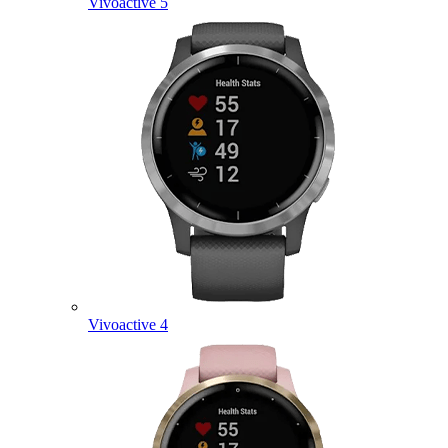
Vivoactive 5
Vivoactive 4