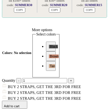
on $100+ orders
on $50+ orders
on all orders
code:
SUMMER30
code:
SUMMER20
code:
SUMMER15
COPY
COPY
COPY
More options
Select colors
Black
Colors
:
No selection
Brown
Tan
Quantity
BUY 2 STRAPS, GET THE 3RD FOR FREE
BUY 2 STRAPS, GET THE 3RD FOR FREE
BUY 2 STRAPS, GET THE 3RD FOR FREE
Add to cart