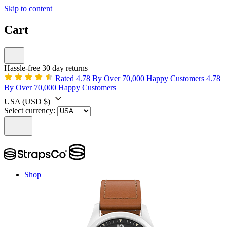
Skip to content
Cart
Hassle-free 30 day returns
Rated 4.78 By Over 70,000 Happy Customers
4.78
By Over 70,000 Happy Customers
USA
(USD $)
Select currency:
Shop