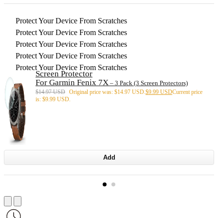
Protect Your Device From Scratches
Protect Your Device From Scratches
Protect Your Device From Scratches
Protect Your Device From Scratches
Protect Your Device From Scratches
Screen Protector
For Garmin Fenix 7X
– 3 Pack (3 Screen Protectors)
$
14.97 USD
Original price was: $14.97 USD.
$
9.99 USD
Current price
is: $9.99 USD.
Add