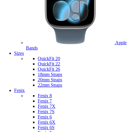
Apple
Bands
Sizes
QuickFit 20
QuickFit 22
QuickFit 26
18mm Straps
20mm Straps
22mm Straps
Fenix
Fenix 8
Fenix 7
Fenix 7X
Fenix 7S
Fenix 6
Fenix 6X
Fenix 6S