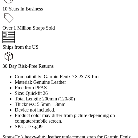
10 Years In Business
Over 1 Million Straps Sold
Ships from the US
30 Day Risk-Free Returns
Compatibility: Garmin Fenix 7X & 7X Pro
Material: Genuine Leather
Free from PFAS
Size: Quickfit 26
Total Length: 200mm (120/80)
Thickness: 5.5mm – 3mm
Device not included.
Product color may differ from picture depending on
computer/mobile screen.
SKU: f7x.g.l9
StrapsCo’s heavy-duty leather replacement strap for Garmin Fenix