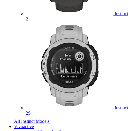
Instinct
2
Instinct
2S
All Instinct Models
Vivoactive