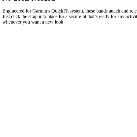
Engineered for Garmin’s QuickFit system, these bands attach and rele
Just click the strap into place for a secure fit that’s ready for any activ
whenever you want a new look.