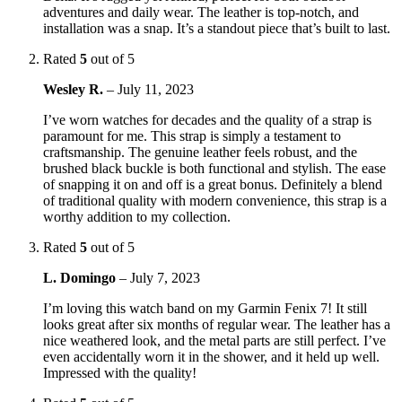
adventures and daily wear. The leather is top-notch, and
installation was a snap. It’s a standout piece that’s built to last.
Rated
5
out of 5
Wesley R.
–
July 11, 2023
I’ve worn watches for decades and the quality of a strap is
paramount for me. This strap is simply a testament to
craftsmanship. The genuine leather feels robust, and the
brushed black buckle is both functional and stylish. The ease
of snapping it on and off is a great bonus. Definitely a blend
of traditional quality with modern convenience, this strap is a
worthy addition to my collection.
Rated
5
out of 5
L. Domingo
–
July 7, 2023
I’m loving this watch band on my Garmin Fenix 7! It still
looks great after six months of regular wear. The leather has a
nice weathered look, and the metal parts are still perfect. I’ve
even accidentally worn it in the shower, and it held up well.
Impressed with the quality!