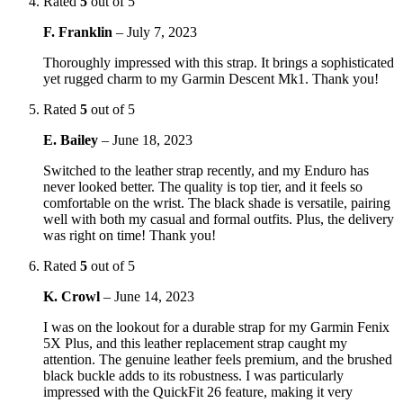
Rated
5
out of 5
F. Franklin
–
July 7, 2023
Thoroughly impressed with this strap. It brings a sophisticated
yet rugged charm to my Garmin Descent Mk1. Thank you!
Rated
5
out of 5
E. Bailey
–
June 18, 2023
Switched to the leather strap recently, and my Enduro has
never looked better. The quality is top tier, and it feels so
comfortable on the wrist. The black shade is versatile, pairing
well with both my casual and formal outfits. Plus, the delivery
was right on time! Thank you!
Rated
5
out of 5
K. Crowl
–
June 14, 2023
I was on the lookout for a durable strap for my Garmin Fenix
5X Plus, and this leather replacement strap caught my
attention. The genuine leather feels premium, and the brushed
black buckle adds to its robustness. I was particularly
impressed with the QuickFit 26 feature, making it very