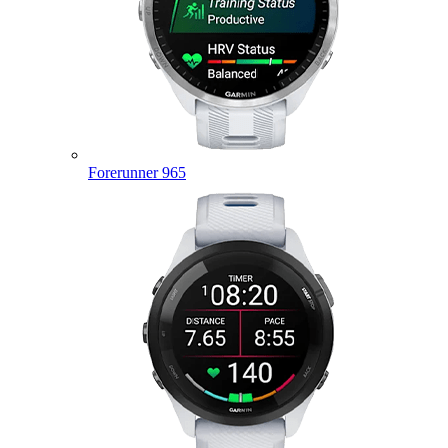
Forerunner 965