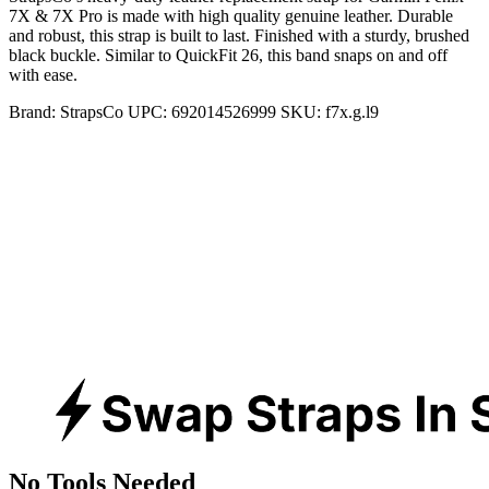
7X & 7X Pro is made with high quality genuine leather. Durable
and robust, this strap is built to last. Finished with a sturdy, brushed
black buckle. Similar to QuickFit 26, this band snaps on and off
with ease.
Brand:
StrapsCo
UPC:
692014526999
SKU:
f7x.g.l9
No Tools Needed