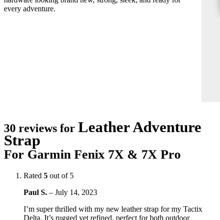
every adventure.
Leather Adventure
30 reviews for
Strap
For Garmin Fenix 7X & 7X Pro
Rated
5
out of 5
Paul S.
–
July 14, 2023
I’m super thrilled with my new leather strap for my Tactix
Delta. It’s rugged yet refined, perfect for both outdoor