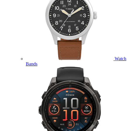
Watch
Bands