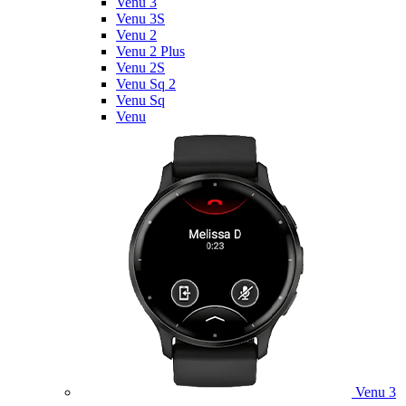
Venu 3
Venu 3S
Venu 2
Venu 2 Plus
Venu 2S
Venu Sq 2
Venu Sq
Venu
Venu 3