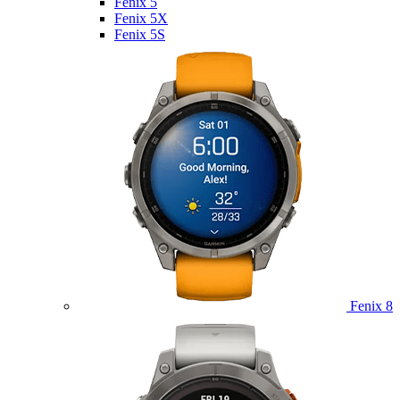
Fenix 5
Fenix 5X
Fenix 5S
Fenix 8