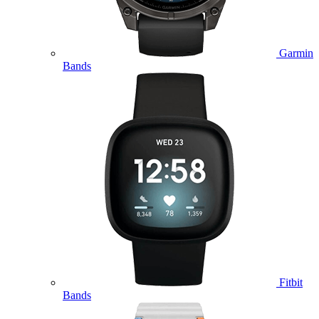
Garmin
Bands
Fitbit
Bands