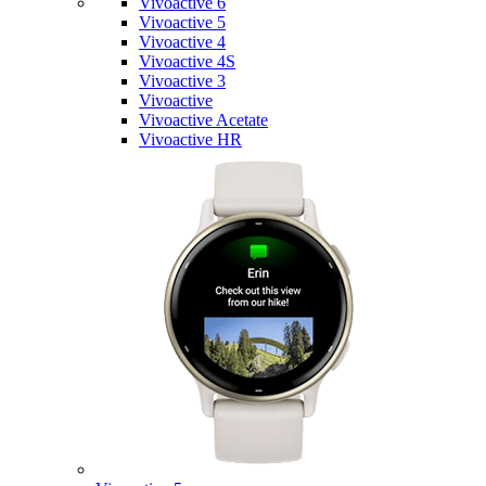
Vivoactive 6
Vivoactive 5
Vivoactive 4
Vivoactive 4S
Vivoactive 3
Vivoactive
Vivoactive Acetate
Vivoactive HR