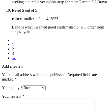
seeking a durable yet stylish strap for their Garmin D2 Bravo.
Rated
5
out of 5
robert moller
–
June 4, 2023
Band is what I wanted good craftsmanship .will order from
straps again
←
1
2
3
→
Add a review
Your email address will not be published.
Required fields are
marked
*
Your rating
*
Your review
*