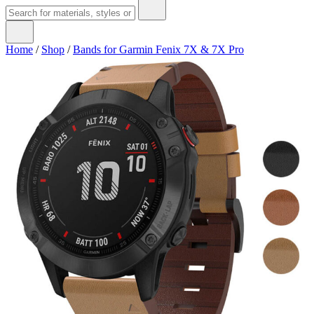
Home
/
Shop
/
Bands for Garmin Fenix 7X & 7X Pro