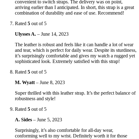
convenient to switch straps. The delivery was on point,
arriving earlier than I anticipated. In short, this strap is a great
combination of durability and ease of use. Recommend!
Rated
5
out of 5
Ulysses A.
–
June 14, 2023
The leather is robust and feels like it can handle a lot of wear
and tear, which is perfect for daily wear. Despite its sturdiness,
it’s surprisingly comfortable and gives my watch a rugged yet
sophisticated look. Extremely satisfied with this strap!
Rated
5
out of 5
M. Wyatt
–
June 8, 2023
Super thrilled with this leather strap. It’s the perfect balance of
robustness and style!
Rated
5
out of 5
A. Sides
–
June 5, 2023
Surprisingly, it’s also comfortable for all-day wear,
conforming well to my wrist. Definitely worth it for those