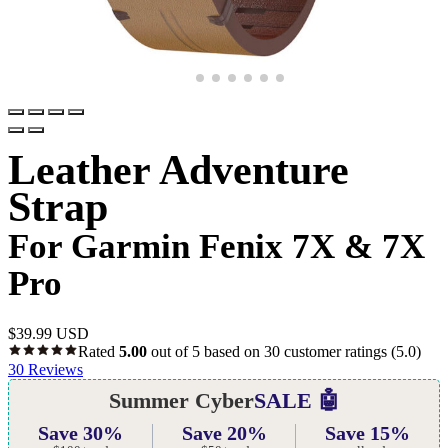
Leather Adventure
Strap
For Garmin Fenix 7X & 7X
Pro
$
39.99 USD
Rated
5.00
out of 5 based on
30
customer ratings
(5.0)
30
Reviews
Summer Cyber
SALE 🤖
Save 30%
Save 20%
Save 15%