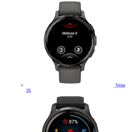
Venu
3S