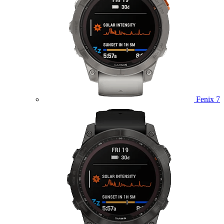
Fenix 7