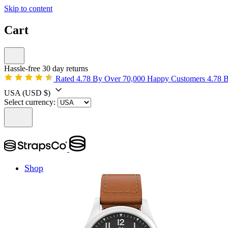
Skip to content
Cart
Hassle-free 30 day returns
Rated 4.78 By Over 70,000 Happy Customers
4.78 
USA
(USD $)
Select currency:
Shop