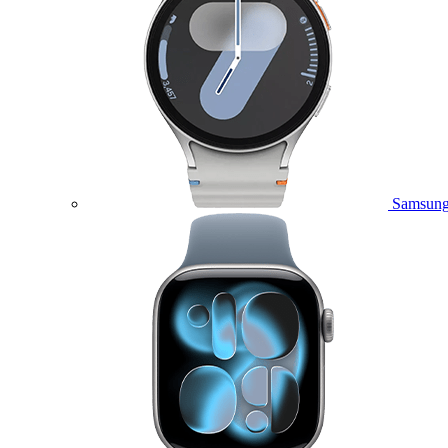
Samsung