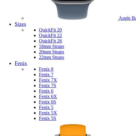
Apple B
Sizes
QuickFit 20
QuickFit 22
QuickFit 26
18mm Straps
20mm Straps
22mm Straps
Fenix
Fenix 8
Fenix 7
Fenix 7X
Fenix 7S
Fenix 6
Fenix 6X
Fenix 6S
Fenix 5
Fenix 5X
Fenix 5S