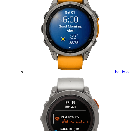
Fenix 8