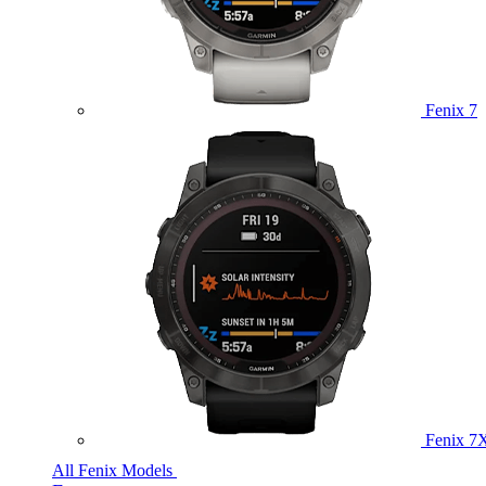
Fenix 7
Fenix 7
All Fenix Models