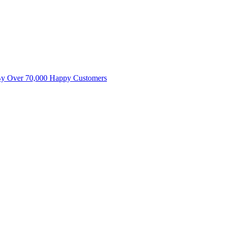
By Over 70,000 Happy Customers