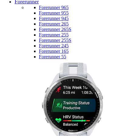
Forerunner
Forerunner 965
Forerunner 955
Forerunner 945
Forerunner 265
Forerunner 265S
Forerunner 255
Forerunner 255S
Forerunner 245
Forerunner 165
Forerunner 55