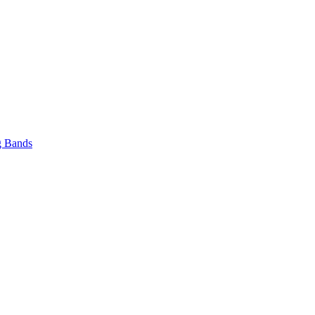
 Bands