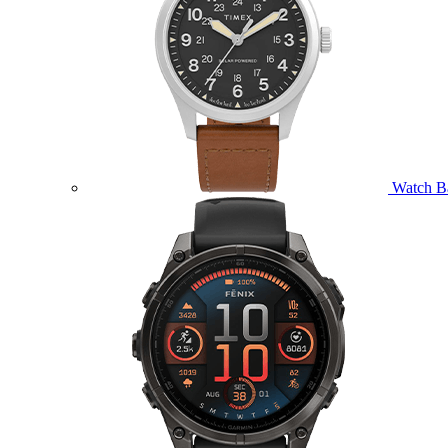
Watch B