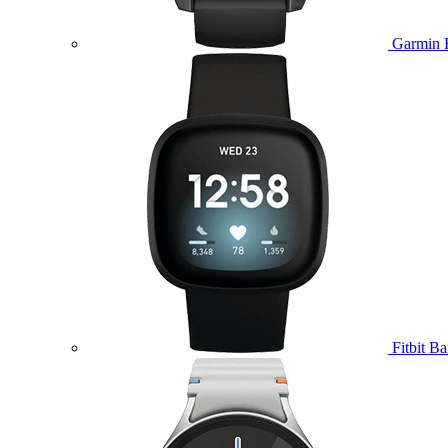
Garmin 
Fitbit B