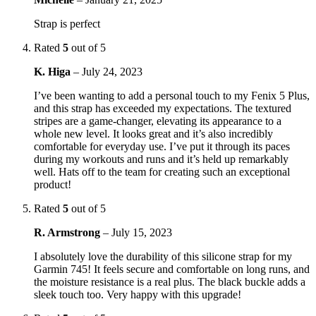
Strap is perfect
Rated
5
out of 5
K. Higa
–
July 24, 2023
I’ve been wanting to add a personal touch to my Fenix 5 Plus,
and this strap has exceeded my expectations. The textured
stripes are a game-changer, elevating its appearance to a
whole new level. It looks great and it’s also incredibly
comfortable for everyday use. I’ve put it through its paces
during my workouts and runs and it’s held up remarkably
well. Hats off to the team for creating such an exceptional
product!
Rated
5
out of 5
R. Armstrong
–
July 15, 2023
I absolutely love the durability of this silicone strap for my
Garmin 745! It feels secure and comfortable on long runs, and
the moisture resistance is a real plus. The black buckle adds a
sleek touch too. Very happy with this upgrade!