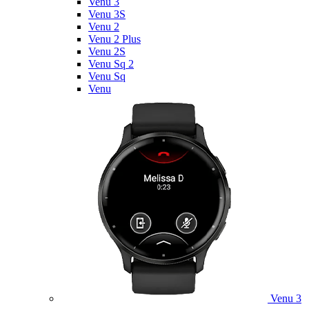
Venu 3
Venu 3S
Venu 2
Venu 2 Plus
Venu 2S
Venu Sq 2
Venu Sq
Venu
Venu 3