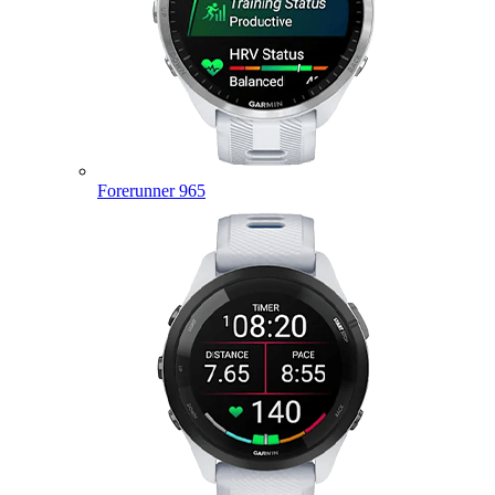
Forerunner 965