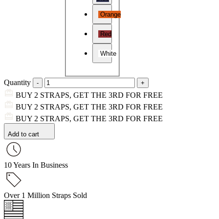
Orange
Red
White
Quantity
BUY 2 STRAPS, GET THE 3RD FOR FREE
BUY 2 STRAPS, GET THE 3RD FOR FREE
BUY 2 STRAPS, GET THE 3RD FOR FREE
Add to cart
10 Years In Business
Over 1 Million Straps Sold