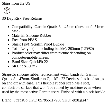
Ships from the US
30 Day Risk-Free Returns
Compatibility: Garmin Quatix 8 – 47mm (does not fit 51mm
case)
Material: Silicone Rubber
Free from PFAS
ShieldTek® Scratch Proof Buckle
Total Length (not including buckle): 205mm (125/80)
Product color may differ from picture depending on
computer/mobile screen.
Band Size: QuickFit 22
SKU: qtx8.g.r47
StrapsCo silicone rubber replacement watch bands for Garmin
Quatix 8 – 47mm. Similar to QuickFit 22 Devices, this band snaps
on and off with ease. This flexible rubber strap has a soft,
comfortable surface that won’t be ruined by moisture even when
used by the most active Garmin users. Finished with a black buckle.
Brand:
StrapsCo
UPC:
057955117956
SKU:
qtx8.g.r47