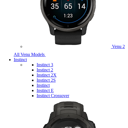
Venu 2
All Venu Models
Instinct
Instinct 3
Instinct 2
Instinct 2X
Instinct 2S
Instinct
Instinct E
Instinct Crossover