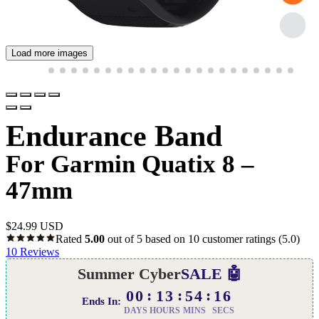
Load more images
Endurance Band
For Garmin Quatix 8 –
47mm
$
24.99 USD
Rated
5.00
out of 5 based on
10
customer ratings
(5.0)
10
Reviews
Summer Cyber
SALE 🤖
00
13
54
15
Ends In:
DAYS
HOURS
MINS
SECS