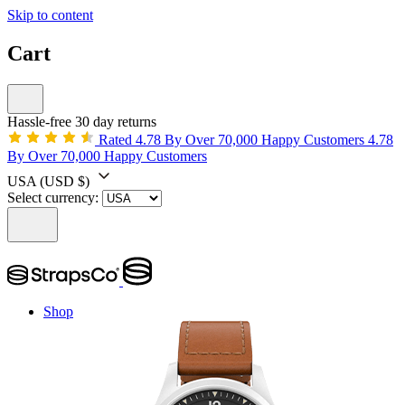
Skip to content
Cart
Hassle-free 30 day returns
Rated 4.78 By Over 70,000 Happy Customers
4.78
By Over 70,000 Happy Customers
USA
(USD $)
Select currency:
Shop