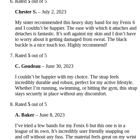
Rated
5
out of 5
Chester S.
–
July 2, 2023
My sister recommended this heavy duty band for my Fenix 6
and I couldn’t be happier. The ease with which it attaches and
detaches is fantastic. It’s soft against my skin and I don’t have
to worry about it getting damaged from sweat. The black
buckle is a nice touch too. Highly recommend!
Rated
5
out of 5
C. Goudeau
–
June 30, 2023
I couldn’t be happier with my choice. The strap feels
incredibly durable and robust, perfect for my active lifestyle.
Whether I’m running, swimming, or hitting the gym, this strap
stays securely in place without any discomfort.
Rated
5
out of 5
A. Baker
–
June 8, 2023
I’ve tried a few bands for my Fenix 6 but this one is in a
league of its own. It’s incredibly user friendly snapping on
and off without any fuss. The material feels great on my wrist