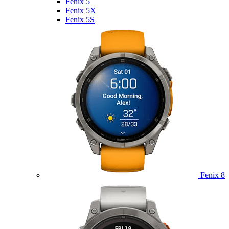
Fenix 5
Fenix 5X
Fenix 5S
Fenix 8