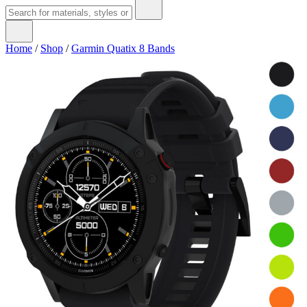
Home
/
Shop
/
Garmin Quatix 8 Bands