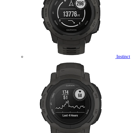
Instinct