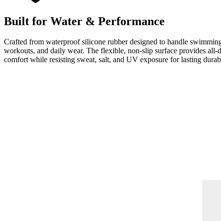
Built for Water & Performance
Crafted from waterproof silicone rubber designed to handle swimmin
workouts, and daily wear. The flexible, non-slip surface provides all-
comfort while resisting sweat, salt, and UV exposure for lasting durabi