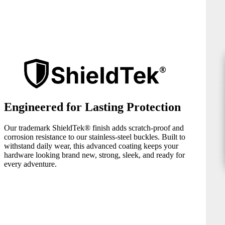
Engineered for Lasting Protection
Our trademark ShieldTek® finish adds scratch-proof and
corrosion resistance to our stainless-steel buckles. Built to
withstand daily wear, this advanced coating keeps your
hardware looking brand new, strong, sleek, and ready for
every adventure.