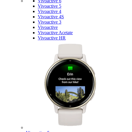
Vivoactive 6
Vivoactive 5
Vivoactive 4
Vivoactive 4S
Vivoactive 3
Vivoactive
Vivoactive Acetate
Vivoactive HR