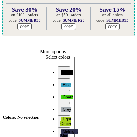
Save 30%
Save 20%
Save 15%
on $100+ orders
on $50+ orders
on all orders
code:
SUMMER30
code:
SUMMER20
code:
SUMMER15
COPY
COPY
COPY
More options
Select colors
Black
Blue
Green
Grey
Colors
:
No selection
Light
Green
Midnight
Blue