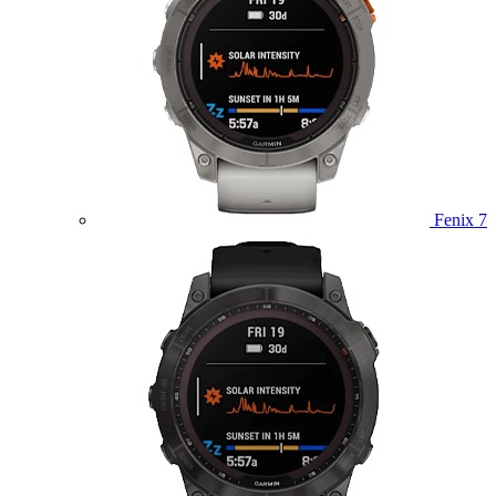
Fenix 7