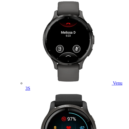
Venu
3S