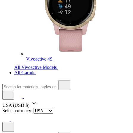
Vivoactive 4S
All Vivoactive Models
All Garmin
USA
(USD $)
Select currency: