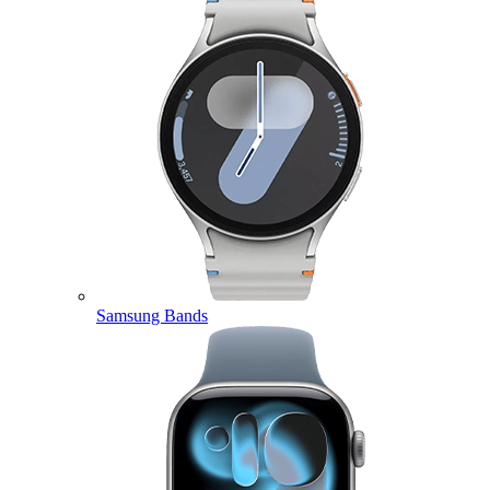
Samsung Bands