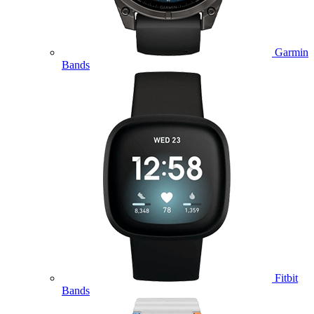
Garmin
Bands
Fitbit
Bands