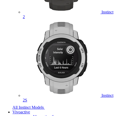
Instinct
2
Instinct
2S
All Instinct Models
Vivoactive