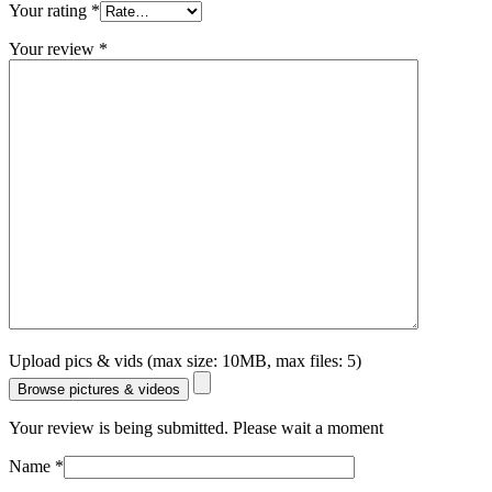
Your rating
*
Your review
*
Upload pics & vids (max size: 10MB, max files: 5)
Browse pictures & videos
Your review is being submitted. Please wait a moment
Name
*