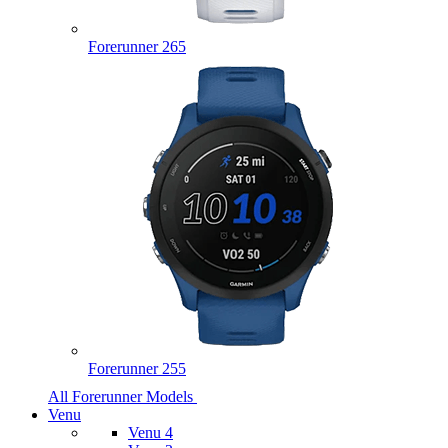
Forerunner 265
Forerunner 255
All Forerunner Models
Venu
Venu 4