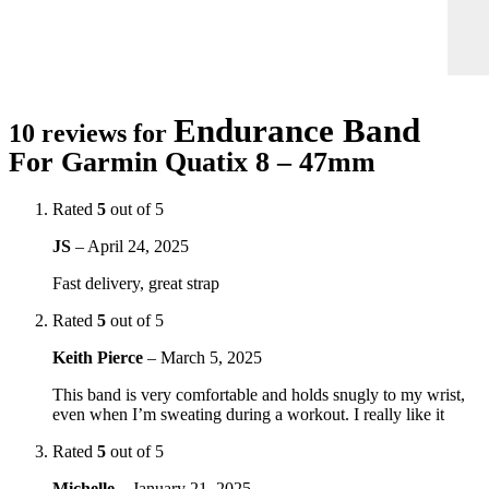
Endurance Band
10 reviews for
For Garmin Quatix 8 – 47mm
Rated
5
out of 5
JS
–
April 24, 2025
Fast delivery, great strap
Rated
5
out of 5
Keith Pierce
–
March 5, 2025
This band is very comfortable and holds snugly to my wrist,
even when I’m sweating during a workout. I really like it
Rated
5
out of 5
Michelle
–
January 21, 2025