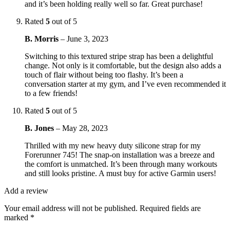
and it’s been holding really well so far. Great purchase!
Rated
5
out of 5
B. Morris
–
June 3, 2023
Switching to this textured stripe strap has been a delightful
change. Not only is it comfortable, but the design also adds a
touch of flair without being too flashy. It’s been a
conversation starter at my gym, and I’ve even recommended it
to a few friends!
Rated
5
out of 5
B. Jones
–
May 28, 2023
Thrilled with my new heavy duty silicone strap for my
Forerunner 745! The snap-on installation was a breeze and
the comfort is unmatched. It’s been through many workouts
and still looks pristine. A must buy for active Garmin users!
Add a review
Your email address will not be published.
Required fields are
marked
*