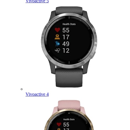
Vivoactive 5
Vivoactive 4