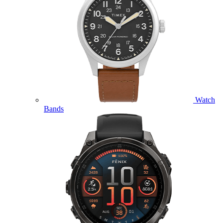
Watch
Bands