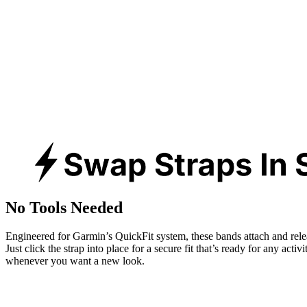
No Tools Needed
Engineered for Garmin’s QuickFit system, these bands attach and rele
Just click the strap into place for a secure fit that’s ready for any activ
whenever you want a new look.