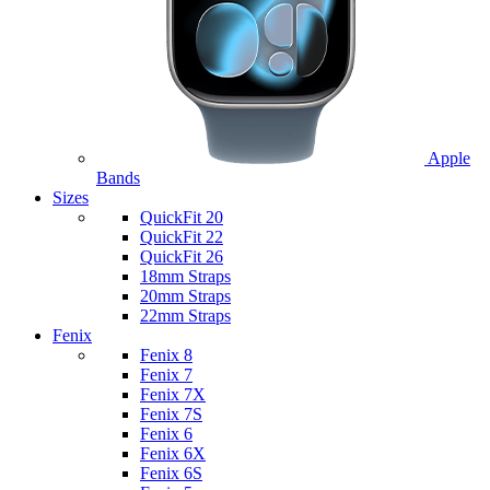
Apple
Bands
Sizes
QuickFit 20
QuickFit 22
QuickFit 26
18mm Straps
20mm Straps
22mm Straps
Fenix
Fenix 8
Fenix 7
Fenix 7X
Fenix 7S
Fenix 6
Fenix 6X
Fenix 6S