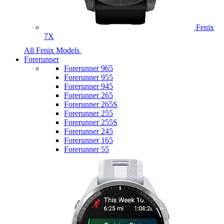
Fenix
7X
All Fenix Models
Forerunner
Forerunner 965
Forerunner 955
Forerunner 945
Forerunner 265
Forerunner 265S
Forerunner 255
Forerunner 255S
Forerunner 245
Forerunner 165
Forerunner 55