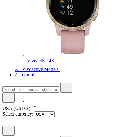
Vivoactive 4S
All Vivoactive Models
All Garmin
USA
(USD $)
Select currency: