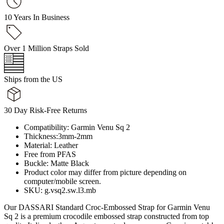
10 Years In Business
Over 1 Million Straps Sold
Ships from the US
30 Day Risk-Free Returns
Compatibility: Garmin Venu Sq 2
Thickness:3mm-2mm
Material: Leather
Free from PFAS
Buckle: Matte Black
Product color may differ from picture depending on
computer/mobile screen.
SKU: g.vsq2.sw.l3.mb
Our DASSARI Standard Croc-Embossed Strap for Garmin Venu
Sq 2 is a premium crocodile embossed strap constructed from top