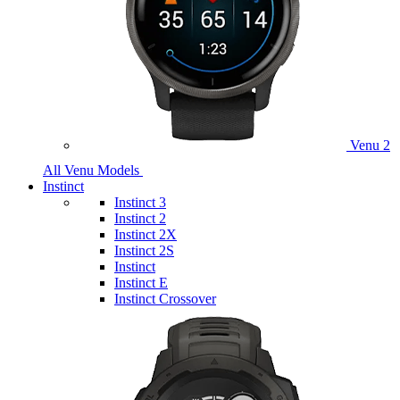
Venu 2
All Venu Models
Instinct
Instinct 3
Instinct 2
Instinct 2X
Instinct 2S
Instinct
Instinct E
Instinct Crossover