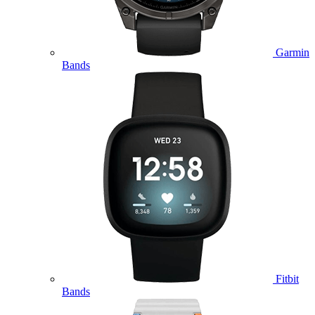
Garmin
Bands
Fitbit
Bands