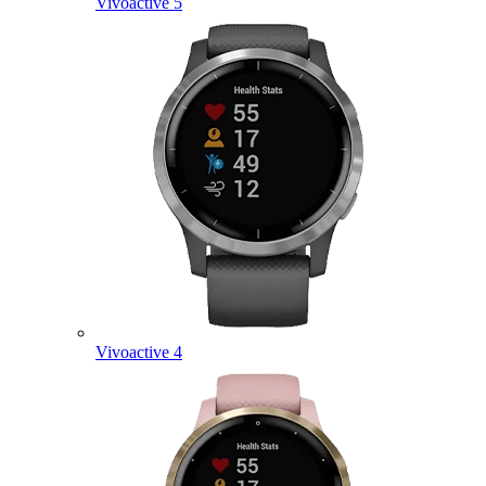
Vivoactive 5
Vivoactive 4