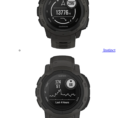
Instinct