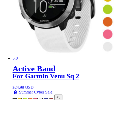
5.0
Active Band
For Garmin Venu Sq 2
$
24.99 USD
🤖 Summer Cyber Sale!
+3