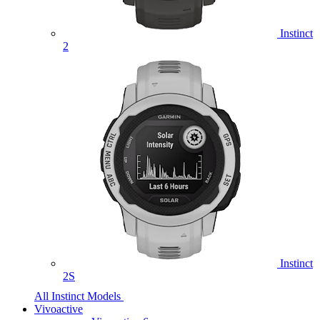
Instinct
2
Instinct
2S
All Instinct Models
Vivoactive