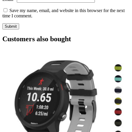
Save my name, email, and website in this browser for the next
time I comment.
Customers also bought