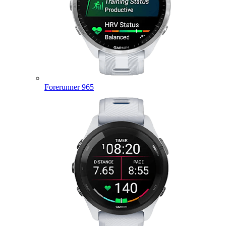
Forerunner 965