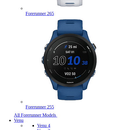
Forerunner 265
Forerunner 255
All Forerunner Models
Venu
Venu 4