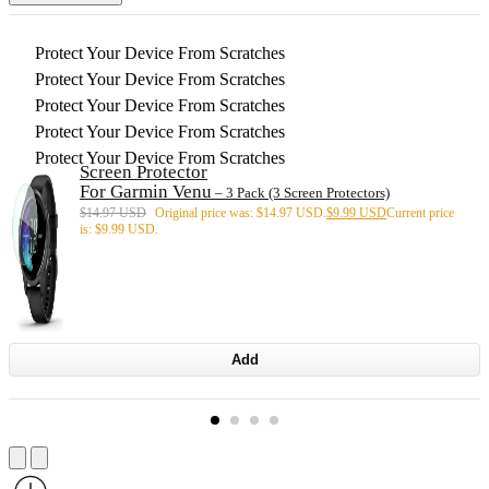
Protect Your Device From Scratches
Protect Your Device From Scratches
Protect Your Device From Scratches
Protect Your Device From Scratches
Protect Your Device From Scratches
Screen Protector
For Garmin Venu
– 3 Pack (3 Screen Protectors)
$
14.97 USD
Original price was: $14.97 USD.
$
9.99 USD
Current price
is: $9.99 USD.
Add