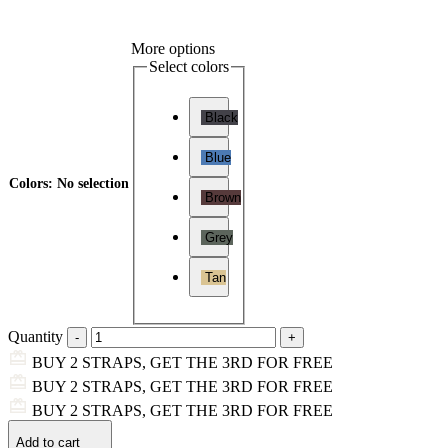
More options
Select colors
Black
Blue
Colors
:
No selection
Brown
Grey
Tan
Quantity
BUY 2 STRAPS, GET THE 3RD FOR FREE
BUY 2 STRAPS, GET THE 3RD FOR FREE
BUY 2 STRAPS, GET THE 3RD FOR FREE
Add to cart