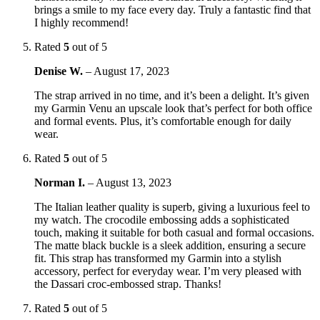
brings a smile to my face every day. Truly a fantastic find that
I highly recommend!
Rated
5
out of 5
Denise W.
–
August 17, 2023
The strap arrived in no time, and it’s been a delight. It’s given
my Garmin Venu an upscale look that’s perfect for both office
and formal events. Plus, it’s comfortable enough for daily
wear.
Rated
5
out of 5
Norman I.
–
August 13, 2023
The Italian leather quality is superb, giving a luxurious feel to
my watch. The crocodile embossing adds a sophisticated
touch, making it suitable for both casual and formal occasions.
The matte black buckle is a sleek addition, ensuring a secure
fit. This strap has transformed my Garmin into a stylish
accessory, perfect for everyday wear. I’m very pleased with
the Dassari croc-embossed strap. Thanks!
Rated
5
out of 5