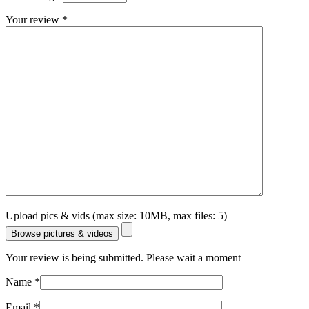
Your review
*
Upload pics & vids (max size: 10MB, max files: 5)
Browse pictures & videos
Your review is being submitted. Please wait a moment
Name
*
Email
*