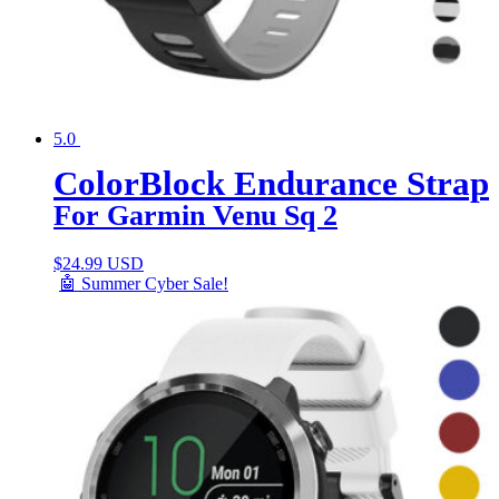
5.0
ColorBlock Endurance Strap
For Garmin Venu Sq 2
$
24.99 USD
🤖 Summer Cyber Sale!