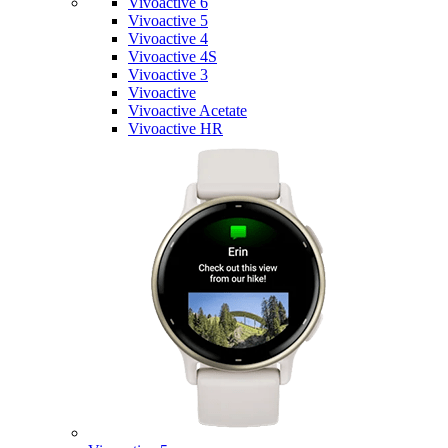
Vivoactive 6
Vivoactive 5
Vivoactive 4
Vivoactive 4S
Vivoactive 3
Vivoactive
Vivoactive Acetate
Vivoactive HR