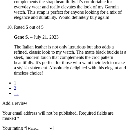
complements the strap beautifully. It’s comfortable for
everyday wear and really elevates the look of my Garmin
watch. This strap is perfect for anyone looking for a mix of
elegance and durability. Would definitely buy again!
Rated
5
out of 5
Gene S.
–
July 21, 2023
The Italian leather is not only luxurious but also adds a
refined, classic look to my watch. The matte black buckle is a
sleek, modern touch that complements the croc pattern
beautifully. It’s perfect for those who want their tech to make
a stylish statement. Absolutely delighted with this elegant and
timeless choice!
1
2
→
Add a review
Your email address will not be published.
Required fields are
marked
*
Your rating
*