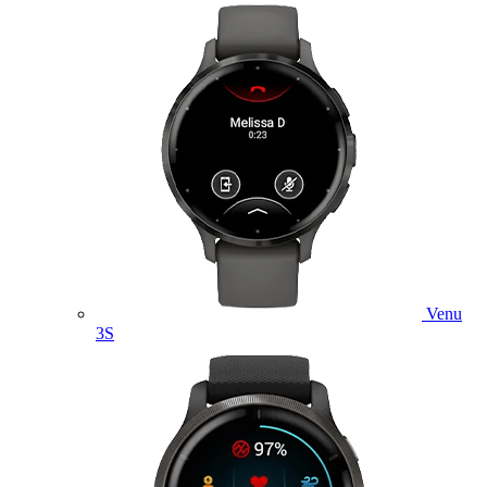
Venu
3S