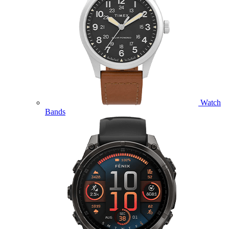
Watch
Bands