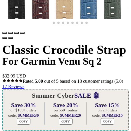
Classic Crocodile Strap
For Garmin Venu Sq 2
$
32.99 USD
Rated
5.00
out of 5 based on
18
customer ratings
(5.0)
17
Reviews
Summer Cyber
SALE 🤖
Save 30%
Save 20%
Save 15%
on $100+ orders
on $50+ orders
on all orders
code:
SUMMER30
code:
SUMMER20
code:
SUMMER15
COPY
COPY
COPY