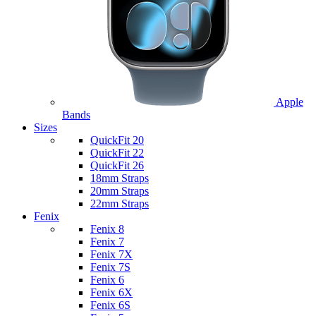
Apple
Bands
Sizes
QuickFit 20
QuickFit 22
QuickFit 26
18mm Straps
20mm Straps
22mm Straps
Fenix
Fenix 8
Fenix 7
Fenix 7X
Fenix 7S
Fenix 6
Fenix 6X
Fenix 6S