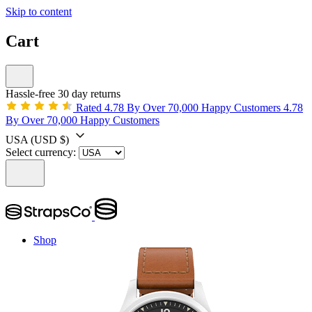
Skip to content
Cart
Hassle-free 30 day returns
Rated 4.78 By Over 70,000 Happy Customers
4.78
By Over 70,000 Happy Customers
USA
(USD $)
Select currency:
Shop