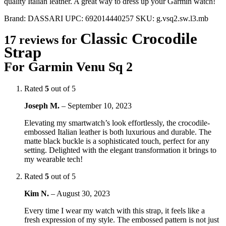
quality Italian leather. A great way to dress up your Garmin watch!
Brand:
DASSARI
UPC:
692014440257
SKU:
g.vsq2.sw.l3.mb
Classic Crocodile
17 reviews for
Strap
For Garmin Venu Sq 2
Rated
5
out of 5
Joseph M.
–
September 10, 2023
Elevating my smartwatch’s look effortlessly, the crocodile-
embossed Italian leather is both luxurious and durable. The
matte black buckle is a sophisticated touch, perfect for any
setting. Delighted with the elegant transformation it brings to
my wearable tech!
Rated
5
out of 5
Kim N.
–
August 30, 2023
Every time I wear my watch with this strap, it feels like a
fresh expression of my style. The embossed pattern is not just