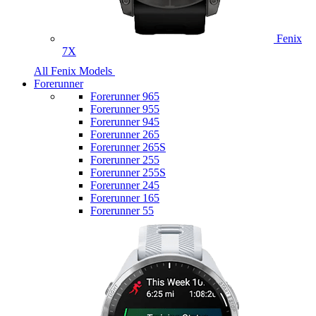
Fenix
7X
All Fenix Models
Forerunner
Forerunner 965
Forerunner 955
Forerunner 945
Forerunner 265
Forerunner 265S
Forerunner 255
Forerunner 255S
Forerunner 245
Forerunner 165
Forerunner 55