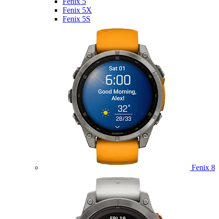
Fenix 5
Fenix 5X
Fenix 5S
Fenix 8