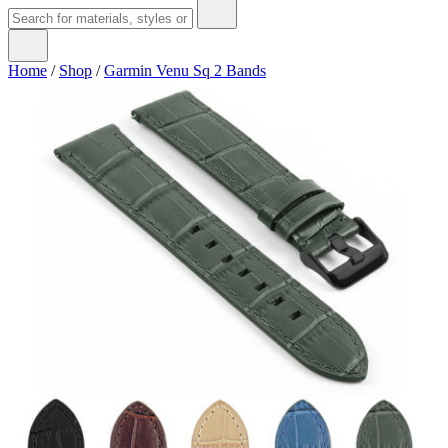
Home
/
Shop
/
Garmin Venu Sq 2 Bands