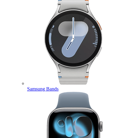
Samsung Bands