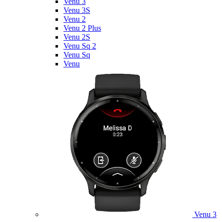
Venu 3
Venu 3S
Venu 2
Venu 2 Plus
Venu 2S
Venu Sq 2
Venu Sq
Venu
Venu 3