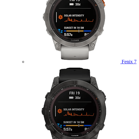
Fenix 7