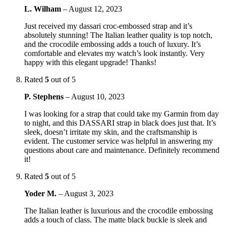
L. Wilham
–
August 12, 2023
Just received my dassari croc-embossed strap and it’s
absolutely stunning! The Italian leather quality is top notch,
and the crocodile embossing adds a touch of luxury. It’s
comfortable and elevates my watch’s look instantly. Very
happy with this elegant upgrade! Thanks!
Rated
5
out of 5
P. Stephens
–
August 10, 2023
I was looking for a strap that could take my Garmin from day
to night, and this DASSARI strap in black does just that. It’s
sleek, doesn’t irritate my skin, and the craftsmanship is
evident. The customer service was helpful in answering my
questions about care and maintenance. Definitely recommend
it!
Rated
5
out of 5
Yoder M.
–
August 3, 2023
The Italian leather is luxurious and the crocodile embossing
adds a touch of class. The matte black buckle is sleek and