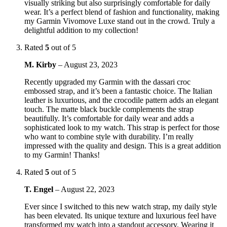
visually striking but also surprisingly comfortable for daily
wear. It’s a perfect blend of fashion and functionality, making
my Garmin Vivomove Luxe stand out in the crowd. Truly a
delightful addition to my collection!
Rated
5
out of 5
M. Kirby
–
August 23, 2023
Recently upgraded my Garmin with the dassari croc
embossed strap, and it’s been a fantastic choice. The Italian
leather is luxurious, and the crocodile pattern adds an elegant
touch. The matte black buckle complements the strap
beautifully. It’s comfortable for daily wear and adds a
sophisticated look to my watch. This strap is perfect for those
who want to combine style with durability. I’m really
impressed with the quality and design. This is a great addition
to my Garmin! Thanks!
Rated
5
out of 5
T. Engel
–
August 22, 2023
Ever since I switched to this new watch strap, my daily style
has been elevated. Its unique texture and luxurious feel have
transformed my watch into a standout accessory. Wearing it