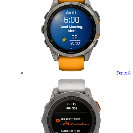
Fenix 8