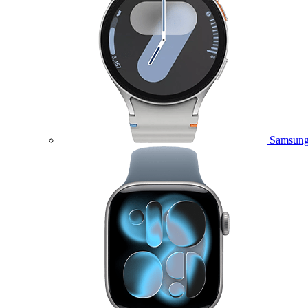
Samsung