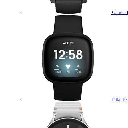
Garmin 
Fitbit B