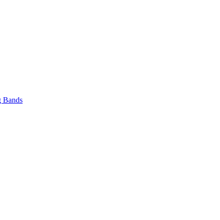
 Bands