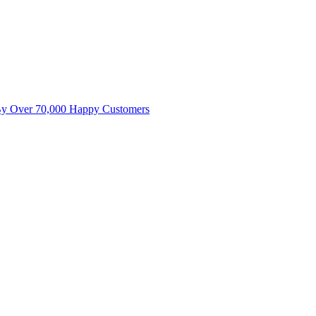
By Over 70,000 Happy Customers