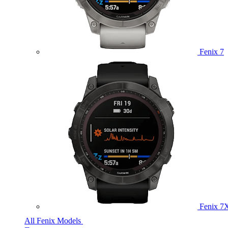
Fenix 7
Fenix 7
All Fenix Models