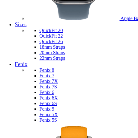
Apple B
Sizes
QuickFit 20
QuickFit 22
QuickFit 26
18mm Straps
20mm Straps
22mm Straps
Fenix
Fenix 8
Fenix 7
Fenix 7X
Fenix 7S
Fenix 6
Fenix 6X
Fenix 6S
Fenix 5
Fenix 5X
Fenix 5S