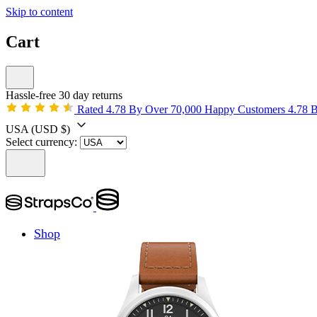
Skip to content
Cart
Hassle-free 30 day returns
Rated 4.78 By Over 70,000 Happy Customers
4.78 
USA
(USD $)
Select currency:
Shop