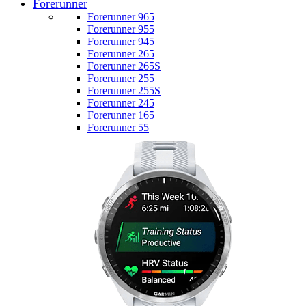
Forerunner
Forerunner 965
Forerunner 955
Forerunner 945
Forerunner 265
Forerunner 265S
Forerunner 255
Forerunner 255S
Forerunner 245
Forerunner 165
Forerunner 55