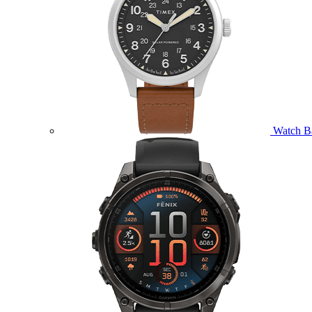
Watch B