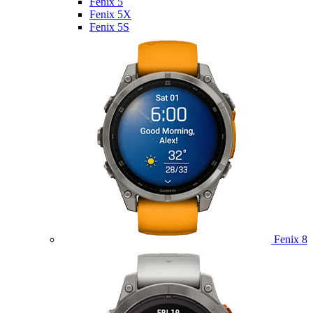
Fenix 5
Fenix 5X
Fenix 5S
Fenix 8