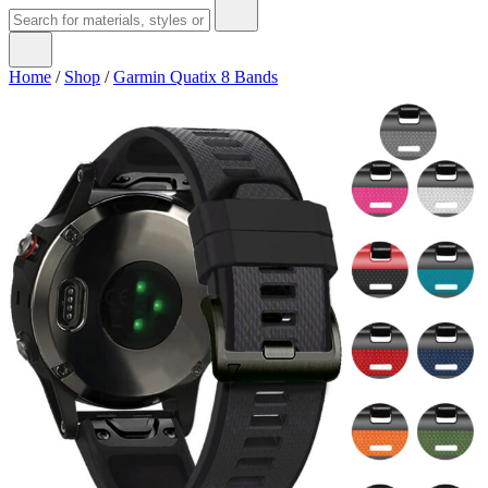
Home
/
Shop
/
Garmin Quatix 8 Bands