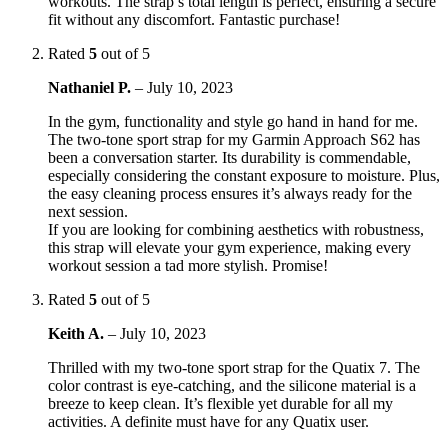
workouts. The strap’s total length is perfect, ensuring a secure
fit without any discomfort. Fantastic purchase!
Rated
5
out of 5
Nathaniel P.
–
July 10, 2023
In the gym, functionality and style go hand in hand for me.
The two-tone sport strap for my Garmin Approach S62 has
been a conversation starter. Its durability is commendable,
especially considering the constant exposure to moisture. Plus,
the easy cleaning process ensures it’s always ready for the
next session.
If you are looking for combining aesthetics with robustness,
this strap will elevate your gym experience, making every
workout session a tad more stylish. Promise!
Rated
5
out of 5
Keith A.
–
July 10, 2023
Thrilled with my two-tone sport strap for the Quatix 7. The
color contrast is eye-catching, and the silicone material is a
breeze to keep clean. It’s flexible yet durable for all my
activities. A definite must have for any Quatix user.