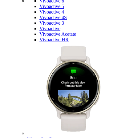
Vivoactive 6
Vivoactive 5
Vivoactive 4
Vivoactive 4S
Vivoactive 3
Vivoactive
Vivoactive Acetate
Vivoactive HR