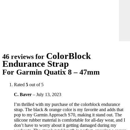
ColorBlock
46 reviews for
Endurance Strap
For Garmin Quatix 8 – 47mm
Rated
5
out of 5
C. Baver
–
July 13, 2023
I’m thrilled with my purchase of the colorblock endurance
strap. The black & orange color is my favorite and adds that
pop to my Garmin Approach S70, making it stand out. The
silicone rubber material is comfortable for all-day wear, and I
don’t have to worry about it getting damaged during my