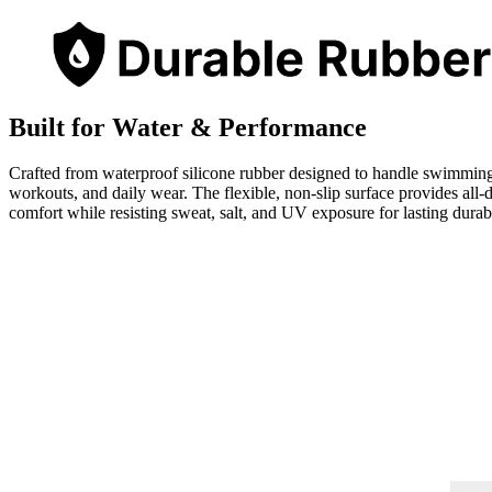
Built for Water & Performance
Crafted from waterproof silicone rubber designed to handle swimmin
workouts, and daily wear. The flexible, non-slip surface provides all-
comfort while resisting sweat, salt, and UV exposure for lasting durabi