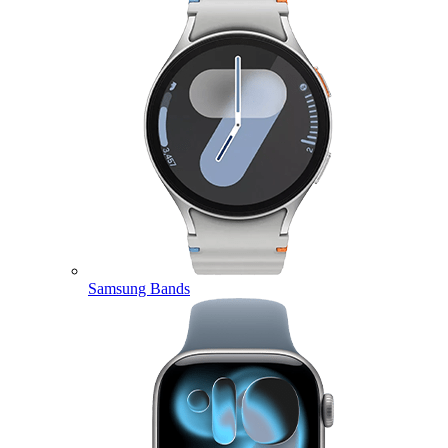
Samsung Bands