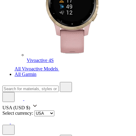
Vivoactive 4S
All Vivoactive Models
All Garmin
USA
(USD $)
Select currency: