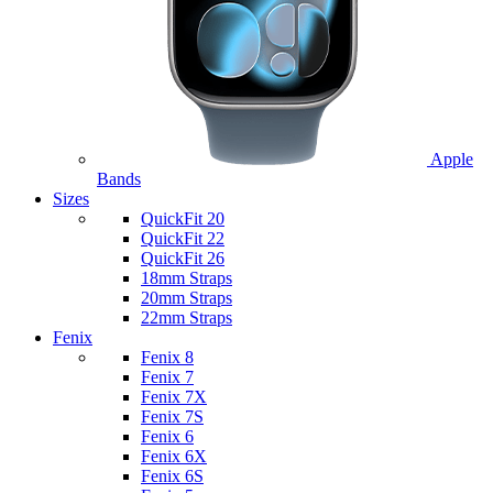
Apple
Bands
Sizes
QuickFit 20
QuickFit 22
QuickFit 26
18mm Straps
20mm Straps
22mm Straps
Fenix
Fenix 8
Fenix 7
Fenix 7X
Fenix 7S
Fenix 6
Fenix 6X
Fenix 6S