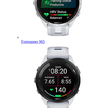
Forerunner 965