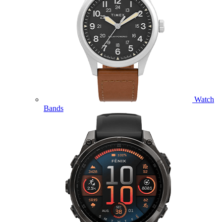
Watch
Bands