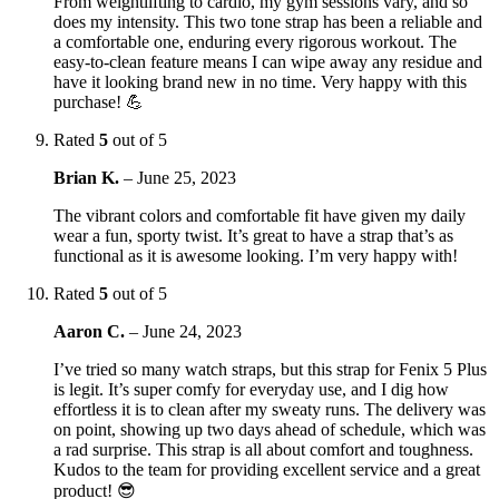
From weightlifting to cardio, my gym sessions vary, and so
does my intensity. This two tone strap has been a reliable and
a comfortable one, enduring every rigorous workout. The
easy-to-clean feature means I can wipe away any residue and
have it looking brand new in no time. Very happy with this
purchase! 💪
Rated
5
out of 5
Brian K.
–
June 25, 2023
The vibrant colors and comfortable fit have given my daily
wear a fun, sporty twist. It’s great to have a strap that’s as
functional as it is awesome looking. I’m very happy with!
Rated
5
out of 5
Aaron C.
–
June 24, 2023
I’ve tried so many watch straps, but this strap for Fenix 5 Plus
is legit. It’s super comfy for everyday use, and I dig how
effortless it is to clean after my sweaty runs. The delivery was
on point, showing up two days ahead of schedule, which was
a rad surprise. This strap is all about comfort and toughness.
Kudos to the team for providing excellent service and a great
product! 😎