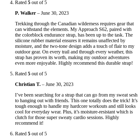
Rated
5
out of 5
P. Walker
–
June 30, 2023
Trekking through the Canadian wilderness requires gear that
can withstand the elements. My Approach S62, paired with
the colorblock endurance strap, has been up to the task. The
silicone rubber material ensures it remains unaffected by
moisture, and the two-tone design adds a touch of flair to my
outdoor gear. On every trail and through every weather, this
strap has proven its worth, making my outdoor adventures
even more enjoyable. Highly recommend this durable strap!
Rated
5
out of 5
Christian T.
–
June 30, 2023
I’ve been searching for a strap that can go from my sweat sesh
to hanging out with friends. This one totally does the trick! It’s
tough enough to handle my hardcore workouts and still looks
cool for everyday wear. Plus, it’s moisture-resistant which is
clutch for those super sweaty cardio sessions. Highly
recommend it!
Rated
5
out of 5