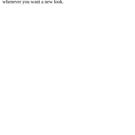
whenever you want a new look.