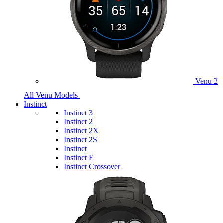
Venu 2
All Venu Models
Instinct
Instinct 3
Instinct 2
Instinct 2X
Instinct 2S
Instinct
Instinct E
Instinct Crossover