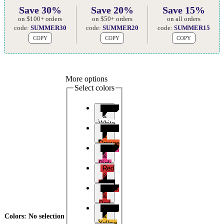
Save 30%
Save 20%
Save 15%
on $100+ orders
on $50+ orders
on all orders
code:
SUMMER30
code:
SUMMER20
code:
SUMMER15
COPY
COPY
COPY
More options
Select colors
Black
&
White
Black
&
Orange
Black
&
Pink
Red
&
Black
Black
&
Red
Black
&
Colors
:
No selection
Yellow