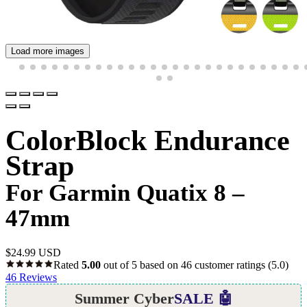
Load more images
ColorBlock Endurance
Strap
For Garmin Quatix 8 –
47mm
$
24.99 USD
Rated
5.00
out of 5 based on
46
customer ratings
(5.0)
46
Reviews
Summer Cyber
SALE 🤖