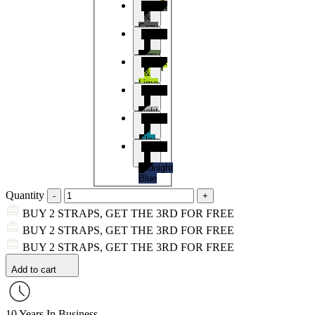
Black
&
Grey
Black
&
Army
Black
Green
&
Lime
Black
&
Light
Black
Grey
&
Sky
Black
Blue
&
Midnight
Blue
Quantity
BUY 2 STRAPS, GET THE 3RD FOR FREE
BUY 2 STRAPS, GET THE 3RD FOR FREE
BUY 2 STRAPS, GET THE 3RD FOR FREE
Add to cart
10 Years In Business