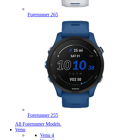
Forerunner 265
Forerunner 255
All Forerunner Models
Venu
Venu 4