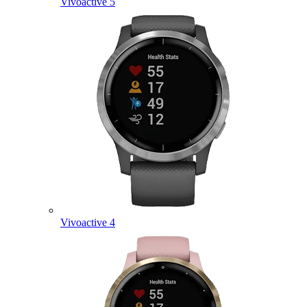
Vivoactive 5
Vivoactive 4