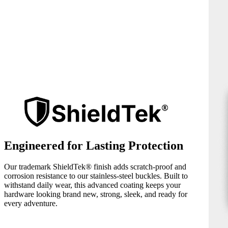
Engineered for Lasting Protection
Our trademark ShieldTek® finish adds scratch-proof and
corrosion resistance to our stainless-steel buckles. Built to
withstand daily wear, this advanced coating keeps your
hardware looking brand new, strong, sleek, and ready for
every adventure.