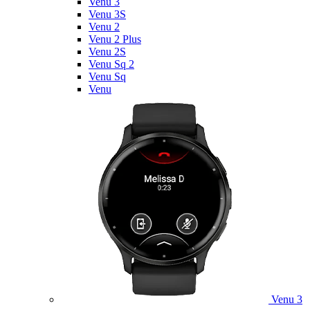
Venu 3
Venu 3S
Venu 2
Venu 2 Plus
Venu 2S
Venu Sq 2
Venu Sq
Venu
Venu 3