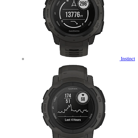
Instinct