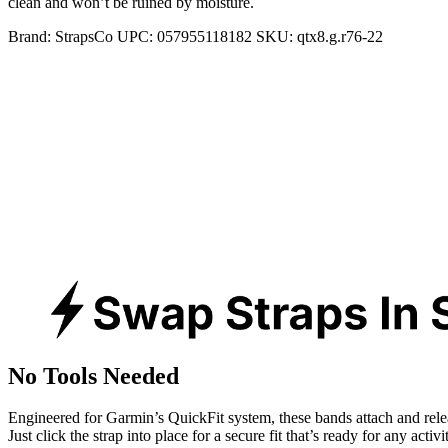
clean and won’t be ruined by moisture.
Brand:
StrapsCo
UPC:
057955118182
SKU:
qtx8.g.r76-22
No Tools Needed
Engineered for Garmin’s QuickFit system, these bands attach and rele
Just click the strap into place for a secure fit that’s ready for any activ