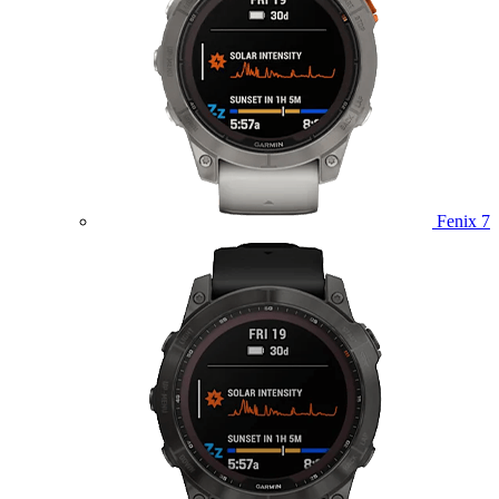
Fenix 7