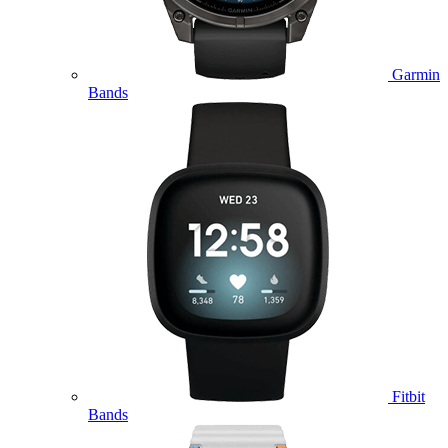
Garmin
Bands
Fitbit
Bands