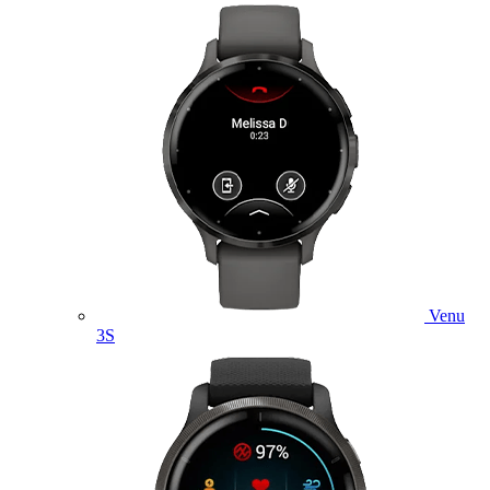
Venu
3S