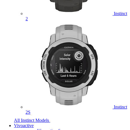
Instinct
2
Instinct
2S
All Instinct Models
Vivoactive