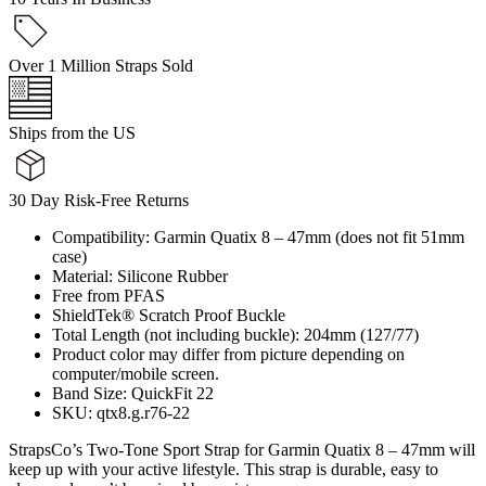
Over 1 Million Straps Sold
Ships from the US
30 Day Risk-Free Returns
Compatibility: Garmin Quatix 8 – 47mm (does not fit 51mm
case)
Material: Silicone Rubber
Free from PFAS
ShieldTek® Scratch Proof Buckle
Total Length (not including buckle): 204mm (127/77)
Product color may differ from picture depending on
computer/mobile screen.
Band Size: QuickFit 22
SKU: qtx8.g.r76-22
StrapsCo’s Two-Tone Sport Strap for Garmin Quatix 8 – 47mm will
keep up with your active lifestyle. This strap is durable, easy to