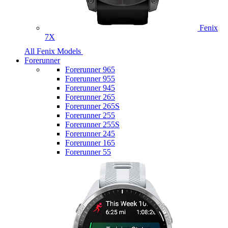
Fenix
7X
All Fenix Models
Forerunner
Forerunner 965
Forerunner 955
Forerunner 945
Forerunner 265
Forerunner 265S
Forerunner 255
Forerunner 255S
Forerunner 245
Forerunner 165
Forerunner 55