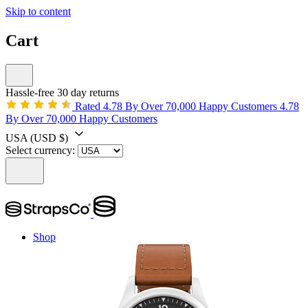
Skip to content
Cart
Hassle-free 30 day returns
Rated 4.78 By Over 70,000 Happy Customers
4.78
By Over 70,000 Happy Customers
USA
(USD $)
Select currency:
Shop