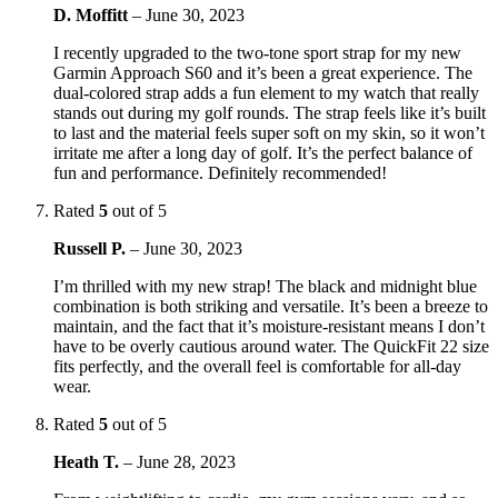
D. Moffitt
–
June 30, 2023
I recently upgraded to the two-tone sport strap for my new
Garmin Approach S60 and it’s been a great experience. The
dual-colored strap adds a fun element to my watch that really
stands out during my golf rounds. The strap feels like it’s built
to last and the material feels super soft on my skin, so it won’t
irritate me after a long day of golf. It’s the perfect balance of
fun and performance. Definitely recommended!
Rated
5
out of 5
Russell P.
–
June 30, 2023
I’m thrilled with my new strap! The black and midnight blue
combination is both striking and versatile. It’s been a breeze to
maintain, and the fact that it’s moisture-resistant means I don’t
have to be overly cautious around water. The QuickFit 22 size
fits perfectly, and the overall feel is comfortable for all-day
wear.
Rated
5
out of 5
Heath T.
–
June 28, 2023