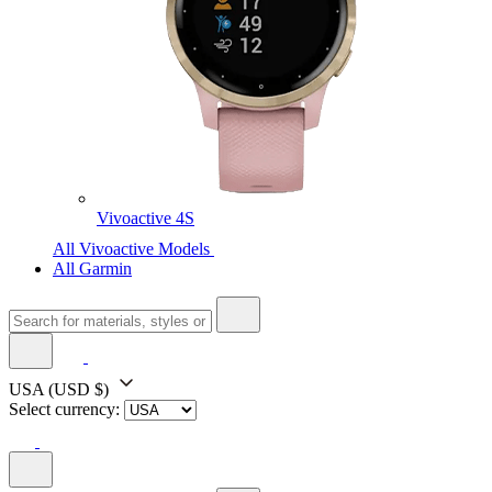
Vivoactive 4S
All Vivoactive Models
All Garmin
USA
(USD $)
Select currency: