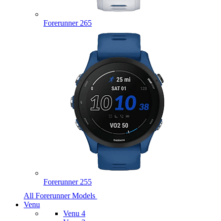
Forerunner 265
Forerunner 255
All Forerunner Models
Venu
Venu 4