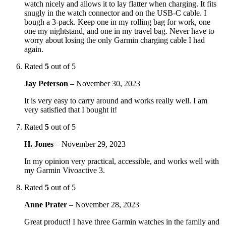
watch nicely and allows it to lay flatter when charging. It fits
snugly in the watch connector and on the USB-C cable. I
bough a 3-pack. Keep one in my rolling bag for work, one
one my nightstand, and one in my travel bag. Never have to
worry about losing the only Garmin charging cable I had
again.
Rated
5
out of 5
Jay Peterson
–
November 30, 2023
It is very easy to carry around and works really well. I am
very satisfied that I bought it!
Rated
5
out of 5
H. Jones
–
November 29, 2023
In my opinion very practical, accessible, and works well with
my Garmin Vivoactive 3.
Rated
5
out of 5
Anne Prater
–
November 28, 2023
Great product! I have three Garmin watches in the family and