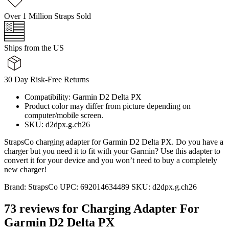
Over 1 Million Straps Sold
Ships from the US
30 Day Risk-Free Returns
Compatibility: Garmin D2 Delta PX
Product color may differ from picture depending on
computer/mobile screen.
SKU: d2dpx.g.ch26
StrapsCo charging adapter for Garmin D2 Delta PX. Do you have a
charger but you need it to fit with your Garmin? Use this adapter to
convert it for your device and you won’t need to buy a completely
new charger!
Brand:
StrapsCo
UPC:
692014634489
SKU:
d2dpx.g.ch26
73 reviews for
Charging Adapter For
Garmin D2 Delta PX