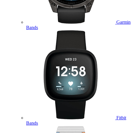
Garmin
Bands
Fitbit
Bands