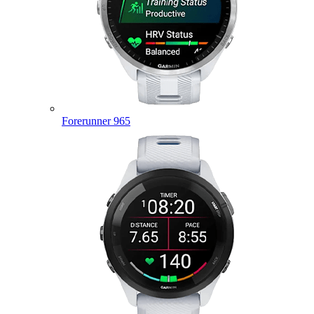
Forerunner 965