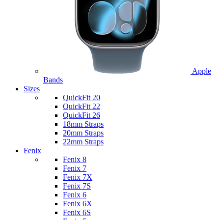
Apple
Bands
Sizes
QuickFit 20
QuickFit 22
QuickFit 26
18mm Straps
20mm Straps
22mm Straps
Fenix
Fenix 8
Fenix 7
Fenix 7X
Fenix 7S
Fenix 6
Fenix 6X
Fenix 6S