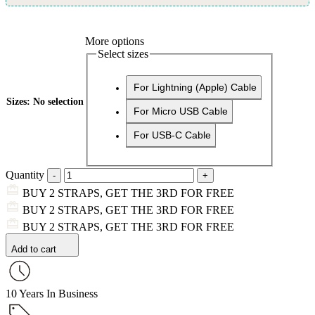
More options
Select sizes
For Lightning (Apple) Cable
Sizes
:
No selection
For Micro USB Cable
For USB-C Cable
Quantity
BUY 2 STRAPS, GET THE 3RD FOR FREE
BUY 2 STRAPS, GET THE 3RD FOR FREE
BUY 2 STRAPS, GET THE 3RD FOR FREE
Add to cart
10 Years In Business