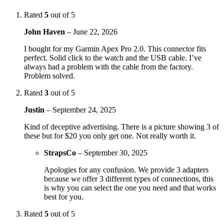
Rated
5
out of 5
John Haven
–
June 22, 2026
I bought for my Garmin Apex Pro 2.0. This connector fits
perfect. Solid click to the watch and the USB cable. I’ve
always had a problem with the cable from the factory.
Problem solved.
Rated
3
out of 5
Justin
–
September 24, 2025
Kind of deceptive advertising. There is a picture showing 3 of
these but for $20 you only get one. Not really worth it.
StrapsCo
–
September 30, 2025
Apologies for any confusion. We provide 3 adapters
because we offer 3 different types of connections, this
is why you can select the one you need and that works
best for you.
Rated
5
out of 5