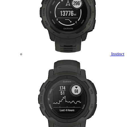
Instinct