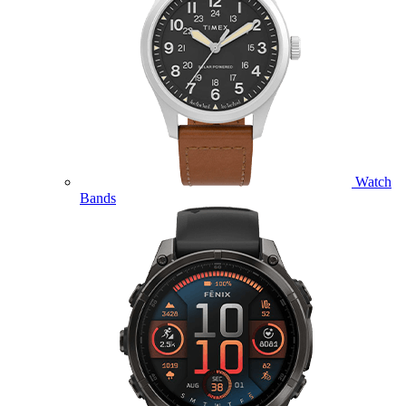
Watch
Bands