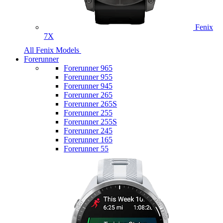
Fenix
7X
All Fenix Models
Forerunner
Forerunner 965
Forerunner 955
Forerunner 945
Forerunner 265
Forerunner 265S
Forerunner 255
Forerunner 255S
Forerunner 245
Forerunner 165
Forerunner 55