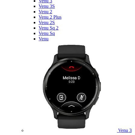
Venu 3
Venu 3S
Venu 2
Venu 2 Plus
Venu 2S
Venu Sq 2
Venu Sq
Venu
Venu 3