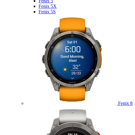
Fenix 5
Fenix 5X
Fenix 5S
Fenix 8