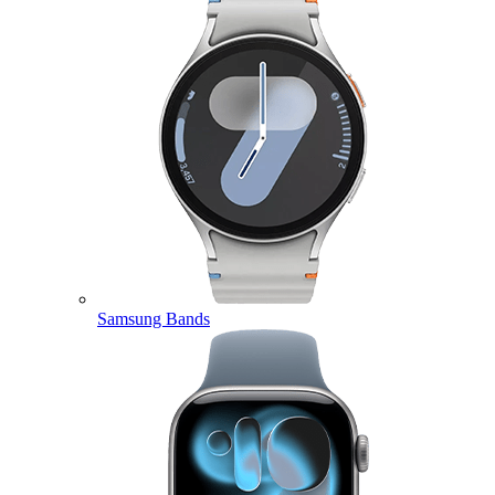
Samsung Bands