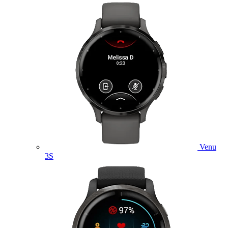
Venu
3S