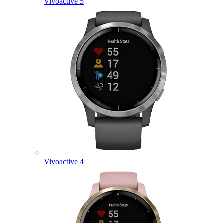
Vivoactive 5
Vivoactive 4