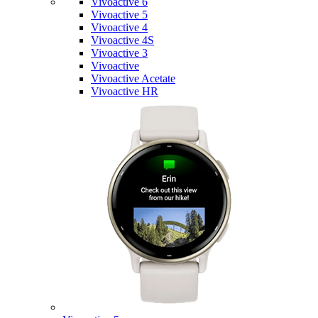
Vivoactive 6
Vivoactive 5
Vivoactive 4
Vivoactive 4S
Vivoactive 3
Vivoactive
Vivoactive Acetate
Vivoactive HR