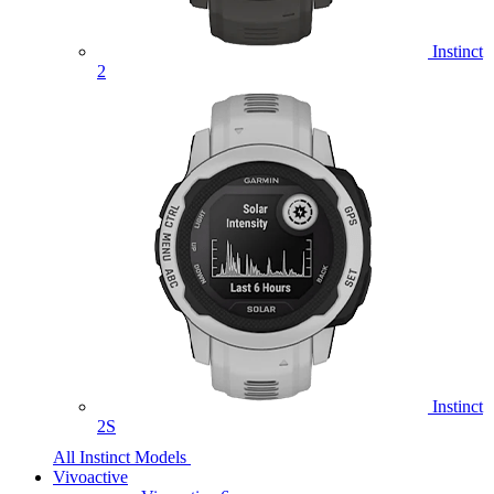
Instinct
2
Instinct
2S
All Instinct Models
Vivoactive