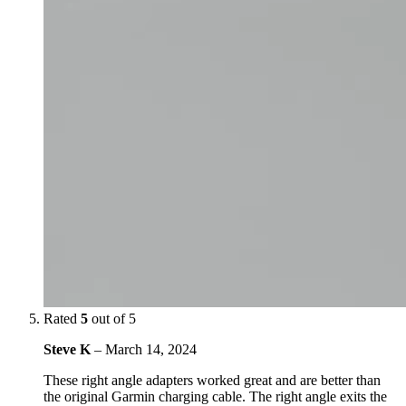
Rated
5
out of 5
Steve K
–
March 14, 2024
These right angle adapters worked great and are better than
the original Garmin charging cable. The right angle exits the