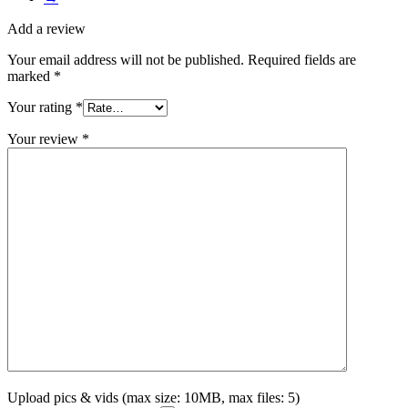
Add a review
Your email address will not be published.
Required fields are
marked
*
Your rating
*
Your review
*
Upload pics & vids (max size: 10MB, max files: 5)