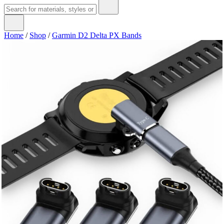
Home
/
Shop
/
Garmin D2 Delta PX Bands