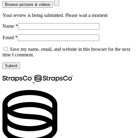
Browse pictures & videos
Your review is being submitted. Please wait a moment
Name
*
Email
*
Save my name, email, and website in this browser for the next
time I comment.