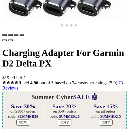
Charging Adapter For Garmin
D2 Delta PX
$
19.99 USD
Rated
4.96
out of 5 based on
74
customer ratings
(5.0)
73
Reviews
Summer Cyber
SALE 🤖
Save 30%
Save 20%
Save 15%
on $100+ orders
on $50+ orders
on all orders
code:
SUMMER30
code:
SUMMER20
code:
SUMMER15
COPY
COPY
COPY