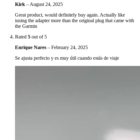
Kirk
–
August 24, 2025
Great product, would definitely buy again. Actually like
iusing the adapter more than the original plug that came with
the Garmin
Rated
5
out of 5
Enrique Nares
–
February 24, 2025
Se ajusta perfecto y es muy útil cuando estás de viaje