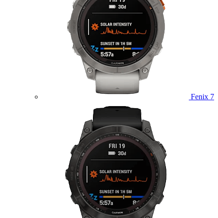
Fenix 7