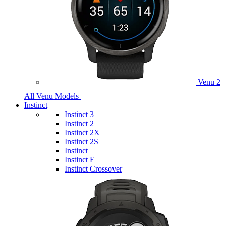
Venu 2
All Venu Models
Instinct
Instinct 3
Instinct 2
Instinct 2X
Instinct 2S
Instinct
Instinct E
Instinct Crossover