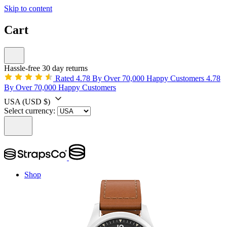
Skip to content
Cart
Hassle-free 30 day returns
Rated 4.78 By Over 70,000 Happy Customers
4.78
By Over 70,000 Happy Customers
USA
(USD $)
Select currency:
Shop