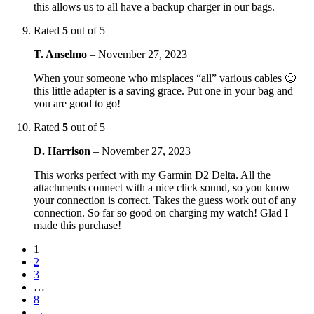
this allows us to all have a backup charger in our bags.
Rated
5
out of 5
T. Anselmo
–
November 27, 2023
When your someone who misplaces “all” various cables 🙂
this little adapter is a saving grace. Put one in your bag and
you are good to go!
Rated
5
out of 5
D. Harrison
–
November 27, 2023
This works perfect with my Garmin D2 Delta. All the
attachments connect with a nice click sound, so you know
your connection is correct. Takes the guess work out of any
connection. So far so good on charging my watch! Glad I
made this purchase!
1
2
3
…
8
→