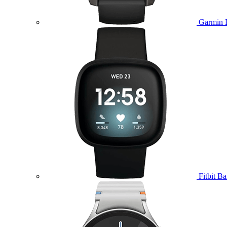
Garmin 
Fitbit B