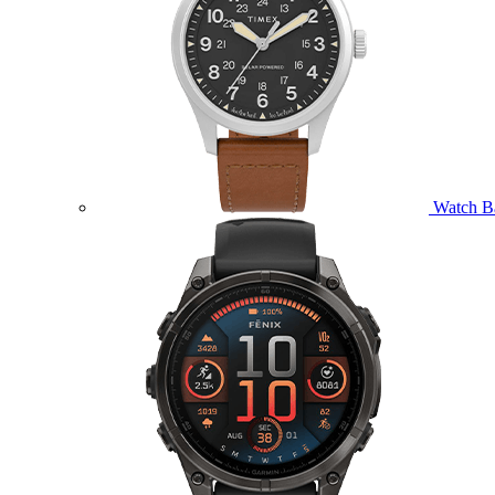
Watch B