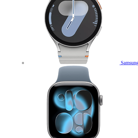
Samsung