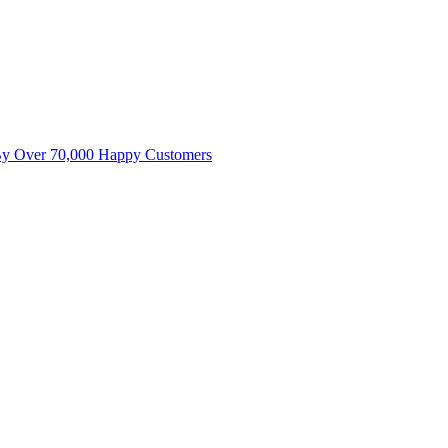
By Over 70,000 Happy Customers