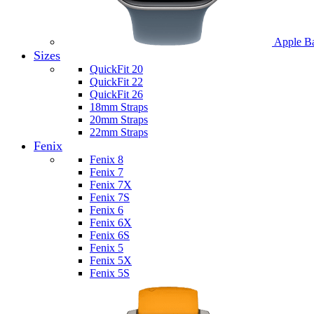
Apple B
Sizes
QuickFit 20
QuickFit 22
QuickFit 26
18mm Straps
20mm Straps
22mm Straps
Fenix
Fenix 8
Fenix 7
Fenix 7X
Fenix 7S
Fenix 6
Fenix 6X
Fenix 6S
Fenix 5
Fenix 5X
Fenix 5S