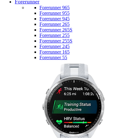
Forerunner
Forerunner 965
Forerunner 955
Forerunner 945
Forerunner 265
Forerunner 265S
Forerunner 255
Forerunner 255S
Forerunner 245
Forerunner 165
Forerunner 55