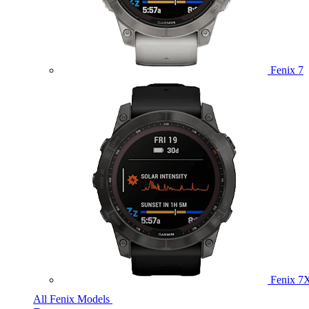
Fenix 7
Fenix 7
All Fenix Models