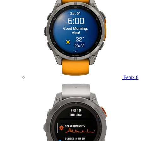
Fenix 8