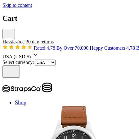
Skip to content
Cart
Hassle-free 30 day returns
Rated 4.78 By Over 70,000 Happy Customers
4.78 
USA
(USD $)
Select currency:
Shop