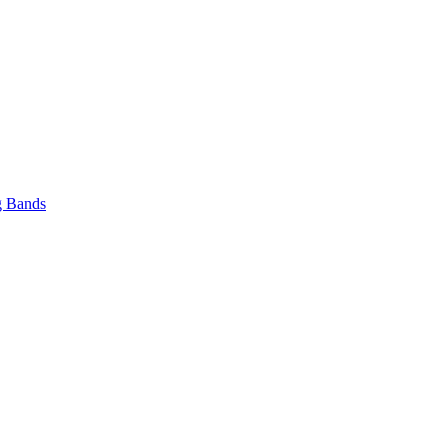
 Bands