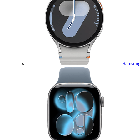
Samsung