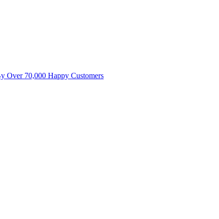
By Over 70,000 Happy Customers