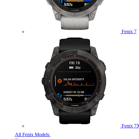
Fenix 7
Fenix 7
All Fenix Models