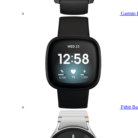
Garmin 
Fitbit B