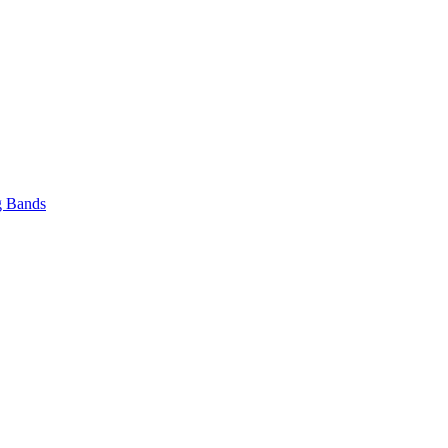
 Bands