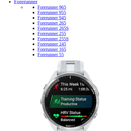
Forerunner
Forerunner 965
Forerunner 955
Forerunner 945
Forerunner 265
Forerunner 265S
Forerunner 255
Forerunner 255S
Forerunner 245
Forerunner 165
Forerunner 55