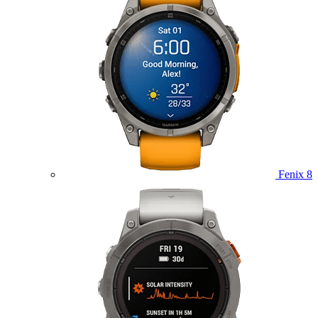
Fenix 8