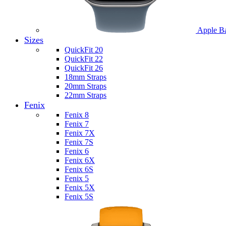
Apple B
Sizes
QuickFit 20
QuickFit 22
QuickFit 26
18mm Straps
20mm Straps
22mm Straps
Fenix
Fenix 8
Fenix 7
Fenix 7X
Fenix 7S
Fenix 6
Fenix 6X
Fenix 6S
Fenix 5
Fenix 5X
Fenix 5S