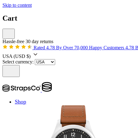
Skip to content
Cart
Hassle-free 30 day returns
Rated 4.78 By Over 70,000 Happy Customers
4.78 
USA
(USD $)
Select currency:
Shop