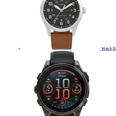
Watch B