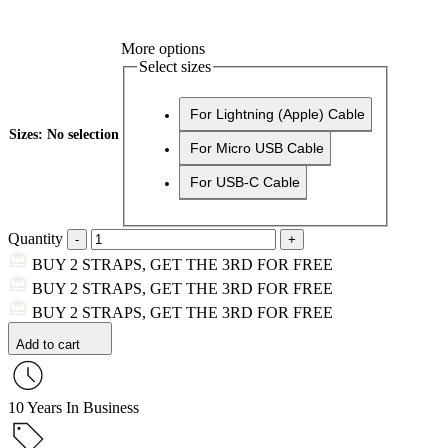
More options
Select sizes
For Lightning (Apple) Cable
Sizes
:
No selection
For Micro USB Cable
For USB-C Cable
Quantity
BUY 2 STRAPS, GET THE 3RD FOR FREE
BUY 2 STRAPS, GET THE 3RD FOR FREE
BUY 2 STRAPS, GET THE 3RD FOR FREE
Add to cart
10 Years In Business