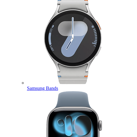
Samsung Bands