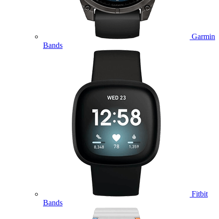
Garmin
Bands
Fitbit
Bands