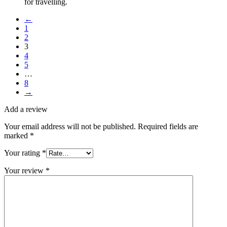
for travelling.
←
1
2
3
4
5
…
8
→
Add a review
Your email address will not be published.
Required fields are
marked
*
Your rating
*
Your review
*