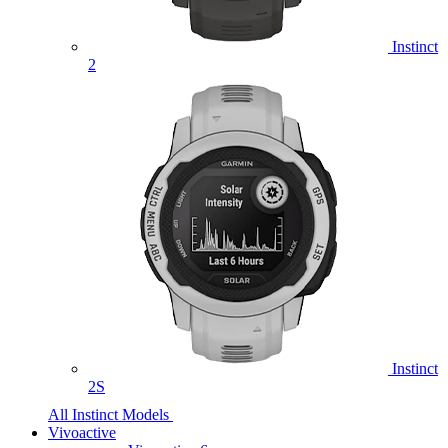
Instinct
2
Instinct
2S
All Instinct Models
Vivoactive