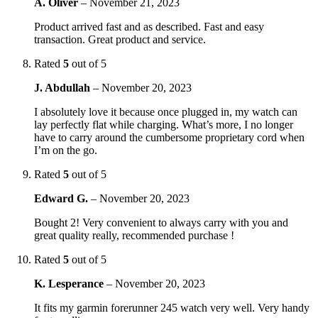
A. Oliver
–
November 21, 2023
Product arrived fast and as described. Fast and easy
transaction. Great product and service.
Rated
5
out of 5
J. Abdullah
–
November 20, 2023
I absolutely love it because once plugged in, my watch can
lay perfectly flat while charging. What’s more, I no longer
have to carry around the cumbersome proprietary cord when
I’m on the go.
Rated
5
out of 5
Edward G.
–
November 20, 2023
Bought 2! Very convenient to always carry with you and
great quality really, recommended purchase !
Rated
5
out of 5
K. Lesperance
–
November 20, 2023
It fits my garmin forerunner 245 watch very well. Very handy