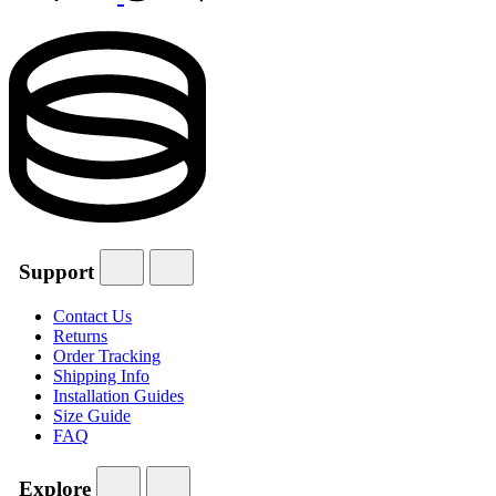
Support
Contact Us
Returns
Order Tracking
Shipping Info
Installation Guides
Size Guide
FAQ
Explore