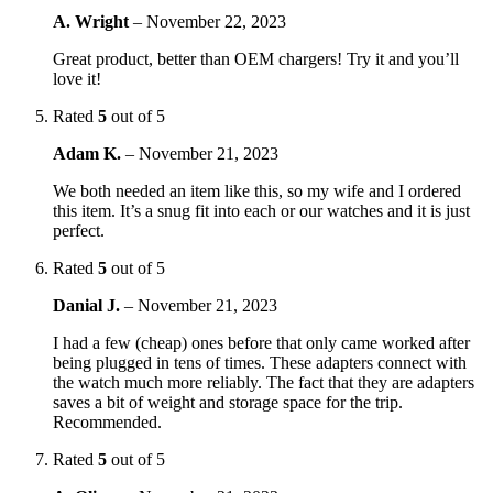
A. Wright
–
November 22, 2023
Great product, better than OEM chargers! Try it and you’ll
love it!
Rated
5
out of 5
Adam K.
–
November 21, 2023
We both needed an item like this, so my wife and I ordered
this item. It’s a snug fit into each or our watches and it is just
perfect.
Rated
5
out of 5
Danial J.
–
November 21, 2023
I had a few (cheap) ones before that only came worked after
being plugged in tens of times. These adapters connect with
the watch much more reliably. The fact that they are adapters
saves a bit of weight and storage space for the trip.
Recommended.
Rated
5
out of 5