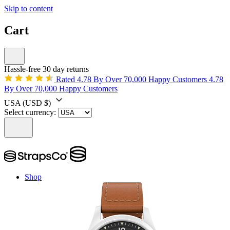
Skip to content
Cart
Hassle-free 30 day returns
Rated 4.78 By Over 70,000 Happy Customers
4.78
By Over 70,000 Happy Customers
USA
(USD $)
Select currency:
Shop