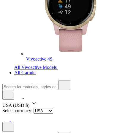
Vivoactive 4S
All Vivoactive Models
All Garmin
USA
(USD $)
Select currency: