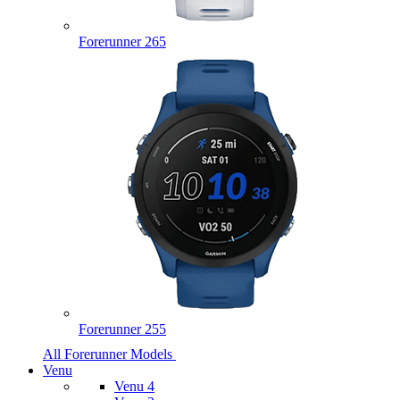
Forerunner 265
Forerunner 255
All Forerunner Models
Venu
Venu 4