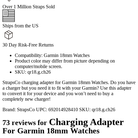
Over 1 Million Straps Sold
Ships from the US
30 Day Risk-Free Returns
Compatibility: Garmin 18mm Watches
Product color may differ from picture depending on
computer/mobile screen.
SKU: qr18.g.ch26
StrapsCo charging adapter for Garmin 18mm Watches. Do you have
a charger but you need it to fit with your Garmin? Use this adapter
to convert it for your device and you won’t need to buy a
completely new charger!
Brand:
StrapsCo
UPC:
692014928410
SKU:
qr18.g.ch26
Charging Adapter
73 reviews for
For Garmin 18mm Watches