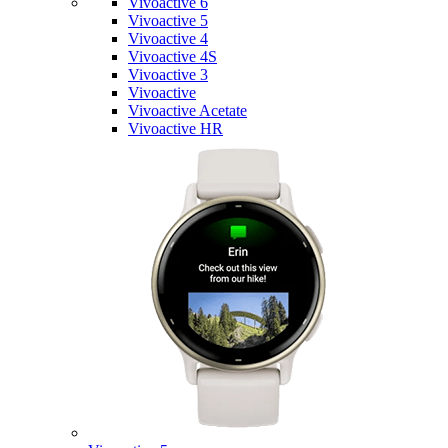
Vivoactive 6
Vivoactive 5
Vivoactive 4
Vivoactive 4S
Vivoactive 3
Vivoactive
Vivoactive Acetate
Vivoactive HR