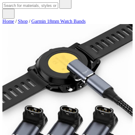
Home
/
Shop
/
Garmin 18mm Watch Bands