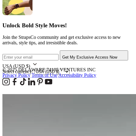
Unlock Bold Style Moves!
Join the StrapsCo community and get exclusive access to new
arrivals, style tips, and irresistible deals.
Get My Exclusive Access Now
USA
(USD $)
© 2025 DELAWARE 74105 VENTURES INC
Select currency:
Privacy Policy
Terms of Use
Accessibility Policy