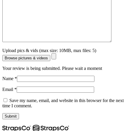
Upload pics & vids (max size: 10MB, max files: 5)
Browse pictures & videos
Your review is being submitted. Please wait a moment
Name
*
Email
*
Save my name, email, and website in this browser for the next
time I comment.