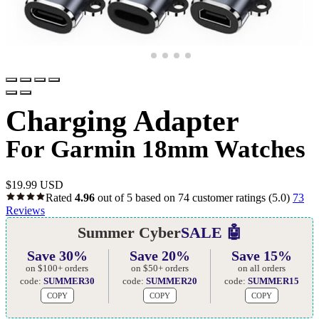
Charging Adapter
For Garmin 18mm Watches
$
19.99 USD
Rated
4.96
out of 5 based on
74
customer ratings
(5.0)
73
Reviews
Summer Cyber
SALE 🤖
Save 30%
Save 20%
Save 15%
on $100+ orders
on $50+ orders
on all orders
code:
SUMMER30
code:
SUMMER20
code:
SUMMER15
COPY
COPY
COPY