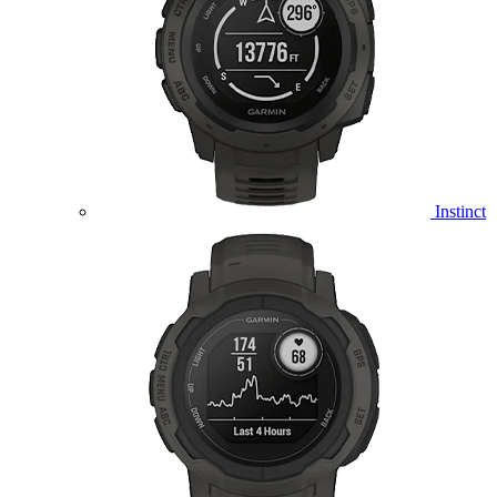
Instinct