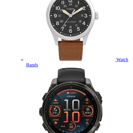
Watch
Bands