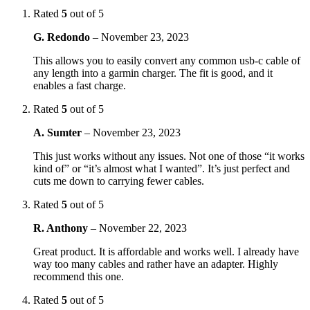
Rated
5
out of 5
G. Redondo
–
November 23, 2023
This allows you to easily convert any common usb-c cable of
any length into a garmin charger. The fit is good, and it
enables a fast charge.
Rated
5
out of 5
A. Sumter
–
November 23, 2023
This just works without any issues. Not one of those “it works
kind of” or “it’s almost what I wanted”. It’s just perfect and
cuts me down to carrying fewer cables.
Rated
5
out of 5
R. Anthony
–
November 22, 2023
Great product. It is affordable and works well. I already have
way too many cables and rather have an adapter. Highly
recommend this one.
Rated
5
out of 5