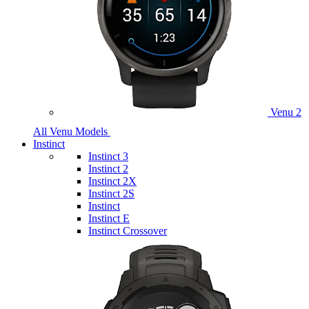
Venu 2
All Venu Models
Instinct
Instinct 3
Instinct 2
Instinct 2X
Instinct 2S
Instinct
Instinct E
Instinct Crossover