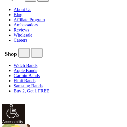
About Us
Blog
Affiliate Program
Ambassadors
Reviews
Wholesale
Careers
Shop
Watch Bands
Apple Bands
Garmin Bands
Fitbit Bands
Samsung Bands
Buy 2, Get 1 FREE
Accessibility