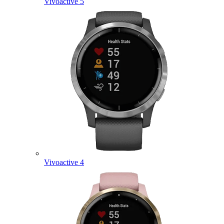
Vivoactive 5
Vivoactive 4