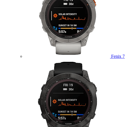
Fenix 7