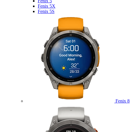
Fenix 5
Fenix 5X
Fenix 5S
Fenix 8