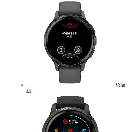
Venu
3S