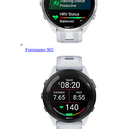
Forerunner 965