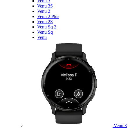
Venu 3
Venu 3S
Venu 2
Venu 2 Plus
Venu 2S
Venu Sq 2
Venu Sq
Venu
Venu 3