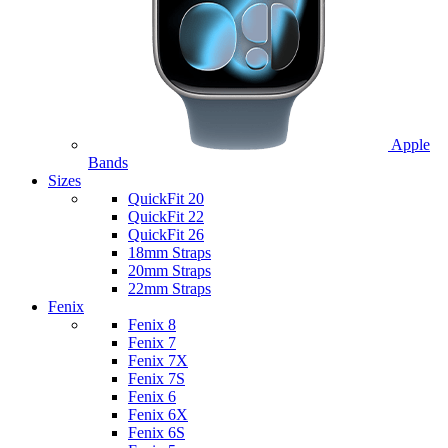
Apple
Bands
Sizes
QuickFit 20
QuickFit 22
QuickFit 26
18mm Straps
20mm Straps
22mm Straps
Fenix
Fenix 8
Fenix 7
Fenix 7X
Fenix 7S
Fenix 6
Fenix 6X
Fenix 6S