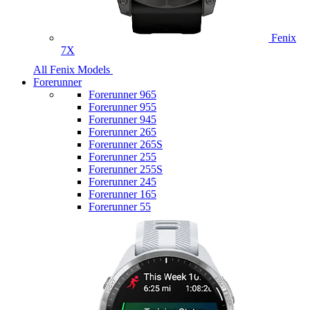
Fenix
7X
All Fenix Models
Forerunner
Forerunner 965
Forerunner 955
Forerunner 945
Forerunner 265
Forerunner 265S
Forerunner 255
Forerunner 255S
Forerunner 245
Forerunner 165
Forerunner 55