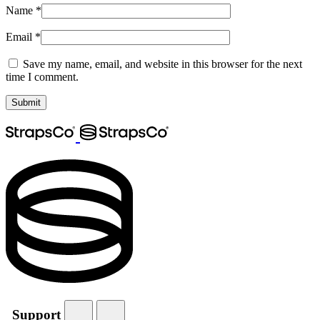
Name
*
Email
*
Save my name, email, and website in this browser for the next
time I comment.
Support