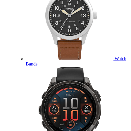
Watch
Bands