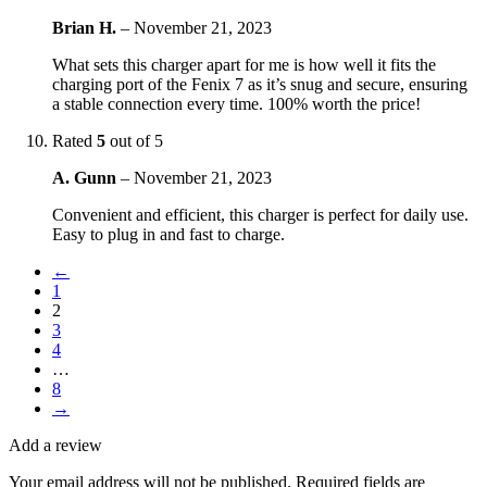
Brian H.
–
November 21, 2023
What sets this charger apart for me is how well it fits the
charging port of the Fenix 7 as it’s snug and secure, ensuring
a stable connection every time. 100% worth the price!
Rated
5
out of 5
A. Gunn
–
November 21, 2023
Convenient and efficient, this charger is perfect for daily use.
Easy to plug in and fast to charge.
←
1
2
3
4
…
8
→
Add a review
Your email address will not be published.
Required fields are