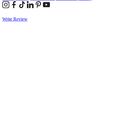
Write Review