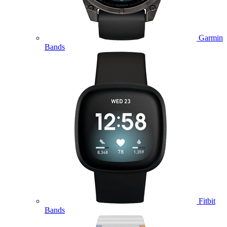
Garmin
Bands
Fitbit
Bands