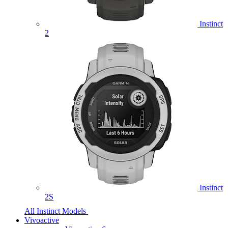
Instinct
2
Instinct
2S
All Instinct Models
Vivoactive