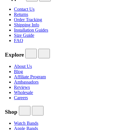
Contact Us
Returns
Order Tracking
Shipping Info
Installation Guides
Size Guide
FAQ
Explore
About Us
Blog
Affiliate Program
Ambassadors
Reviews
Wholesale
Careers
Shop
Watch Bands
Apple Bands