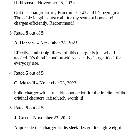
H. Rivera
–
November 25, 2023
Got this charger for my Forerunner 245 and it’s been great.
The cable length is just right for my setup at home and it
charges efficiently. Recommend!
Rated
5
out of 5
A. Herrera
–
November 24, 2023
Effective and straightforward, this charger is just what I
needed. It’s durable and provides a steady charge, ideal for
everyday use.
Rated
5
out of 5
C. Marcell
–
November 23, 2023
Solid charger with a reliable connection for the fraction of the
original chargers. Absolutely worth it!
Rated
5
out of 5
J. Carr
–
November 22, 2023
Appreciate this charger for its sleek design. It’s lightweight