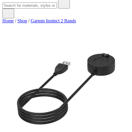
Home
/
Shop
/
Garmin Instinct 2 Bands