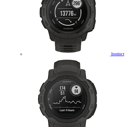
Instinct