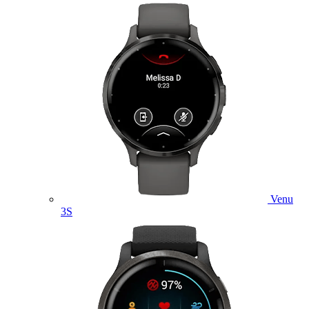
Venu
3S