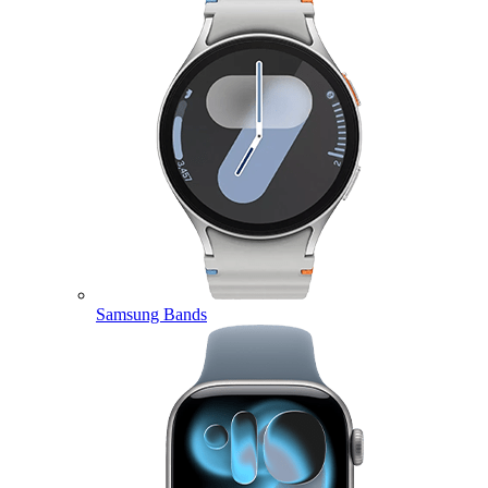
Samsung Bands