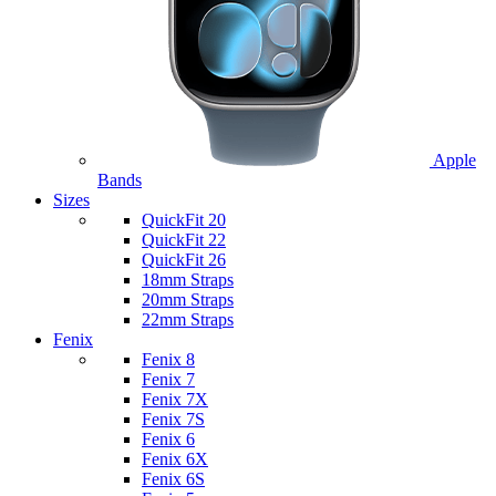
Apple
Bands
Sizes
QuickFit 20
QuickFit 22
QuickFit 26
18mm Straps
20mm Straps
22mm Straps
Fenix
Fenix 8
Fenix 7
Fenix 7X
Fenix 7S
Fenix 6
Fenix 6X
Fenix 6S