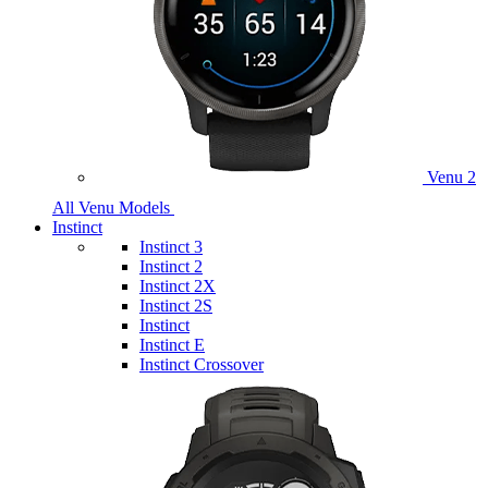
Venu 2
All Venu Models
Instinct
Instinct 3
Instinct 2
Instinct 2X
Instinct 2S
Instinct
Instinct E
Instinct Crossover