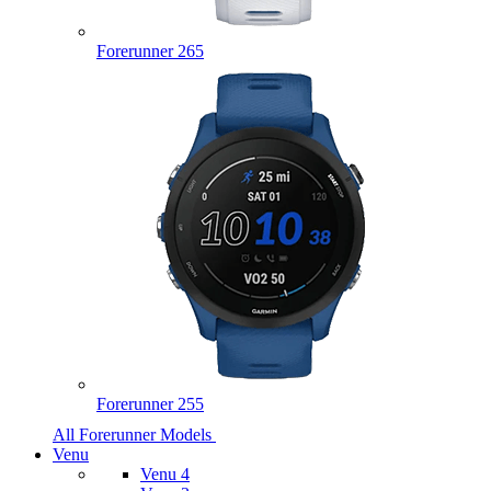
Forerunner 265
Forerunner 255
All Forerunner Models
Venu
Venu 4