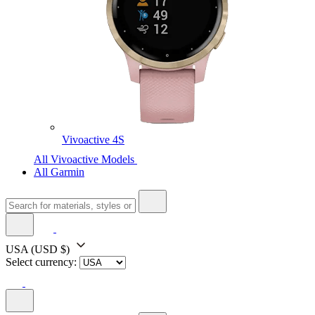
Vivoactive 4S
All Vivoactive Models
All Garmin
USA
(USD $)
Select currency: