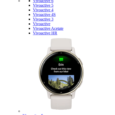
Vivoactive 6
Vivoactive 5
Vivoactive 4
Vivoactive 4S
Vivoactive 3
Vivoactive
Vivoactive Acetate
Vivoactive HR