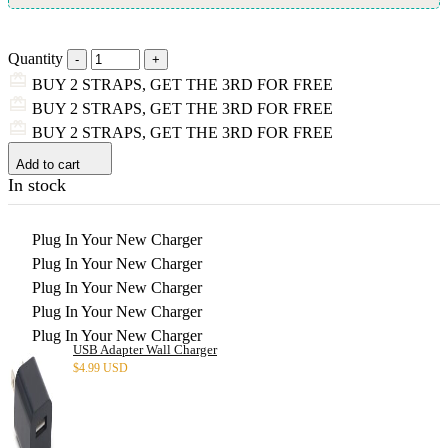
Quantity
BUY 2 STRAPS, GET THE 3RD FOR FREE
BUY 2 STRAPS, GET THE 3RD FOR FREE
BUY 2 STRAPS, GET THE 3RD FOR FREE
Add to cart
In stock
Plug In Your New Charger
Plug In Your New Charger
Plug In Your New Charger
Plug In Your New Charger
Plug In Your New Charger
USB Adapter Wall Charger
$
4.99 USD