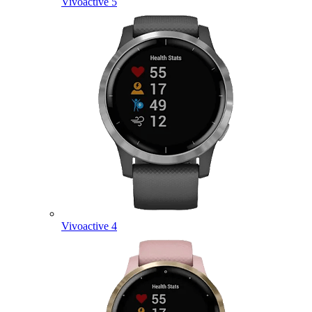
Vivoactive 5
Vivoactive 4