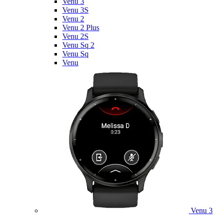
Venu 3
Venu 3S
Venu 2
Venu 2 Plus
Venu 2S
Venu Sq 2
Venu Sq
Venu
Venu 3