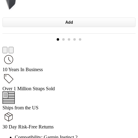
Add
10 Years In Business
Over 1 Million Straps Sold
Ships from the US
30 Day Risk-Free Returns
Compatibility: Garmin Instinct 2