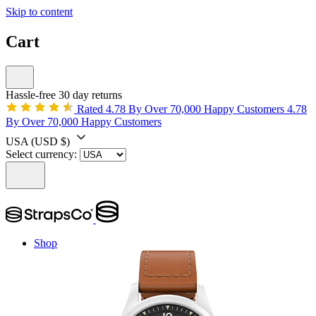
Skip to content
Cart
Hassle-free 30 day returns
Rated 4.78 By Over 70,000 Happy Customers
4.78
By Over 70,000 Happy Customers
USA
(USD $)
Select currency:
Shop