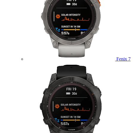
Fenix 7