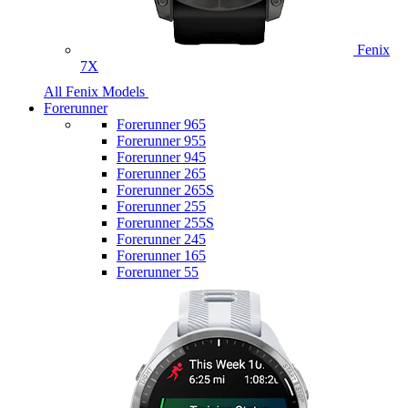
Fenix
7X
All Fenix Models
Forerunner
Forerunner 965
Forerunner 955
Forerunner 945
Forerunner 265
Forerunner 265S
Forerunner 255
Forerunner 255S
Forerunner 245
Forerunner 165
Forerunner 55