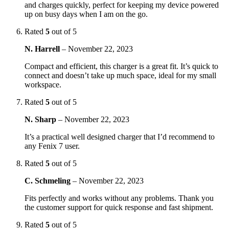
and charges quickly, perfect for keeping my device powered
up on busy days when I am on the go.
Rated
5
out of 5
N. Harrell
–
November 22, 2023
Compact and efficient, this charger is a great fit. It’s quick to
connect and doesn’t take up much space, ideal for my small
workspace.
Rated
5
out of 5
N. Sharp
–
November 22, 2023
It’s a practical well designed charger that I’d recommend to
any Fenix 7 user.
Rated
5
out of 5
C. Schmeling
–
November 22, 2023
Fits perfectly and works without any problems. Thank you
the customer support for quick response and fast shipment.
Rated
5
out of 5