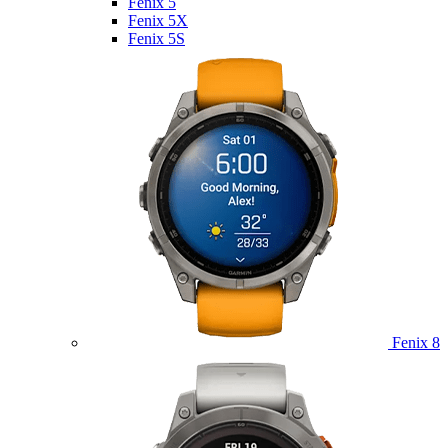
Fenix 5
Fenix 5X
Fenix 5S
Fenix 8