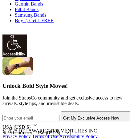
Garmin Bands
Fitbit Bands
Samsung Bands
Buy 2, Get 1 FREE
Accessibility
Unlock Bold Style Moves!
Join the StrapsCo community and get exclusive access to new
arrivals, style tips, and irresistible deals.
Get My Exclusive Access Now
USA
(USD $)
© 2025 DELAWARE 74105 VENTURES INC
Select currency:
Privacy Policy
Terms of Use
Accessibility Policy