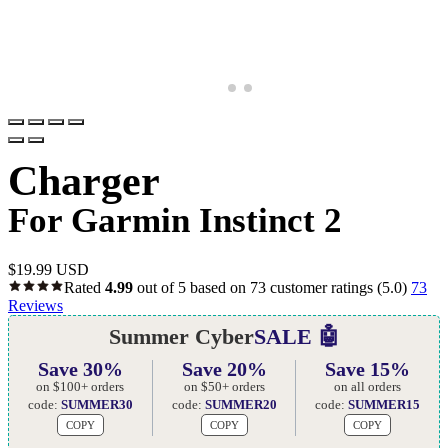
Charger
For Garmin Instinct 2
$
19.99 USD
Rated
4.99
out of 5 based on
73
customer ratings
(5.0)
73
Reviews
Summer Cyber
SALE 🤖
Save 30%
Save 20%
Save 15%
on $100+ orders
on $50+ orders
on all orders
code:
SUMMER30
code:
SUMMER20
code:
SUMMER15
COPY
COPY
COPY