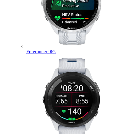
Forerunner 965