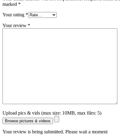
marked
*
Your rating
*
Your review
*
Upload pics & vids (max size: 10MB, max files: 5)
Browse pictures & videos
Your review is being submitted. Please wait a moment