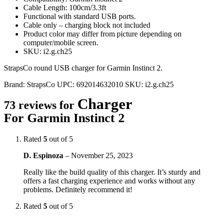
Cable Length: 100cm/3.3ft
Functional with standard USB ports.
Cable only – charging block not included
Product color may differ from picture depending on
computer/mobile screen.
SKU: i2.g.ch25
StrapsCo round USB charger for Garmin Instinct 2.
Brand:
StrapsCo
UPC:
692014632010
SKU:
i2.g.ch25
Charger
73 reviews for
For Garmin Instinct 2
Rated
5
out of 5
D. Espinoza
–
November 25, 2023
Really like the build quality of this charger. It’s sturdy and
offers a fast charging experience and works without any
problems. Definitely recommend it!
Rated
5
out of 5