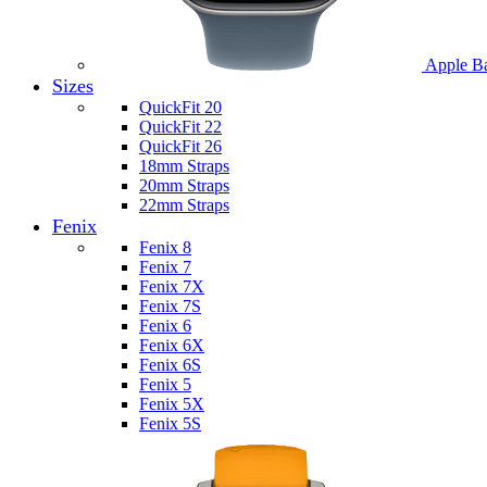
Apple B
Sizes
QuickFit 20
QuickFit 22
QuickFit 26
18mm Straps
20mm Straps
22mm Straps
Fenix
Fenix 8
Fenix 7
Fenix 7X
Fenix 7S
Fenix 6
Fenix 6X
Fenix 6S
Fenix 5
Fenix 5X
Fenix 5S