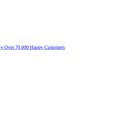
By Over 70,000 Happy Customers