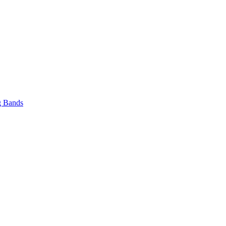
 Bands