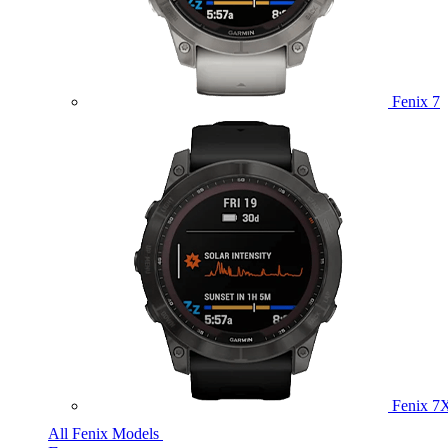
Fenix 7
Fenix 7
All Fenix Models