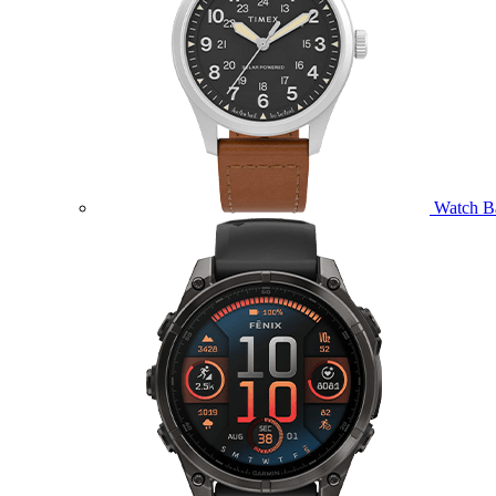
Watch B