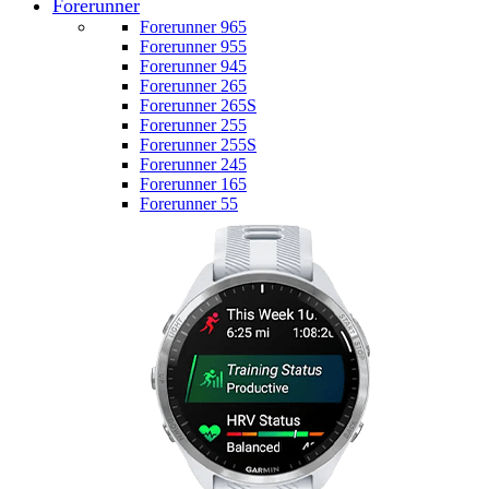
Forerunner
Forerunner 965
Forerunner 955
Forerunner 945
Forerunner 265
Forerunner 265S
Forerunner 255
Forerunner 255S
Forerunner 245
Forerunner 165
Forerunner 55