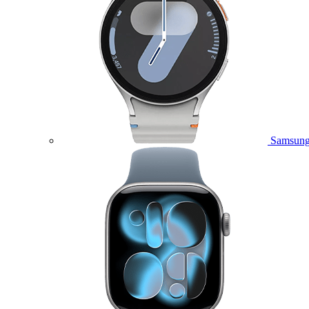
Samsung