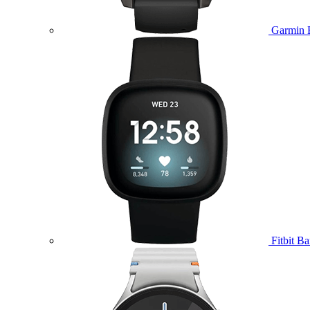
Garmin 
Fitbit B