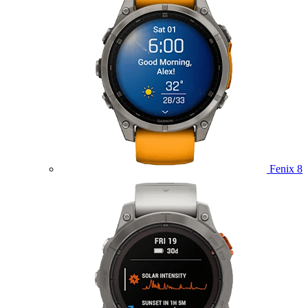
Fenix 8