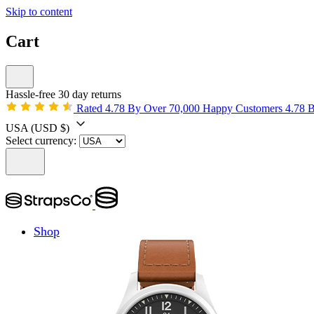
Skip to content
Cart
Hassle-free 30 day returns
Rated 4.78 By Over 70,000 Happy Customers
4.78 
USA
(USD $)
Select currency:
Shop