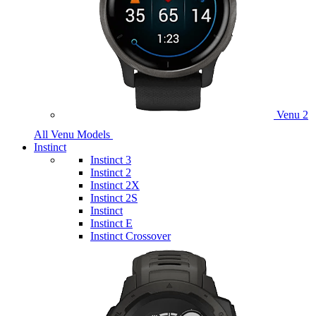
Venu 2
All Venu Models
Instinct
Instinct 3
Instinct 2
Instinct 2X
Instinct 2S
Instinct
Instinct E
Instinct Crossover