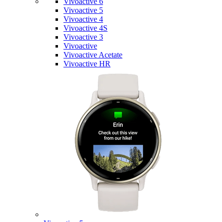
Vivoactive 6
Vivoactive 5
Vivoactive 4
Vivoactive 4S
Vivoactive 3
Vivoactive
Vivoactive Acetate
Vivoactive HR