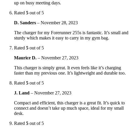
up on busy meeting days.
Rated
5
out of 5
D. Sanders
–
November 28, 2023
The charger for my Forerunner 255s is fantastic. It’s small and
sturdy which makes it easy to carry in my gym bag.
Rated
5
out of 5
Maurice D.
–
November 27, 2023
This charger is simply great. It even feels like it’s charging
faster than my previous one. It’s lightweight and durable too.
Rated
5
out of 5
J. Land
–
November 27, 2023
Compact and efficient, this charger is a great fit. It’s quick to
connect and doesn’t take up much space, ideal for my small
desk.
Rated
5
out of 5