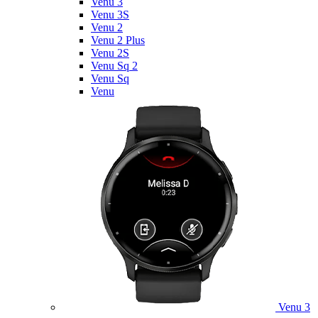
Venu 3
Venu 3S
Venu 2
Venu 2 Plus
Venu 2S
Venu Sq 2
Venu Sq
Venu
Venu 3