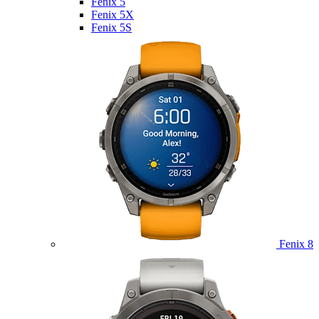
Fenix 5
Fenix 5X
Fenix 5S
Fenix 8