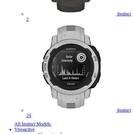
Instinct
2
Instinct
2S
All Instinct Models
Vivoactive