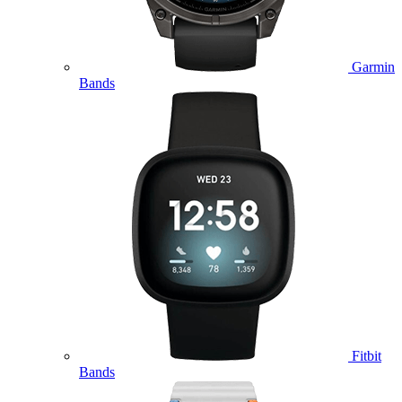
Garmin
Bands
Fitbit
Bands