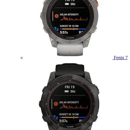
Fenix 7