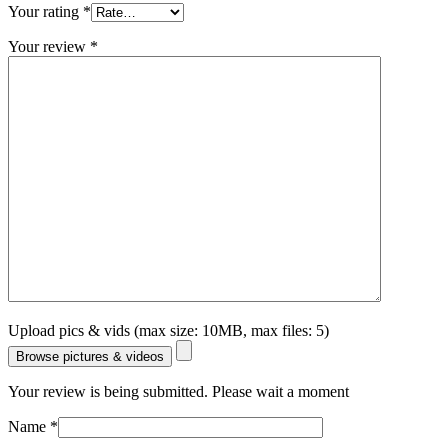
Your rating
*
Your review
*
Upload pics & vids (max size: 10MB, max files: 5)
Browse pictures & videos
Your review is being submitted. Please wait a moment
Name
*