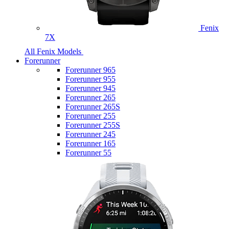
Fenix
7X
All Fenix Models
Forerunner
Forerunner 965
Forerunner 955
Forerunner 945
Forerunner 265
Forerunner 265S
Forerunner 255
Forerunner 255S
Forerunner 245
Forerunner 165
Forerunner 55