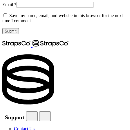
Email
*
Save my name, email, and website in this browser for the next
time I comment.
Support
Contact Us