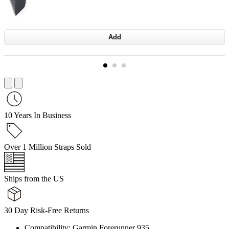
Add
10 Years In Business
Over 1 Million Straps Sold
Ships from the US
30 Day Risk-Free Returns
Compatibility: Garmin Forerunner 935