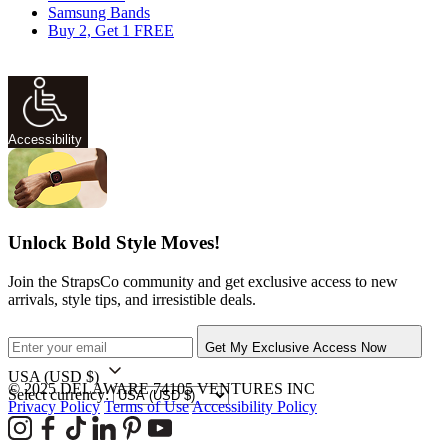
Samsung Bands
Buy 2, Get 1 FREE
Accessibility
Unlock Bold Style Moves!
Join the StrapsCo community and get exclusive access to new
arrivals, style tips, and irresistible deals.
Get My Exclusive Access Now
USA
(USD $)
© 2025 DELAWARE 74105 VENTURES INC
Select currency:
Privacy Policy
Terms of Use
Accessibility Policy