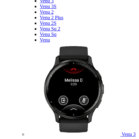
Venu 3
Venu 3S
Venu 2
Venu 2 Plus
Venu 2S
Venu Sq 2
Venu Sq
Venu
Venu 3