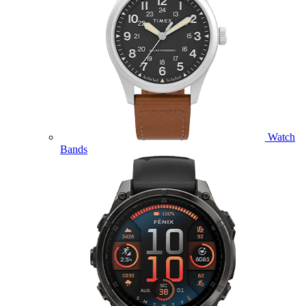
Watch
Bands