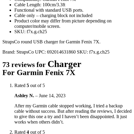
Cable Length: 100cm/3.3ft
Functional with standard USB ports.
Cable only – charging block not included
Product color may differ from picture depending on
computer/mobile screen.
SKU: f7x.g.ch25
StrapsCo round USB charger for Garmin Fenix 7X.
Brand:
StrapsCo
UPC:
692014631860
SKU:
f7x.g.ch25
Charger
73 reviews for
For Garmin Fenix 7X
Rated
5
out of 5
Ashley N.
–
June 14, 2023
After my Garmin cable stopped working, I tried a backup
cable without success. But after reading the reviews, I decided
to give this one a try and I haven’t been disappointed. It just
works when others didn’t.
Rated
4
out of 5