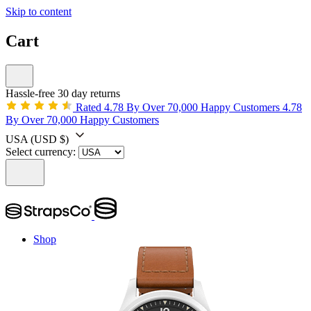
Skip to content
Cart
Hassle-free 30 day returns
Rated 4.78 By Over 70,000 Happy Customers
4.78
By Over 70,000 Happy Customers
USA
(USD $)
Select currency:
Shop