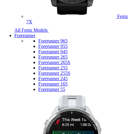
Fenix
7X
All Fenix Models
Forerunner
Forerunner 965
Forerunner 955
Forerunner 945
Forerunner 265
Forerunner 265S
Forerunner 255
Forerunner 255S
Forerunner 245
Forerunner 165
Forerunner 55