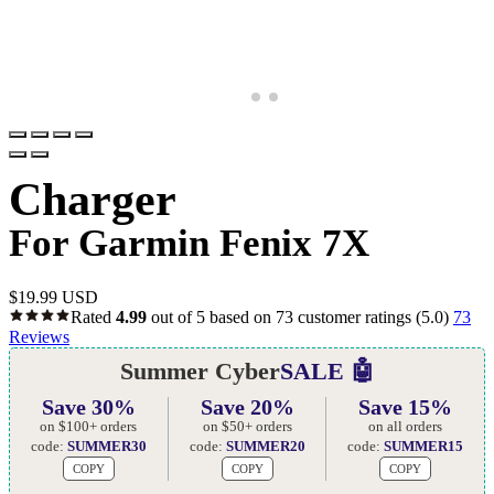
Charger
For Garmin Fenix 7X
$
19.99 USD
Rated
4.99
out of 5 based on
73
customer ratings
(5.0)
73
Reviews
Summer Cyber
SALE 🤖
Save 30%
Save 20%
Save 15%
on $100+ orders
on $50+ orders
on all orders
code:
SUMMER30
code:
SUMMER20
code:
SUMMER15
COPY
COPY
COPY