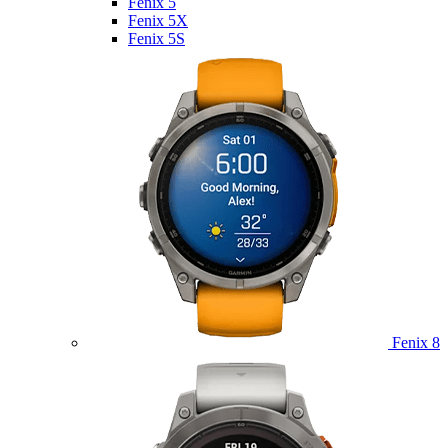
Fenix 5
Fenix 5X
Fenix 5S
Fenix 8