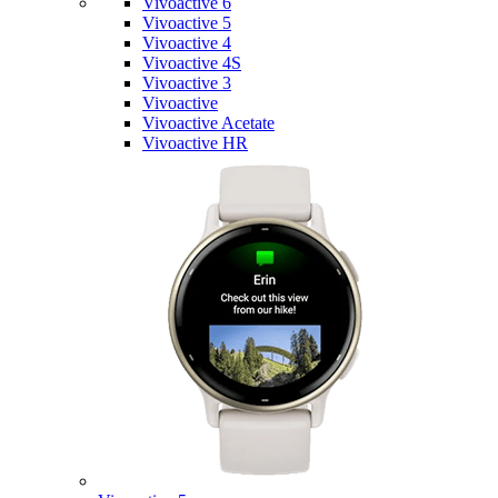
Vivoactive 6
Vivoactive 5
Vivoactive 4
Vivoactive 4S
Vivoactive 3
Vivoactive
Vivoactive Acetate
Vivoactive HR