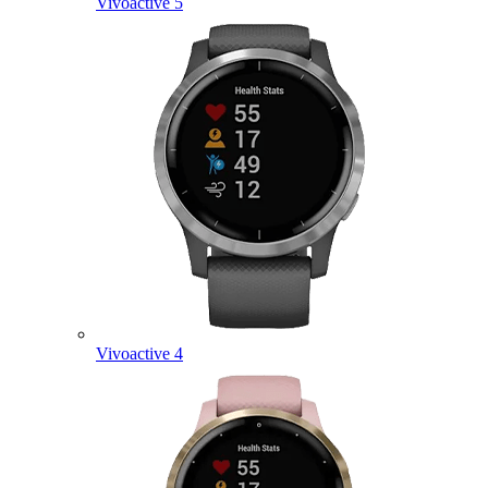
Vivoactive 5
Vivoactive 4