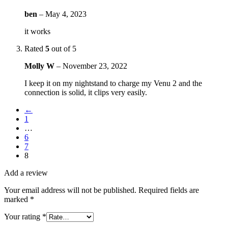
ben
–
May 4, 2023
it works
Rated
5
out of 5
Molly W
–
November 23, 2022
I keep it on my nightstand to charge my Venu 2 and the
connection is solid, it clips very easily.
←
1
…
6
7
8
Add a review
Your email address will not be published.
Required fields are
marked
*
Your rating
*