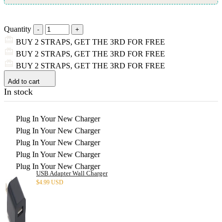
Quantity
BUY 2 STRAPS, GET THE 3RD FOR FREE
BUY 2 STRAPS, GET THE 3RD FOR FREE
BUY 2 STRAPS, GET THE 3RD FOR FREE
Add to cart
In stock
Plug In Your New Charger
Plug In Your New Charger
Plug In Your New Charger
Plug In Your New Charger
Plug In Your New Charger
USB Adapter Wall Charger
$
4.99 USD