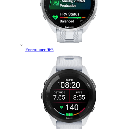
Forerunner 965