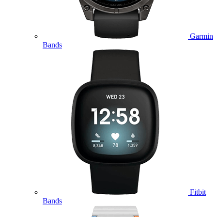
Garmin
Bands
Fitbit
Bands