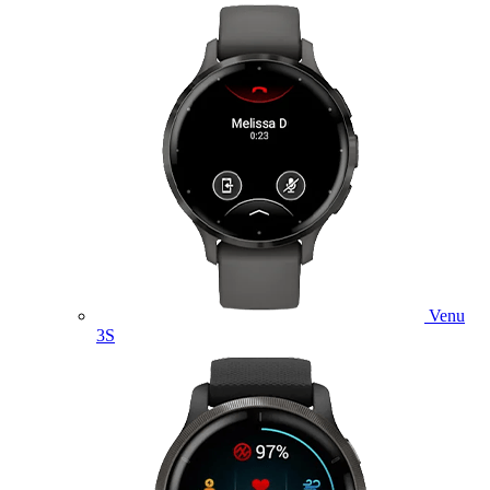
Venu
3S