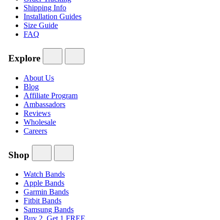
Shipping Info
Installation Guides
Size Guide
FAQ
Explore
About Us
Blog
Affiliate Program
Ambassadors
Reviews
Wholesale
Careers
Shop
Watch Bands
Apple Bands
Garmin Bands
Fitbit Bands
Samsung Bands
Buy 2, Get 1 FREE