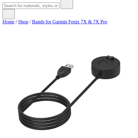
Home
/
Shop
/
Bands for Garmin Fenix 7X & 7X Pro