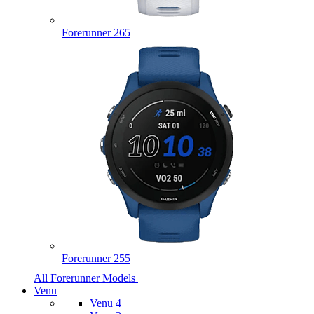
Forerunner 265
Forerunner 255
All Forerunner Models
Venu
Venu 4