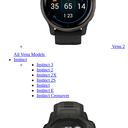
Venu 2
All Venu Models
Instinct
Instinct 3
Instinct 2
Instinct 2X
Instinct 2S
Instinct
Instinct E
Instinct Crossover