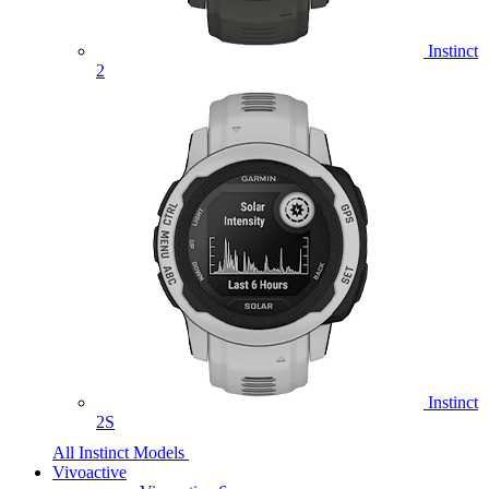
Instinct
2
Instinct
2S
All Instinct Models
Vivoactive