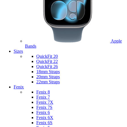
Apple
Bands
Sizes
QuickFit 20
QuickFit 22
QuickFit 26
18mm Straps
20mm Straps
22mm Straps
Fenix
Fenix 8
Fenix 7
Fenix 7X
Fenix 7S
Fenix 6
Fenix 6X
Fenix 6S