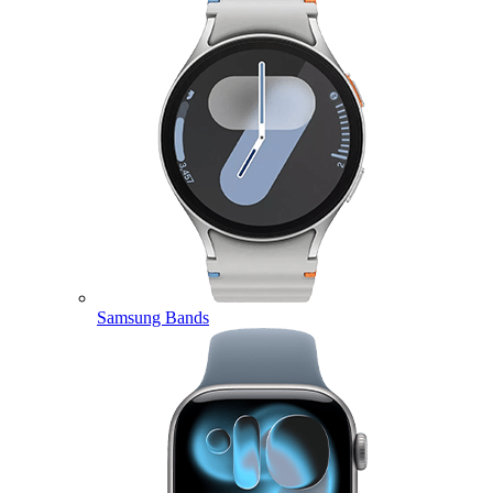
Samsung Bands