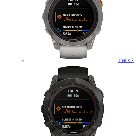
Fenix 7