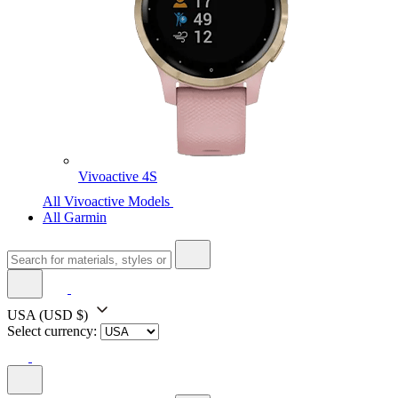
Vivoactive 4S
All Vivoactive Models
All Garmin
USA
(USD $)
Select currency: