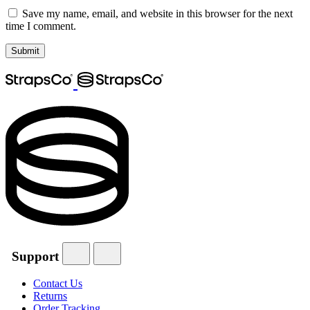
Save my name, email, and website in this browser for the next
time I comment.
Support
Contact Us
Returns
Order Tracking