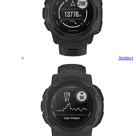
Instinct