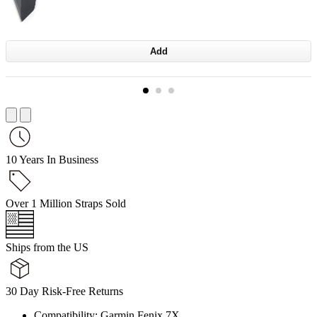
Add
10 Years In Business
Over 1 Million Straps Sold
Ships from the US
30 Day Risk-Free Returns
Compatibility: Garmin Fenix 7X