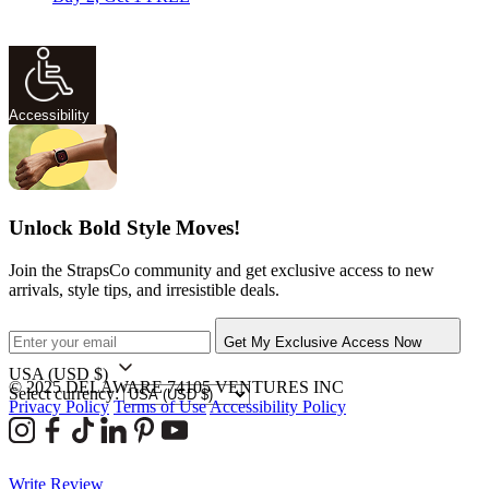
Accessibility
Unlock Bold Style Moves!
Join the StrapsCo community and get exclusive access to new
arrivals, style tips, and irresistible deals.
Get My Exclusive Access Now
USA
(USD $)
© 2025 DELAWARE 74105 VENTURES INC
Select currency:
Privacy Policy
Terms of Use
Accessibility Policy
Write Review