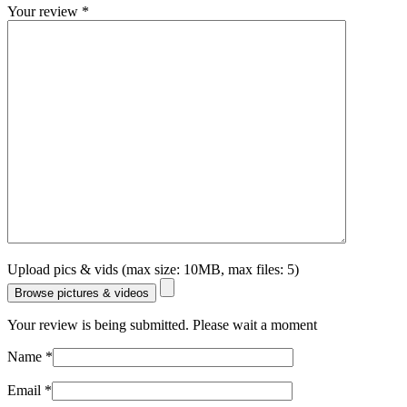
Your review
*
Upload pics & vids (max size: 10MB, max files: 5)
Browse pictures & videos
Your review is being submitted. Please wait a moment
Name
*
Email
*