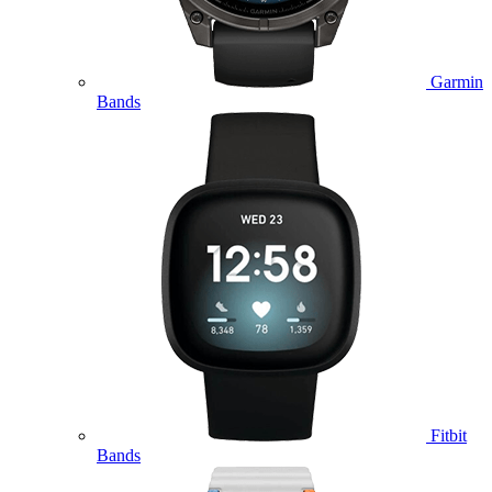
Garmin
Bands
Fitbit
Bands