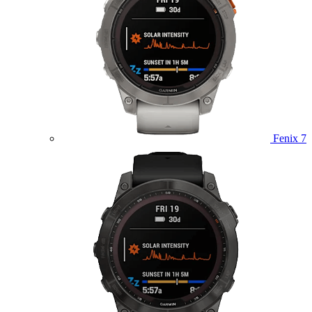
Fenix 7