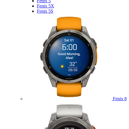
Fenix 5
Fenix 5X
Fenix 5S
Fenix 8