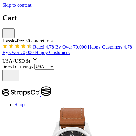
Skip to content
Cart
Hassle-free 30 day returns
Rated 4.78 By Over 70,000 Happy Customers
4.78
By Over 70,000 Happy Customers
USA
(USD $)
Select currency:
Shop