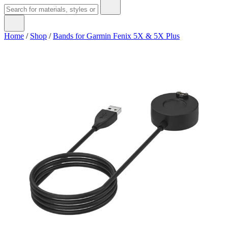
Home
/
Shop
/
Bands for Garmin Fenix 5X & 5X Plus