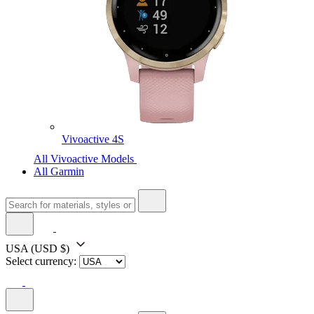
Vivoactive 4S
All Vivoactive Models
All Garmin
USA
(USD $)
Select currency: