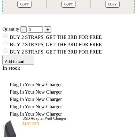
COPY
COPY
COPY
Quantity
BUY 2 STRAPS, GET THE 3RD FOR FREE
BUY 2 STRAPS, GET THE 3RD FOR FREE
BUY 2 STRAPS, GET THE 3RD FOR FREE
Add to cart
In stock
Plug In Your New Charger
Plug In Your New Charger
Plug In Your New Charger
Plug In Your New Charger
Plug In Your New Charger
USB Adapter Wall Charger
$
4.99 USD