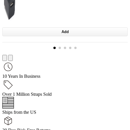
Add
10 Years In Business
Over 1 Million Straps Sold
Ships from the US