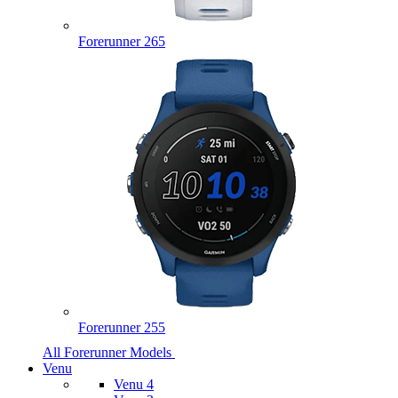
Forerunner 265
Forerunner 255
All Forerunner Models
Venu
Venu 4