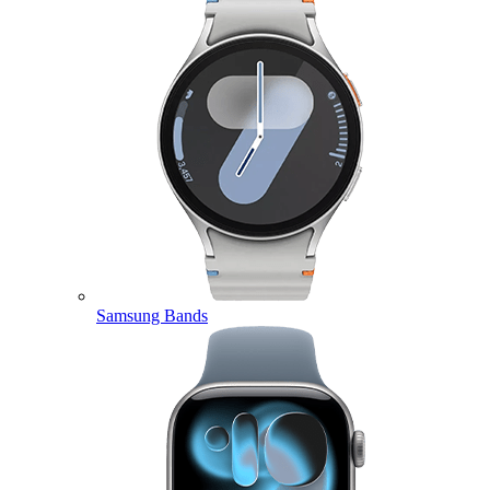
Samsung Bands