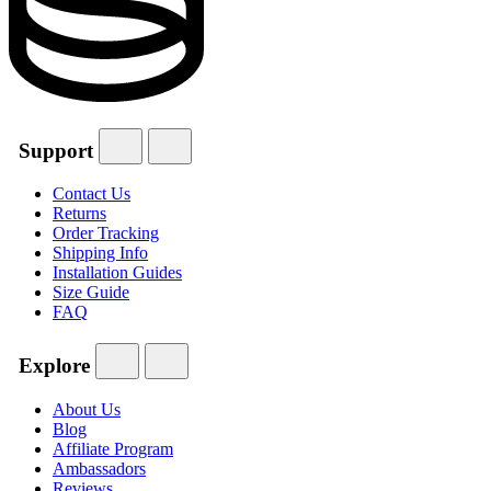
Support
Contact Us
Returns
Order Tracking
Shipping Info
Installation Guides
Size Guide
FAQ
Explore
About Us
Blog
Affiliate Program
Ambassadors
Reviews