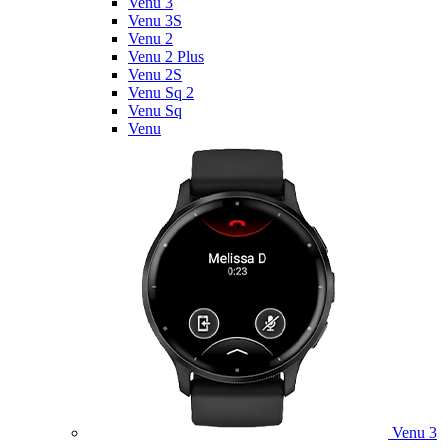
Venu 3
Venu 3S
Venu 2
Venu 2 Plus
Venu 2S
Venu Sq 2
Venu Sq
Venu
Venu 3