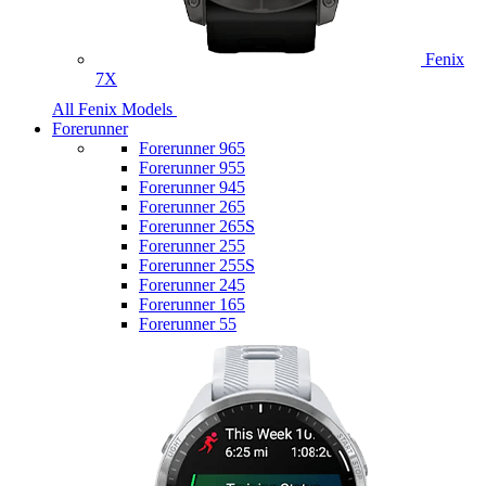
Fenix
7X
All Fenix Models
Forerunner
Forerunner 965
Forerunner 955
Forerunner 945
Forerunner 265
Forerunner 265S
Forerunner 255
Forerunner 255S
Forerunner 245
Forerunner 165
Forerunner 55