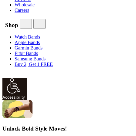
Wholesale
Careers
Shop
Watch Bands
Apple Bands
Garmin Bands
Fitbit Bands
Samsung Bands
Buy 2, Get 1 FREE
Accessibility
Unlock Bold Style Moves!