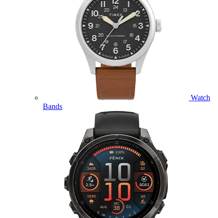
Watch
Bands