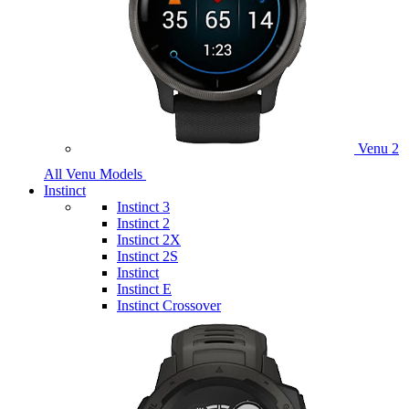
Venu 2
All Venu Models
Instinct
Instinct 3
Instinct 2
Instinct 2X
Instinct 2S
Instinct
Instinct E
Instinct Crossover