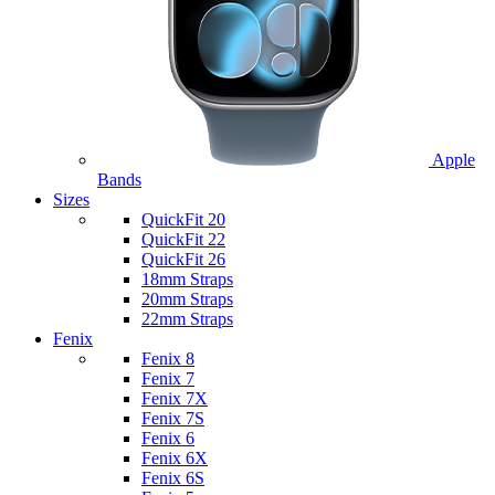
Apple
Bands
Sizes
QuickFit 20
QuickFit 22
QuickFit 26
18mm Straps
20mm Straps
22mm Straps
Fenix
Fenix 8
Fenix 7
Fenix 7X
Fenix 7S
Fenix 6
Fenix 6X
Fenix 6S