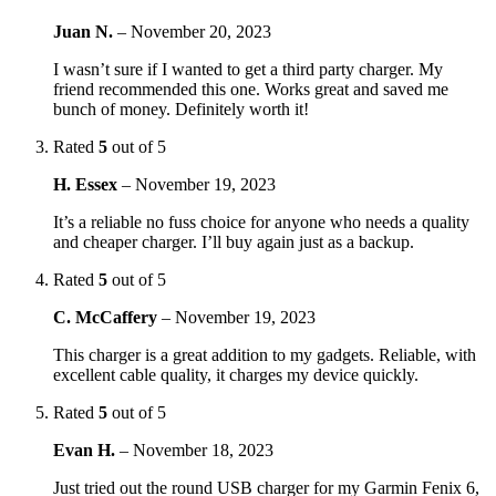
Juan N.
–
November 20, 2023
I wasn’t sure if I wanted to get a third party charger. My
friend recommended this one. Works great and saved me
bunch of money. Definitely worth it!
Rated
5
out of 5
H. Essex
–
November 19, 2023
It’s a reliable no fuss choice for anyone who needs a quality
and cheaper charger. I’ll buy again just as a backup.
Rated
5
out of 5
C. McCaffery
–
November 19, 2023
This charger is a great addition to my gadgets. Reliable, with
excellent cable quality, it charges my device quickly.
Rated
5
out of 5
Evan H.
–
November 18, 2023
Just tried out the round USB charger for my Garmin Fenix 6,