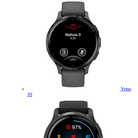
Venu
3S