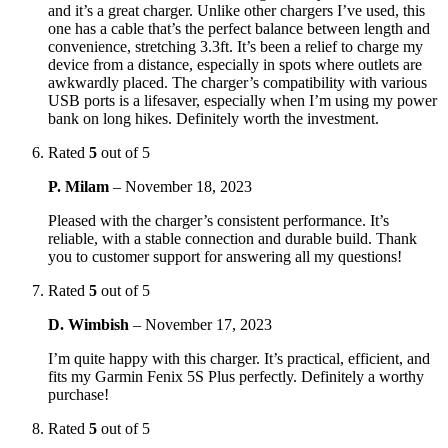
and it’s a great charger. Unlike other chargers I’ve used, this
one has a cable that’s the perfect balance between length and
convenience, stretching 3.3ft. It’s been a relief to charge my
device from a distance, especially in spots where outlets are
awkwardly placed. The charger’s compatibility with various
USB ports is a lifesaver, especially when I’m using my power
bank on long hikes. Definitely worth the investment.
Rated
5
out of 5
P. Milam
–
November 18, 2023
Pleased with the charger’s consistent performance. It’s
reliable, with a stable connection and durable build. Thank
you to customer support for answering all my questions!
Rated
5
out of 5
D. Wimbish
–
November 17, 2023
I’m quite happy with this charger. It’s practical, efficient, and
fits my Garmin Fenix 5S Plus perfectly. Definitely a worthy
purchase!
Rated
5
out of 5