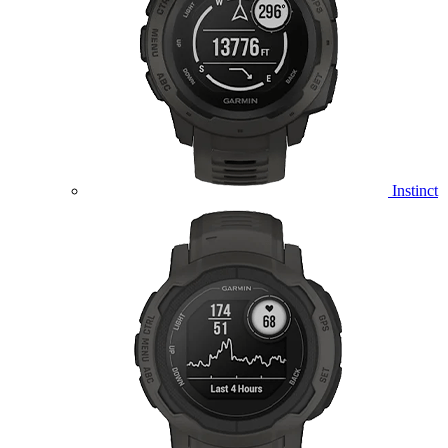
Instinct