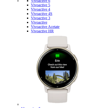
Vivoactive 6
Vivoactive 5
Vivoactive 4
Vivoactive 4S
Vivoactive 3
Vivoactive
Vivoactive Acetate
Vivoactive HR