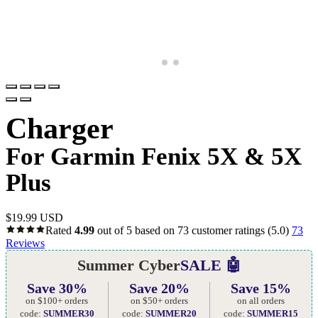
Charger
For Garmin Fenix 5X & 5X
Plus
$
19.99 USD
Rated
4.99
out of 5 based on
73
customer ratings
(5.0)
73
Reviews
Summer Cyber
SALE 🤖
Save 30%
Save 20%
Save 15%
on $100+ orders
on $50+ orders
on all orders
code:
SUMMER30
code:
SUMMER20
code:
SUMMER15