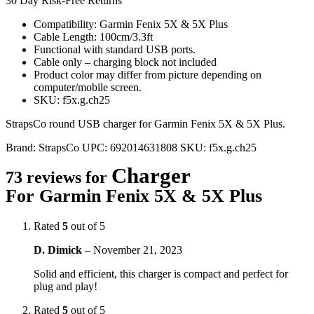
30 Day Risk-Free Returns
Compatibility: Garmin Fenix 5X & 5X Plus
Cable Length: 100cm/3.3ft
Functional with standard USB ports.
Cable only – charging block not included
Product color may differ from picture depending on
computer/mobile screen.
SKU: f5x.g.ch25
StrapsCo round USB charger for Garmin Fenix 5X & 5X Plus.
Brand:
StrapsCo
UPC:
692014631808
SKU:
f5x.g.ch25
Charger
73 reviews for
For Garmin Fenix 5X & 5X Plus
Rated
5
out of 5
D. Dimick
–
November 21, 2023
Solid and efficient, this charger is compact and perfect for
plug and play!
Rated
5
out of 5