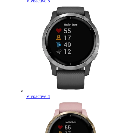
Vivoactive 5
Vivoactive 4