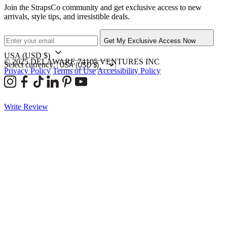
Join the StrapsCo community and get exclusive access to new
arrivals, style tips, and irresistible deals.
Get My Exclusive Access Now
USA
(USD $)
© 2025 DELAWARE 74105 VENTURES INC
Select currency:
Privacy Policy
Terms of Use
Accessibility Policy
Write Review