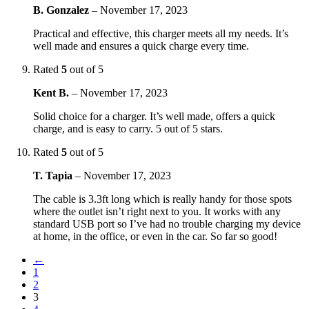
B. Gonzalez
–
November 17, 2023
Practical and effective, this charger meets all my needs. It’s
well made and ensures a quick charge every time.
Rated
5
out of 5
Kent B.
–
November 17, 2023
Solid choice for a charger. It’s well made, offers a quick
charge, and is easy to carry. 5 out of 5 stars.
Rated
5
out of 5
T. Tapia
–
November 17, 2023
The cable is 3.3ft long which is really handy for those spots
where the outlet isn’t right next to you. It works with any
standard USB port so I’ve had no trouble charging my device
at home, in the office, or even in the car. So far so good!
←
1
2
3