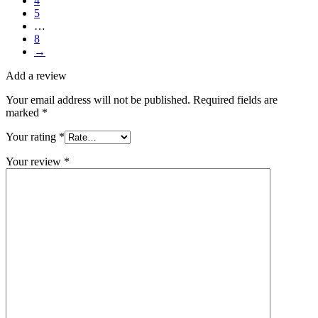
4
5
…
8
→
Add a review
Your email address will not be published.
Required fields are
marked
*
Your rating
*
Your review
*