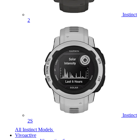
Instinct
2
Instinct
2S
All Instinct Models
Vivoactive