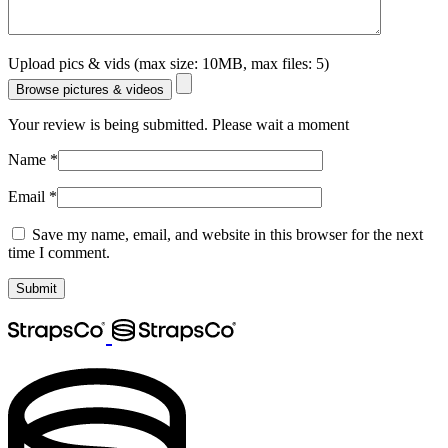
Upload pics & vids (max size: 10MB, max files: 5)
Browse pictures & videos
Your review is being submitted. Please wait a moment
Name
*
Email
*
Save my name, email, and website in this browser for the next
time I comment.