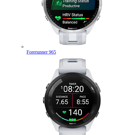
Forerunner 965