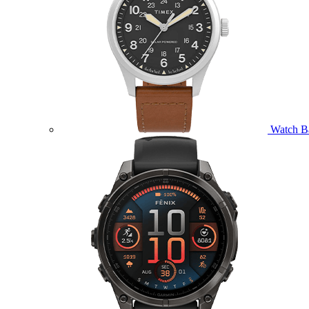
Watch B