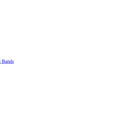
 Bands