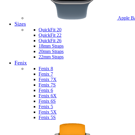
Apple B
Sizes
QuickFit 20
QuickFit 22
QuickFit 26
18mm Straps
20mm Straps
22mm Straps
Fenix
Fenix 8
Fenix 7
Fenix 7X
Fenix 7S
Fenix 6
Fenix 6X
Fenix 6S
Fenix 5
Fenix 5X
Fenix 5S