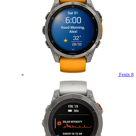
Fenix 8