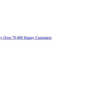
By Over 70,000 Happy Customers