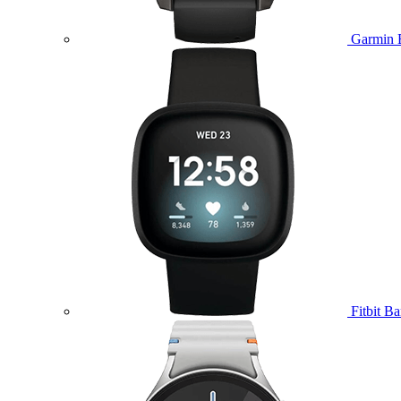
Garmin 
Fitbit B