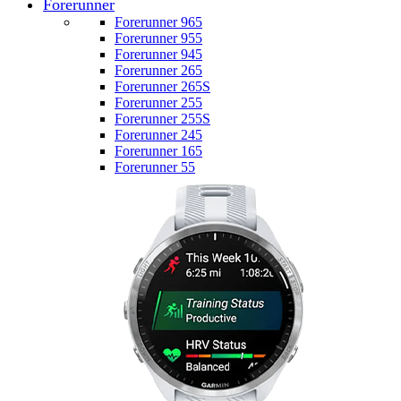
Forerunner
Forerunner 965
Forerunner 955
Forerunner 945
Forerunner 265
Forerunner 265S
Forerunner 255
Forerunner 255S
Forerunner 245
Forerunner 165
Forerunner 55