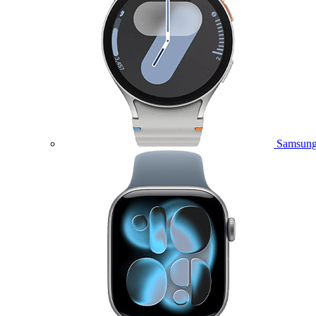
Samsung