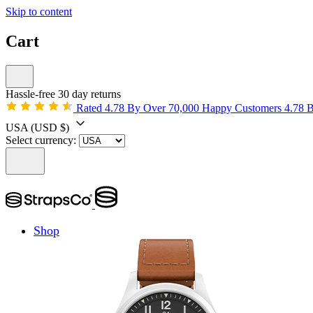
Skip to content
Cart
Hassle-free 30 day returns
Rated 4.78 By Over 70,000 Happy Customers
4.78 
USA
(USD $)
Select currency:
Shop