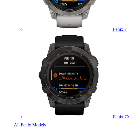
Fenix 7
Fenix 7
All Fenix Models