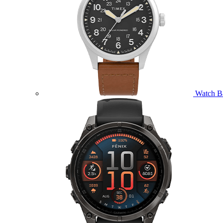
Watch B