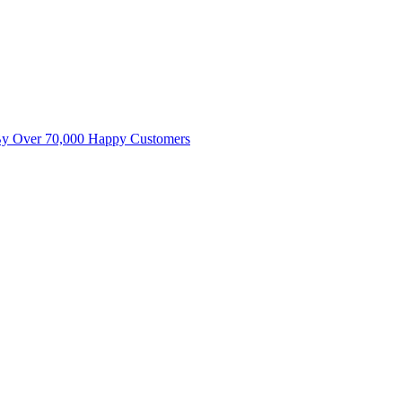
By Over 70,000 Happy Customers