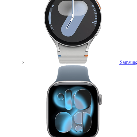
Samsung