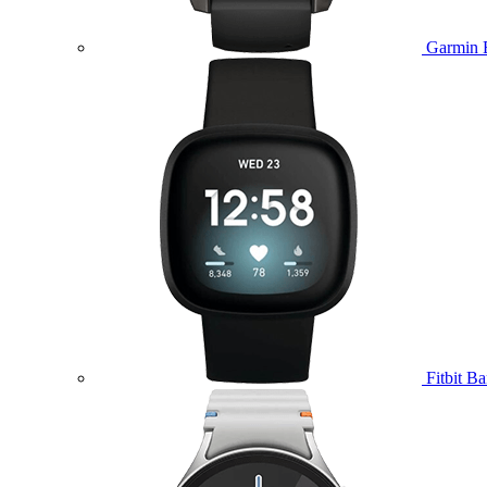
Garmin 
Fitbit B