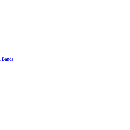
 Bands