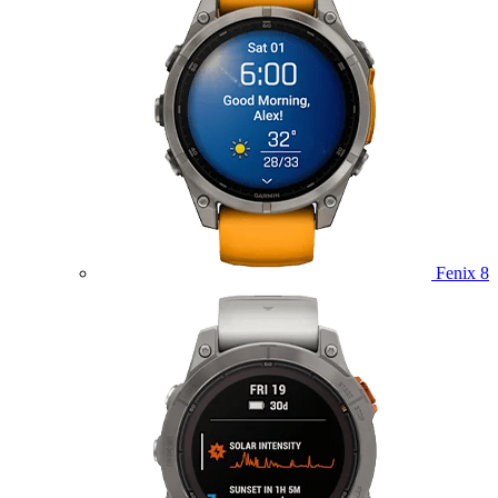
Fenix 8