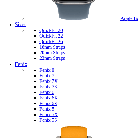
Apple B
Sizes
QuickFit 20
QuickFit 22
QuickFit 26
18mm Straps
20mm Straps
22mm Straps
Fenix
Fenix 8
Fenix 7
Fenix 7X
Fenix 7S
Fenix 6
Fenix 6X
Fenix 6S
Fenix 5
Fenix 5X
Fenix 5S