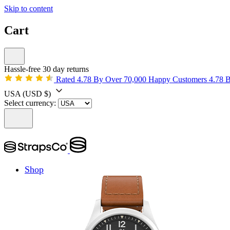
Skip to content
Cart
Hassle-free 30 day returns
Rated 4.78 By Over 70,000 Happy Customers
4.78 
USA
(USD $)
Select currency:
Shop