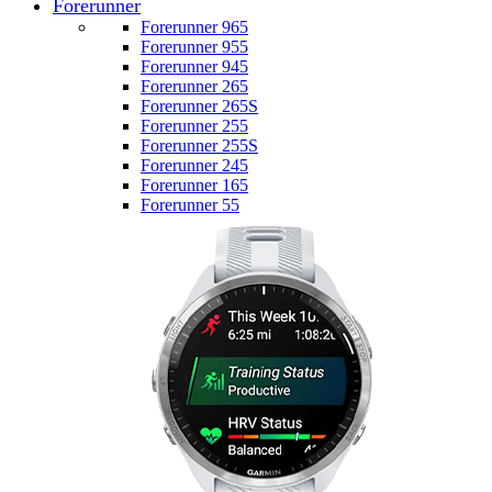
Forerunner
Forerunner 965
Forerunner 955
Forerunner 945
Forerunner 265
Forerunner 265S
Forerunner 255
Forerunner 255S
Forerunner 245
Forerunner 165
Forerunner 55