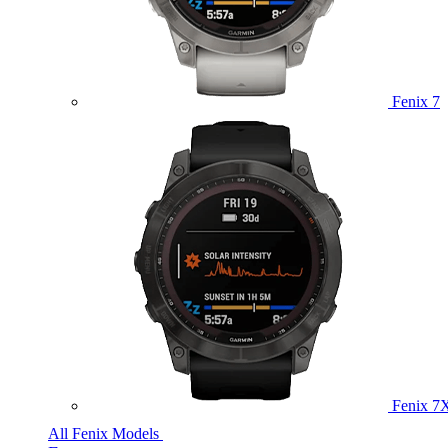
Fenix 7
Fenix 7
All Fenix Models