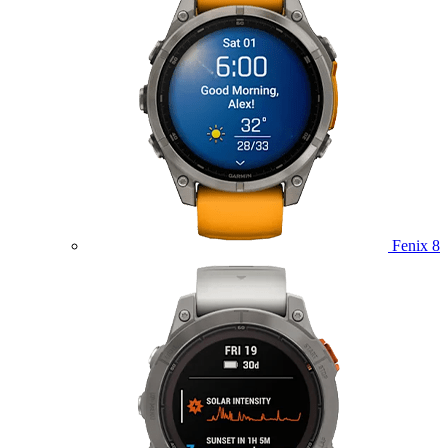
Fenix 8