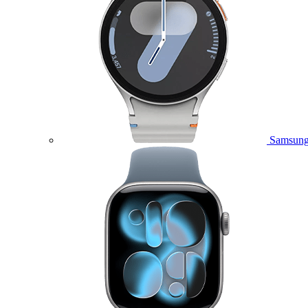
Samsung