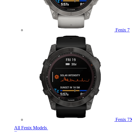
Fenix 7
Fenix 7
All Fenix Models