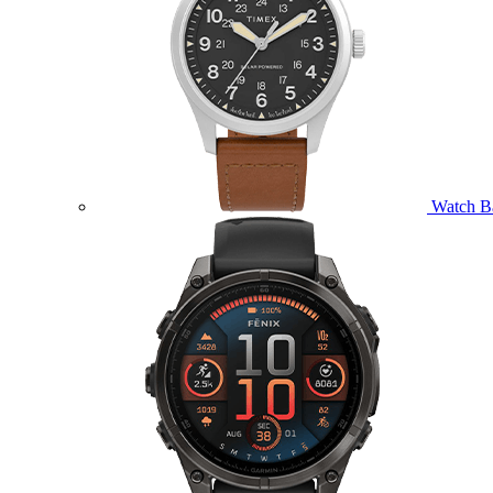
Watch B