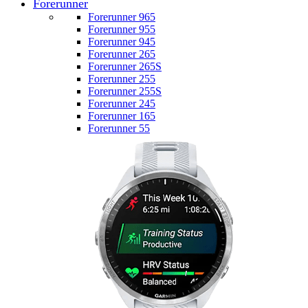
Forerunner
Forerunner 965
Forerunner 955
Forerunner 945
Forerunner 265
Forerunner 265S
Forerunner 255
Forerunner 255S
Forerunner 245
Forerunner 165
Forerunner 55