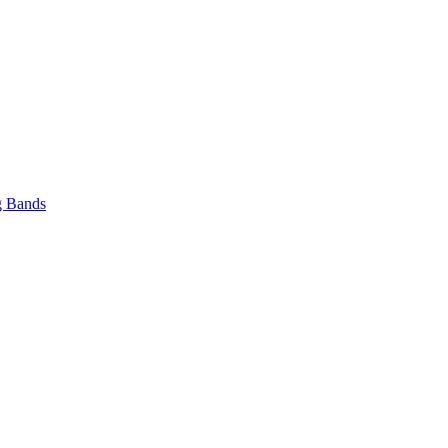
 Bands