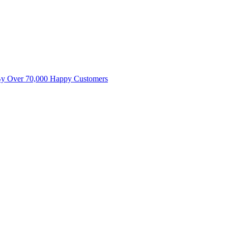
By Over 70,000 Happy Customers