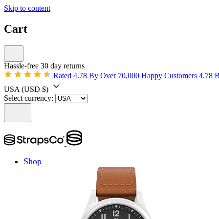
Skip to content
Cart
Hassle-free 30 day returns
Rated 4.78 By Over 70,000 Happy Customers
4.78 
USA
(USD $)
Select currency:
Shop