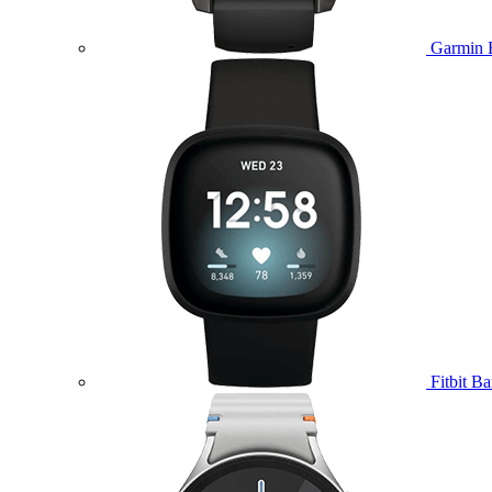
Garmin 
Fitbit B