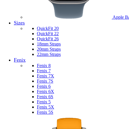
Apple B
Sizes
QuickFit 20
QuickFit 22
QuickFit 26
18mm Straps
20mm Straps
22mm Straps
Fenix
Fenix 8
Fenix 7
Fenix 7X
Fenix 7S
Fenix 6
Fenix 6X
Fenix 6S
Fenix 5
Fenix 5X
Fenix 5S