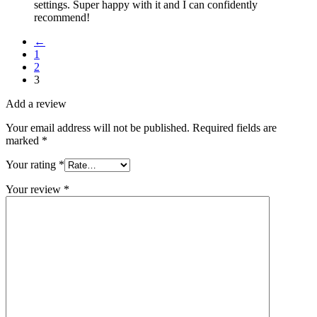
settings. Super happy with it and I can confidently
recommend!
←
1
2
3
Add a review
Your email address will not be published.
Required fields are
marked
*
Your rating
*
Your review
*