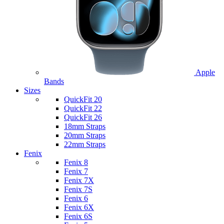
Apple
Bands
Sizes
QuickFit 20
QuickFit 22
QuickFit 26
18mm Straps
20mm Straps
22mm Straps
Fenix
Fenix 8
Fenix 7
Fenix 7X
Fenix 7S
Fenix 6
Fenix 6X
Fenix 6S