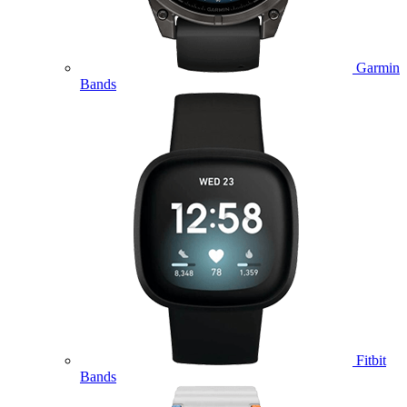
Garmin
Bands
Fitbit
Bands