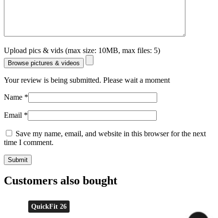
Upload pics & vids (max size: 10MB, max files: 5)
Browse pictures & videos
Your review is being submitted. Please wait a moment
Name
*
Email
*
Save my name, email, and website in this browser for the next
time I comment.
Customers also bought
QuickFit 26