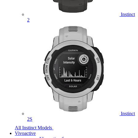
Instinct
2
Instinct
2S
All Instinct Models
Vivoactive