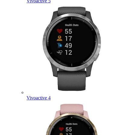
Vivoactive 5
Vivoactive 4