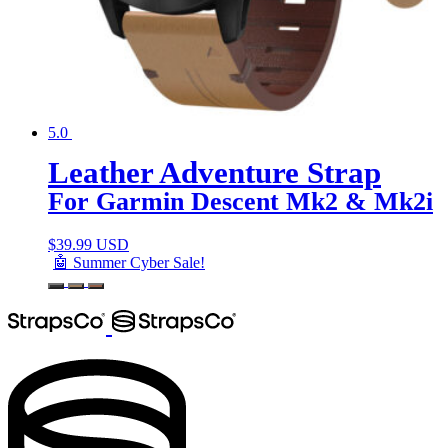
5.0
Leather Adventure Strap
For Garmin Descent Mk2 & Mk2i
$
39.99 USD
🤖 Summer Cyber Sale!