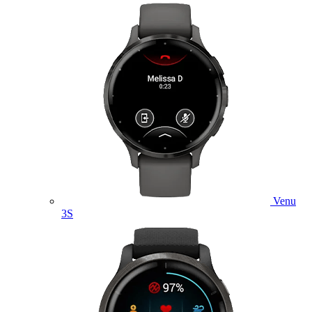
Venu
3S