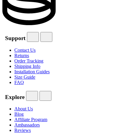
Support
Contact Us
Returns
Order Tracking
Shipping Info
Installation Guides
Size Guide
FAQ
Explore
About Us
Blog
Affiliate Program
Ambassadors
Reviews