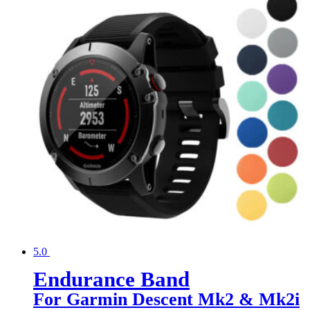
5.0
Endurance Band
For Garmin Descent Mk2 & Mk2i