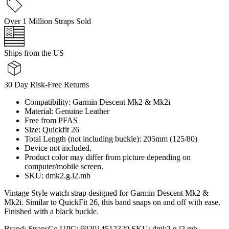
Over 1 Million Straps Sold
Ships from the US
30 Day Risk-Free Returns
Compatibility: Garmin Descent Mk2 & Mk2i
Material: Genuine Leather
Free from PFAS
Size: Quickfit 26
Total Length (not including buckle): 205mm (125/80)
Device not included.
Product color may differ from picture depending on
computer/mobile screen.
SKU: dmk2.g.l2.mb
Vintage Style watch strap designed for Garmin Descent Mk2 &
Mk2i. Similar to QuickFit 26, this band snaps on and off with ease.
Finished with a black buckle.
Brand:
StrapsCo
UPC:
692014512329
SKU:
dmk2.g.l2.mb