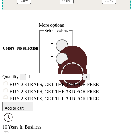
COPY
COPY
COPY
More options
Select colors
Colors
:
No selection
Quantity
BUY 2 STRAPS, GET THE 3RD FOR FREE
BUY 2 STRAPS, GET THE 3RD FOR FREE
BUY 2 STRAPS, GET THE 3RD FOR FREE
Add to cart
10 Years In Business