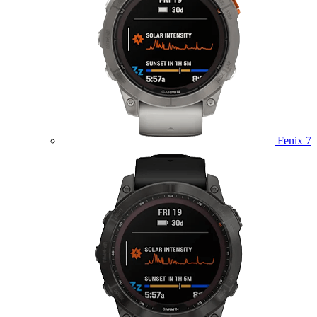
Fenix 7