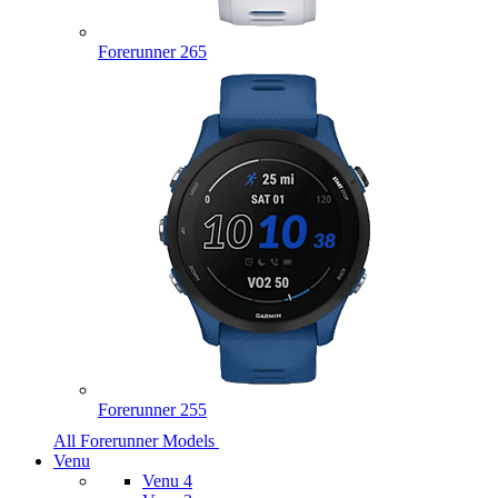
Forerunner 265
Forerunner 255
All Forerunner Models
Venu
Venu 4