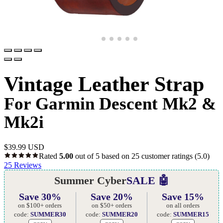
Vintage Leather Strap
For Garmin Descent Mk2 &
Mk2i
$
39.99 USD
Rated
5.00
out of 5 based on
25
customer ratings
(5.0)
25
Reviews
Summer Cyber
SALE 🤖
Save 30%
Save 20%
Save 15%
on $100+ orders
on $50+ orders
on all orders
code:
SUMMER30
code:
SUMMER20
code:
SUMMER15