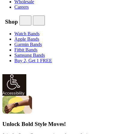
Wholesale
Careers
Shop
Watch Bands
Apple Bands
Garmin Bands
Fitbit Bands
Samsung Bands
Buy 2, Get 1 FREE
Accessibility
Unlock Bold Style Moves!