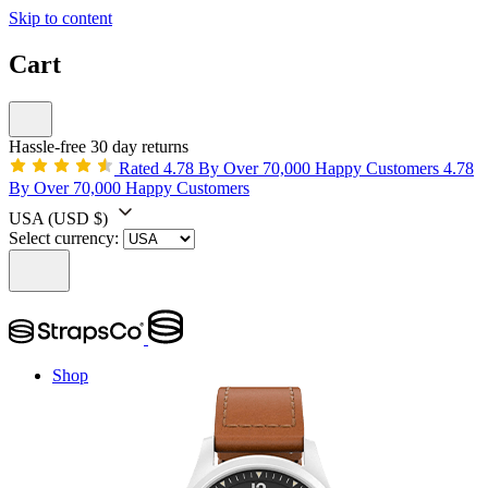
Skip to content
Cart
Hassle-free 30 day returns
Rated 4.78 By Over 70,000 Happy Customers
4.78
By Over 70,000 Happy Customers
USA
(USD $)
Select currency:
Shop