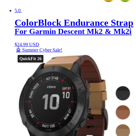
5.0
ColorBlock Endurance Strap
For Garmin Descent Mk2 & Mk2i
$
24.99 USD
🤖 Summer Cyber Sale!
QuickFit 26