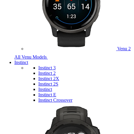
Venu 2
All Venu Models
Instinct
Instinct 3
Instinct 2
Instinct 2X
Instinct 2S
Instinct
Instinct E
Instinct Crossover