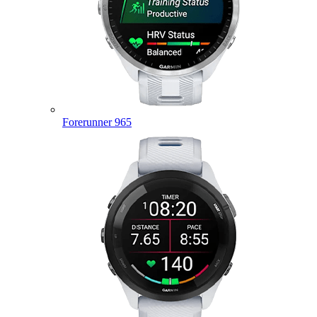
Forerunner 965