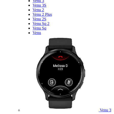
Venu 3
Venu 3S
Venu 2
Venu 2 Plus
Venu 2S
Venu Sq 2
Venu Sq
Venu
Venu 3