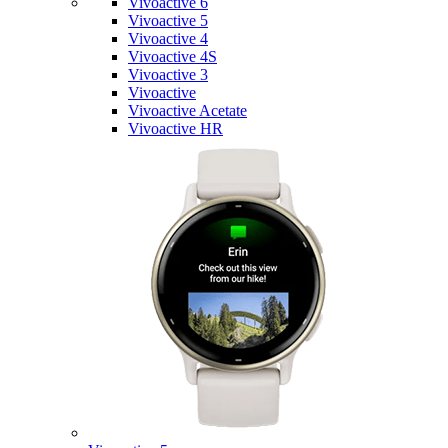
Vivoactive 6
Vivoactive 5
Vivoactive 4
Vivoactive 4S
Vivoactive 3
Vivoactive
Vivoactive Acetate
Vivoactive HR