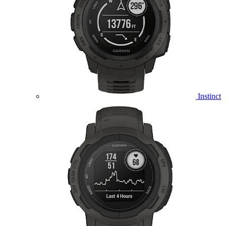
Instinct