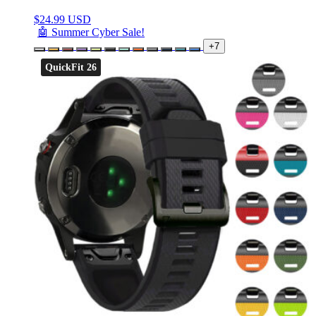
$
24.99 USD
🤖 Summer Cyber Sale!
+7
QuickFit 26