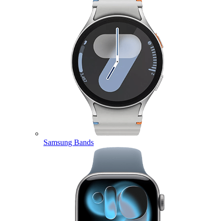
Samsung Bands