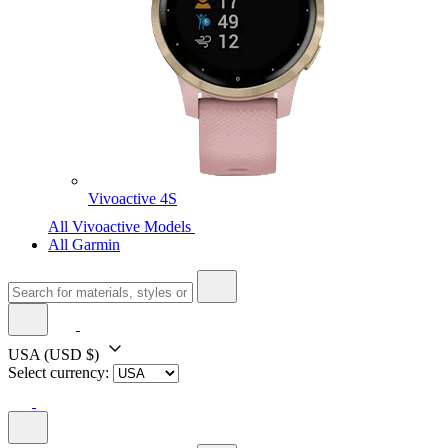
Vivoactive 4S
All Vivoactive Models
All Garmin
USA
(USD $)
Select currency: