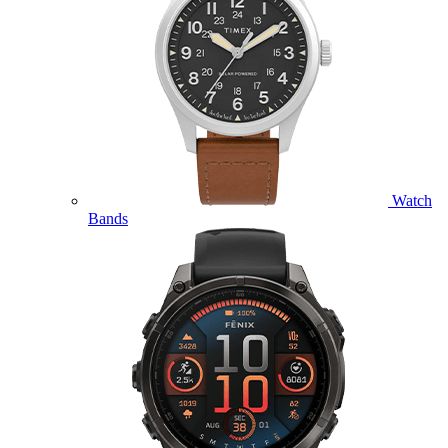
Watch
Bands