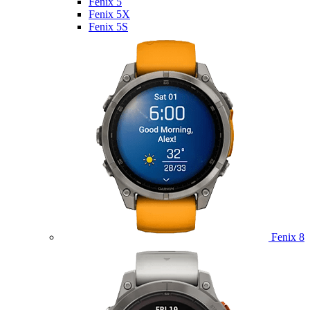
Fenix 5
Fenix 5X
Fenix 5S
Fenix 8