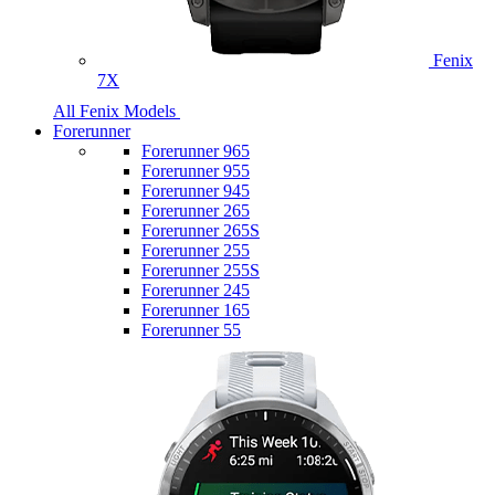
Fenix
7X
All Fenix Models
Forerunner
Forerunner 965
Forerunner 955
Forerunner 945
Forerunner 265
Forerunner 265S
Forerunner 255
Forerunner 255S
Forerunner 245
Forerunner 165
Forerunner 55