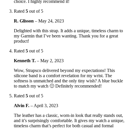
choice. I highly recommend it!
Rated
5
out of 5
R. Glisson
–
May 24, 2023
Delighted with this strap. It adds a unique, timeless charm to
my Garmin that I’ve been wanting. Thank you for a great
product!
Rated
5
out of 5
Kenneth T.
–
May 2, 2023
Wow, Strapsco delivered beyond my expectations! This
silicone band is a comfort revelation for my wrist. The
softness is unmatched and the only tiny wish? A blue buckle
to match my watch 🙂 Definitely recommended!
Rated
5
out of 5
Alvin F.
–
April 3, 2023
The leather has a classic, worn-in look that really stands out,
and it’s surprisingly comfortable. It gives my watch a unique,
timeless charm that’s perfect for both casual and formal