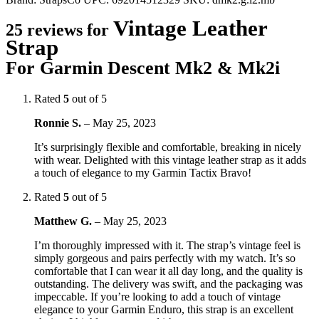
Vintage Leather
25 reviews for
Strap
For Garmin Descent Mk2 & Mk2i
Rated
5
out of 5
Ronnie S.
–
May 25, 2023
It’s surprisingly flexible and comfortable, breaking in nicely
with wear. Delighted with this vintage leather strap as it adds
a touch of elegance to my Garmin Tactix Bravo!
Rated
5
out of 5
Matthew G.
–
May 25, 2023
I’m thoroughly impressed with it. The strap’s vintage feel is
simply gorgeous and pairs perfectly with my watch. It’s so
comfortable that I can wear it all day long, and the quality is
outstanding. The delivery was swift, and the packaging was
impeccable. If you’re looking to add a touch of vintage
elegance to your Garmin Enduro, this strap is an excellent