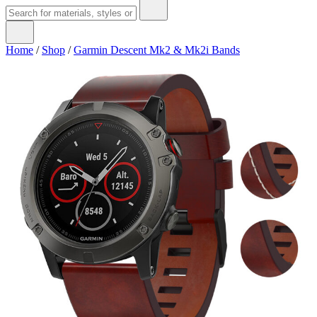
Home
/
Shop
/
Garmin Descent Mk2 & Mk2i Bands