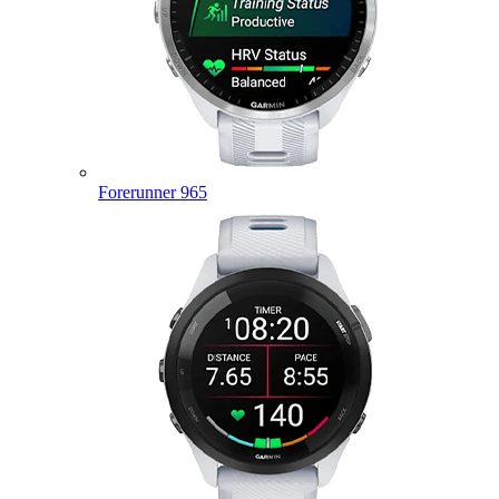
Forerunner 965