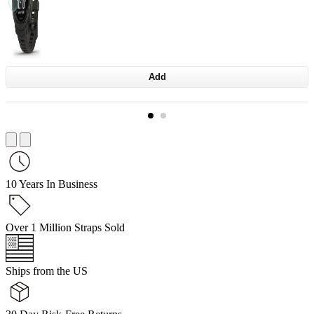
Add
10 Years In Business
Over 1 Million Straps Sold
Ships from the US