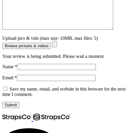
Upload pics & vids (max size: 10MB, max files: 5)
Browse pictures & videos
Your review is being submitted. Please wait a moment
Name
*
Email
*
Save my name, email, and website in this browser for the next
time I comment.