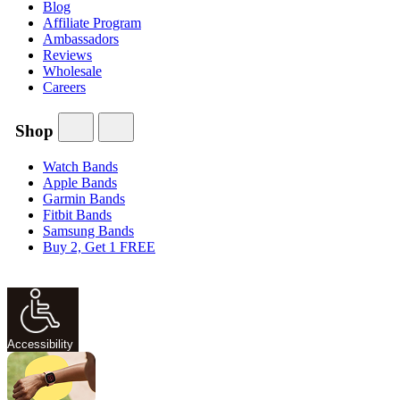
Blog
Affiliate Program
Ambassadors
Reviews
Wholesale
Careers
Shop
Watch Bands
Apple Bands
Garmin Bands
Fitbit Bands
Samsung Bands
Buy 2, Get 1 FREE
Accessibility