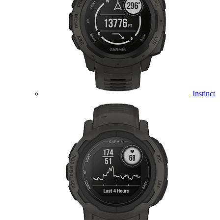
Instinct