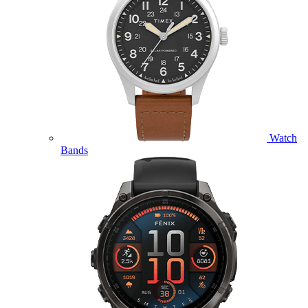
Watch
Bands