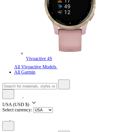
Vivoactive 4S
All Vivoactive Models
All Garmin
USA
(USD $)
Select currency: