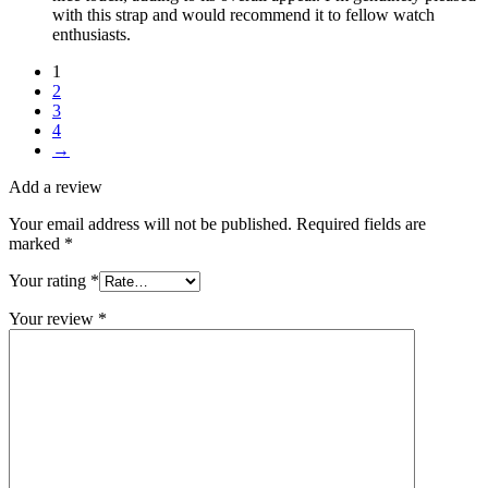
with this strap and would recommend it to fellow watch
enthusiasts.
1
2
3
4
→
Add a review
Your email address will not be published.
Required fields are
marked
*
Your rating
*
Your review
*