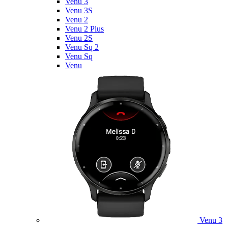
Venu 3
Venu 3S
Venu 2
Venu 2 Plus
Venu 2S
Venu Sq 2
Venu Sq
Venu
Venu 3