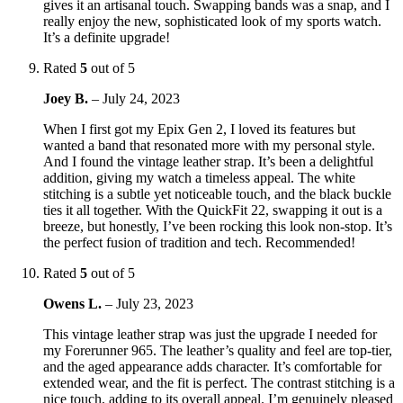
gives it an artisanal touch. Swapping bands was a snap, and I
really enjoy the new, sophisticated look of my sports watch.
It’s a definite upgrade!
Rated
5
out of 5
Joey B.
–
July 24, 2023
When I first got my Epix Gen 2, I loved its features but
wanted a band that resonated more with my personal style.
And I found the vintage leather strap. It’s been a delightful
addition, giving my watch a timeless appeal. The white
stitching is a subtle yet noticeable touch, and the black buckle
ties it all together. With the QuickFit 22, swapping it out is a
breeze, but honestly, I’ve been rocking this look non-stop. It’s
the perfect fusion of tradition and tech. Recommended!
Rated
5
out of 5
Owens L.
–
July 23, 2023
This vintage leather strap was just the upgrade I needed for
my Forerunner 965. The leather’s quality and feel are top-tier,
and the aged appearance adds character. It’s comfortable for
extended wear, and the fit is perfect. The contrast stitching is a
nice touch, adding to its overall appeal. I’m genuinely pleased