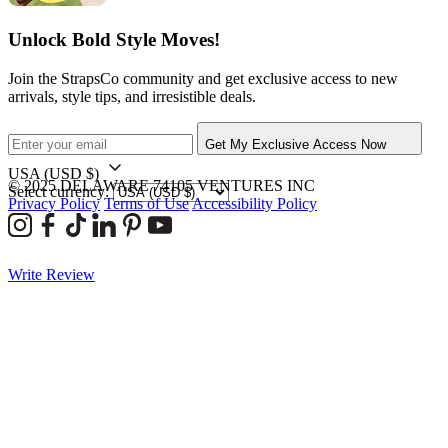
Unlock Bold Style Moves!
Join the StrapsCo community and get exclusive access to new
arrivals, style tips, and irresistible deals.
Get My Exclusive Access Now
USA
(USD $)
© 2025 DELAWARE 74105 VENTURES INC
Select currency:
Privacy Policy
Terms of Use
Accessibility Policy
Write Review