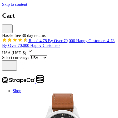
Skip to content
Cart
Hassle-free 30 day returns
Rated 4.78 By Over 70,000 Happy Customers
4.78
By Over 70,000 Happy Customers
USA
(USD $)
Select currency:
Shop