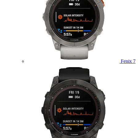
Fenix 7