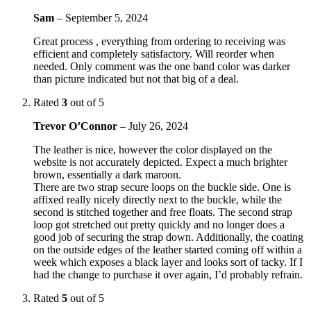
Sam
–
September 5, 2024
Great process , everything from ordering to receiving was
efficient and completely satisfactory. Will reorder when
needed. Only comment was the one band color was darker
than picture indicated but not that big of a deal.
Rated
3
out of 5
Trevor O’Connor
–
July 26, 2024
The leather is nice, however the color displayed on the
website is not accurately depicted. Expect a much brighter
brown, essentially a dark maroon.
There are two strap secure loops on the buckle side. One is
affixed really nicely directly next to the buckle, while the
second is stitched together and free floats. The second strap
loop got stretched out pretty quickly and no longer does a
good job of securing the strap down. Additionally, the coating
on the outside edges of the leather started coming off within a
week which exposes a black layer and looks sort of tacky. If I
had the change to purchase it over again, I’d probably refrain.
Rated
5
out of 5