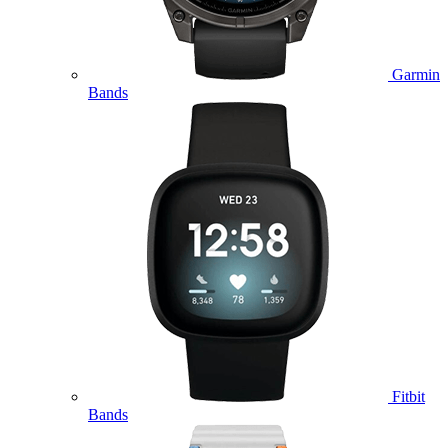
Garmin
Bands
Fitbit
Bands