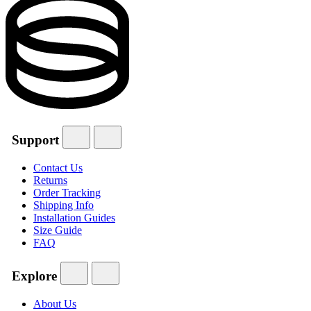
Support
Contact Us
Returns
Order Tracking
Shipping Info
Installation Guides
Size Guide
FAQ
Explore
About Us