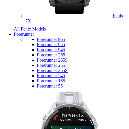
Fenix
7X
All Fenix Models
Forerunner
Forerunner 965
Forerunner 955
Forerunner 945
Forerunner 265
Forerunner 265S
Forerunner 255
Forerunner 255S
Forerunner 245
Forerunner 165
Forerunner 55