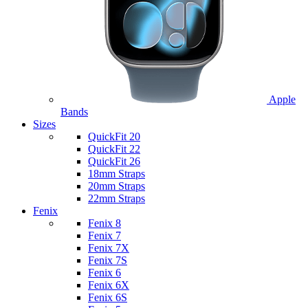
Apple
Bands
Sizes
QuickFit 20
QuickFit 22
QuickFit 26
18mm Straps
20mm Straps
22mm Straps
Fenix
Fenix 8
Fenix 7
Fenix 7X
Fenix 7S
Fenix 6
Fenix 6X
Fenix 6S