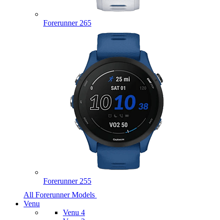
Forerunner 265
Forerunner 255
All Forerunner Models
Venu
Venu 4