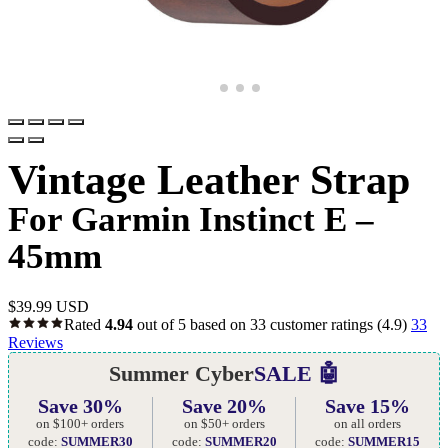
Vintage Leather Strap
For Garmin Instinct E –
45mm
$
39.99 USD
Rated
4.94
out of 5 based on
33
customer ratings
(4.9)
33
Reviews
Summer Cyber
SALE 🤖
Save 30%
Save 20%
Save 15%
on $100+ orders
on $50+ orders
on all orders
code:
SUMMER30
code:
SUMMER20
code:
SUMMER15