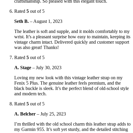
craftsmanship. So pleased with this elegant touch.
Rated
5
out of 5
Seth B.
–
August 1, 2023
The leather is soft and supple, and it molds comfortably to my
wrist. It’s a pleasant surprise how easy to maintain, keeping its
vintage charm intact. Delivered quickly and customer support
was also great! Thanks!
Rated
5
out of 5
A. Stage
–
July 30, 2023
Loving my new look with this vintage leather strap on my
Fenix 5 Plus. The genuine leather feels premium, and the
black buckle is sleek. It’s the perfect blend of old-school style
and modern tech.
Rated
5
out of 5
A. Belcher
–
July 25, 2023
I’m thrilled with the old school charm this leather strap adds to
my Garmin 955. It’s soft yet sturdy, and the detailed stitching