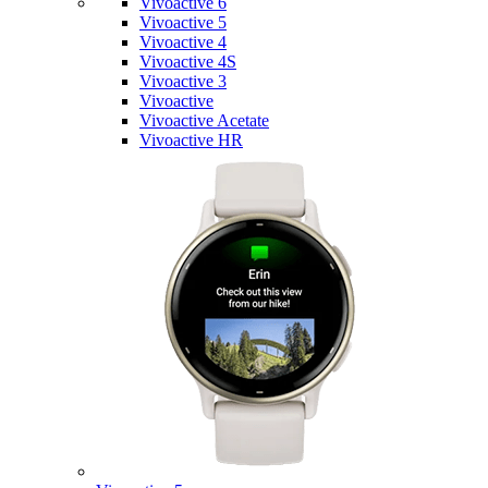
Vivoactive 6
Vivoactive 5
Vivoactive 4
Vivoactive 4S
Vivoactive 3
Vivoactive
Vivoactive Acetate
Vivoactive HR