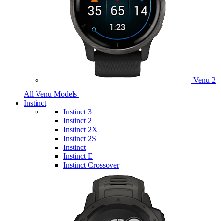
Venu 2
All Venu Models
Instinct
Instinct 3
Instinct 2
Instinct 2X
Instinct 2S
Instinct
Instinct E
Instinct Crossover