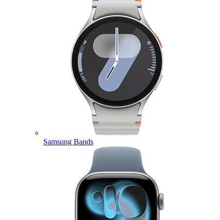
Samsung Bands