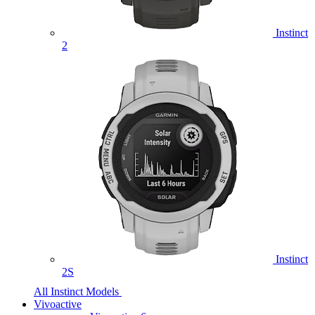
Instinct
2
Instinct
2S
All Instinct Models
Vivoactive