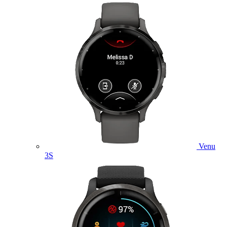
Venu
3S