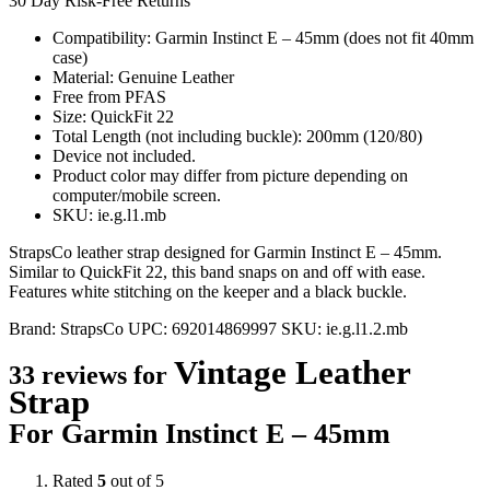
30 Day Risk-Free Returns
Compatibility: Garmin Instinct E – 45mm (does not fit 40mm
case)
Material: Genuine Leather
Free from PFAS
Size: QuickFit 22
Total Length (not including buckle): 200mm (120/80)
Device not included.
Product color may differ from picture depending on
computer/mobile screen.
SKU: ie.g.l1.mb
StrapsCo leather strap designed for Garmin Instinct E – 45mm.
Similar to QuickFit 22, this band snaps on and off with ease.
Features white stitching on the keeper and a black buckle.
Brand:
StrapsCo
UPC:
692014869997
SKU:
ie.g.l1.2.mb
Vintage Leather
33 reviews for
Strap
For Garmin Instinct E – 45mm
Rated
5
out of 5