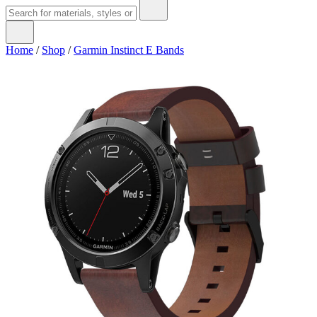
Home
/
Shop
/
Garmin Instinct E Bands