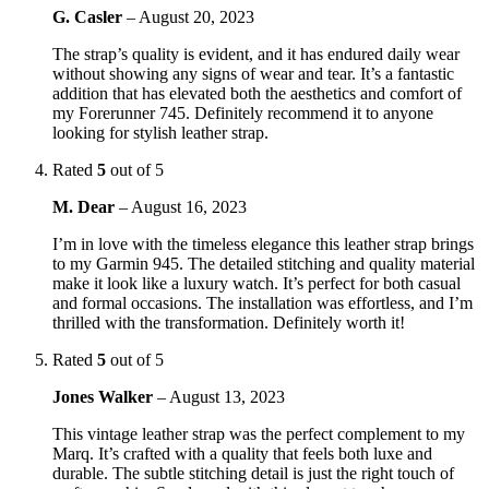
G. Casler
–
August 20, 2023
The strap’s quality is evident, and it has endured daily wear
without showing any signs of wear and tear. It’s a fantastic
addition that has elevated both the aesthetics and comfort of
my Forerunner 745. Definitely recommend it to anyone
looking for stylish leather strap.
Rated
5
out of 5
M. Dear
–
August 16, 2023
I’m in love with the timeless elegance this leather strap brings
to my Garmin 945. The detailed stitching and quality material
make it look like a luxury watch. It’s perfect for both casual
and formal occasions. The installation was effortless, and I’m
thrilled with the transformation. Definitely worth it!
Rated
5
out of 5
Jones Walker
–
August 13, 2023
This vintage leather strap was the perfect complement to my
Marq. It’s crafted with a quality that feels both luxe and
durable. The subtle stitching detail is just the right touch of