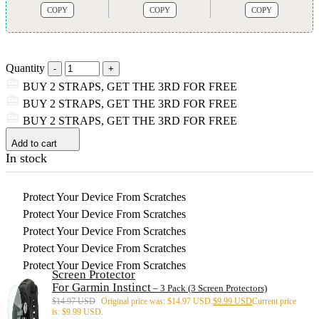
COPY
COPY
COPY
Quantity
BUY 2 STRAPS, GET THE 3RD FOR FREE
BUY 2 STRAPS, GET THE 3RD FOR FREE
BUY 2 STRAPS, GET THE 3RD FOR FREE
Add to cart
In stock
Protect Your Device From Scratches
Protect Your Device From Scratches
Protect Your Device From Scratches
Protect Your Device From Scratches
Protect Your Device From Scratches
Screen Protector
For Garmin Instinct
– 3 Pack (3 Screen Protectors)
$
14.97 USD
Original price was: $14.97 USD.
$
9.99 USD
Current price
is: $9.99 USD.