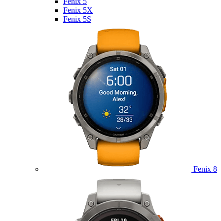
Fenix 5
Fenix 5X
Fenix 5S
Fenix 8