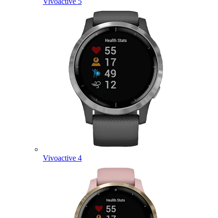
Vivoactive 5
Vivoactive 4