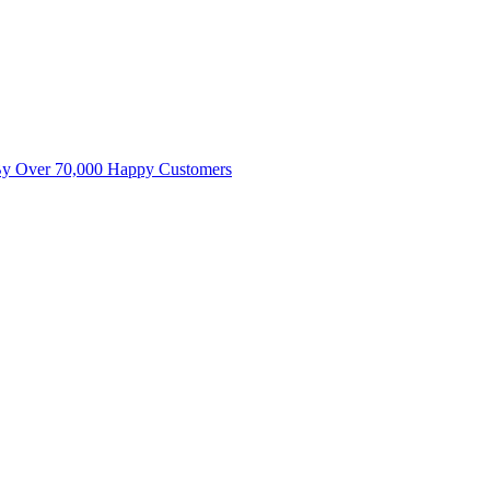
By Over 70,000 Happy Customers