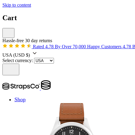
Skip to content
Cart
Hassle-free 30 day returns
Rated 4.78 By Over 70,000 Happy Customers
4.78 
USA
(USD $)
Select currency:
Shop