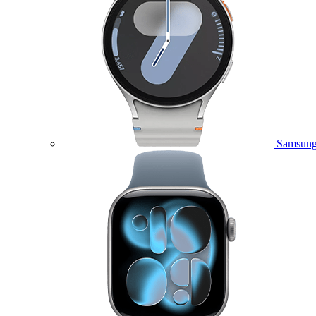
Samsung