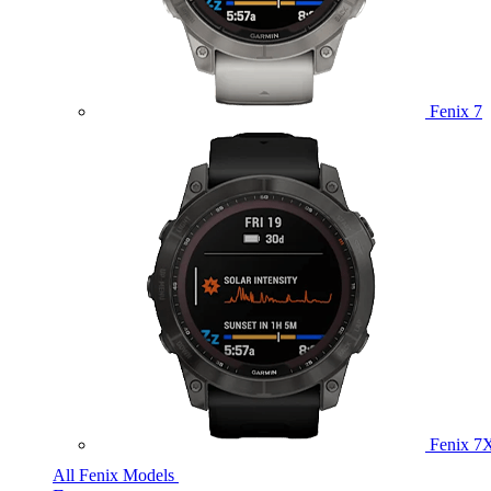
Fenix 7
Fenix 7
All Fenix Models