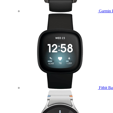
Garmin 
Fitbit B