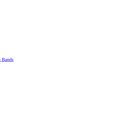
 Bands