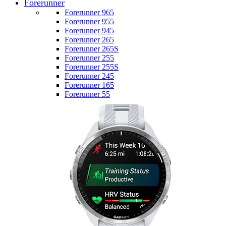
Forerunner
Forerunner 965
Forerunner 955
Forerunner 945
Forerunner 265
Forerunner 265S
Forerunner 255
Forerunner 255S
Forerunner 245
Forerunner 165
Forerunner 55