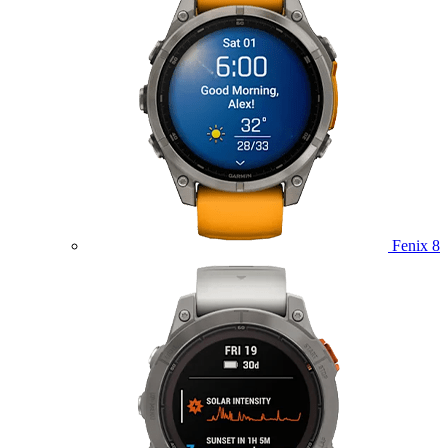
Fenix 8