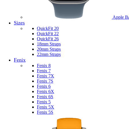
Apple B
Sizes
QuickFit 20
QuickFit 22
QuickFit 26
18mm Straps
20mm Straps
22mm Straps
Fenix
Fenix 8
Fenix 7
Fenix 7X
Fenix 7S
Fenix 6
Fenix 6X
Fenix 6S
Fenix 5
Fenix 5X
Fenix 5S