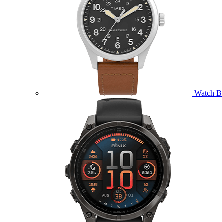
Watch B