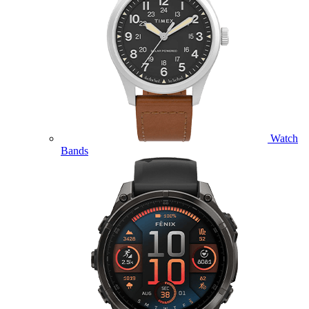
Watch
Bands