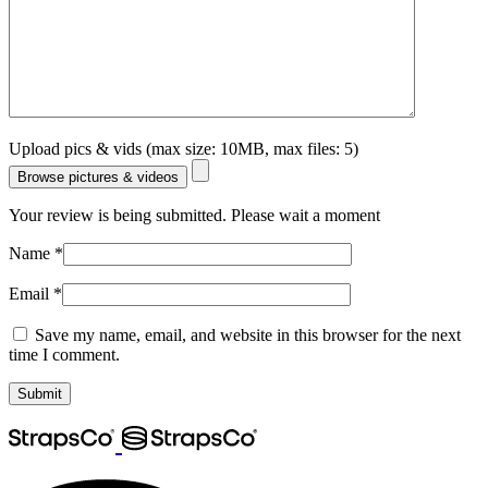
Upload pics & vids (max size: 10MB, max files: 5)
Browse pictures & videos
Your review is being submitted. Please wait a moment
Name
*
Email
*
Save my name, email, and website in this browser for the next
time I comment.