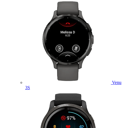
Venu
3S