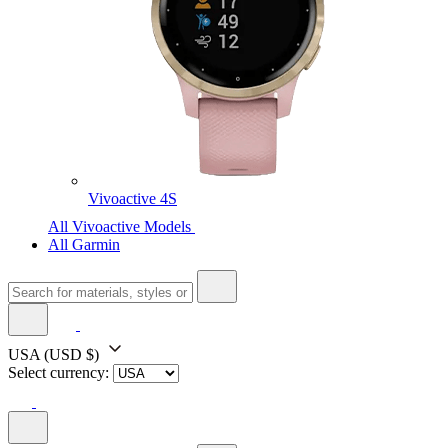
Vivoactive 4S
All Vivoactive Models
All Garmin
USA
(USD $)
Select currency: