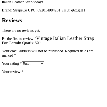
Italian Leather Strap today!
Brand:
StrapsCo
UPC:
692014984201
SKU:
q6x.g.l11
Reviews
There are no reviews yet.
Vintage Italian Leather Strap
Be the first to review “
For Garmin Quatix 6X
”
Your email address will not be published.
Required fields are
marked
*
Your rating
*
Your review
*