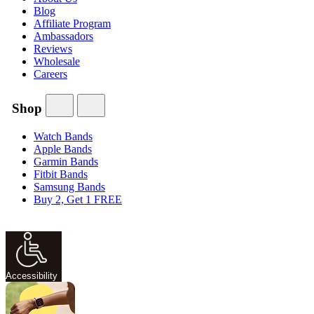
Blog
Affiliate Program
Ambassadors
Reviews
Wholesale
Careers
Shop
Watch Bands
Apple Bands
Garmin Bands
Fitbit Bands
Samsung Bands
Buy 2, Get 1 FREE
Accessibility