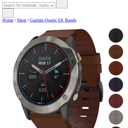
Home
/
Shop
/
Garmin Quatix 6X Bands