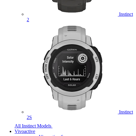
Instinct
2
Instinct
2S
All Instinct Models
Vivoactive