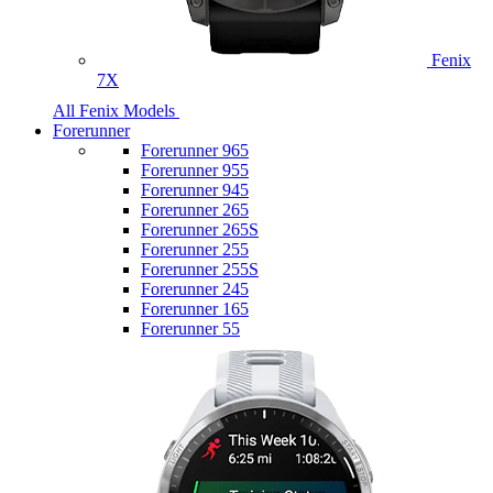
Fenix
7X
All Fenix Models
Forerunner
Forerunner 965
Forerunner 955
Forerunner 945
Forerunner 265
Forerunner 265S
Forerunner 255
Forerunner 255S
Forerunner 245
Forerunner 165
Forerunner 55