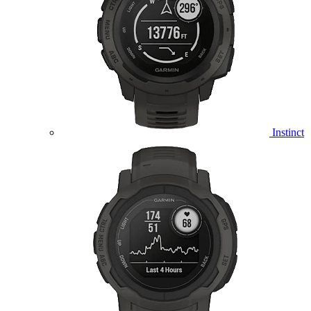
Instinct