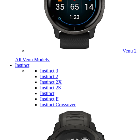
Venu 2
All Venu Models
Instinct
Instinct 3
Instinct 2
Instinct 2X
Instinct 2S
Instinct
Instinct E
Instinct Crossover