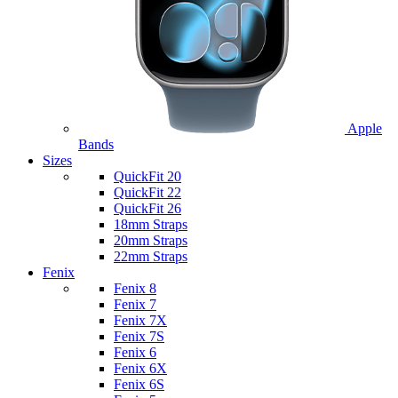
Apple
Bands
Sizes
QuickFit 20
QuickFit 22
QuickFit 26
18mm Straps
20mm Straps
22mm Straps
Fenix
Fenix 8
Fenix 7
Fenix 7X
Fenix 7S
Fenix 6
Fenix 6X
Fenix 6S