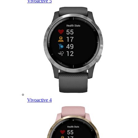
Vivoactive 5
Vivoactive 4