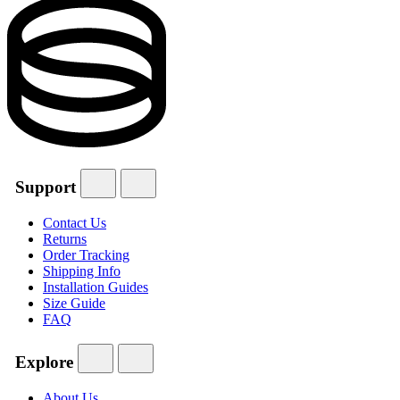
Support
Contact Us
Returns
Order Tracking
Shipping Info
Installation Guides
Size Guide
FAQ
Explore
About Us