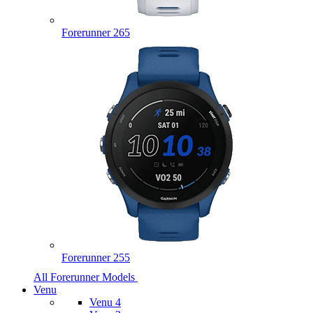
Forerunner 265
Forerunner 255
All Forerunner Models
Venu
Venu 4