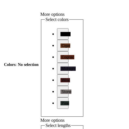
More options
Select colors
Onyx
Cigar
Cognac
Colors
:
No selection
Midnight
Wine
Stone
Pine
More options
Select lengths