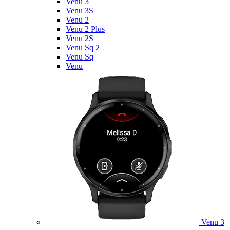
Venu 3
Venu 3S
Venu 2
Venu 2 Plus
Venu 2S
Venu Sq 2
Venu Sq
Venu
Venu 3