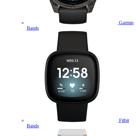
Garmin
Bands
Fitbit
Bands