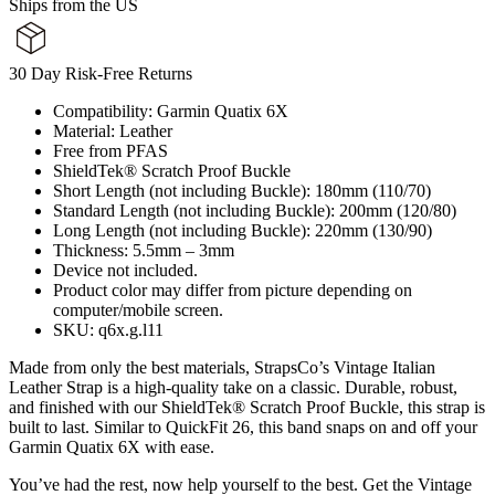
Ships from the US
30 Day Risk-Free Returns
Compatibility: Garmin Quatix 6X
Material: Leather
Free from PFAS
ShieldTek® Scratch Proof Buckle
Short Length (not including Buckle): 180mm (110/70)
Standard Length (not including Buckle): 200mm (120/80)
Long Length (not including Buckle): 220mm (130/90)
Thickness: 5.5mm – 3mm
Device not included.
Product color may differ from picture depending on
computer/mobile screen.
SKU: q6x.g.l11
Made from only the best materials, StrapsCo’s Vintage Italian
Leather Strap is a high-quality take on a classic. Durable, robust,
and finished with our ShieldTek® Scratch Proof Buckle, this strap is
built to last. Similar to QuickFit 26, this band snaps on and off your
Garmin Quatix 6X with ease.
You’ve had the rest, now help yourself to the best. Get the Vintage