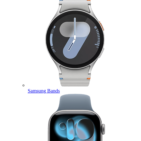
Samsung Bands