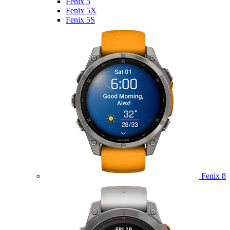
Fenix 5
Fenix 5X
Fenix 5S
Fenix 8