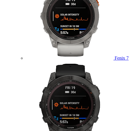
Fenix 7