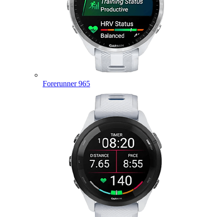
Forerunner 965