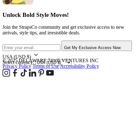
Unlock Bold Style Moves!
Join the StrapsCo community and get exclusive access to new
arrivals, style tips, and irresistible deals.
Get My Exclusive Access Now
USA
(USD $)
© 2025 DELAWARE 74105 VENTURES INC
Select currency:
Privacy Policy
Terms of Use
Accessibility Policy