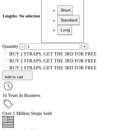
Short
Lengths
:
No selection
Standard
Long
Quantity
BUY 2 STRAPS, GET THE 3RD FOR FREE
BUY 2 STRAPS, GET THE 3RD FOR FREE
BUY 2 STRAPS, GET THE 3RD FOR FREE
Add to cart
10 Years In Business
Over 1 Million Straps Sold