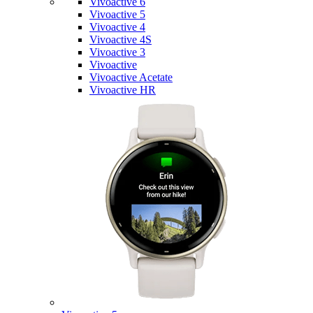
Vivoactive 6
Vivoactive 5
Vivoactive 4
Vivoactive 4S
Vivoactive 3
Vivoactive
Vivoactive Acetate
Vivoactive HR