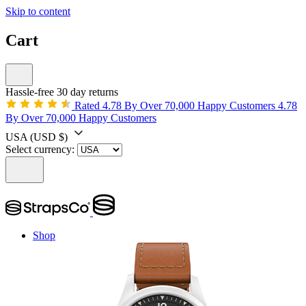
Skip to content
Cart
Hassle-free 30 day returns
Rated 4.78 By Over 70,000 Happy Customers
4.78
By Over 70,000 Happy Customers
USA
(USD $)
Select currency:
Shop