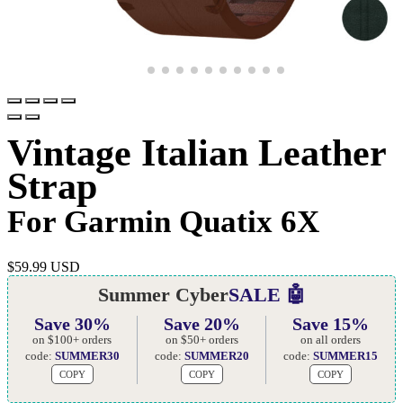
Vintage Italian Leather
Strap
For Garmin Quatix 6X
$
59.99 USD
Summer Cyber
SALE 🤖
Save 30%
Save 20%
Save 15%
on $100+ orders
on $50+ orders
on all orders
code:
SUMMER30
code:
SUMMER20
code:
SUMMER15
COPY
COPY
COPY