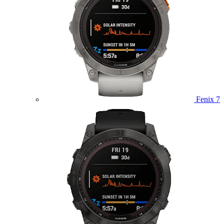
Fenix 7