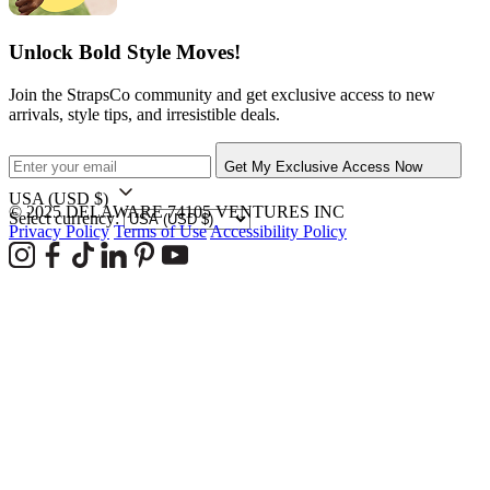
Unlock Bold Style Moves!
Join the StrapsCo community and get exclusive access to new
arrivals, style tips, and irresistible deals.
Get My Exclusive Access Now
USA
(USD $)
© 2025 DELAWARE 74105 VENTURES INC
Select currency:
Privacy Policy
Terms of Use
Accessibility Policy