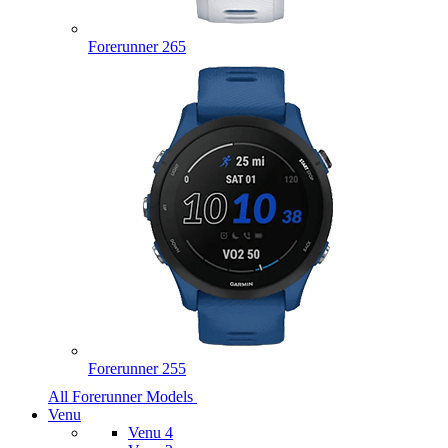
Forerunner 265
Forerunner 255
All Forerunner Models
Venu
Venu 4