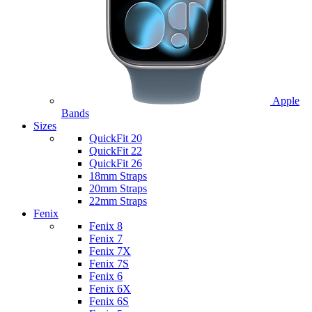
Apple
Bands
Sizes
QuickFit 20
QuickFit 22
QuickFit 26
18mm Straps
20mm Straps
22mm Straps
Fenix
Fenix 8
Fenix 7
Fenix 7X
Fenix 7S
Fenix 6
Fenix 6X
Fenix 6S