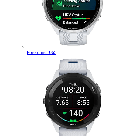
Forerunner 965