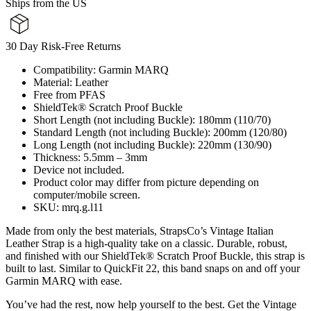
Ships from the US
30 Day Risk-Free Returns
Compatibility: Garmin MARQ
Material: Leather
Free from PFAS
ShieldTek® Scratch Proof Buckle
Short Length (not including Buckle): 180mm (110/70)
Standard Length (not including Buckle): 200mm (120/80)
Long Length (not including Buckle): 220mm (130/90)
Thickness: 5.5mm – 3mm
Device not included.
Product color may differ from picture depending on
computer/mobile screen.
SKU: mrq.g.l11
Made from only the best materials, StrapsCo’s Vintage Italian
Leather Strap is a high-quality take on a classic. Durable, robust,
and finished with our ShieldTek® Scratch Proof Buckle, this strap is
built to last. Similar to QuickFit 22, this band snaps on and off your
Garmin MARQ with ease.
You’ve had the rest, now help yourself to the best. Get the Vintage