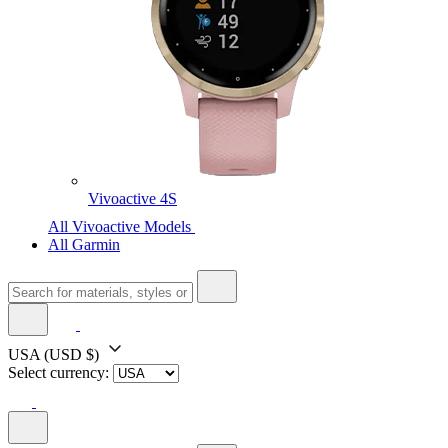
Vivoactive 4S
All Vivoactive Models
All Garmin
USA
(USD $)
Select currency: