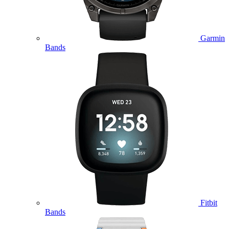
Garmin
Bands
Fitbit
Bands