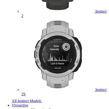
Instinct
2
Instinct
2S
All Instinct Models
Vivoactive