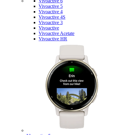
Vivoactive 6
Vivoactive 5
Vivoactive 4
Vivoactive 4S
Vivoactive 3
Vivoactive
Vivoactive Acetate
Vivoactive HR