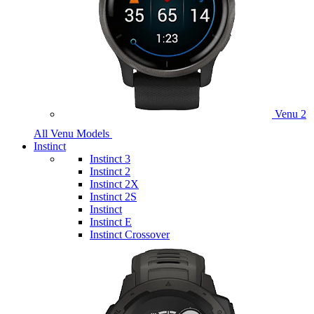
Venu 2
All Venu Models
Instinct
Instinct 3
Instinct 2
Instinct 2X
Instinct 2S
Instinct
Instinct E
Instinct Crossover