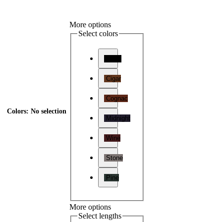
More options
Select colors
Onyx
Cigar
Cognac
Colors
:
No selection
Midnight
Wine
Stone
Pine
More options
Select lengths