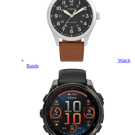
Watch
Bands