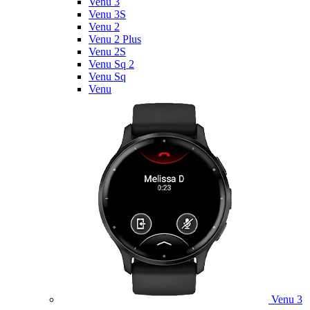
Venu 3
Venu 3S
Venu 2
Venu 2 Plus
Venu 2S
Venu Sq 2
Venu Sq
Venu
Venu 3