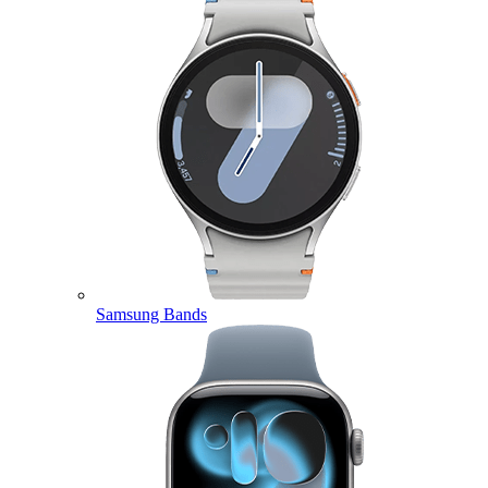
Samsung Bands