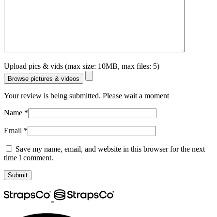
Upload pics & vids (max size: 10MB, max files: 5)
Browse pictures & videos
Your review is being submitted. Please wait a moment
Name
*
Email
*
Save my name, email, and website in this browser for the next
time I comment.