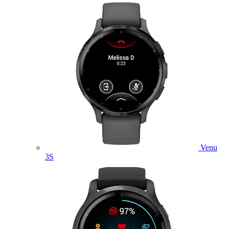
Venu
3S