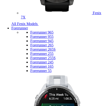
Fenix
7X
All Fenix Models
Forerunner
Forerunner 965
Forerunner 955
Forerunner 945
Forerunner 265
Forerunner 265S
Forerunner 255
Forerunner 255S
Forerunner 245
Forerunner 165
Forerunner 55