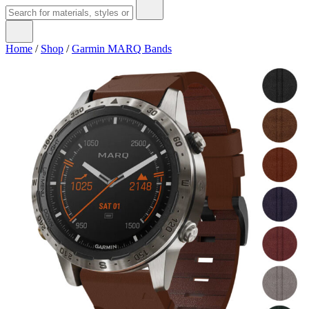
Home
/
Shop
/
Garmin MARQ Bands