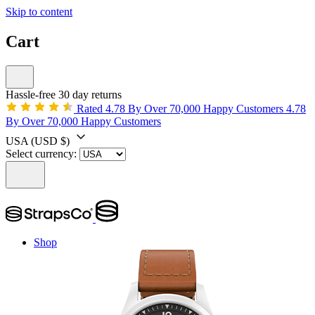
Skip to content
Cart
Hassle-free 30 day returns
Rated 4.78 By Over 70,000 Happy Customers
4.78
By Over 70,000 Happy Customers
USA
(USD $)
Select currency:
Shop