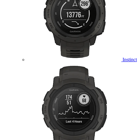
Instinct