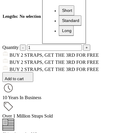
Short
Lengths
:
No selection
Standard
Long
Quantity
BUY 2 STRAPS, GET THE 3RD FOR FREE
BUY 2 STRAPS, GET THE 3RD FOR FREE
BUY 2 STRAPS, GET THE 3RD FOR FREE
Add to cart
10 Years In Business
Over 1 Million Straps Sold