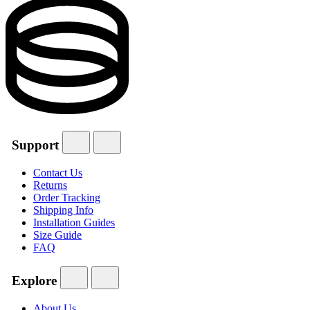
Support
Contact Us
Returns
Order Tracking
Shipping Info
Installation Guides
Size Guide
FAQ
Explore
About Us