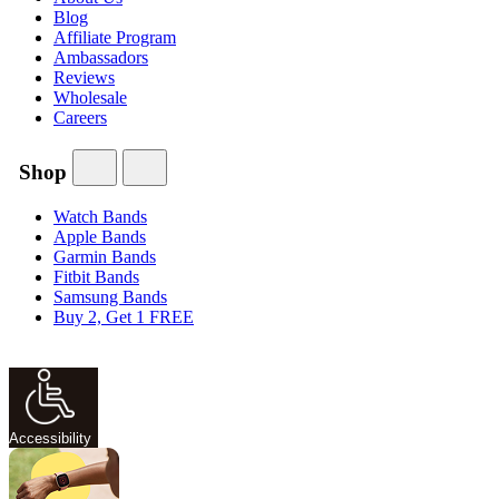
Blog
Affiliate Program
Ambassadors
Reviews
Wholesale
Careers
Shop
Watch Bands
Apple Bands
Garmin Bands
Fitbit Bands
Samsung Bands
Buy 2, Get 1 FREE
Accessibility