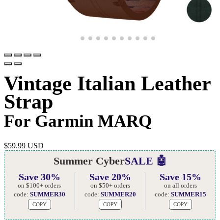
Vintage Italian Leather
Strap
For Garmin MARQ
$
59.99 USD
Summer Cyber
SALE 🤖
Save 30%
Save 20%
Save 15%
on $100+ orders
on $50+ orders
on all orders
code:
SUMMER30
code:
SUMMER20
code:
SUMMER15
COPY
COPY
COPY