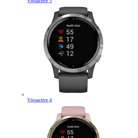
Vivoactive 5
Vivoactive 4