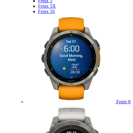
Fenix 5
Fenix 5X
Fenix 5S
Fenix 8