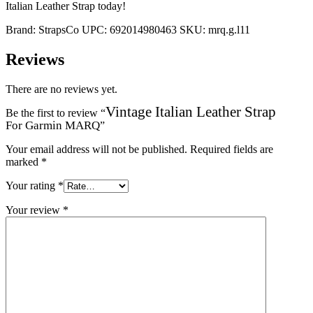
Italian Leather Strap today!
Brand:
StrapsCo
UPC:
692014980463
SKU:
mrq.g.l11
Reviews
There are no reviews yet.
Vintage Italian Leather Strap
Be the first to review “
For Garmin MARQ
”
Your email address will not be published.
Required fields are
marked
*
Your rating
*
Your review
*