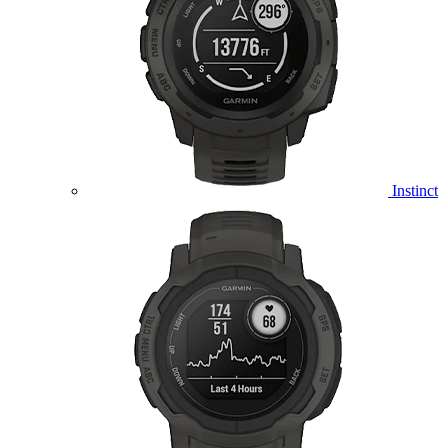
Instinct