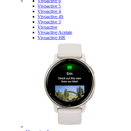
Vivoactive 6
Vivoactive 5
Vivoactive 4
Vivoactive 4S
Vivoactive 3
Vivoactive
Vivoactive Acetate
Vivoactive HR