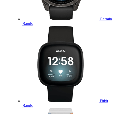
Garmin
Bands
Fitbit
Bands