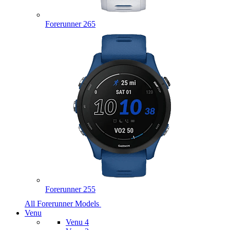
Forerunner 265
Forerunner 255
All Forerunner Models
Venu
Venu 4