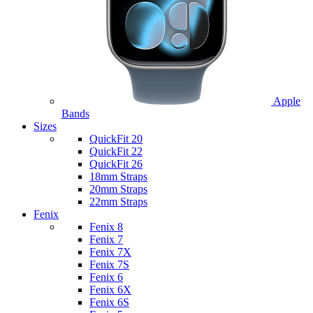
Apple
Bands
Sizes
QuickFit 20
QuickFit 22
QuickFit 26
18mm Straps
20mm Straps
22mm Straps
Fenix
Fenix 8
Fenix 7
Fenix 7X
Fenix 7S
Fenix 6
Fenix 6X
Fenix 6S