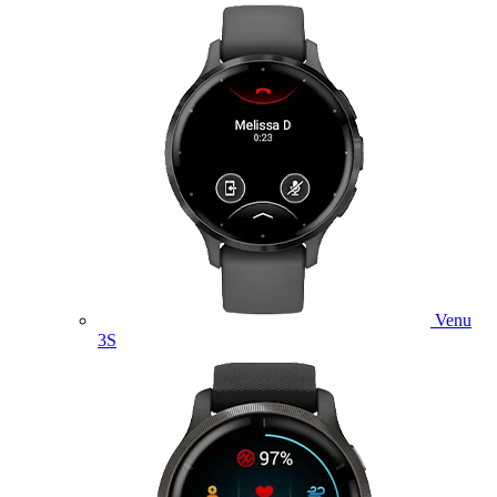
Venu
3S