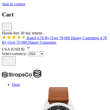
Skip to content
Cart
Hassle-free 30 day returns
Rated 4.78 By Over 70,000 Happy Customers
4.78
By Over 70,000 Happy Customers
USA
(USD $)
Select currency:
Shop