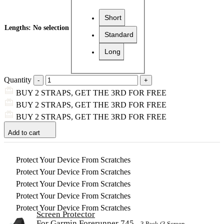
Short
Lengths
:
No selection
Standard
Long
Quantity
BUY 2 STRAPS, GET THE 3RD FOR FREE
BUY 2 STRAPS, GET THE 3RD FOR FREE
BUY 2 STRAPS, GET THE 3RD FOR FREE
Add to cart
Protect Your Device From Scratches
Protect Your Device From Scratches
Protect Your Device From Scratches
Protect Your Device From Scratches
Protect Your Device From Scratches
Screen Protector
For Garmin Forerunner 745
– 3 Pack (3 Screen