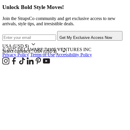
Unlock Bold Style Moves!
Join the StrapsCo community and get exclusive access to new
arrivals, style tips, and irresistible deals.
Get My Exclusive Access Now
USA
(USD $)
© 2025 DELAWARE 74105 VENTURES INC
Select currency:
Privacy Policy
Terms of Use
Accessibility Policy