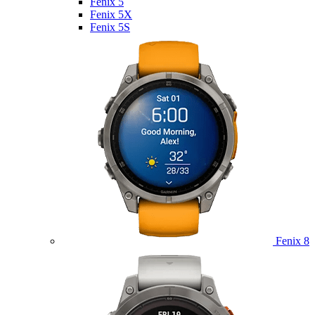
Fenix 5
Fenix 5X
Fenix 5S
Fenix 8