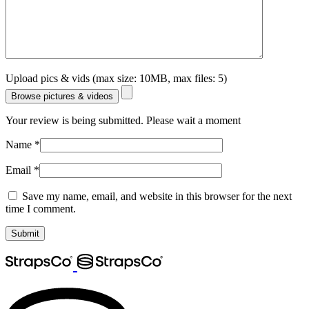
Upload pics & vids (max size: 10MB, max files: 5)
Browse pictures & videos
Your review is being submitted. Please wait a moment
Name
*
Email
*
Save my name, email, and website in this browser for the next
time I comment.