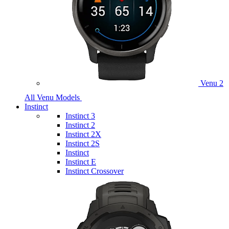
Venu 2
All Venu Models
Instinct
Instinct 3
Instinct 2
Instinct 2X
Instinct 2S
Instinct
Instinct E
Instinct Crossover