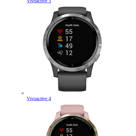
Vivoactive 5
Vivoactive 4