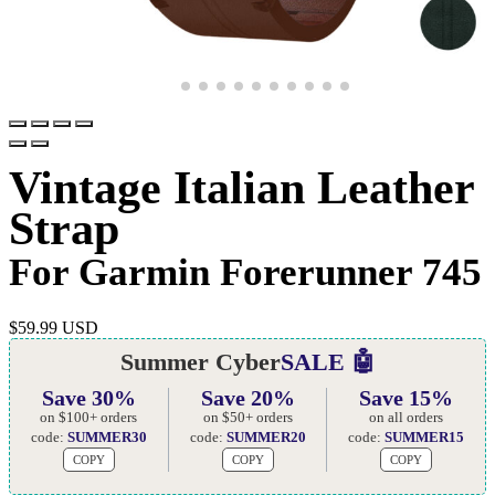
Vintage Italian Leather
Strap
For Garmin Forerunner 745
$
59.99 USD
Summer Cyber
SALE 🤖
Save 30%
Save 20%
Save 15%
on $100+ orders
on $50+ orders
on all orders
code:
SUMMER30
code:
SUMMER20
code:
SUMMER15
COPY
COPY
COPY