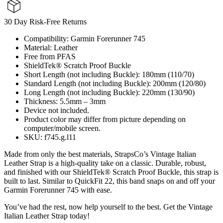
30 Day Risk-Free Returns
Compatibility: Garmin Forerunner 745
Material: Leather
Free from PFAS
ShieldTek® Scratch Proof Buckle
Short Length (not including Buckle): 180mm (110/70)
Standard Length (not including Buckle): 200mm (120/80)
Long Length (not including Buckle): 220mm (130/90)
Thickness: 5.5mm – 3mm
Device not included.
Product color may differ from picture depending on
computer/mobile screen.
SKU: f745.g.l11
Made from only the best materials, StrapsCo’s Vintage Italian
Leather Strap is a high-quality take on a classic. Durable, robust,
and finished with our ShieldTek® Scratch Proof Buckle, this strap is
built to last. Similar to QuickFit 22, this band snaps on and off your
Garmin Forerunner 745 with ease.
You’ve had the rest, now help yourself to the best. Get the Vintage
Italian Leather Strap today!