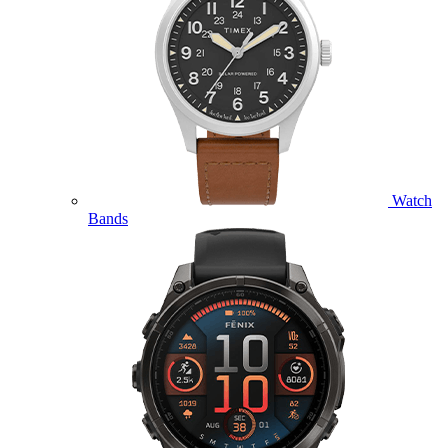
Watch
Bands