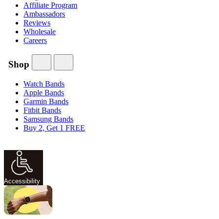
Affiliate Program
Ambassadors
Reviews
Wholesale
Careers
Shop
Watch Bands
Apple Bands
Garmin Bands
Fitbit Bands
Samsung Bands
Buy 2, Get 1 FREE
Accessibility