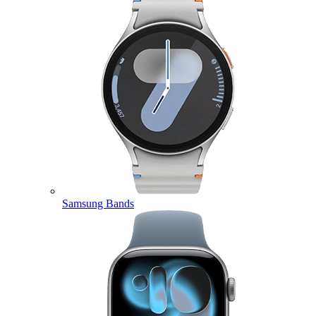
Samsung Bands