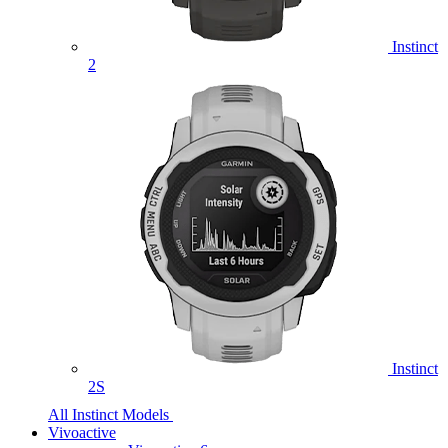
Instinct
2
Instinct
2S
All Instinct Models
Vivoactive