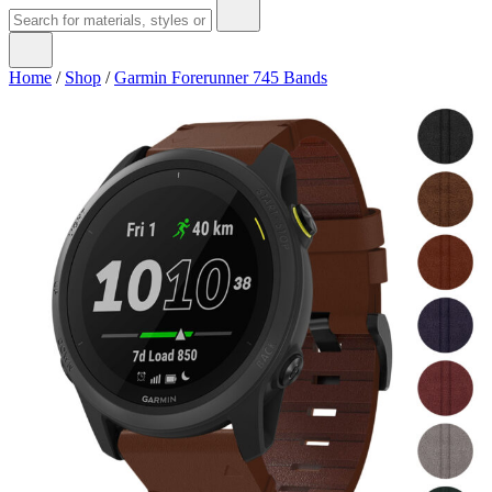
Home
/
Shop
/
Garmin Forerunner 745 Bands