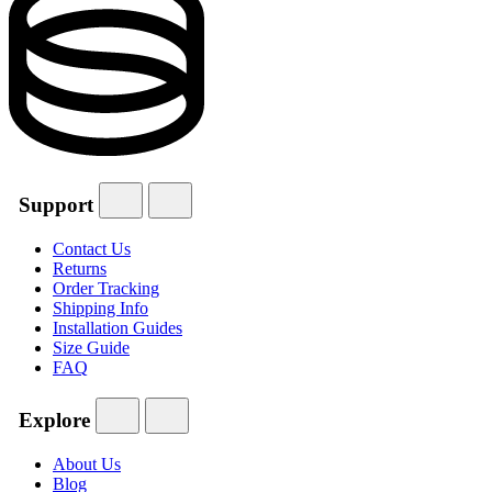
Support
Contact Us
Returns
Order Tracking
Shipping Info
Installation Guides
Size Guide
FAQ
Explore
About Us
Blog