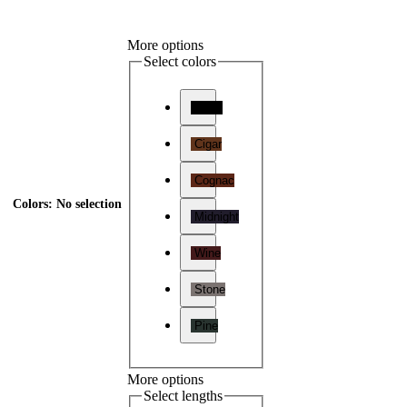
More options
Select colors
Onyx
Cigar
Cognac
Colors
:
No selection
Midnight
Wine
Stone
Pine
More options
Select lengths