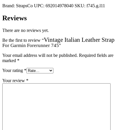
Brand:
StrapsCo
UPC:
692014978040
SKU:
f745.g.l11
Reviews
There are no reviews yet.
Vintage Italian Leather Strap
Be the first to review “
For Garmin Forerunner 745
”
Your email address will not be published.
Required fields are
marked
*
Your rating
*
Your review
*