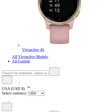
Vivoactive 4S
All Vivoactive Models
All Garmin
USA
(USD $)
Select currency: