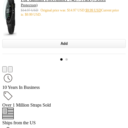
Protectors)
$
14.97 USD
Original price was: $14.97 USD.
$
9.99 USD
Current price
is: $9.99 USD.
Add
10 Years In Business
Over 1 Million Straps Sold
Ships from the US