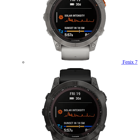
Fenix 7