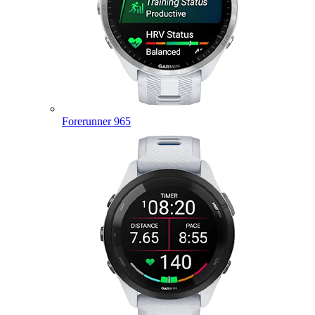
Forerunner 965