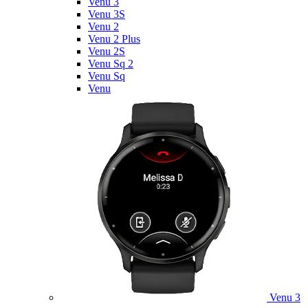
Venu 3
Venu 3S
Venu 2
Venu 2 Plus
Venu 2S
Venu Sq 2
Venu Sq
Venu
Venu 3