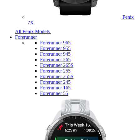
Fenix
7X
All Fenix Models
Forerunner
Forerunner 965
Forerunner 955
Forerunner 945
Forerunner 265
Forerunner 265S
Forerunner 255
Forerunner 255S
Forerunner 245
Forerunner 165
Forerunner 55