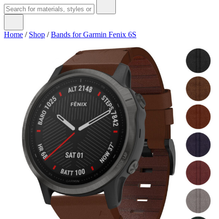
Home
/
Shop
/
Bands for Garmin Fenix 6S