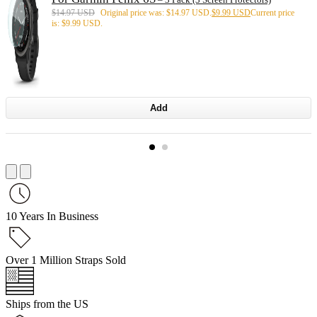
$
14.97 USD
Original price was: $14.97 USD.
$
9.99 USD
Current price
is: $9.99 USD.
Add
10 Years In Business
Over 1 Million Straps Sold
Ships from the US