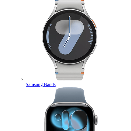
Samsung Bands