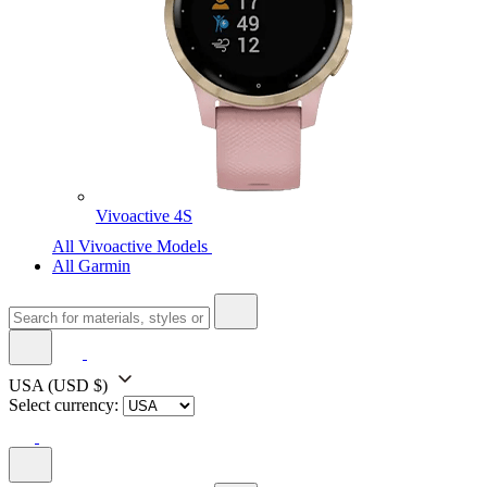
Vivoactive 4S
All Vivoactive Models
All Garmin
USA
(USD $)
Select currency: