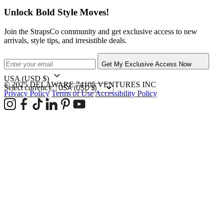
Unlock Bold Style Moves!
Join the StrapsCo community and get exclusive access to new
arrivals, style tips, and irresistible deals.
Get My Exclusive Access Now
USA
(USD $)
© 2025 DELAWARE 74105 VENTURES INC
Select currency:
Privacy Policy
Terms of Use
Accessibility Policy