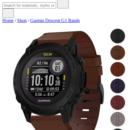
Home
/
Shop
/
Garmin Descent G1 Bands