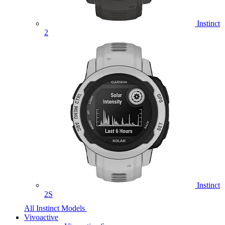
Instinct
2
Instinct
2S
All Instinct Models
Vivoactive