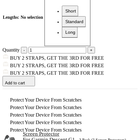
Short
Lengths
:
No selection
Standard
Long
Quantity
BUY 2 STRAPS, GET THE 3RD FOR FREE
BUY 2 STRAPS, GET THE 3RD FOR FREE
BUY 2 STRAPS, GET THE 3RD FOR FREE
Add to cart
Protect Your Device From Scratches
Protect Your Device From Scratches
Protect Your Device From Scratches
Protect Your Device From Scratches
Protect Your Device From Scratches
Screen Protector
For Garmin Descent G1
– 3 Pack (3 Screen Protectors)