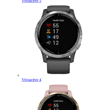
Vivoactive 5
Vivoactive 4