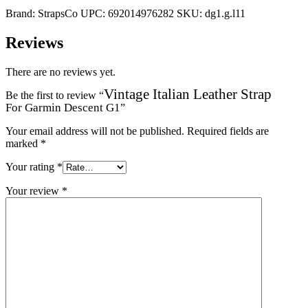
Brand:
StrapsCo
UPC:
692014976282
SKU:
dg1.g.l11
Reviews
There are no reviews yet.
Vintage Italian Leather Strap
Be the first to review “
For Garmin Descent G1
”
Your email address will not be published.
Required fields are
marked
*
Your rating
*
Your review
*