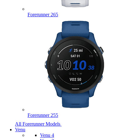
Forerunner 265
Forerunner 255
All Forerunner Models
Venu
Venu 4