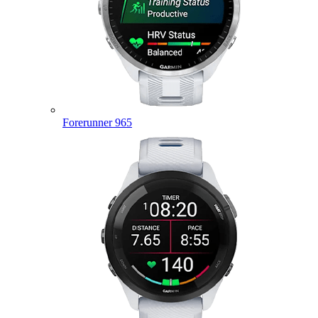
Forerunner 965