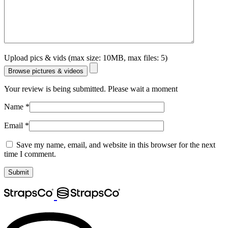
Upload pics & vids (max size: 10MB, max files: 5)
Browse pictures & videos
Your review is being submitted. Please wait a moment
Name
*
Email
*
Save my name, email, and website in this browser for the next
time I comment.