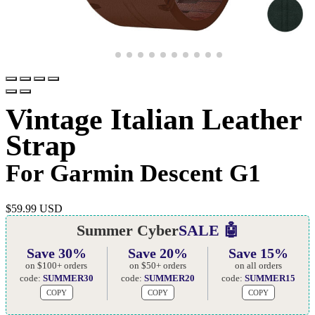
Vintage Italian Leather
Strap
For Garmin Descent G1
$
59.99 USD
Summer Cyber
SALE 🤖
Save 30%
Save 20%
Save 15%
on $100+ orders
on $50+ orders
on all orders
code:
SUMMER30
code:
SUMMER20
code:
SUMMER15
COPY
COPY
COPY