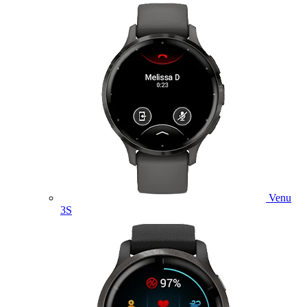
Venu
3S