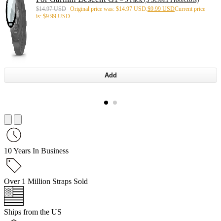
$
14.97 USD
Original price was: $14.97 USD.
$
9.99 USD
Current price
is: $9.99 USD.
Add
10 Years In Business
Over 1 Million Straps Sold
Ships from the US