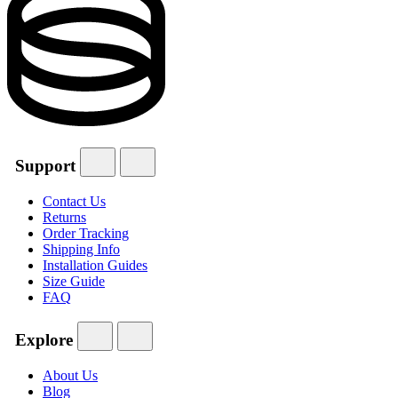
Support
Contact Us
Returns
Order Tracking
Shipping Info
Installation Guides
Size Guide
FAQ
Explore
About Us
Blog