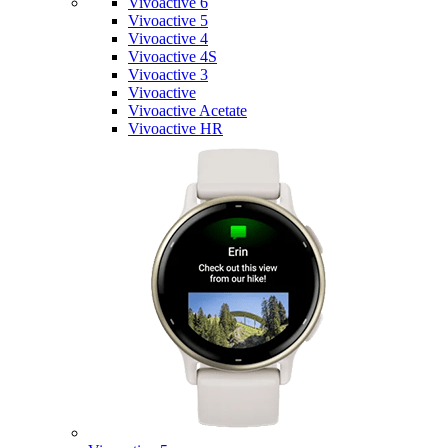
Vivoactive 6
Vivoactive 5
Vivoactive 4
Vivoactive 4S
Vivoactive 3
Vivoactive
Vivoactive Acetate
Vivoactive HR