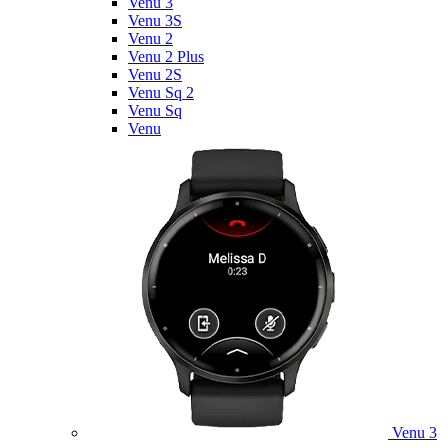
Venu 3
Venu 3S
Venu 2
Venu 2 Plus
Venu 2S
Venu Sq 2
Venu Sq
Venu
Venu 3