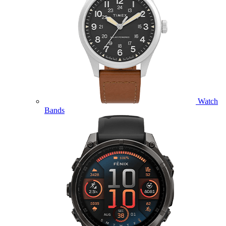
Watch
Bands