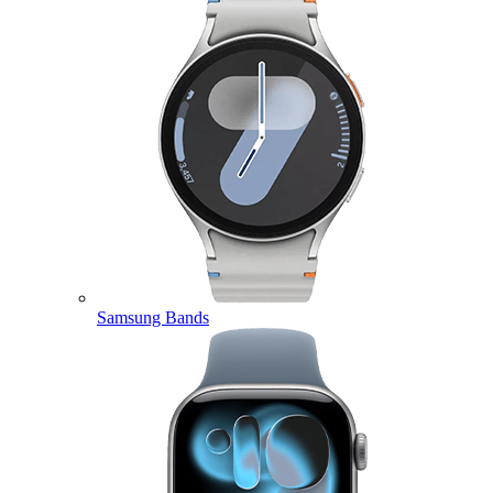
Samsung Bands