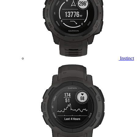
Instinct