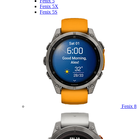
Fenix 5
Fenix 5X
Fenix 5S
Fenix 8