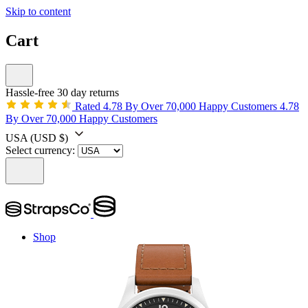
Skip to content
Cart
Hassle-free 30 day returns
Rated 4.78 By Over 70,000 Happy Customers
4.78
By Over 70,000 Happy Customers
USA
(USD $)
Select currency:
Shop