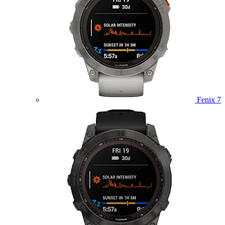
Fenix 7