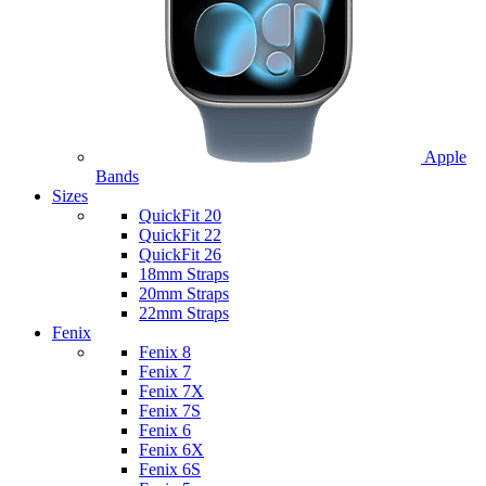
Apple
Bands
Sizes
QuickFit 20
QuickFit 22
QuickFit 26
18mm Straps
20mm Straps
22mm Straps
Fenix
Fenix 8
Fenix 7
Fenix 7X
Fenix 7S
Fenix 6
Fenix 6X
Fenix 6S