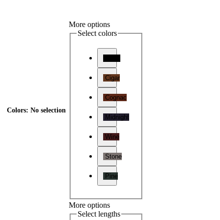
More options
Select colors
Onyx
Cigar
Cognac
Colors
:
No selection
Midnight
Wine
Stone
Pine
More options
Select lengths