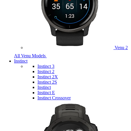
Venu 2
All Venu Models
Instinct
Instinct 3
Instinct 2
Instinct 2X
Instinct 2S
Instinct
Instinct E
Instinct Crossover