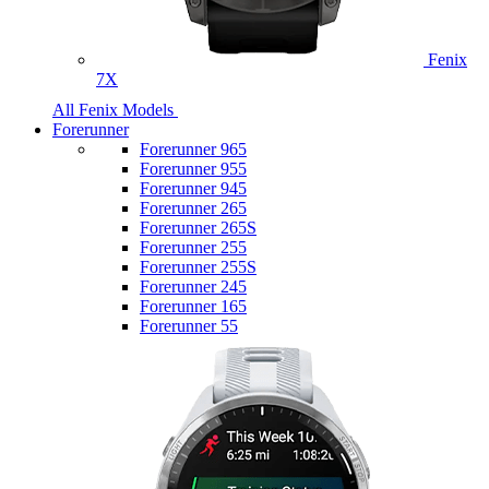
Fenix
7X
All Fenix Models
Forerunner
Forerunner 965
Forerunner 955
Forerunner 945
Forerunner 265
Forerunner 265S
Forerunner 255
Forerunner 255S
Forerunner 245
Forerunner 165
Forerunner 55