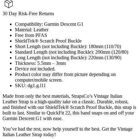
30 Day Risk-Free Returns
Compatibility: Garmin Descent G1
Material: Leather
Free from PFAS
ShieldTek® Scratch Proof Buckle
Short Length (not including Buckle): 180mm (110/70)
Standard Length (not including Buckle): 200mm (120/80)
Long Length (not including Buckle): 220mm (130/90)
Thickness: 5.5mm – 3mm
Device not included.
Product color may differ from picture depending on
computer/mobile screen.
SKU: dg1.g.l11
Made from only the best materials, StrapsCo’s Vintage Italian
Leather Strap is a high-quality take on a classic. Durable, robust,
and finished with our ShieldTek® Scratch Proof Buckle, this strap is
built to last. Similar to QuickFit 22, this band snaps on and off your
Garmin Descent G1 with ease.
You’ve had the rest, now help yourself to the best. Get the Vintage
Italian Leather Strap today!