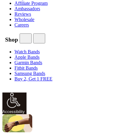
Affiliate Program
Ambassadors
Reviews
Wholesale
Careers
Shop
Watch Bands
Apple Bands
Garmin Bands
Fitbit Bands
Samsung Bands
Buy 2, Get 1 FREE
Accessibility