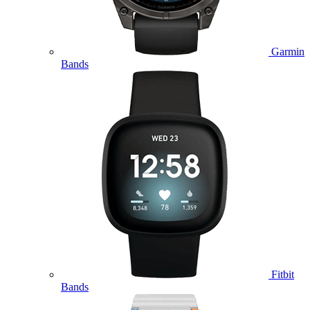
Garmin
Bands
Fitbit
Bands