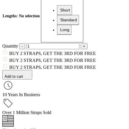
Short
Lengths
:
No selection
Standard
Long
Quantity
BUY 2 STRAPS, GET THE 3RD FOR FREE
BUY 2 STRAPS, GET THE 3RD FOR FREE
BUY 2 STRAPS, GET THE 3RD FOR FREE
Add to cart
10 Years In Business
Over 1 Million Straps Sold