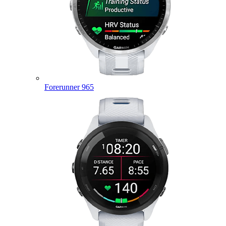
Forerunner 965