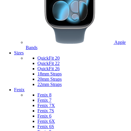
Apple
Bands
Sizes
QuickFit 20
QuickFit 22
QuickFit 26
18mm Straps
20mm Straps
22mm Straps
Fenix
Fenix 8
Fenix 7
Fenix 7X
Fenix 7S
Fenix 6
Fenix 6X
Fenix 6S