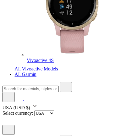
Vivoactive 4S
All Vivoactive Models
All Garmin
USA
(USD $)
Select currency: