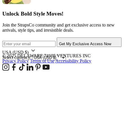
Unlock Bold Style Moves!
Join the StrapsCo community and get exclusive access to new
arrivals, style tips, and irresistible deals.
Get My Exclusive Access Now
USA
(USD $)
© 2025 DELAWARE 74105 VENTURES INC
Select currency:
Privacy Policy
Terms of Use
Accessibility Policy