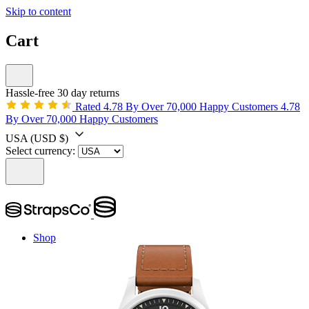
Skip to content
Cart
Hassle-free 30 day returns
Rated 4.78 By Over 70,000 Happy Customers
4.78
By Over 70,000 Happy Customers
USA
(USD $)
Select currency:
Shop