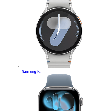
Samsung Bands