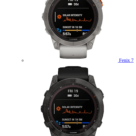
Fenix 7