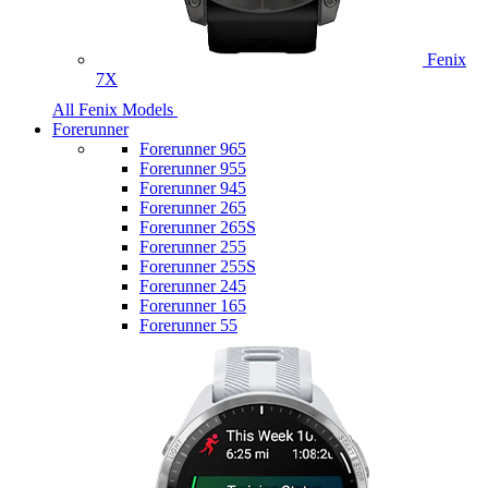
Fenix
7X
All Fenix Models
Forerunner
Forerunner 965
Forerunner 955
Forerunner 945
Forerunner 265
Forerunner 265S
Forerunner 255
Forerunner 255S
Forerunner 245
Forerunner 165
Forerunner 55