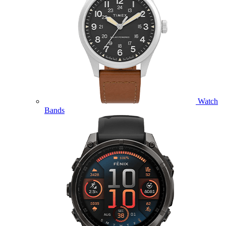
Watch
Bands