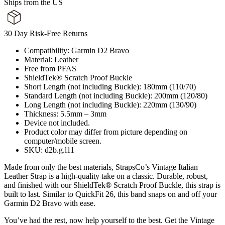
Ships from the US
30 Day Risk-Free Returns
Compatibility: Garmin D2 Bravo
Material: Leather
Free from PFAS
ShieldTek® Scratch Proof Buckle
Short Length (not including Buckle): 180mm (110/70)
Standard Length (not including Buckle): 200mm (120/80)
Long Length (not including Buckle): 220mm (130/90)
Thickness: 5.5mm – 3mm
Device not included.
Product color may differ from picture depending on
computer/mobile screen.
SKU: d2b.g.l11
Made from only the best materials, StrapsCo’s Vintage Italian
Leather Strap is a high-quality take on a classic. Durable, robust,
and finished with our ShieldTek® Scratch Proof Buckle, this strap is
built to last. Similar to QuickFit 26, this band snaps on and off your
Garmin D2 Bravo with ease.
You’ve had the rest, now help yourself to the best. Get the Vintage