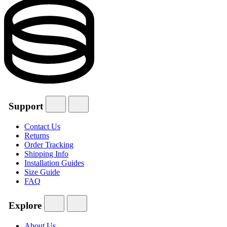
Support
Contact Us
Returns
Order Tracking
Shipping Info
Installation Guides
Size Guide
FAQ
Explore
About Us