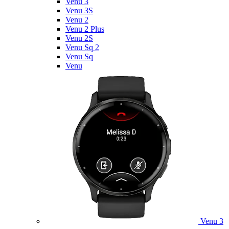
Venu 3
Venu 3S
Venu 2
Venu 2 Plus
Venu 2S
Venu Sq 2
Venu Sq
Venu
Venu 3