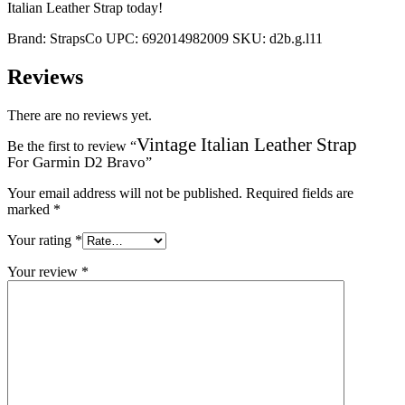
Italian Leather Strap today!
Brand:
StrapsCo
UPC:
692014982009
SKU:
d2b.g.l11
Reviews
There are no reviews yet.
Vintage Italian Leather Strap
Be the first to review “
For Garmin D2 Bravo
”
Your email address will not be published.
Required fields are
marked
*
Your rating
*
Your review
*