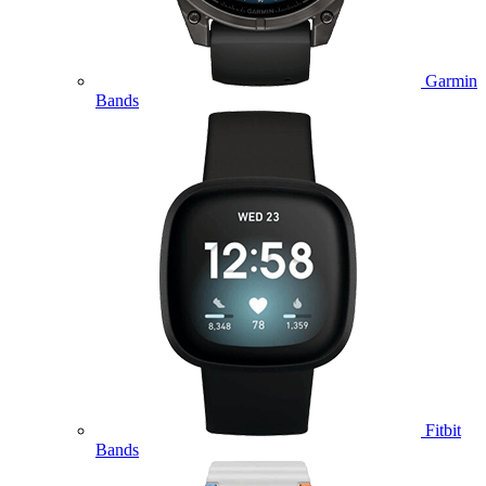
Garmin
Bands
Fitbit
Bands