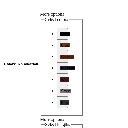
More options
Select colors
Onyx
Cigar
Cognac
Colors
:
No selection
Midnight
Wine
Stone
Pine
More options
Select lengths