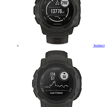
Instinct