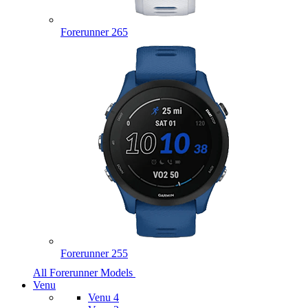
Forerunner 265
Forerunner 255
All Forerunner Models
Venu
Venu 4