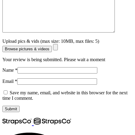
Upload pics & vids (max size: 10MB, max files: 5)
Browse pictures & videos
Your review is being submitted. Please wait a moment
Name
*
Email
*
Save my name, email, and website in this browser for the next
time I comment.