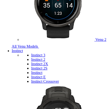
Venu 2
All Venu Models
Instinct
Instinct 3
Instinct 2
Instinct 2X
Instinct 2S
Instinct
Instinct E
Instinct Crossover