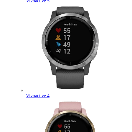
Vivoactive 5
Vivoactive 4