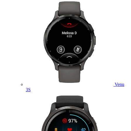
Venu
3S