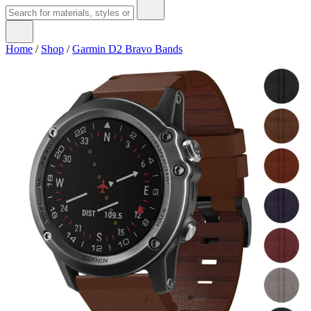
Home
/
Shop
/
Garmin D2 Bravo Bands