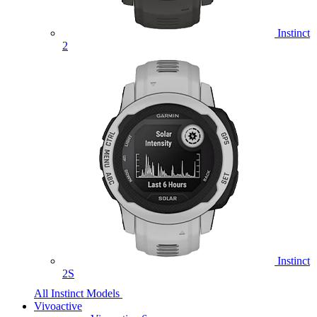
Instinct
2
Instinct
2S
All Instinct Models
Vivoactive