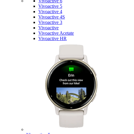
Vivoactive 6
Vivoactive 5
Vivoactive 4
Vivoactive 4S
Vivoactive 3
Vivoactive
Vivoactive Acetate
Vivoactive HR