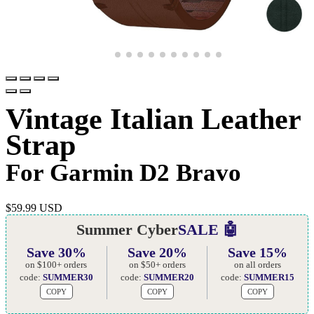
Vintage Italian Leather
Strap
For Garmin D2 Bravo
$
59.99 USD
Summer Cyber
SALE 🤖
Save 30%
Save 20%
Save 15%
on $100+ orders
on $50+ orders
on all orders
code:
SUMMER30
code:
SUMMER20
code:
SUMMER15
COPY
COPY
COPY