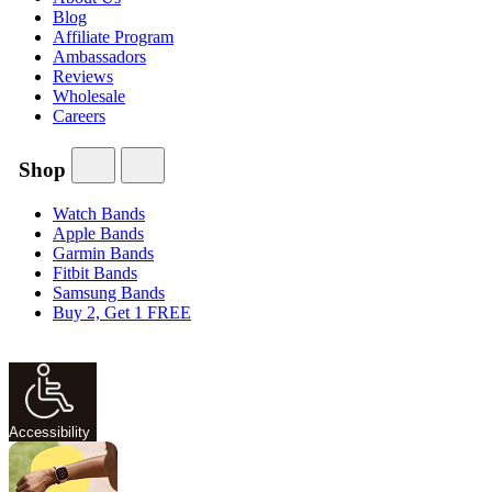
Blog
Affiliate Program
Ambassadors
Reviews
Wholesale
Careers
Shop
Watch Bands
Apple Bands
Garmin Bands
Fitbit Bands
Samsung Bands
Buy 2, Get 1 FREE
Accessibility