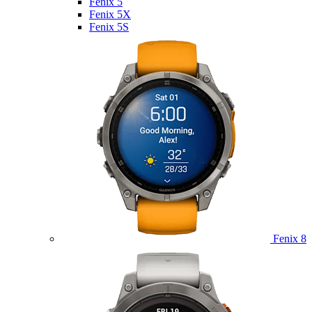
Fenix 5
Fenix 5X
Fenix 5S
Fenix 8