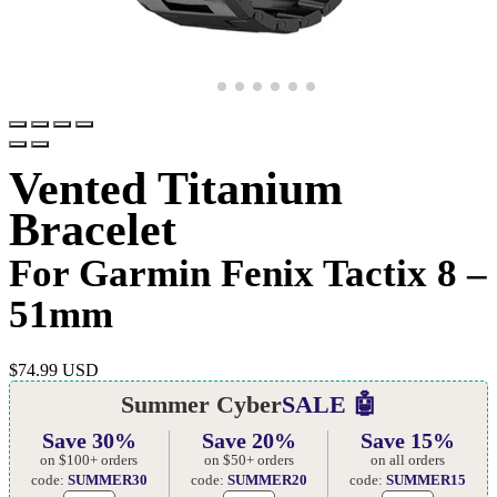
Vented Titanium
Bracelet
For Garmin Fenix Tactix 8 –
51mm
$
74.99 USD
Summer Cyber
SALE 🤖
Save 30%
Save 20%
Save 15%
on $100+ orders
on $50+ orders
on all orders
code:
SUMMER30
code:
SUMMER20
code:
SUMMER15