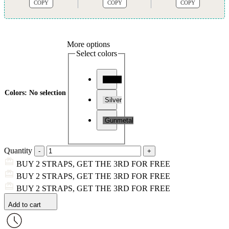
COPY
COPY
COPY
More options
Select colors
Black
Colors
:
No selection
Silver
Gunmetal
Quantity
BUY 2 STRAPS, GET THE 3RD FOR FREE
BUY 2 STRAPS, GET THE 3RD FOR FREE
BUY 2 STRAPS, GET THE 3RD FOR FREE
Add to cart