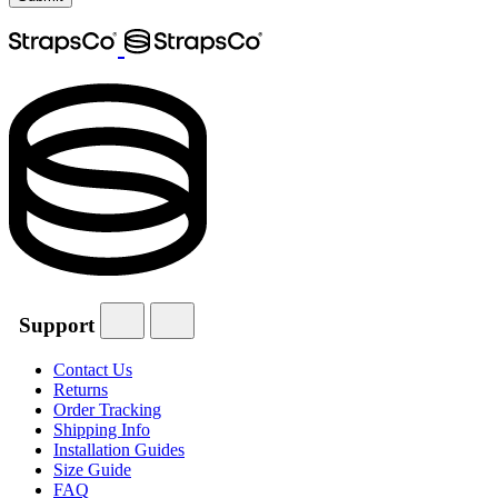
Support
Contact Us
Returns
Order Tracking
Shipping Info
Installation Guides
Size Guide
FAQ