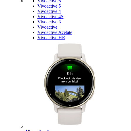
Vivoactive 6
Vivoactive 5
Vivoactive 4
Vivoactive 4S
Vivoactive 3
Vivoactive
Vivoactive Acetate
Vivoactive HR