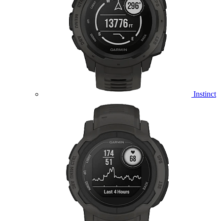
Instinct