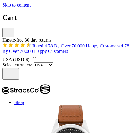
Skip to content
Cart
Hassle-free 30 day returns
Rated 4.78 By Over 70,000 Happy Customers
4.78
By Over 70,000 Happy Customers
USA
(USD $)
Select currency:
Shop