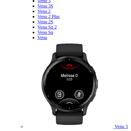
Venu 3
Venu 3S
Venu 2
Venu 2 Plus
Venu 2S
Venu Sq 2
Venu Sq
Venu
Venu 3