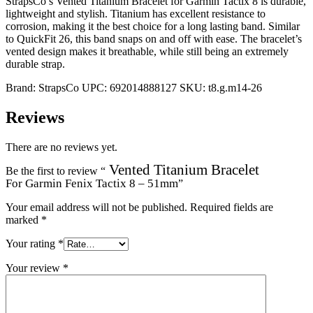
StrapsCo’s Vented Titanium Bracelet for Garmin Tactix 8 is durable,
lightweight and stylish. Titanium has excellent resistance to
corrosion, making it the best choice for a long lasting band. Similar
to QuickFit 26, this band snaps on and off with ease. The bracelet’s
vented design makes it breathable, while still being an extremely
durable strap.
Brand:
StrapsCo
UPC:
692014888127
SKU:
t8.g.m14-26
Reviews
There are no reviews yet.
Vented Titanium Bracelet
Be the first to review “
For Garmin Fenix Tactix 8 – 51mm
”
Your email address will not be published.
Required fields are
marked
*
Your rating
*
Your review
*