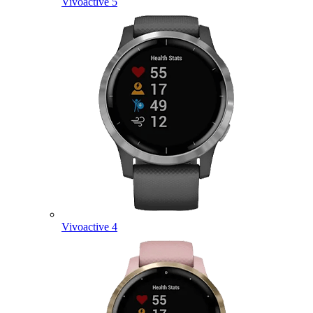
Vivoactive 5
Vivoactive 4