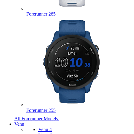
Forerunner 265
Forerunner 255
All Forerunner Models
Venu
Venu 4