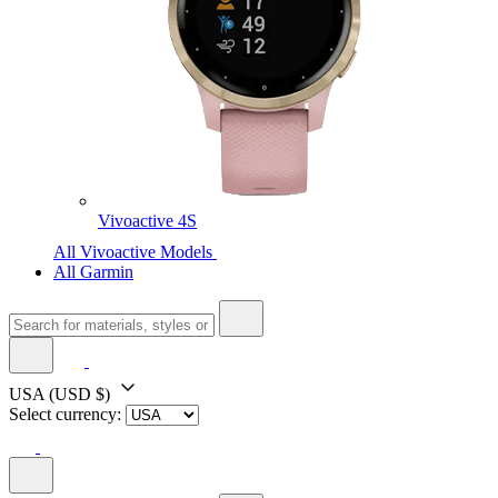
Vivoactive 4S
All Vivoactive Models
All Garmin
USA
(USD $)
Select currency: