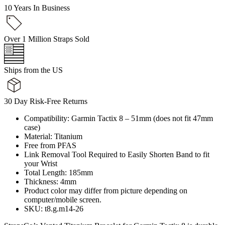
10 Years In Business
Over 1 Million Straps Sold
Ships from the US
30 Day Risk-Free Returns
Compatibility: Garmin Tactix 8 – 51mm (does not fit 47mm
case)
Material: Titanium
Free from PFAS
Link Removal Tool Required to Easily Shorten Band to fit
your Wrist
Total Length: 185mm
Thickness: 4mm
Product color may differ from picture depending on
computer/mobile screen.
SKU: t8.g.m14-26