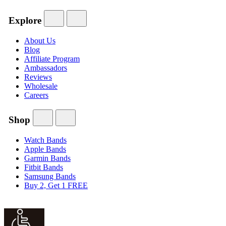
Explore
About Us
Blog
Affiliate Program
Ambassadors
Reviews
Wholesale
Careers
Shop
Watch Bands
Apple Bands
Garmin Bands
Fitbit Bands
Samsung Bands
Buy 2, Get 1 FREE