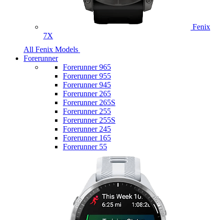
Fenix
7X
All Fenix Models
Forerunner
Forerunner 965
Forerunner 955
Forerunner 945
Forerunner 265
Forerunner 265S
Forerunner 255
Forerunner 255S
Forerunner 245
Forerunner 165
Forerunner 55