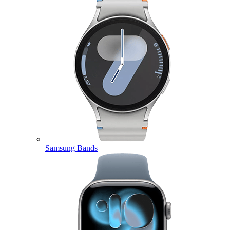
Samsung Bands