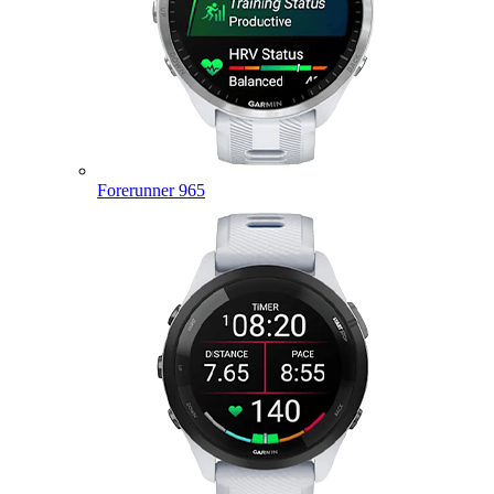
Forerunner 965