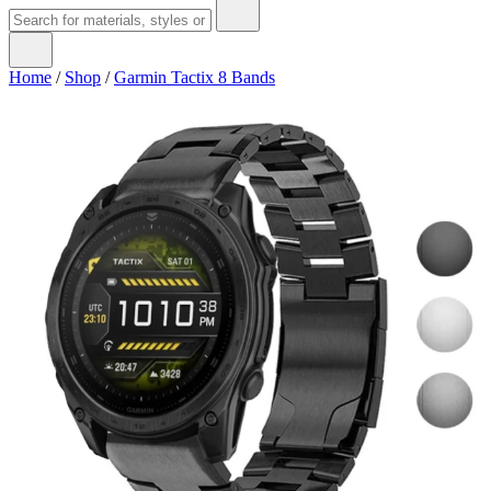
Home
/
Shop
/
Garmin Tactix 8 Bands