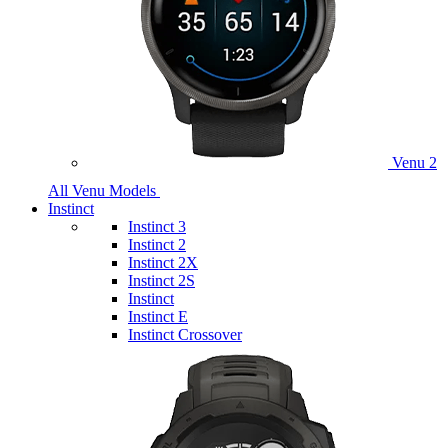
Venu 2
All Venu Models
Instinct
Instinct 3
Instinct 2
Instinct 2X
Instinct 2S
Instinct
Instinct E
Instinct Crossover