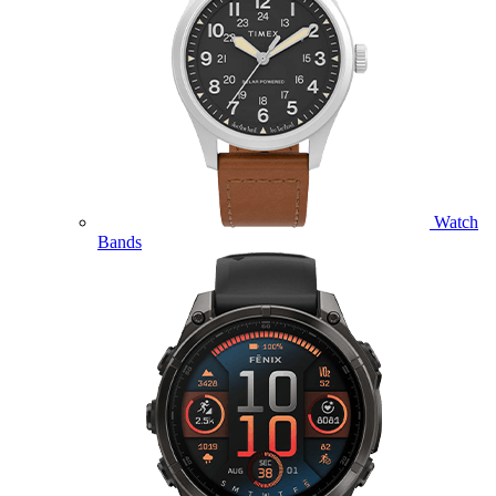
Watch
Bands