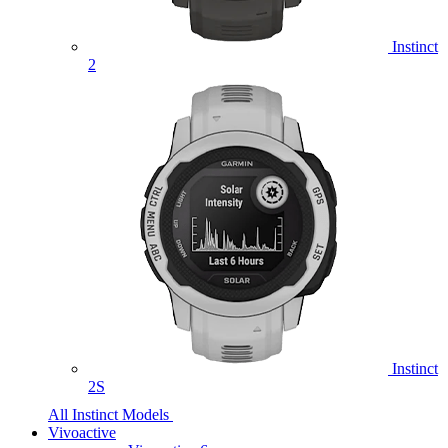
Instinct
2
Instinct
2S
All Instinct Models
Vivoactive