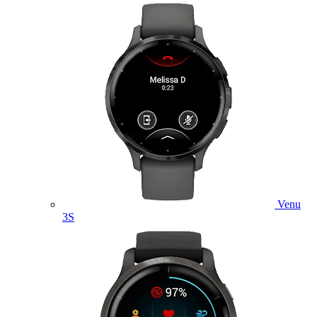
Venu
3S