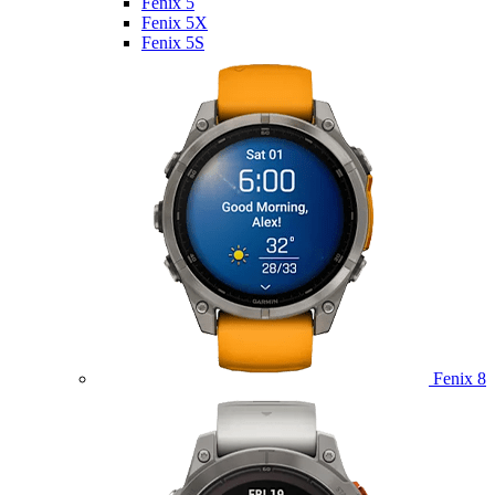
Fenix 5
Fenix 5X
Fenix 5S
Fenix 8