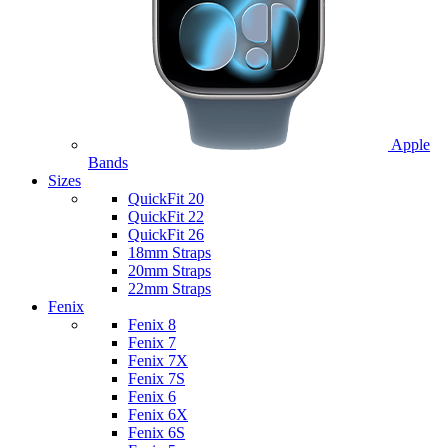
Apple
Bands
Sizes
QuickFit 20
QuickFit 22
QuickFit 26
18mm Straps
20mm Straps
22mm Straps
Fenix
Fenix 8
Fenix 7
Fenix 7X
Fenix 7S
Fenix 6
Fenix 6X
Fenix 6S