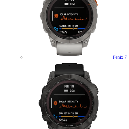
Fenix 7