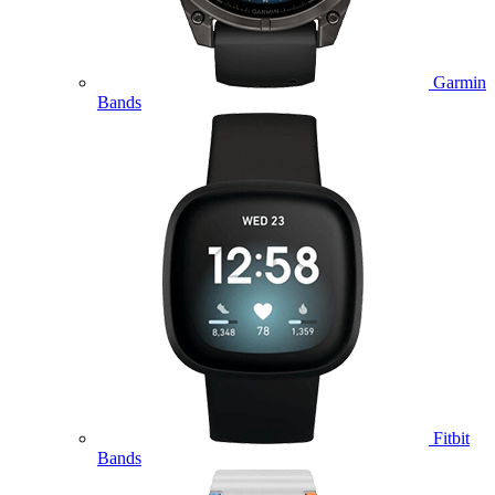
Garmin
Bands
Fitbit
Bands