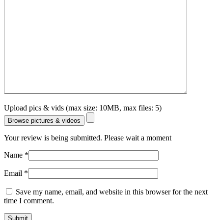
Upload pics & vids (max size: 10MB, max files: 5)
Browse pictures & videos
Your review is being submitted. Please wait a moment
Name
*
Email
*
Save my name, email, and website in this browser for the next
time I comment.