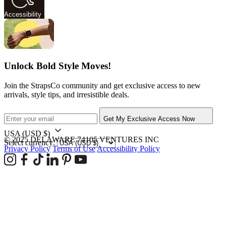
Accessibility
Unlock Bold Style Moves!
Join the StrapsCo community and get exclusive access to new
arrivals, style tips, and irresistible deals.
Get My Exclusive Access Now
USA
(USD $)
© 2025 DELAWARE 74105 VENTURES INC
Select currency:
Privacy Policy
Terms of Use
Accessibility Policy