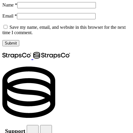
Name
*
Email
*
Save my name, email, and website in this browser for the next
time I comment.
Support