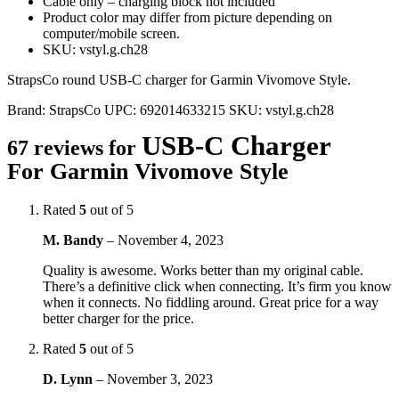
Cable only – charging block not included
Product color may differ from picture depending on
computer/mobile screen.
SKU: vstyl.g.ch28
StrapsCo round USB-C charger for Garmin Vivomove Style.
Brand:
StrapsCo
UPC:
692014633215
SKU:
vstyl.g.ch28
USB-C Charger
67 reviews for
For Garmin Vivomove Style
Rated
5
out of 5
M. Bandy
–
November 4, 2023
Quality is awesome. Works better than my original cable.
There’s a definitive click when connecting. It’s firm you know
when it connects. No fiddling around. Great price for a way
better charger for the price.
Rated
5
out of 5
D. Lynn
–
November 3, 2023