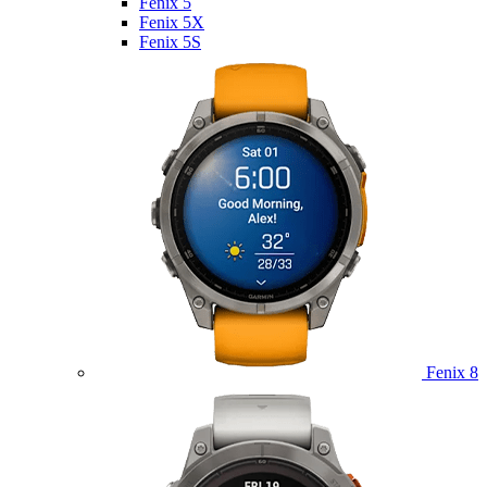
Fenix 5
Fenix 5X
Fenix 5S
Fenix 8