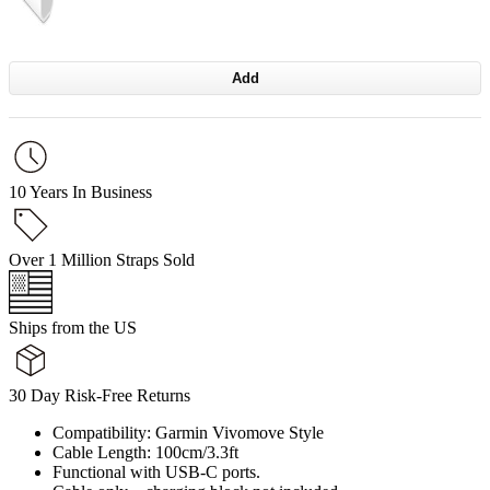
Add
10 Years In Business
Over 1 Million Straps Sold
Ships from the US
30 Day Risk-Free Returns
Compatibility: Garmin Vivomove Style
Cable Length: 100cm/3.3ft
Functional with USB-C ports.