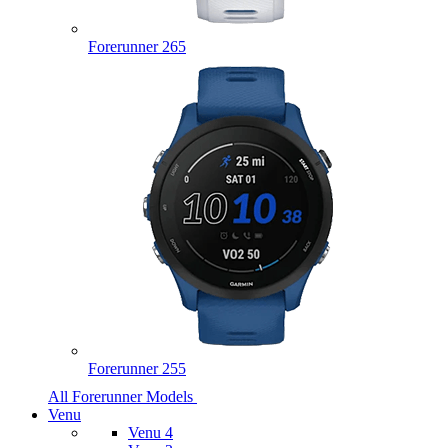
Forerunner 265
Forerunner 255
All Forerunner Models
Venu
Venu 4