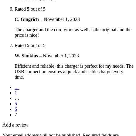
Rated
5
out of 5
C. Gingrich
–
November 1, 2023
The charger and the cord work as well as the original and the
price is nice!
Rated
5
out of 5
W. Simkins
–
November 1, 2023
Efficient and reliable, this charger is perfect for my needs. The
USB connection ensures a quick and stable charge every
time.
←
1
…
5
6
7
Add a review
Your email address will not be published.
Required fields are