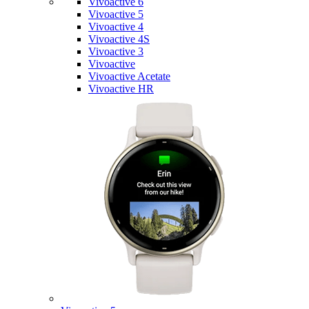
Vivoactive 6
Vivoactive 5
Vivoactive 4
Vivoactive 4S
Vivoactive 3
Vivoactive
Vivoactive Acetate
Vivoactive HR