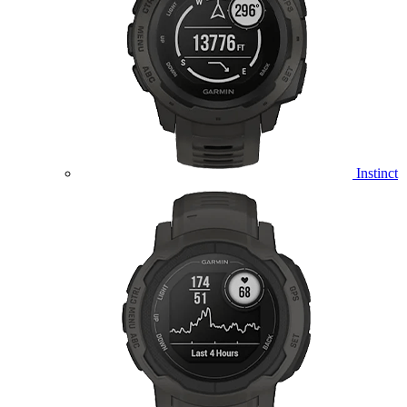
Instinct