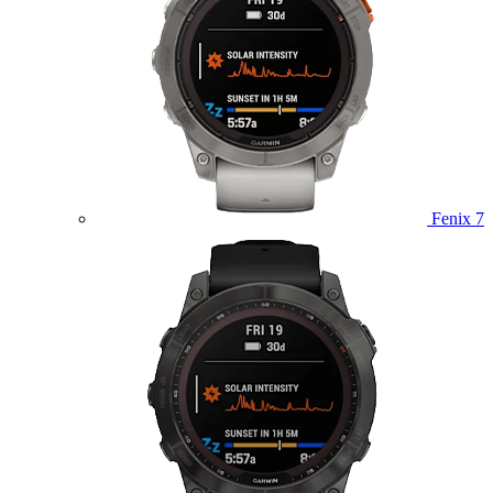
Fenix 7