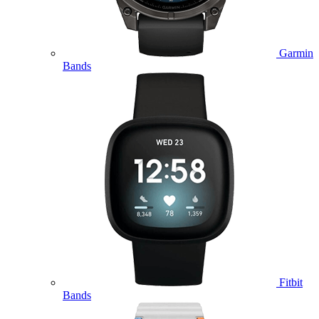
Garmin
Bands
Fitbit
Bands