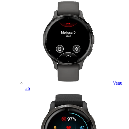
Venu
3S