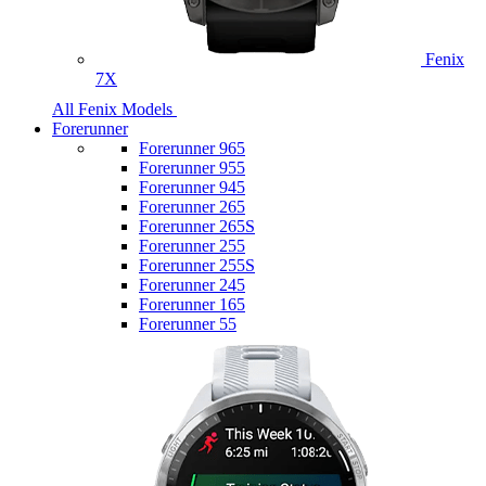
Fenix
7X
All Fenix Models
Forerunner
Forerunner 965
Forerunner 955
Forerunner 945
Forerunner 265
Forerunner 265S
Forerunner 255
Forerunner 255S
Forerunner 245
Forerunner 165
Forerunner 55