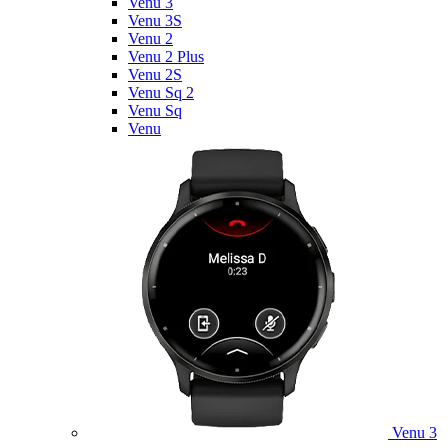
Venu 3
Venu 3S
Venu 2
Venu 2 Plus
Venu 2S
Venu Sq 2
Venu Sq
Venu
Venu 3