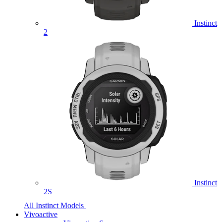
Instinct
2
Instinct
2S
All Instinct Models
Vivoactive