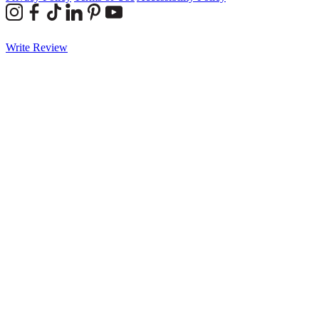
Write Review