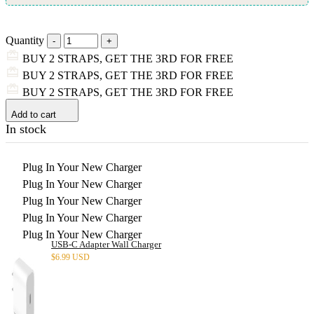
Quantity
BUY 2 STRAPS, GET THE 3RD FOR FREE
BUY 2 STRAPS, GET THE 3RD FOR FREE
BUY 2 STRAPS, GET THE 3RD FOR FREE
Add to cart
In stock
Plug In Your New Charger
Plug In Your New Charger
Plug In Your New Charger
Plug In Your New Charger
Plug In Your New Charger
USB-C Adapter Wall Charger
$
6.99 USD