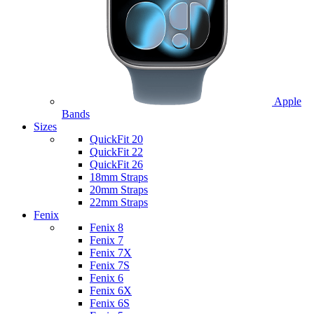
Apple
Bands
Sizes
QuickFit 20
QuickFit 22
QuickFit 26
18mm Straps
20mm Straps
22mm Straps
Fenix
Fenix 8
Fenix 7
Fenix 7X
Fenix 7S
Fenix 6
Fenix 6X
Fenix 6S