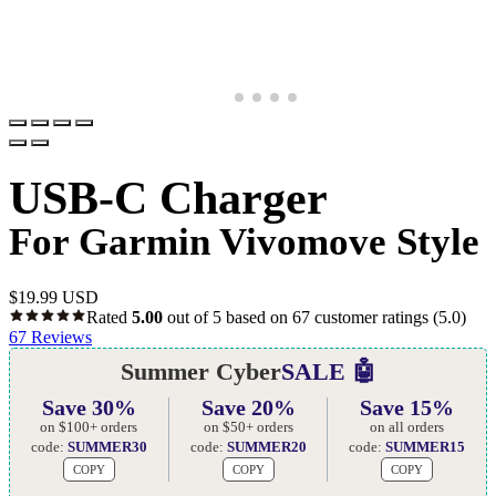
USB-C Charger
For Garmin Vivomove Style
$
19.99 USD
Rated
5.00
out of 5 based on
67
customer ratings
(5.0)
67
Reviews
Summer Cyber
SALE 🤖
Save 30%
Save 20%
Save 15%
on $100+ orders
on $50+ orders
on all orders
code:
SUMMER30
code:
SUMMER20
code:
SUMMER15
COPY
COPY
COPY