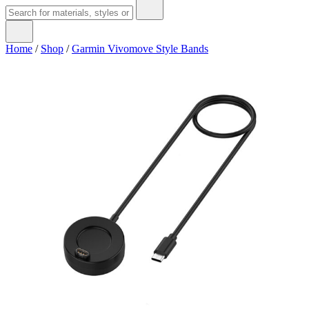
Home
/
Shop
/
Garmin Vivomove Style Bands