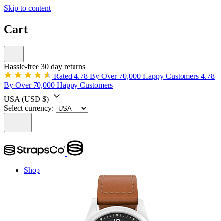
Skip to content
Cart
Hassle-free 30 day returns
Rated 4.78 By Over 70,000 Happy Customers
4.78
By Over 70,000 Happy Customers
USA
(USD $)
Select currency:
Shop