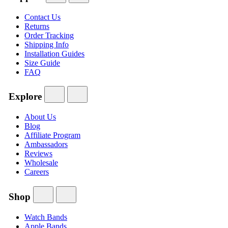
Contact Us
Returns
Order Tracking
Shipping Info
Installation Guides
Size Guide
FAQ
Explore
About Us
Blog
Affiliate Program
Ambassadors
Reviews
Wholesale
Careers
Shop
Watch Bands
Apple Bands