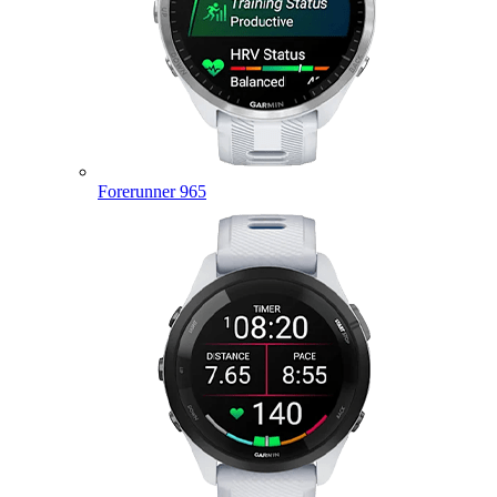
Forerunner 965