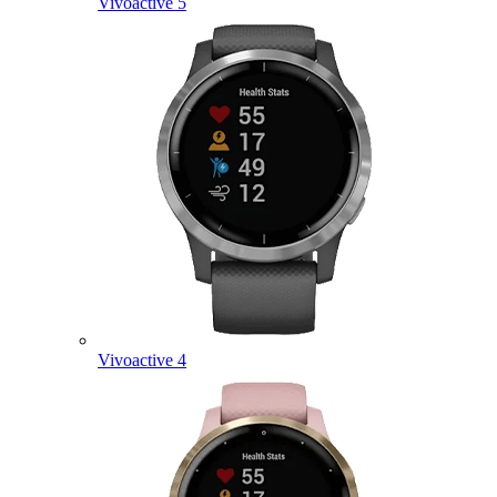
Vivoactive 5
Vivoactive 4