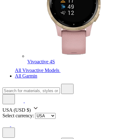
Vivoactive 4S
All Vivoactive Models
All Garmin
USA
(USD $)
Select currency: