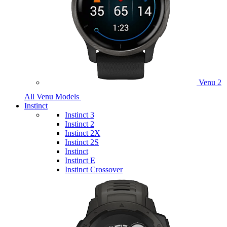
Venu 2
All Venu Models
Instinct
Instinct 3
Instinct 2
Instinct 2X
Instinct 2S
Instinct
Instinct E
Instinct Crossover