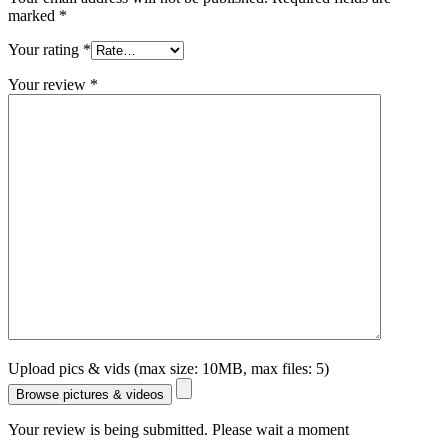
marked
*
Your rating
*
Your review
*
Upload pics & vids (max size: 10MB, max files: 5)
Browse pictures & videos
Your review is being submitted. Please wait a moment