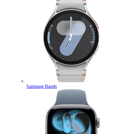
Samsung Bands