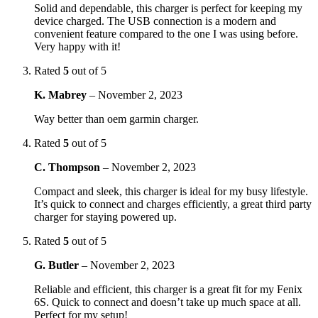
Solid and dependable, this charger is perfect for keeping my
device charged. The USB connection is a modern and
convenient feature compared to the one I was using before.
Very happy with it!
Rated
5
out of 5
K. Mabrey
–
November 2, 2023
Way better than oem garmin charger.
Rated
5
out of 5
C. Thompson
–
November 2, 2023
Compact and sleek, this charger is ideal for my busy lifestyle.
It’s quick to connect and charges efficiently, a great third party
charger for staying powered up.
Rated
5
out of 5
G. Butler
–
November 2, 2023
Reliable and efficient, this charger is a great fit for my Fenix
6S. Quick to connect and doesn’t take up much space at all.
Perfect for my setup!