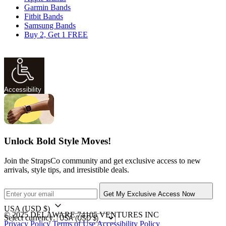
Garmin Bands
Fitbit Bands
Samsung Bands
Buy 2, Get 1 FREE
Accessibility
Unlock Bold Style Moves!
Join the StrapsCo community and get exclusive access to new
arrivals, style tips, and irresistible deals.
Get My Exclusive Access Now
USA
(USD $)
© 2025 DELAWARE 74105 VENTURES INC
Select currency:
Privacy Policy
Terms of Use
Accessibility Policy