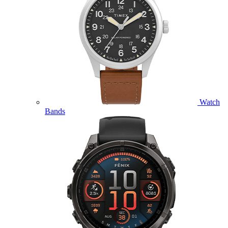
Watch
Bands